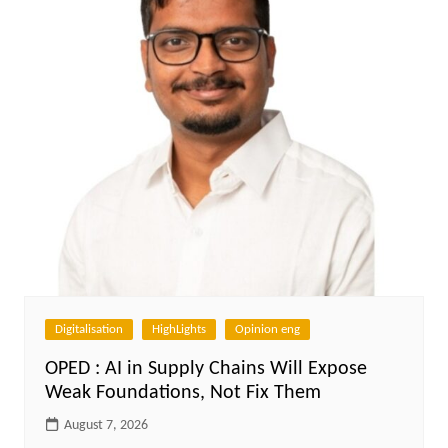
Digitalisation
HighLights
Opinion eng
OPED : AI in Supply Chains Will Expose
Weak Foundations, Not Fix Them
August 7, 2026