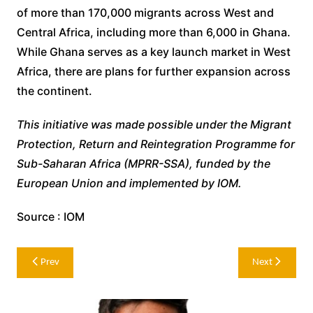
of more than 170,000 migrants across West and
Central Africa, including more than 6,000 in Ghana.
While Ghana serves as a key launch market in West
Africa, there are plans for further expansion across
the continent.
This initiative was made possible under the Migrant
Protection, Return and Reintegration Programme for
Sub-Saharan Africa (MPRR-SSA), funded by the
European Union and implemented by IOM.
Source : IOM
Post
Prev
Next
navigation