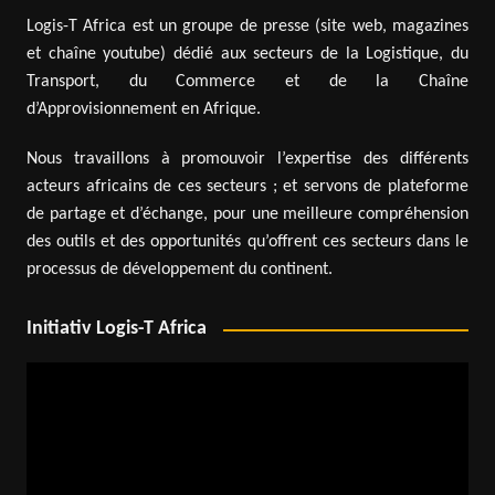
Logis-T Africa est un groupe de presse (site web, magazines
et chaîne youtube) dédié aux secteurs de la Logistique, du
Transport, du Commerce et de la Chaîne
d’Approvisionnement en Afrique.
Nous travaillons à promouvoir l’expertise des différents
acteurs africains de ces secteurs ; et servons de plateforme
de partage et d’échange, pour une meilleure compréhension
des outils et des opportunités qu’offrent ces secteurs dans le
processus de développement du continent.
Initiativ Logis-T Africa
Video
Player