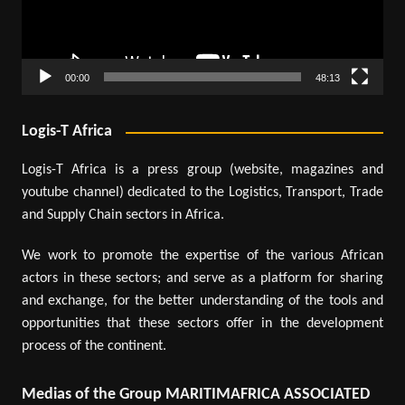
00:00
48:13
Logis-T Africa
Logis-T Africa is a press group (website, magazines and
youtube channel) dedicated to the Logistics, Transport, Trade
and Supply Chain sectors in Africa.
We work to promote the expertise of the various African
actors in these sectors; and serve as a platform for sharing
and exchange, for the better understanding of the tools and
opportunities that these sectors offer in the development
process of the continent.
Medias of the Group MARITIMAFRICA ASSOCIATED