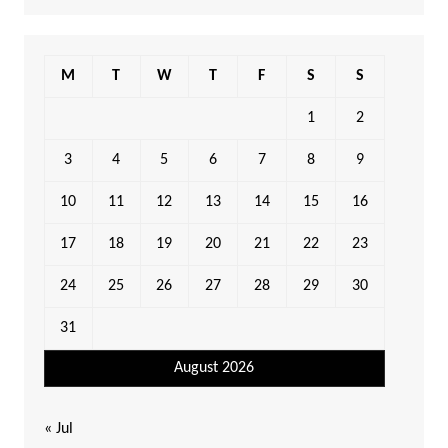
M
T
W
T
F
S
S
1
2
3
4
5
6
7
8
9
10
11
12
13
14
15
16
17
18
19
20
21
22
23
24
25
26
27
28
29
30
31
August 2026
« Jul