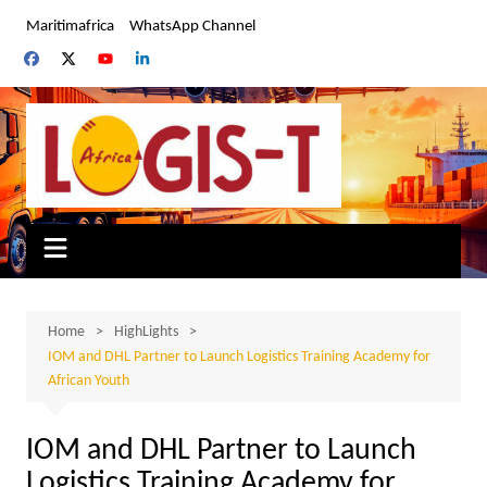
Skip
Maritimafrica
WhatsApp Channel
to
content
Home
HighLights
IOM and DHL Partner to Launch Logistics Training Academy for
African Youth
IOM and DHL Partner to Launch
Logistics Training Academy for