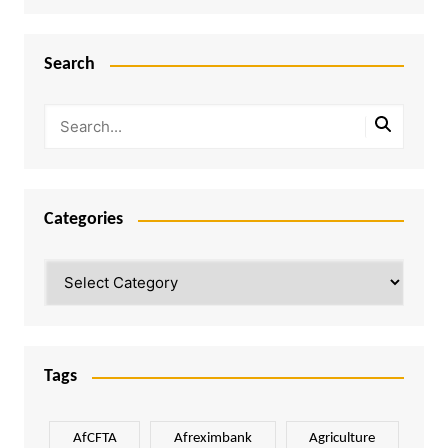
Search
Categories
Categories
Tags
AfCFTA
Afreximbank
Agriculture