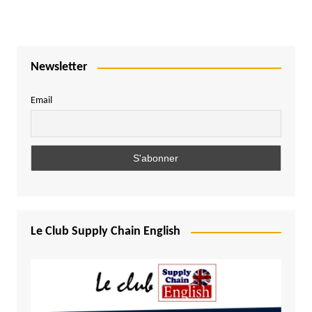
Newsletter
Email
Le Club Supply Chain English