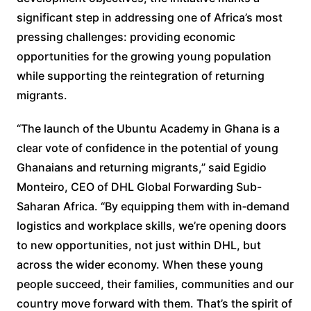
significant step in addressing one of Africa’s most
pressing challenges: providing economic
opportunities for the growing young population
while supporting the reintegration of returning
migrants.
“The launch of the Ubuntu Academy in Ghana is a
clear vote of confidence in the potential of young
Ghanaians and returning migrants,” said Egidio
Monteiro, CEO of DHL Global Forwarding Sub-
Saharan Africa. “By equipping them with in‑demand
logistics and workplace skills, we’re opening doors
to new opportunities, not just within DHL, but
across the wider economy. When these young
people succeed, their families, communities and our
country move forward with them. That’s the spirit of