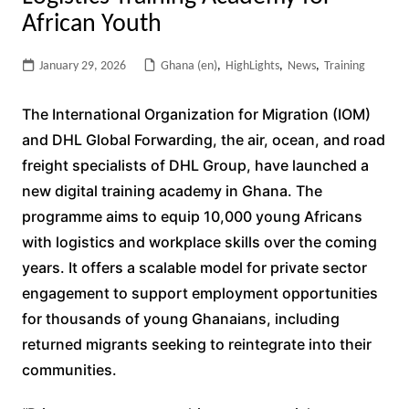
African Youth
January 29, 2026
Ghana (en)
,
HighLights
,
News
,
Training
The International Organization for Migration (IOM)
and DHL Global Forwarding, the air, ocean, and road
freight specialists of DHL Group, have launched a
new digital training academy in Ghana. The
programme aims to equip 10,000 young Africans
with logistics and workplace skills over the coming
years. It offers a scalable model for private sector
engagement to support employment opportunities
for thousands of young Ghanaians, including
returned migrants seeking to reintegrate into their
communities.