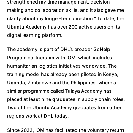
strengthened my time management, decision-
making and collaboration skills, and it also gave me
clarity about my longer-term direction.” To date, the
Ubuntu Academy has over 200 active users on its
digital learning platform.
The academy is part of DHL’s broader GoHelp
Program partnership with IOM, which includes
humanitarian logistics initiatives worldwide. The
training model has already been piloted in Kenya,
Uganda, Zimbabwe and the Philippines, where a
similar programme called Tulaya Academy has
placed at least nine graduates in supply chain roles.
Two of the Ubuntu Academy graduates from other
regions work at DHL today.
Since 2022, IOM has facilitated the voluntary return