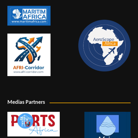
Medias Partners