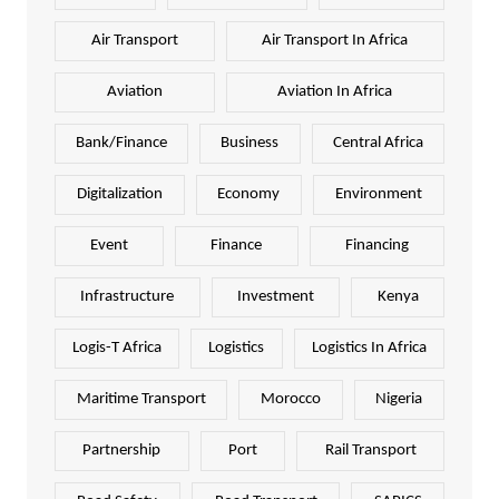
Air Transport
Air Transport In Africa
Aviation
Aviation In Africa
Bank/Finance
Business
Central Africa
Digitalization
Economy
Environment
Event
Finance
Financing
Infrastructure
Investment
Kenya
Logis-T Africa
Logistics
Logistics In Africa
Maritime Transport
Morocco
Nigeria
Partnership
Port
Rail Transport