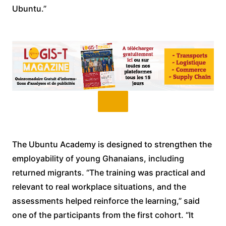
Ubuntu.”
The Ubuntu Academy is designed to strengthen the
employability of young Ghanaians, including
returned migrants. “The training was practical and
relevant to real workplace situations, and the
assessments helped reinforce the learning,” said
one of the participants from the first cohort. “It