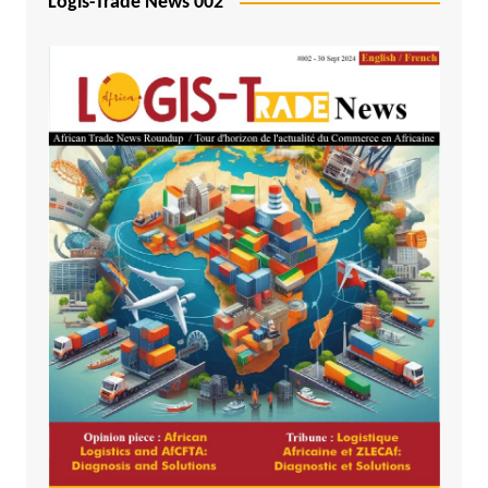
Logis-Trade News 002