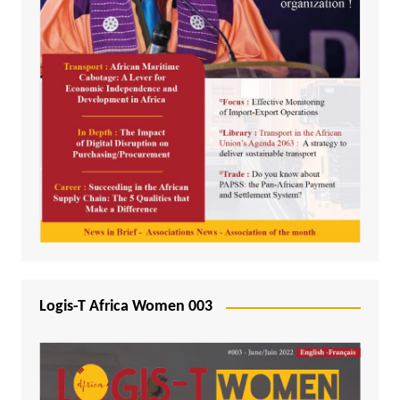
Logis-T Africa Women 003