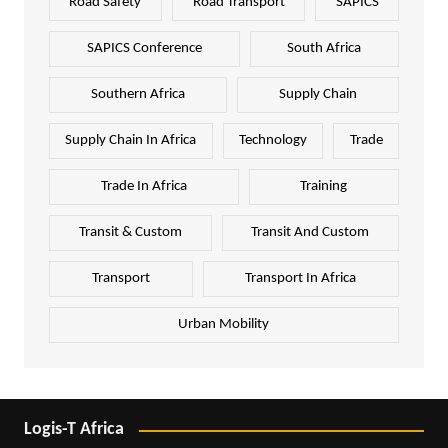
Road Safety
Road Transport
SAPICS
SAPICS Conference
South Africa
Southern Africa
Supply Chain
Supply Chain In Africa
Technology
Trade
Trade In Africa
Training
Transit & Custom
Transit And Custom
Transport
Transport In Africa
Urban Mobility
Logis-T Africa