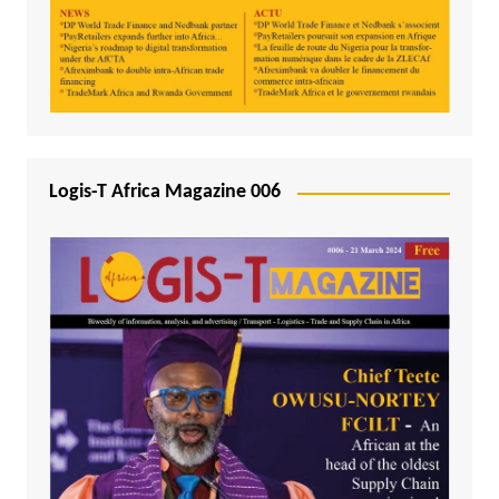
Logis-T Africa Magazine 006