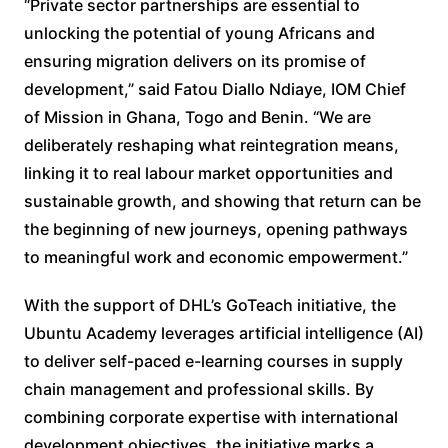
“Private sector partnerships are essential to
unlocking the potential of young Africans and
ensuring migration delivers on its promise of
development,” said Fatou Diallo Ndiaye, IOM Chief
of Mission in Ghana, Togo and Benin. “We are
deliberately reshaping what reintegration means,
linking it to real labour market opportunities and
sustainable growth, and showing that return can be
the beginning of new journeys, opening pathways
to meaningful work and economic empowerment.”
With the support of DHL’s GoTeach initiative, the
Ubuntu Academy leverages artificial intelligence (AI)
to deliver self-paced e-learning courses in supply
chain management and professional skills. By
combining corporate expertise with international
development objectives, the initiative marks a