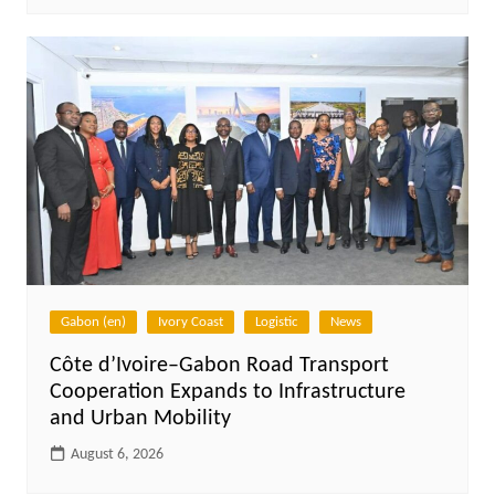
Gabon (en)
Ivory Coast
Logistic
News
Côte d’Ivoire–Gabon Road Transport
Cooperation Expands to Infrastructure
and Urban Mobility
August 6, 2026