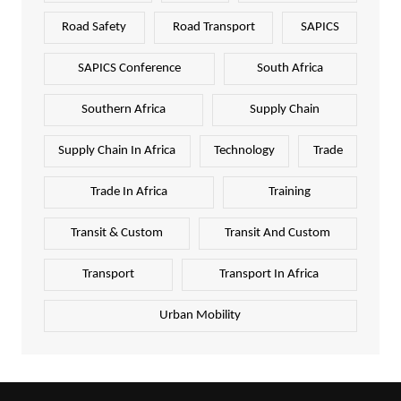
Road Safety
Road Transport
SAPICS
SAPICS Conference
South Africa
Southern Africa
Supply Chain
Supply Chain In Africa
Technology
Trade
Trade In Africa
Training
Transit & Custom
Transit And Custom
Transport
Transport In Africa
Urban Mobility