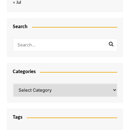
« Jul
Search
Categories
Categories
Tags