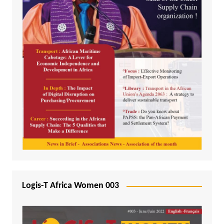
Logis-T Africa Women 003