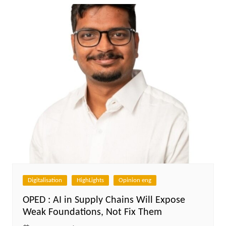
Digitalisation
HighLights
Opinion eng
OPED : AI in Supply Chains Will Expose
Weak Foundations, Not Fix Them