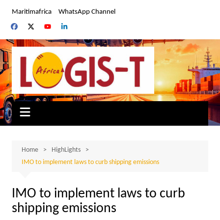
Skip
Maritimafrica
WhatsApp Channel
to
content
Home
HighLights
IMO to implement laws to curb shipping emissions
IMO to implement laws to curb
shipping emissions