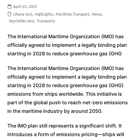
April 23, 2025
Ghana (en)
,
HighLights
,
Maritime Transport
,
News
,
Seychelles (en)
,
Transports
The International Maritime Organization (IMO) has
officially agreed to implement a legally binding plan
starting in 2028 to reduce greenhouse gas (GHG
The International Maritime Organization (IMO) has
officially agreed to implement a legally binding plan
starting in 2028 to reduce greenhouse gas (GHG)
emissions from ships worldwide. This initiative is
part of the global push to reach net-zero emissions
in the maritime industry by around 2050.
The IMO plan still represents a significant shift. It
introduces a form of emissions pricing—ships will