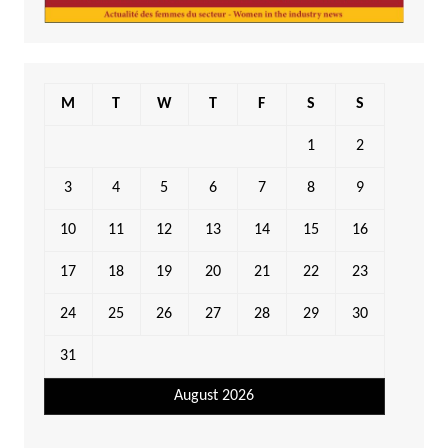
M
T
W
T
F
S
S
1
2
3
4
5
6
7
8
9
10
11
12
13
14
15
16
17
18
19
20
21
22
23
24
25
26
27
28
29
30
31
August 2026