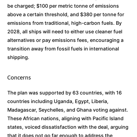
be charged; $100 per metric tonne of emissions
above a certain threshold, and $380 per tonne for
emissions from traditional, high-carbon fuels. By
2028, all ships will need to either use cleaner fuel
alternatives or pay emissions fees, encouraging a
transition away from fossil fuels in international
shipping.
Concerns
The plan was supported by 63 countries, with 16
countries including Uganda, Egypt, Liberia,
Madagascar, Seychelles, and Ghana voting against.
These African nations, aligning with Pacific Island
states, voiced dissatisfaction with the deal, arguing
that it does not go far enough to address the