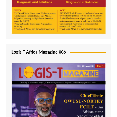
Logis-T Africa Magazine 006