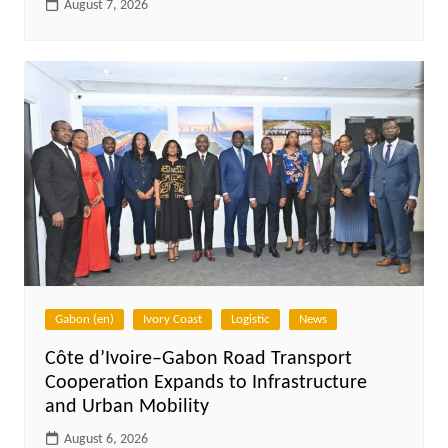
August 7, 2026
Gabon (en)
Ivory Coast
Logistic
News
Côte d’Ivoire–Gabon Road Transport
Cooperation Expands to Infrastructure
and Urban Mobility
August 6, 2026