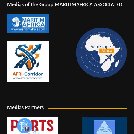
Medias of the Group MARITIMAFRICA ASSOCIATED
Medias Partners