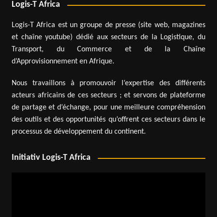
Logis-T Africa
Logis-T Africa est un groupe de presse (site web, magazines
et chaîne youtube) dédié aux secteurs de la Logistique, du
Transport, du Commerce et de la Chaîne
d’Approvisionnement en Afrique.
Nous travaillons à promouvoir l’expertise des différents
acteurs africains de ces secteurs ; et servons de plateforme
de partage et d’échange, pour une meilleure compréhension
des outils et des opportunités qu’offrent ces secteurs dans le
processus de développement du continent.
Initiativ Logis-T Africa
Video
Player