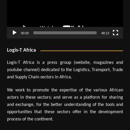
00:00
48:13
Logis-T Africa
Logis-T Africa is a press group (website, magazines and
youtube channel) dedicated to the Logistics, Transport, Trade
and Supply Chain sectors in Africa.
We work to promote the expertise of the various African
actors in these sectors; and serve as a platform for sharing
and exchange, for the better understanding of the tools and
opportunities that these sectors offer in the development
process of the continent.