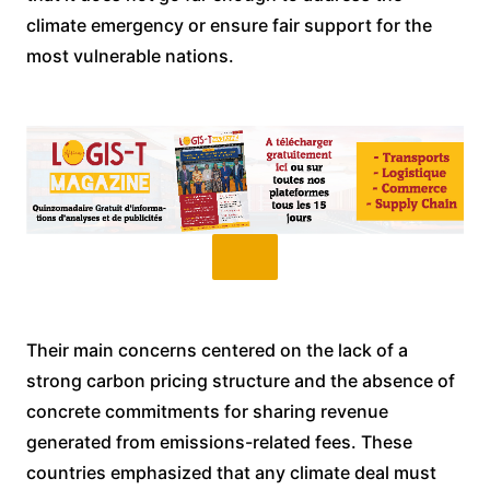
climate emergency or ensure fair support for the
most vulnerable nations.
Their main concerns centered on the lack of a
strong carbon pricing structure and the absence of
concrete commitments for sharing revenue
generated from emissions-related fees. These
countries emphasized that any climate deal must