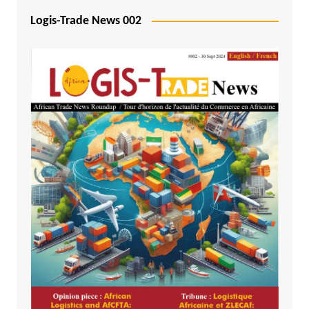
Logis-Trade News 002