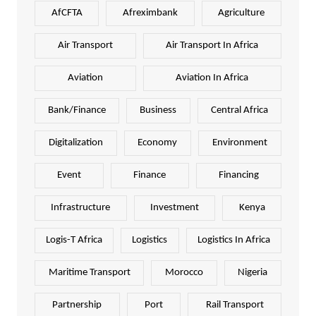
AfCFTA
Afreximbank
Agriculture
Air Transport
Air Transport In Africa
Aviation
Aviation In Africa
Bank/Finance
Business
Central Africa
Digitalization
Economy
Environment
Event
Finance
Financing
Infrastructure
Investment
Kenya
Logis-T Africa
Logistics
Logistics In Africa
Maritime Transport
Morocco
Nigeria
Partnership
Port
Rail Transport