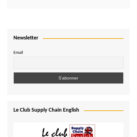
Newsletter
Email
Le Club Supply Chain English