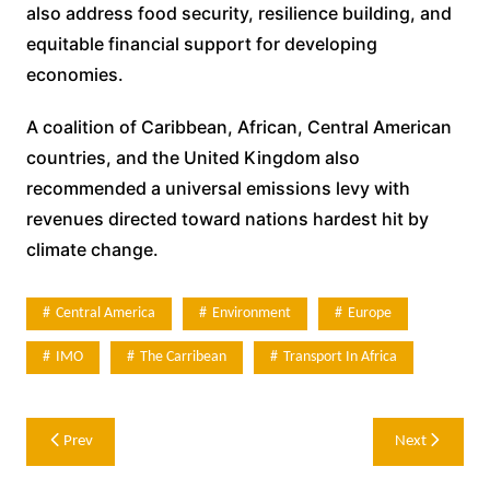
also address food security, resilience building, and
equitable financial support for developing
economies.
A coalition of Caribbean, African, Central American
countries, and the United Kingdom also
recommended a universal emissions levy with
revenues directed toward nations hardest hit by
climate change.
Central America
Environment
Europe
IMO
The Carribean
Transport In Africa
Post
Prev
Next
navigation