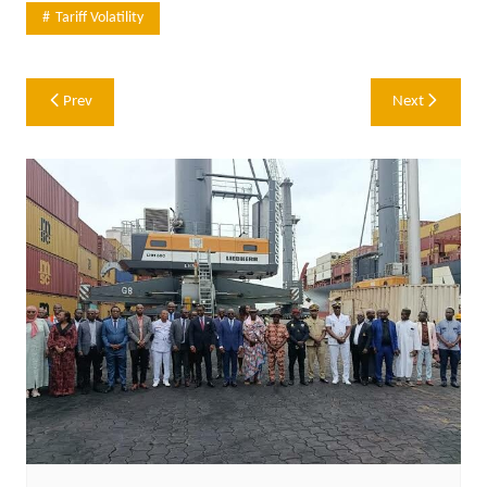
Tariff Volatility
Post
Prev
Next
navigation