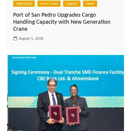
HighLights
Ivory Coast
Logistic
News
Port of San Pedro Upgrades Cargo
Handling Capacity with New Generation
Crane
August 5, 2026