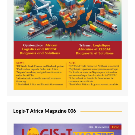
Logis-T Africa Magazine 006