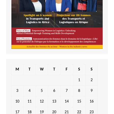
M
T
W
T
F
S
S
1
2
3
4
5
6
7
8
9
10
11
12
13
14
15
16
17
18
19
20
21
22
23