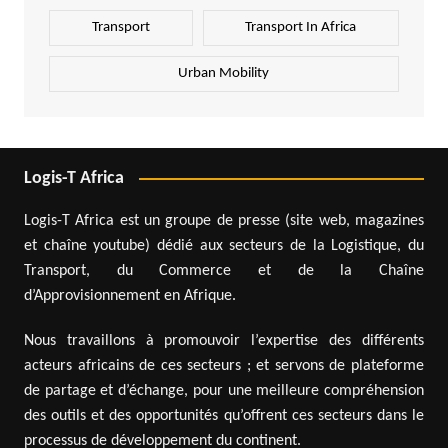
Transport
Transport In Africa
Urban Mobility
Logis-T Africa
Logis-T Africa est un groupe de presse (site web, magazines
et chaîne youtube) dédié aux secteurs de la Logistique, du
Transport, du Commerce et de la Chaîne
d’Approvisionnement en Afrique.
Nous travaillons à promouvoir l’expertise des différents
acteurs africains de ces secteurs ; et servons de plateforme
de partage et d’échange, pour une meilleure compréhension
des outils et des opportunités qu’offrent ces secteurs dans le
processus de développement du continent.