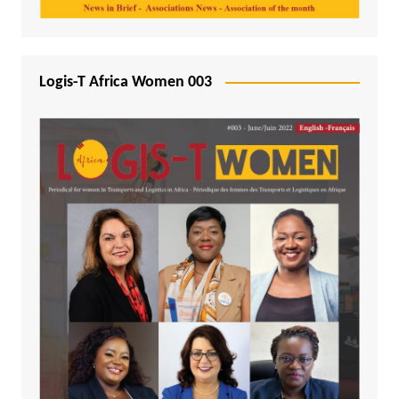
Logis-T Africa Women 003