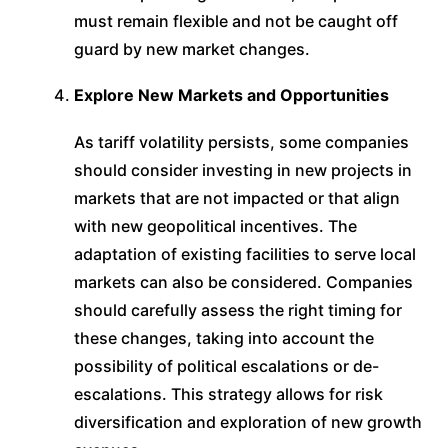
must remain flexible and not be caught off
guard by new market changes.
Explore New Markets and Opportunities
As tariff volatility persists, some companies
should consider investing in new projects in
markets that are not impacted or that align
with new geopolitical incentives. The
adaptation of existing facilities to serve local
markets can also be considered. Companies
should carefully assess the right timing for
these changes, taking into account the
possibility of political escalations or de-
escalations. This strategy allows for risk
diversification and exploration of new growth