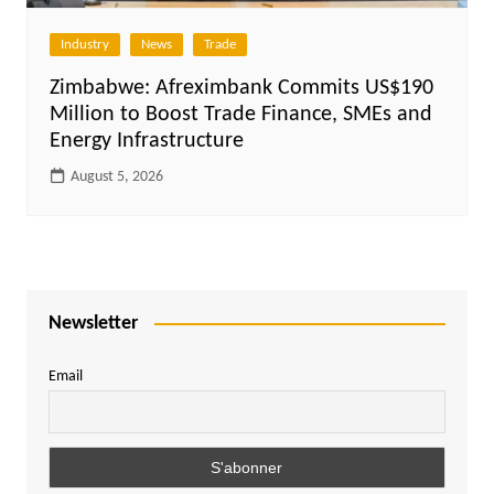
Industry
News
Trade
Zimbabwe: Afreximbank Commits US$190
Million to Boost Trade Finance, SMEs and
Energy Infrastructure
August 5, 2026
Newsletter
Email