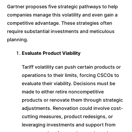
Gartner proposes five strategic pathways to help
companies manage this volatility and even gain a
competitive advantage. These strategies often
require substantial investments and meticulous
planning.
Evaluate Product Viability
Tariff volatility can push certain products or
operations to their limits, forcing CSCOs to
evaluate their viability. Decisions must be
made to either retire noncompetitive
products or renovate them through strategic
adjustments. Renovation could involve cost-
cutting measures, product redesigns, or
leveraging investments and support from