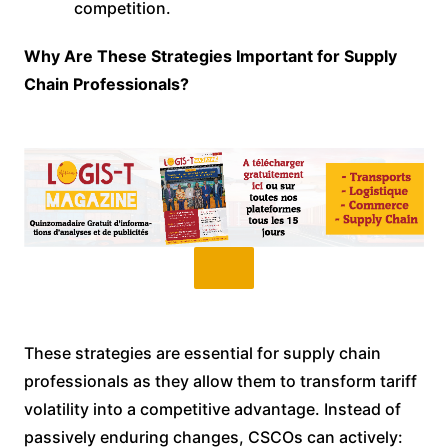
competition.
Why Are These Strategies Important for Supply
Chain Professionals?
These strategies are essential for supply chain
professionals as they allow them to transform tariff
volatility into a competitive advantage. Instead of
passively enduring changes, CSCOs can actively: