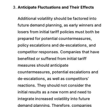
Anticipate Fluctuations and Their Effects
Additional volatility should be factored into
future demand planning, as early winners and
losers from initial tariff policies must both be
prepared for potential countermeasures,
policy escalations and de-escalations, and
competitor responses. Companies that have
benefited or suffered from initial tariff
measures should anticipate
countermeasures, potential escalations and
de-escalations, as well as competitors’
reactions. They should not consider the
initial results as a new norm and need to
integrate increased volatility into future
demand planning. Therefore, companies