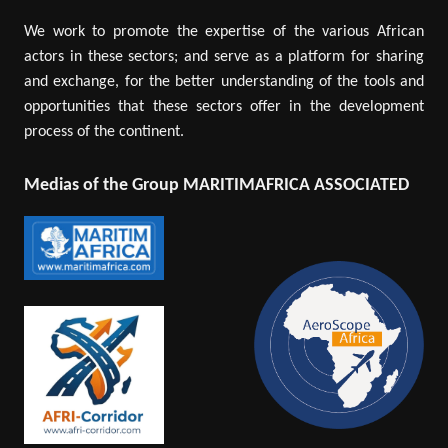
We work to promote the expertise of the various African
actors in these sectors; and serve as a platform for sharing
and exchange, for the better understanding of the tools and
opportunities that these sectors offer in the development
process of the continent.
Medias of the Group MARITIMAFRICA ASSOCIATED