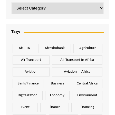
Categories
Tags
AfCFTA
Afreximbank
Agriculture
Air Transport
Air Transport In Africa
Aviation
Aviation In Africa
Bank/Finance
Business
Central Africa
Digitalization
Economy
Environment
Event
Finance
Financing