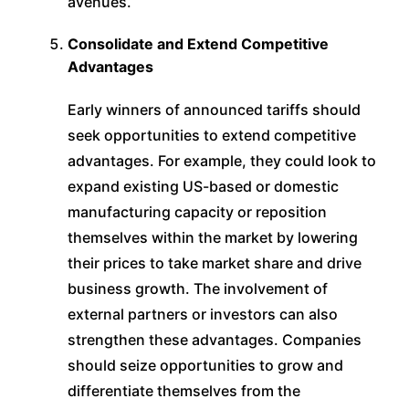
avenues.
Consolidate and Extend Competitive
Advantages
Early winners of announced tariffs should
seek opportunities to extend competitive
advantages. For example, they could look to
expand existing US-based or domestic
manufacturing capacity or reposition
themselves within the market by lowering
their prices to take market share and drive
business growth. The involvement of
external partners or investors can also
strengthen these advantages. Companies
should seize opportunities to grow and
differentiate themselves from the