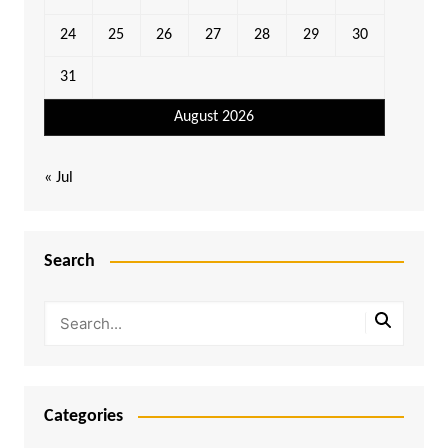
24
25
26
27
28
29
30
31
August 2026
« Jul
Search
Categories