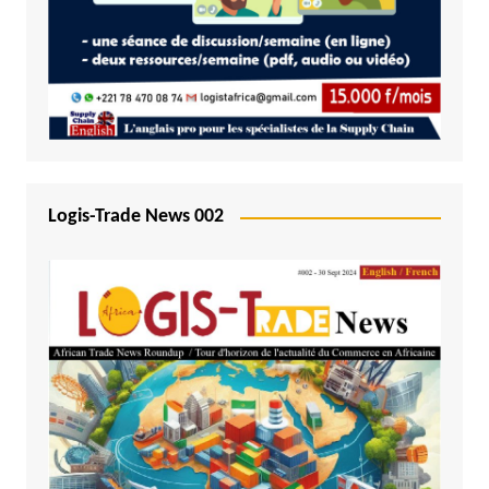
Logis-Trade News 002