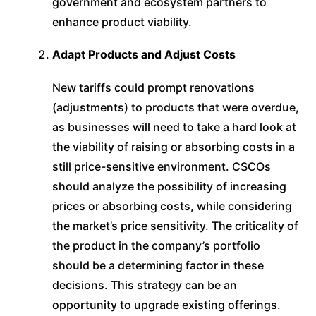
government and ecosystem partners to
enhance product viability.
Adapt Products and Adjust Costs
New tariffs could prompt renovations
(adjustments) to products that were overdue,
as businesses will need to take a hard look at
the viability of raising or absorbing costs in a
still price-sensitive environment. CSCOs
should analyze the possibility of increasing
prices or absorbing costs, while considering
the market’s price sensitivity. The criticality of
the product in the company’s portfolio
should be a determining factor in these
decisions. This strategy can be an
opportunity to upgrade existing offerings.