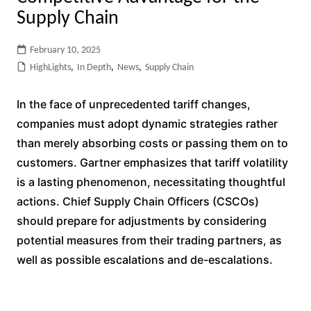
Supply Chain
February 10, 2025
HighLights
,
In Depth
,
News
,
Supply Chain
In the face of unprecedented tariff changes,
companies must adopt dynamic strategies rather
than merely absorbing costs or passing them on to
customers. Gartner emphasizes that tariff volatility
is a lasting phenomenon, necessitating thoughtful
actions. Chief Supply Chain Officers (CSCOs)
should prepare for adjustments by considering
potential measures from their trading partners, as
well as possible escalations and de-escalations.