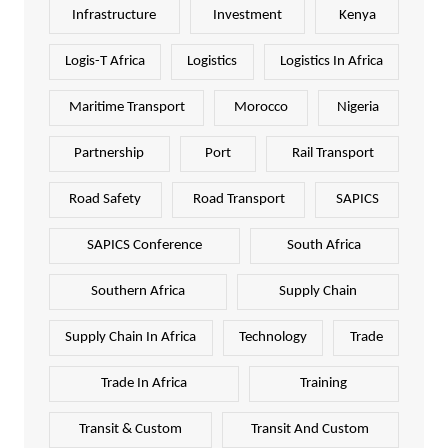
Infrastructure
Investment
Kenya
Logis-T Africa
Logistics
Logistics In Africa
Maritime Transport
Morocco
Nigeria
Partnership
Port
Rail Transport
Road Safety
Road Transport
SAPICS
SAPICS Conference
South Africa
Southern Africa
Supply Chain
Supply Chain In Africa
Technology
Trade
Trade In Africa
Training
Transit & Custom
Transit And Custom