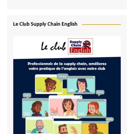
Le Club Supply Chain English