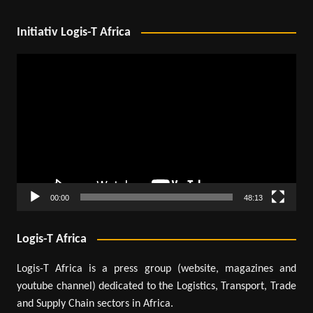
Initiativ Logis-T Africa
Video
Player
00:00
48:13
Logis-T Africa
Logis-T Africa is a press group (website, magazines and
youtube channel) dedicated to the Logistics, Transport, Trade
and Supply Chain sectors in Africa.