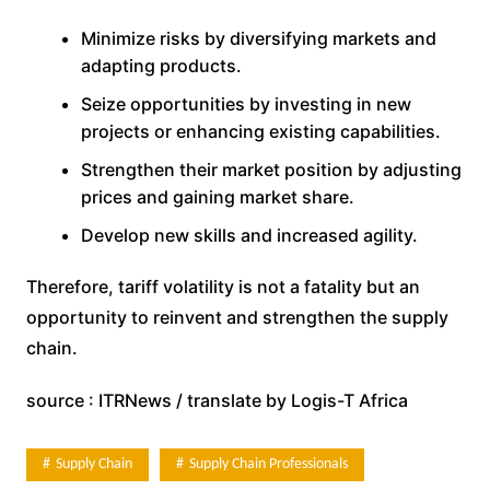
Minimize risks by diversifying markets and
adapting products.
Seize opportunities by investing in new
projects or enhancing existing capabilities.
Strengthen their market position by adjusting
prices and gaining market share.
Develop new skills and increased agility.
Therefore, tariff volatility is not a fatality but an
opportunity to reinvent and strengthen the supply
chain.
source : ITRNews / translate by Logis-T Africa
Supply Chain
Supply Chain Professionals