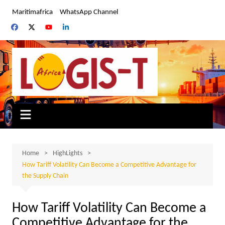
Skip
Maritimafrica
WhatsApp Channel
to
content
Home
HighLights
How Tariff Volatility Can Become a Competitive Advantage for
the Supply Chain
How Tariff Volatility Can Become a
Competitive Advantage for the