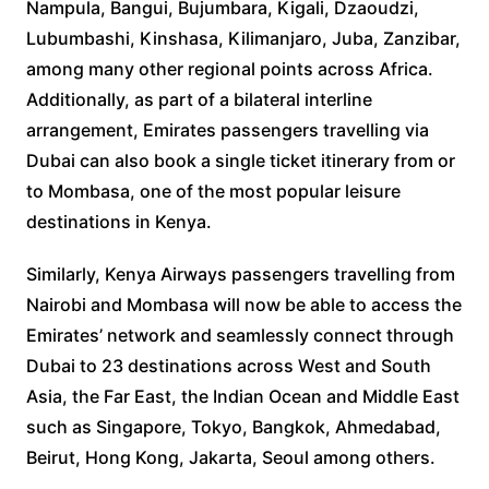
Nampula, Bangui, Bujumbara, Kigali, Dzaoudzi,
Lubumbashi, Kinshasa, Kilimanjaro, Juba, Zanzibar,
among many other regional points across Africa.
Additionally, as part of a bilateral interline
arrangement, Emirates passengers travelling via
Dubai can also book a single ticket itinerary from or
to Mombasa, one of the most popular leisure
destinations in Kenya.
Similarly, Kenya Airways passengers travelling from
Nairobi and Mombasa will now be able to access the
Emirates’ network and seamlessly connect through
Dubai to 23 destinations across West and South
Asia, the Far East, the Indian Ocean and Middle East
such as Singapore, Tokyo, Bangkok, Ahmedabad,
Beirut, Hong Kong, Jakarta, Seoul among others.