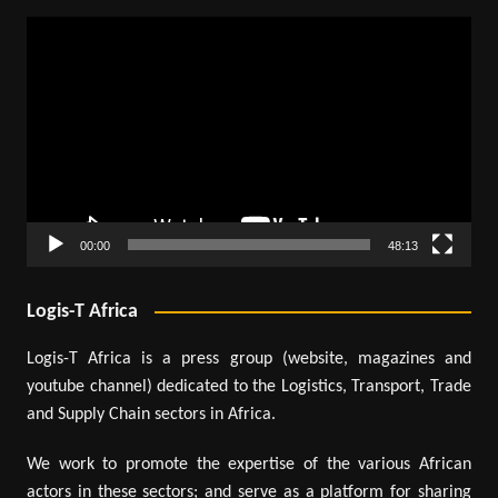
Video
Player
00:00
48:13
Logis-T Africa
Logis-T Africa is a press group (website, magazines and
youtube channel) dedicated to the Logistics, Transport, Trade
and Supply Chain sectors in Africa.
We work to promote the expertise of the various African
actors in these sectors; and serve as a platform for sharing