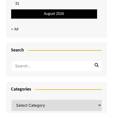
31
August 2026
« Jul
Search
Categories
Categories