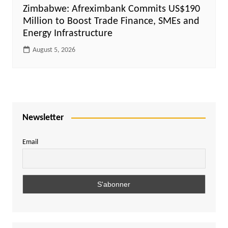
Zimbabwe: Afreximbank Commits US$190
Million to Boost Trade Finance, SMEs and
Energy Infrastructure
August 5, 2026
Newsletter
Email