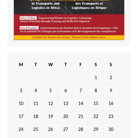
M
T
W
T
F
S
S
1
2
3
4
5
6
7
8
9
10
11
12
13
14
15
16
17
18
19
20
21
22
23
24
25
26
27
28
29
30