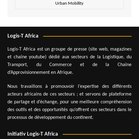
Urban Mobility
Logis-T Africa
Logis-T Africa est un groupe de presse (site web, magazines
et chaîne youtube) dédié aux secteurs de la Logistique, du
Transport, du Commerce et de la Chaîne
d’Approvisionnement en Afrique.
Nous travaillons à promouvoir l’expertise des différents
acteurs africains de ces secteurs ; et servons de plateforme
de partage et d’échange, pour une meilleure compréhension
des outils et des opportunités qu’offrent ces secteurs dans le
processus de développement du continent.
Initiativ Logis-T Africa