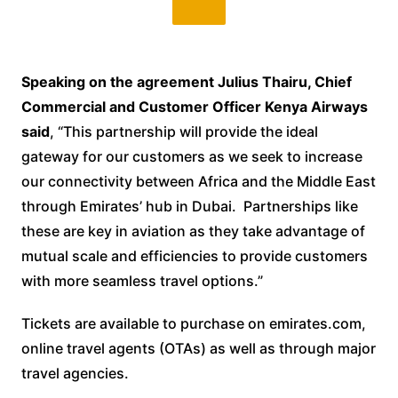
Speaking on the agreement Julius Thairu, Chief
Commercial and Customer Officer Kenya Airways
said
, “This partnership will provide the ideal
gateway for our customers as we seek to increase
our connectivity between Africa and the Middle East
through Emirates’ hub in Dubai. Partnerships like
these are key in aviation as they take advantage of
mutual scale and efficiencies to provide customers
with more seamless travel options.”
Tickets are available to purchase on emirates.com,
online travel agents (OTAs) as well as through major
travel agencies.