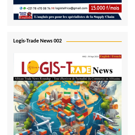
Logis-Trade News 002