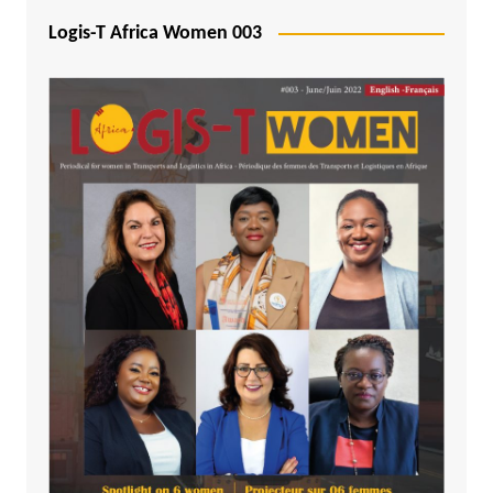
Logis-T Africa Women 003