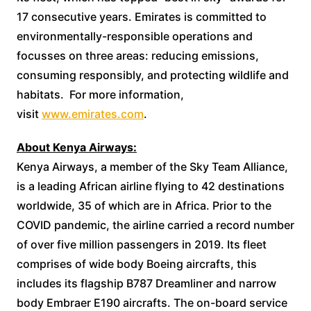
17 consecutive years. Emirates is committed to
environmentally-responsible operations and
focusses on three areas: reducing emissions,
consuming responsibly, and protecting wildlife and
habitats. For more information,
visit
www.emirates.com
.
About Kenya Airways:
Kenya Airways, a member of the Sky Team Alliance,
is a leading African airline flying to 42 destinations
worldwide, 35 of which are in Africa. Prior to the
COVID pandemic, the airline carried a record number
of over five million passengers in 2019. Its fleet
comprises of wide body Boeing aircrafts, this
includes its flagship B787 Dreamliner and narrow
body Embraer E190 aircrafts. The on-board service