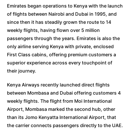
Emirates began operations to Kenya with the launch
of flights between Nairobi and Dubai in 1995, and
since then it has steadily grown the route to 14
weekly flights, having flown over 5 million
passengers through the years. Emirates is also the
only airline serving Kenya with private, enclosed
First Class cabins, offering premium customers a
superior experience across every touchpoint of
their journey.
Kenya Airways recently launched direct flights
between Mombasa and Dubai offering customers 4
weekly flights. The flight from Moi International
Airport, Mombasa marked the second hub, other
than its Jomo Kenyatta International Airport, that
the carrier connects passengers directly to the UAE.