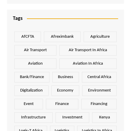
Tags
AfCFTA
Afreximbank
Agriculture
Air Transport
Air Transport In Africa
Aviation
Aviation In Africa
Bank/Finance
Business
Central Africa
Digitalization
Economy
Environment
Event
Finance
Financing
Infrastructure
Investment
Kenya
Logis-T Africa
Logistics
Logistics In Africa