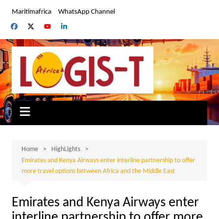
Skip
Maritimafrica
WhatsApp Channel
to
content
Home
HighLights
Emirates and Kenya Airways enter interline partnership to offer
more travel options between Africa and the Middle East
Emirates and Kenya Airways enter
interline partnership to offer more