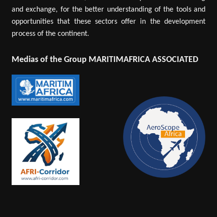
and exchange, for the better understanding of the tools and
opportunities that these sectors offer in the development
process of the continent.
Medias of the Group MARITIMAFRICA ASSOCIATED