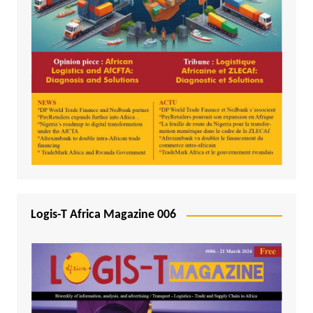
Logis-T Africa Magazine 006