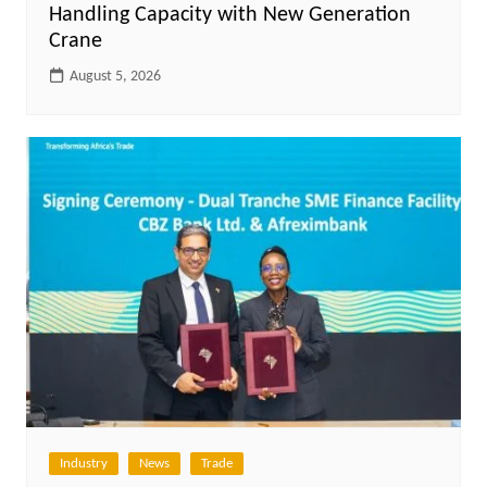
Handling Capacity with New Generation
Crane
August 5, 2026
Industry
News
Trade