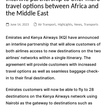
travel options between Africa and
the Middle East
June 14, 2023
Air Transport
,
HighLights
,
News
,
Transports
Emirates and Kenya Airways (KQ) have announced
an interline partnership that will allow customers of
both airlines access to new destinations on the two
airlines’ networks within a single itinerary. The
agreement will provide customers with increased
travel options as well as seamless baggage check-
in to their final destination.
Emirates customers will now be able to fly to 28
destinations on the Kenya Airways network using
Nairobi as the gateway to destinations such as