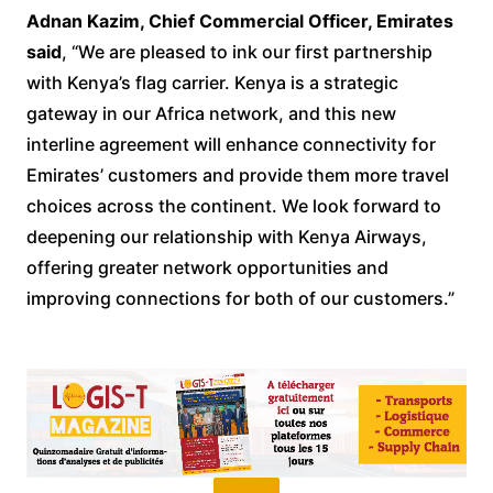
Adnan Kazim, Chief Commercial Officer, Emirates
said
, “We are pleased to ink our first partnership
with Kenya’s flag carrier. Kenya is a strategic
gateway in our Africa network, and this new
interline agreement will enhance connectivity for
Emirates’ customers and provide them more travel
choices across the continent. We look forward to
deepening our relationship with Kenya Airways,
offering greater network opportunities and
improving connections for both of our customers.”