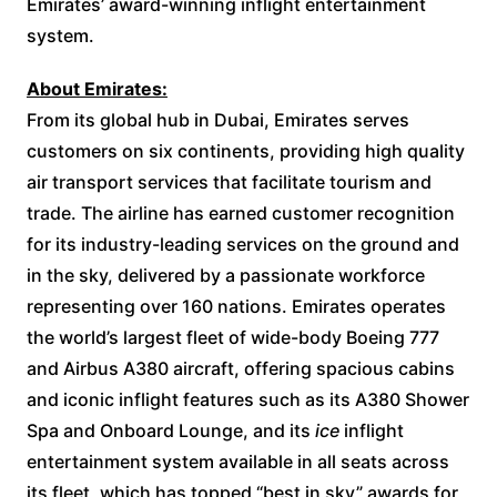
Emirates’ award-winning inflight entertainment
system.
About Emirates:
From its global hub in Dubai, Emirates serves
customers on six continents, providing high quality
air transport services that facilitate tourism and
trade. The airline has earned customer recognition
for its industry-leading services on the ground and
in the sky, delivered by a passionate workforce
representing over 160 nations. Emirates operates
the world’s largest fleet of wide-body Boeing 777
and Airbus A380 aircraft, offering spacious cabins
and iconic inflight features such as its A380 Shower
Spa and Onboard Lounge, and its
ice
inflight
entertainment system available in all seats across
its fleet, which has topped “best in sky” awards for