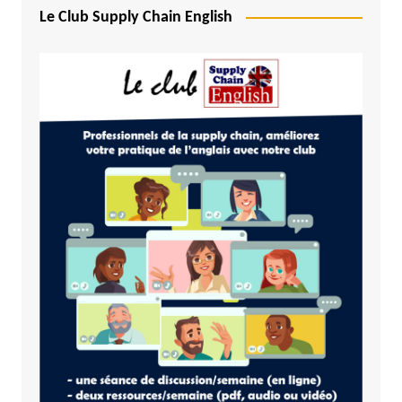
Le Club Supply Chain English