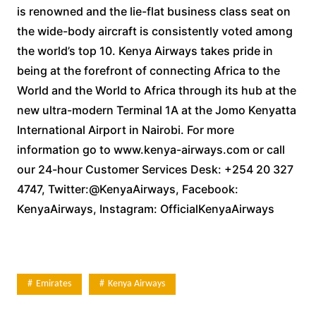
is renowned and the lie-flat business class seat on
the wide-body aircraft is consistently voted among
the world’s top 10. Kenya Airways takes pride in
being at the forefront of connecting Africa to the
World and the World to Africa through its hub at the
new ultra-modern Terminal 1A at the Jomo Kenyatta
International Airport in Nairobi. For more
information go to www.kenya-airways.com or call
our 24-hour Customer Services Desk: +254 20 327
4747, Twitter:@KenyaAirways, Facebook:
KenyaAirways, Instagram: OfficialKenyaAirways
Emirates
Kenya Airways