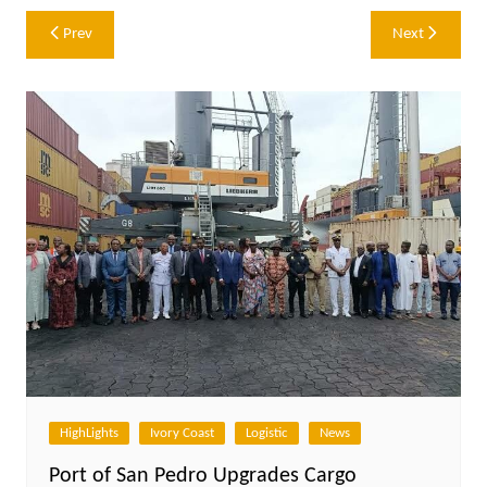
Post
Prev
Next
navigation
HighLights
Ivory Coast
Logistic
News
Port of San Pedro Upgrades Cargo