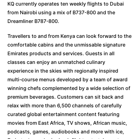
KQ currently operates ten weekly flights to Dubai
from Nairobi using a mix of B737-800 and the
Dreamliner B787-800.
Travellers to and from Kenya can look forward to the
comfortable cabins and the unmissable signature
Emirates products and services. Guests in all
classes can enjoy an unmatched culinary
experience in the skies with regionally inspired
multi-course menus developed by a team of award
winning chefs complemented by a wide selection of
premium beverages. Customers can sit back and
relax with more than 6,500 channels of carefully
curated global entertainment content featuring
movies from East Africa, TV shows, African music,
podcasts, games, audiobooks and more with ice,