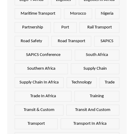
Maritime Transport
Morocco
Nigeria
Partnership
Port
Rail Transport
Road Safety
Road Transport
SAPICS
SAPICS Conference
South Africa
Southern Africa
Supply Chain
Supply Chain In Africa
Technology
Trade
Trade In Africa
Training
Transit & Custom
Transit And Custom
Transport
Transport In Africa