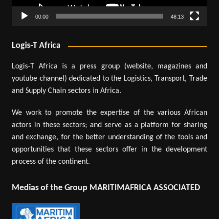
00:00
48:13
Logis-T Africa
Logis-T Africa is a press group (website, magazines and
youtube channel) dedicated to the Logistics, Transport, Trade
and Supply Chain sectors in Africa.
We work to promote the expertise of the various African
actors in these sectors; and serve as a platform for sharing
and exchange, for the better understanding of the tools and
opportunities that these sectors offer in the development
process of the continent.
Medias of the Group MARITIMAFRICA ASSOCIATED