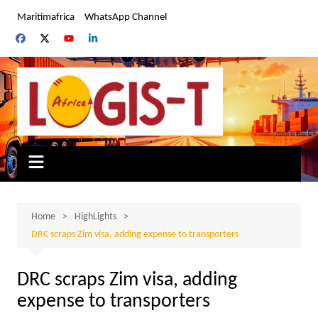
Skip
Maritimafrica
WhatsApp Channel
to
content
Home
HighLights
DRC scraps Zim visa, adding expense to transporters
DRC scraps Zim visa, adding
expense to transporters