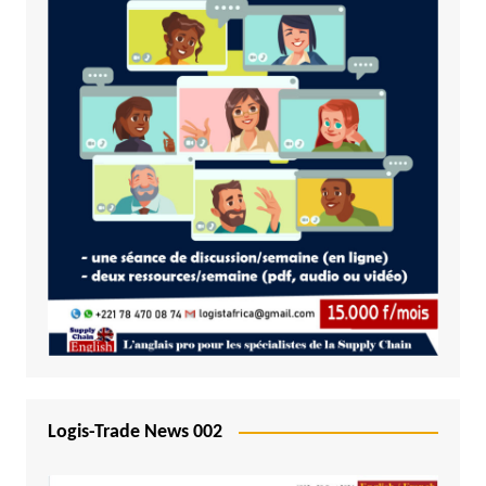
Logis-Trade News 002