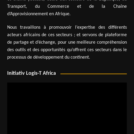
Transport, du Commerce et de la Chaîne
d’Approvisionnement en Afrique.
Nous travaillons à promouvoir l’expertise des différents
acteurs africains de ces secteurs ; et servons de plateforme
de partage et d’échange, pour une meilleure compréhension
des outils et des opportunités qu’offrent ces secteurs dans le
processus de développement du continent.
Initiativ Logis-T Africa
Video
Player