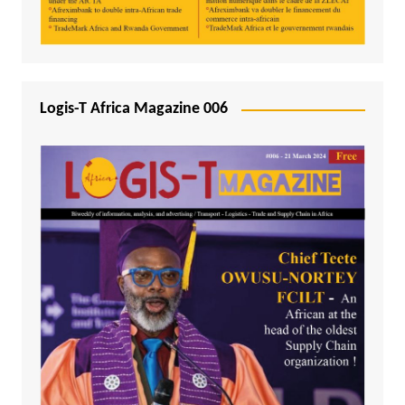
Logis-T Africa Magazine 006