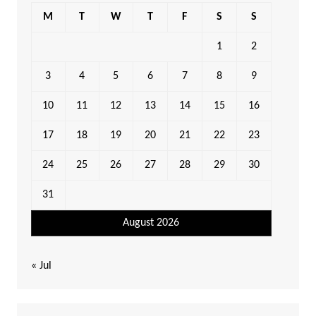
M
T
W
T
F
S
S
1
2
3
4
5
6
7
8
9
10
11
12
13
14
15
16
17
18
19
20
21
22
23
24
25
26
27
28
29
30
31
August 2026
« Jul