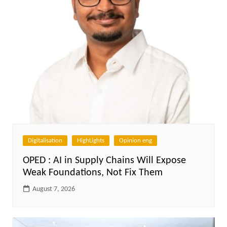
Digitalisation
HighLights
Opinion eng
OPED : AI in Supply Chains Will Expose
Weak Foundations, Not Fix Them
August 7, 2026