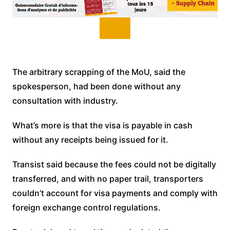
The arbitrary scrapping of the MoU, said the
spokesperson, had been done without any
consultation with industry.
What’s more is that the visa is payable in cash
without any receipts being issued for it.
Transist said because the fees could not be digitally
transferred, and with no paper trail, transporters
couldn’t account for visa payments and comply with
foreign exchange control regulations.