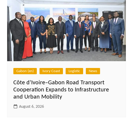
Gabon (en)
Ivory Coast
Logistic
News
Côte d’Ivoire–Gabon Road Transport
Cooperation Expands to Infrastructure
and Urban Mobility
August 6, 2026