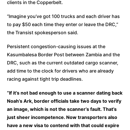
clients in the Copperbelt.
“Imagine you’ve got 100 trucks and each driver has
to pay $50 each time they enter or leave the DRC,”
the Transist spokesperson said.
Persistent congestion-causing issues at the
Kasumbalesa Border Post between Zambia and the
DRC, such as the current outdated cargo scanner,
add time to the clock for drivers who are already
racing against tight trip deadlines.
“If it’s not bad enough to use a scanner dating back
Noah’s Ark, border officials take two days to verify
an image, which is not the scanner’s fault. That’s
just sheer incompetence. Now transporters also
have a new visa to contend with that could expire