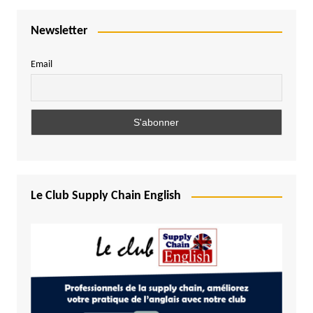
Newsletter
Email
Le Club Supply Chain English