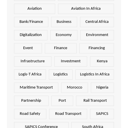
Aviation
Aviation In Africa
Bank/Finance
Business
Central Africa
Digitalization
Economy
Environment
Event
Finance
Financing
Infrastructure
Investment
Kenya
Logis-T Africa
Logistics
Logistics In Africa
Maritime Transport
Morocco
Nigeria
Partnership
Port
Rail Transport
Road Safety
Road Transport
SAPICS
SAPICS Conference
South Africa