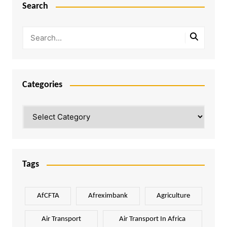
Search
Categories
Categories
Tags
AfCFTA
Afreximbank
Agriculture
Air Transport
Air Transport In Africa