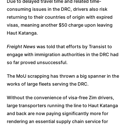
Due to delayed travel time and related time-
consuming issues in the DRC, drivers also risk
returning to their countries of origin with expired
visas, meaning another $50 charge upon leaving
Haut Katanga.
Freight News
was told that efforts by Transist to
engage with immigration authorities in the DRC had
so far proved unsuccessful.
The MoU scrapping has thrown a big spanner in the
works of large fleets serving the DRC.
Without the convenience of visa-free Zim drivers,
large transporters running the line to Haut Katanga
and back are now paying significantly more for
rendering an essential supply chain service for