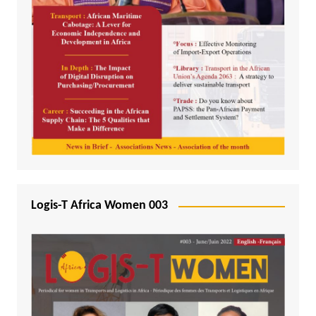
Logis-T Africa Women 003