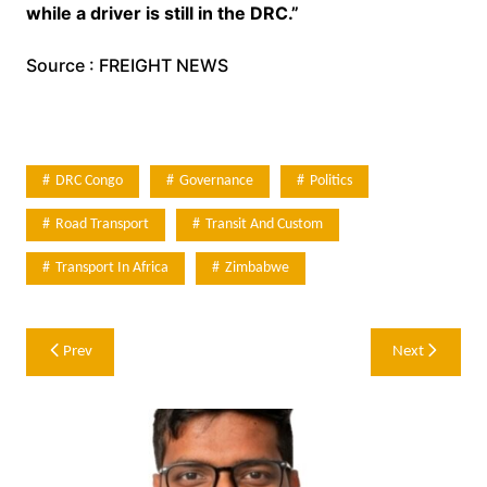
while a driver is still in the DRC.”
Source : FREIGHT NEWS
DRC Congo
Governance
Politics
Road Transport
Transit And Custom
Transport In Africa
Zimbabwe
Post
Prev
Next
navigation