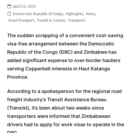
April 23, 2025
Democratic Republic of Congo
,
HighLights
,
News
,
Road Transport
,
Transit & Custom
,
Transports
The sudden scrapping of a convenient cost-saving
visa-free arrangement between the Democratic
Republic of the Congo (DRC) and Zimbabwe has
added significant expense to over-border hauliers
serving Copperbelt interests in Haut Katanga
Province.
According to a spokesperson for the regional road
freight industry’s Transit Assistance Bureau
(Transist), it’s been about two weeks since
transporters were informed that Zimbabwean
drivers had to apply for work visas to operate in the
DRC.