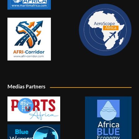
Medias Partners