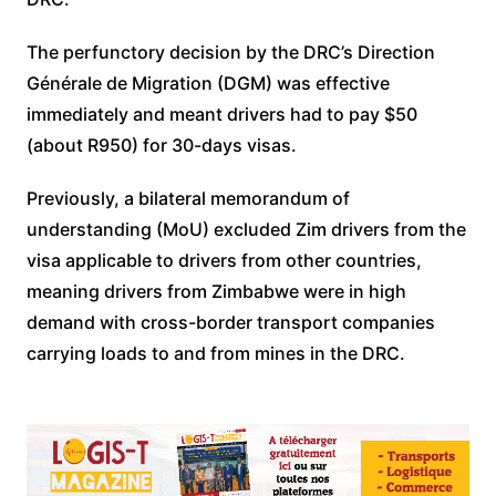
The perfunctory decision by the DRC’s Direction
Générale de Migration (DGM) was effective
immediately and meant drivers had to pay $50
(about R950) for 30-days visas.
Previously, a bilateral memorandum of
understanding (MoU) excluded Zim drivers from the
visa applicable to drivers from other countries,
meaning drivers from Zimbabwe were in high
demand with cross-border transport companies
carrying loads to and from mines in the DRC.