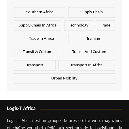
Southern Africa
Supply Chain
Supply Chain In Africa
Technology
Trade
Trade In Africa
Training
Transit & Custom
Transit And Custom
Transport
Transport In Africa
Urban Mobility
Logis-T Africa
Logis-T Africa est un groupe de presse (site web, magazines
et chaîne youtube) dédié aux secteurs de la Logistique, du