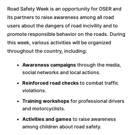
Road Safety Week is an opportunity for OSER and
its partners to raise awareness among all road
users about the dangers of road incivility and to
promote responsible behavior on the roads. During
this week, various activities will be organized
throughout the country, including:
Awareness campaigns
through the media,
social networks and local actions.
Reinforced road checks
to combat traffic
violations.
Training workshops
for professional drivers
and motorcyclists.
Activities and games
to raise awareness
among children about road safety.