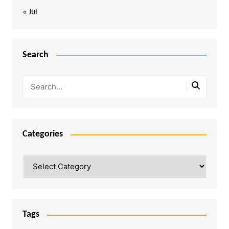
« Jul
Search
Categories
Categories
Tags