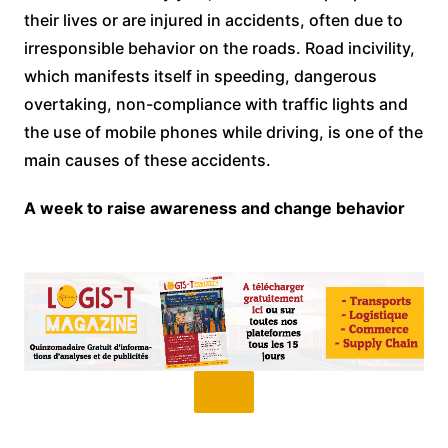
their lives or are injured in accidents, often due to
irresponsible behavior on the roads. Road incivility,
which manifests itself in speeding, dangerous
overtaking, non-compliance with traffic lights and
the use of mobile phones while driving, is one of the
main causes of these accidents.
A week to raise awareness and change behavior