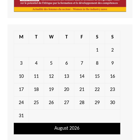
M
T
W
T
F
S
S
1
2
3
4
5
6
7
8
9
10
11
12
13
14
15
16
17
18
19
20
21
22
23
24
25
26
27
28
29
30
31
August 2026