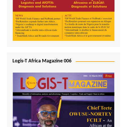
Logis-T Africa Magazine 006