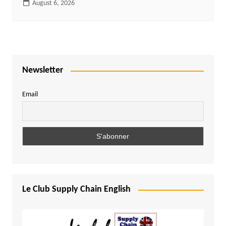
August 6, 2026
Newsletter
Email
Le Club Supply Chain English