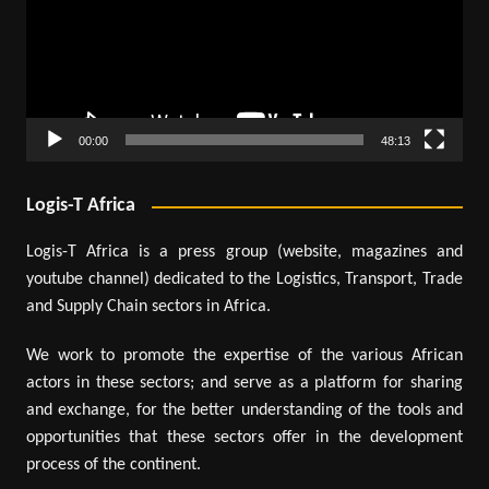
00:00
48:13
Logis-T Africa
Logis-T Africa is a press group (website, magazines and
youtube channel) dedicated to the Logistics, Transport, Trade
and Supply Chain sectors in Africa.
We work to promote the expertise of the various African
actors in these sectors; and serve as a platform for sharing
and exchange, for the better understanding of the tools and
opportunities that these sectors offer in the development
process of the continent.