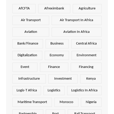
AfCFTA
Afreximbank
Agriculture
Air Transport
Air Transport In Africa
Aviation
Aviation In Africa
Bank/Finance
Business
Central Africa
Digitalization
Economy
Environment
Event
Finance
Financing
Infrastructure
Investment
Kenya
Logis-T Africa
Logistics
Logistics In Africa
Maritime Transport
Morocco
Nigeria
Partnership
Port
Rail Transport