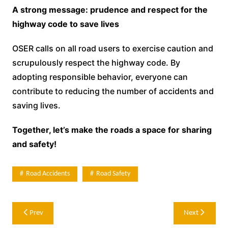
A strong message: prudence and respect for the
highway code to save lives
OSER calls on all road users to exercise caution and
scrupulously respect the highway code. By
adopting responsible behavior, everyone can
contribute to reducing the number of accidents and
saving lives.
Together, let’s make the roads a space for sharing
and safety!
Road Accidents
Road Safety
Post
Prev
Next
navigation