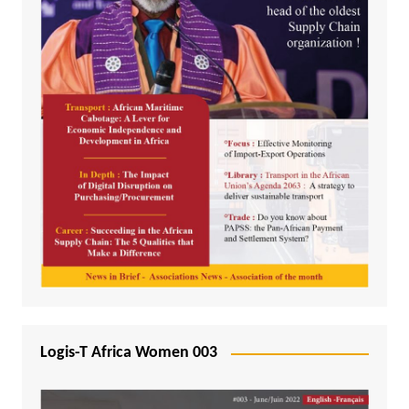
Logis-T Africa Women 003