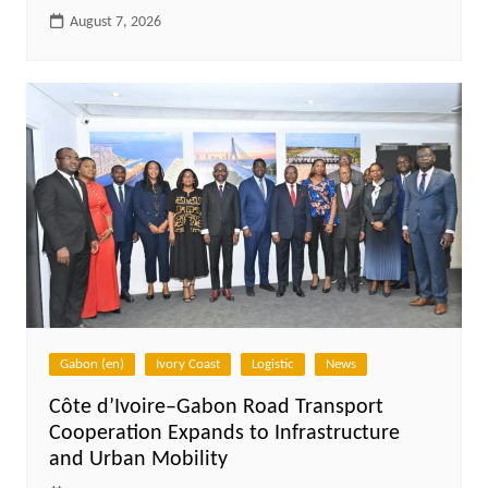
August 7, 2026
Gabon (en)
Ivory Coast
Logistic
News
Côte d’Ivoire–Gabon Road Transport
Cooperation Expands to Infrastructure
and Urban Mobility