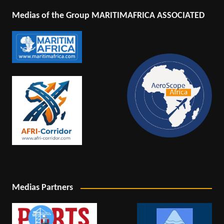
Medias of the Group MARITIMAFRICA ASSOCIATED
Medias Partners