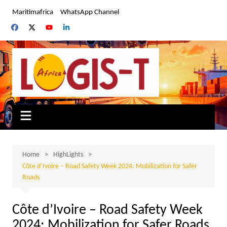
Skip
Maritimafrica
WhatsApp Channel
to
content
Home
HighLights
Côte d’Ivoire – Road Safety Week 2024: Mobilization for Safer
Roads
Côte d’Ivoire – Road Safety Week
2024: Mobilization for Safer Roads