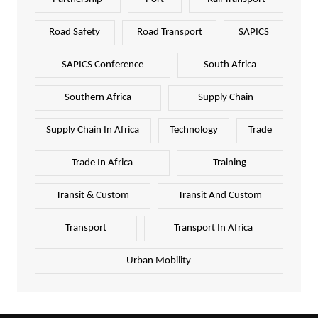
Road Safety
Road Transport
SAPICS
SAPICS Conference
South Africa
Southern Africa
Supply Chain
Supply Chain In Africa
Technology
Trade
Trade In Africa
Training
Transit & Custom
Transit And Custom
Transport
Transport In Africa
Urban Mobility