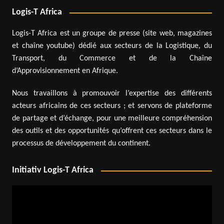
Logis-T Africa
Logis-T Africa est un groupe de presse (site web, magazines
et chaîne youtube) dédié aux secteurs de la Logistique, du
Transport, du Commerce et de la Chaîne
d’Approvisionnement en Afrique.
Nous travaillons à promouvoir l’expertise des différents
acteurs africains de ces secteurs ; et servons de plateforme
de partage et d’échange, pour une meilleure compréhension
des outils et des opportunités qu’offrent ces secteurs dans le
processus de développement du continent.
Initiativ Logis-T Africa
Video
Player