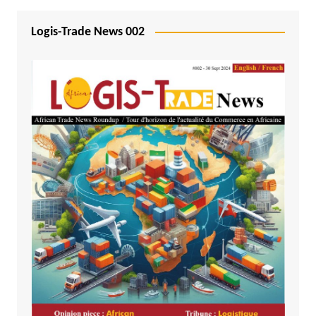
Logis-Trade News 002