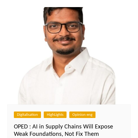
Digitalisation
HighLights
Opinion eng
OPED : AI in Supply Chains Will Expose
Weak Foundations, Not Fix Them