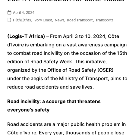
April 4, 2024
HighLights
,
Ivory Coast
,
News
,
Road Transport
,
Transports
(Logis-T Africa)
– From April 3 to 10, 2024, Côte
d’Ivoire is embarking on a vast awareness campaign
to combat road incivility on the occasion of the 15th
edition of Road Safety Week. This initiative,
organized by the Office of Road Safety (OSER)
under the aegis of the Ministry of Transport, aims to
reduce road accidents and save lives.
Road incivility: a scourge that threatens
everyone’s safety
Road accidents are a major public health problem in
Côte d’Ivoire. Every year, thousands of people lose