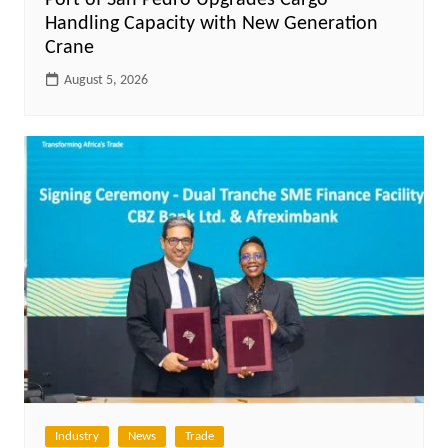
Port of San Pedro Upgrades Cargo
Handling Capacity with New Generation
Crane
August 5, 2026
Industry
News
Trade