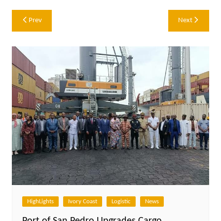
Post
Prev
Next
navigation
HighLights
Ivory Coast
Logistic
News