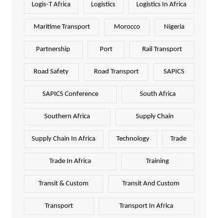
Logis-T Africa
Logistics
Logistics In Africa
Maritime Transport
Morocco
Nigeria
Partnership
Port
Rail Transport
Road Safety
Road Transport
SAPICS
SAPICS Conference
South Africa
Southern Africa
Supply Chain
Supply Chain In Africa
Technology
Trade
Trade In Africa
Training
Transit & Custom
Transit And Custom
Transport
Transport In Africa