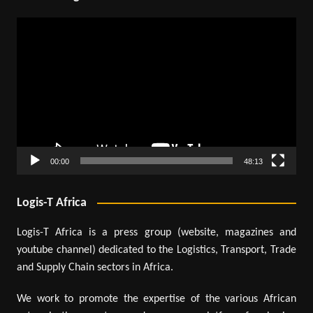
Video
Player
00:00
48:13
Logis-T Africa
Logis-T Africa is a press group (website, magazines and
youtube channel) dedicated to the Logistics, Transport, Trade
and Supply Chain sectors in Africa.
We work to promote the expertise of the various African