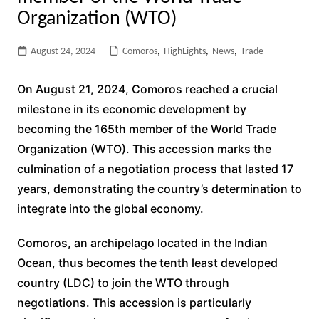
Organization (WTO)
August 24, 2024
Comoros
,
HighLights
,
News
,
Trade
On August 21, 2024, Comoros reached a crucial
milestone in its economic development by
becoming the 165th member of the World Trade
Organization (WTO). This accession marks the
culmination of a negotiation process that lasted 17
years, demonstrating the country’s determination to
integrate into the global economy.
Comoros, an archipelago located in the Indian
Ocean, thus becomes the tenth least developed
country (LDC) to join the WTO through
negotiations. This accession is particularly