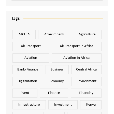
Tags
AfCFTA
Afreximbank
Agriculture
Air Transport
Air Transport In Africa
Aviation
Aviation In Africa
Bank/Finance
Business
Central Africa
Digitalization
Economy
Environment
Event
Finance
Financing
Infrastructure
Investment
Kenya