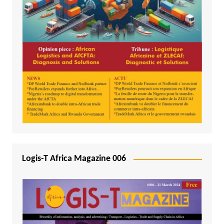
Logis-T Africa Magazine 006