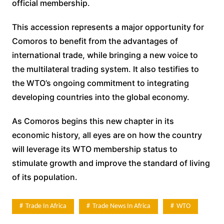
official membership.
This accession represents a major opportunity for
Comoros to benefit from the advantages of
international trade, while bringing a new voice to
the multilateral trading system. It also testifies to
the WTO’s ongoing commitment to integrating
developing countries into the global economy.
As Comoros begins this new chapter in its
economic history, all eyes are on how the country
will leverage its WTO membership status to
stimulate growth and improve the standard of living
of its population.
Trade In Africa
Trade News In Africa
WTO