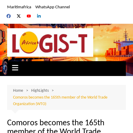
Skip
Maritimafrica
WhatsApp Channel
to
content
Home
HighLights
Comoros becomes the 165th member of the World Trade
Organization (WTO)
Comoros becomes the 165th
member of the World Trade