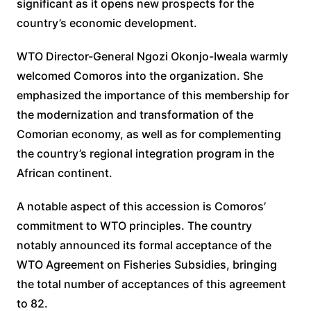
significant as it opens new prospects for the
country’s economic development.
WTO Director-General Ngozi Okonjo-Iweala warmly
welcomed Comoros into the organization. She
emphasized the importance of this membership for
the modernization and transformation of the
Comorian economy, as well as for complementing
the country’s regional integration program in the
African continent.
A notable aspect of this accession is Comoros’
commitment to WTO principles. The country
notably announced its formal acceptance of the
WTO Agreement on Fisheries Subsidies, bringing
the total number of acceptances of this agreement
to 82.