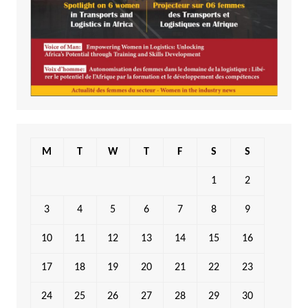
M
T
W
T
F
S
S
1
2
3
4
5
6
7
8
9
10
11
12
13
14
15
16
17
18
19
20
21
22
23
24
25
26
27
28
29
30