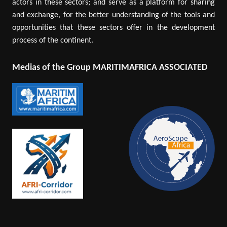
actors in these sectors; and serve as a platform for sharing
and exchange, for the better understanding of the tools and
opportunities that these sectors offer in the development
process of the continent.
Medias of the Group MARITIMAFRICA ASSOCIATED