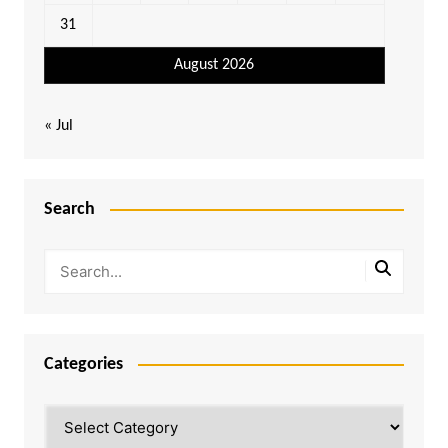
31
August 2026
« Jul
Search
Categories
Categories