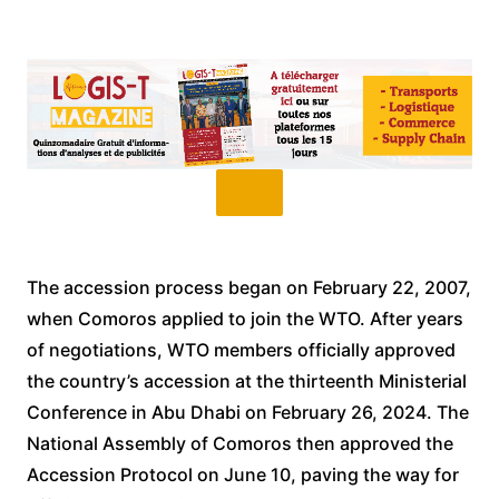
The accession process began on February 22, 2007,
when Comoros applied to join the WTO. After years
of negotiations, WTO members officially approved
the country’s accession at the thirteenth Ministerial
Conference in Abu Dhabi on February 26, 2024. The
National Assembly of Comoros then approved the
Accession Protocol on June 10, paving the way for