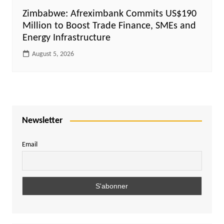
Zimbabwe: Afreximbank Commits US$190
Million to Boost Trade Finance, SMEs and
Energy Infrastructure
August 5, 2026
Newsletter
Email