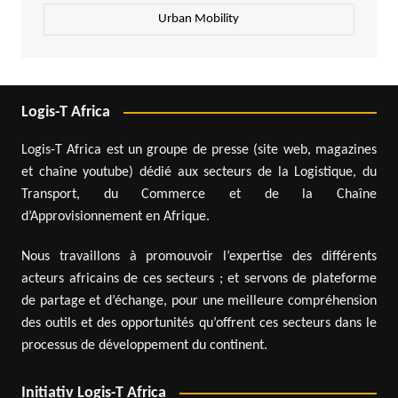
Urban Mobility
Logis-T Africa
Logis-T Africa est un groupe de presse (site web, magazines
et chaîne youtube) dédié aux secteurs de la Logistique, du
Transport, du Commerce et de la Chaîne
d’Approvisionnement en Afrique.
Nous travaillons à promouvoir l’expertise des différents
acteurs africains de ces secteurs ; et servons de plateforme
de partage et d’échange, pour une meilleure compréhension
des outils et des opportunités qu’offrent ces secteurs dans le
processus de développement du continent.
Initiativ Logis-T Africa