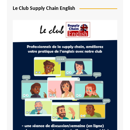
Le Club Supply Chain English