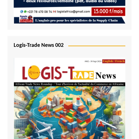
Logis-Trade News 002