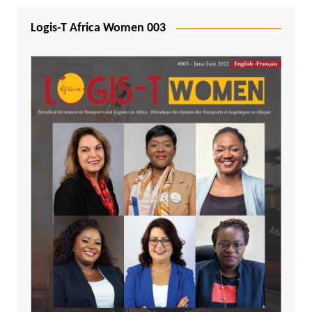
Logis-T Africa Women 003