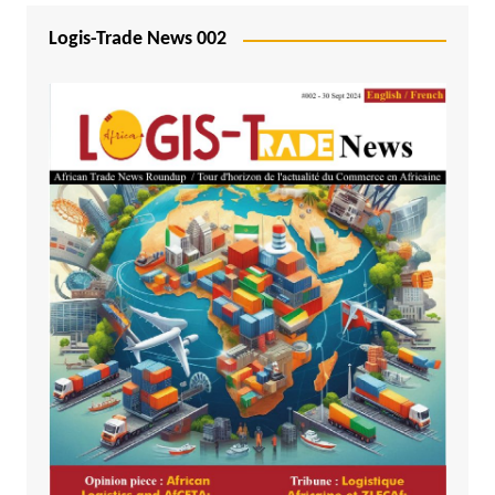
Logis-Trade News 002