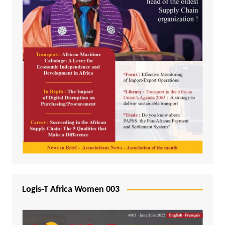
Logis-T Africa Women 003