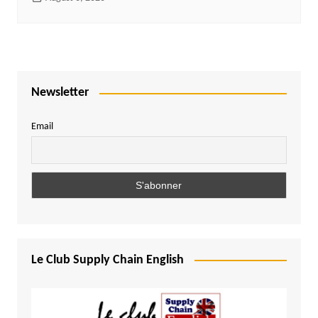
Newsletter
Email
Le Club Supply Chain English