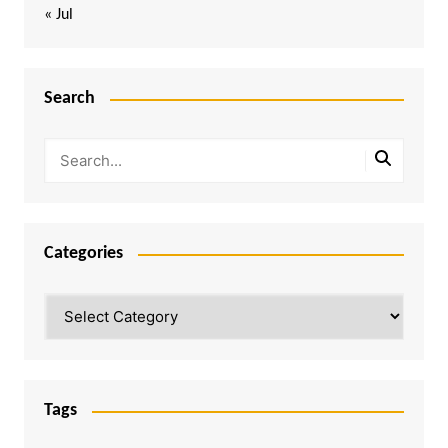
« Jul
Search
Categories
Categories
Tags