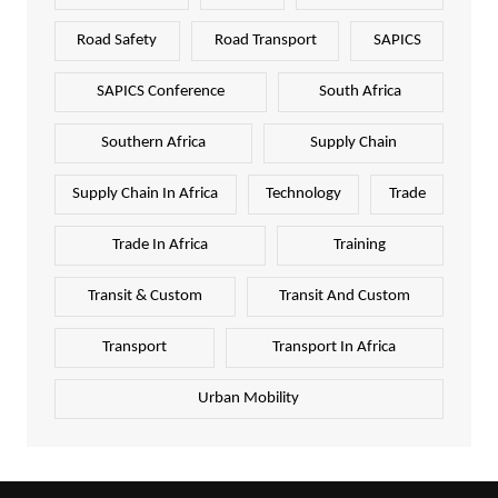
Road Safety
Road Transport
SAPICS
SAPICS Conference
South Africa
Southern Africa
Supply Chain
Supply Chain In Africa
Technology
Trade
Trade In Africa
Training
Transit & Custom
Transit And Custom
Transport
Transport In Africa
Urban Mobility