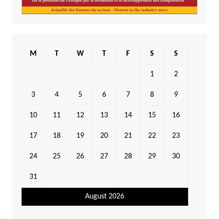
M
T
W
T
F
S
S
1
2
3
4
5
6
7
8
9
10
11
12
13
14
15
16
17
18
19
20
21
22
23
24
25
26
27
28
29
30
31
August 2026