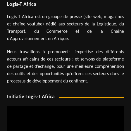
Logis-T Africa
Logis-T Africa est un groupe de presse (site web, magazines
et chaîne youtube) dédié aux secteurs de la Logistique, du
Transport, du Commerce et de la Chaîne
d’Approvisionnement en Afrique.
Nous travaillons à promouvoir l’expertise des différents
acteurs africains de ces secteurs ; et servons de plateforme
de partage et d’échange, pour une meilleure compréhension
des outils et des opportunités qu’offrent ces secteurs dans le
processus de développement du continent.
Initiativ Logis-T Africa
Video
Player