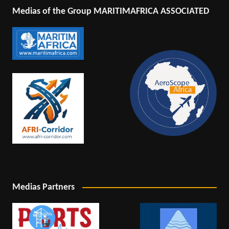
Medias of the Group MARITIMAFRICA ASSOCIATED
Medias Partners