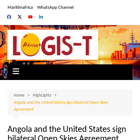
Skip
Maritimafrica
WhatsApp Channel
to
content
Home
HighLights
Angola and the United States sign bilateral Open Skies
Agreement
Angola and the United States sign
bilateral Open Skies Agreement