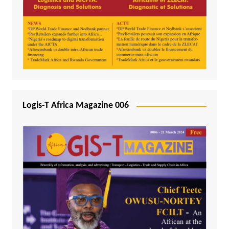
Logis-T Africa Magazine 006