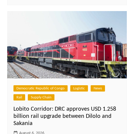
Democratic Republic of Congo
Logistic
News
Rail
Supply Chain
Lobito Corridor: DRC approves USD 1.258
billion rail upgrade between Dilolo and
Sakania
August 6, 2026