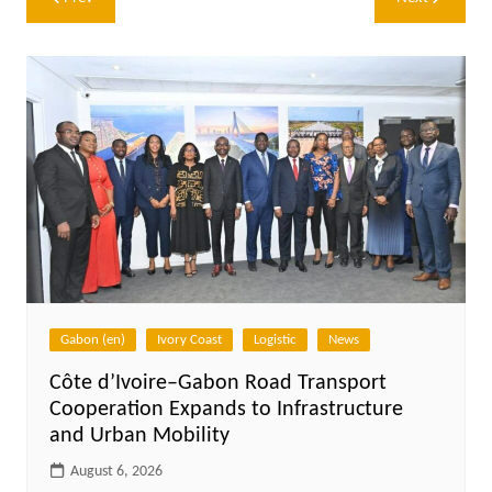
navigation
Gabon (en)
Ivory Coast
Logistic
News
Côte d’Ivoire–Gabon Road Transport
Cooperation Expands to Infrastructure
and Urban Mobility
August 6, 2026