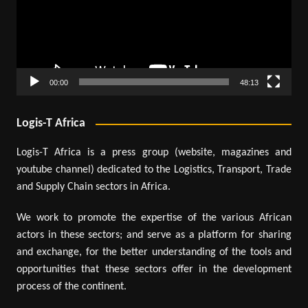
00:00
48:13
Logis-T Africa
Logis-T Africa is a press group (website, magazines and
youtube channel) dedicated to the Logistics, Transport, Trade
and Supply Chain sectors in Africa.
We work to promote the expertise of the various African
actors in these sectors; and serve as a platform for sharing
and exchange, for the better understanding of the tools and
opportunities that these sectors offer in the development
process of the continent.