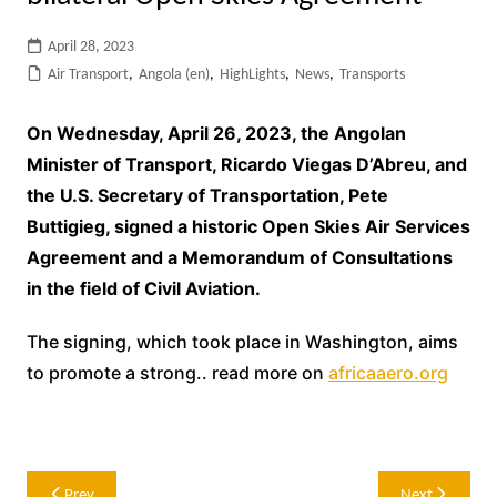
April 28, 2023
Air Transport
,
Angola (en)
,
HighLights
,
News
,
Transports
On Wednesday, April 26, 2023, the Angolan
Minister of Transport, Ricardo Viegas D’Abreu, and
the U.S. Secretary of Transportation, Pete
Buttigieg, signed a historic Open Skies Air Services
Agreement and a Memorandum of Consultations
in the field of Civil Aviation.
The signing, which took place in Washington, aims
to promote a strong.. read more on
africaaero.org
Post
Prev
Next