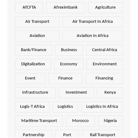
AfCFTA
Afreximbank
Agriculture
Air Transport
Air Transport In Africa
Aviation
Aviation In Africa
Bank/Finance
Business
Central Africa
Digitalization
Economy
Environment
Event
Finance
Financing
Infrastructure
Investment
Kenya
Logis-T Africa
Logistics
Logistics In Africa
Maritime Transport
Morocco
Nigeria
Partnership
Port
Rail Transport