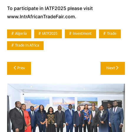
To participate in IATF2025 please visit
www.IntrAfricanTradeFair.com.
Algeria
IATF2025
Investment
Trade
Trade In Africa
Post
Prev
Next
navigation