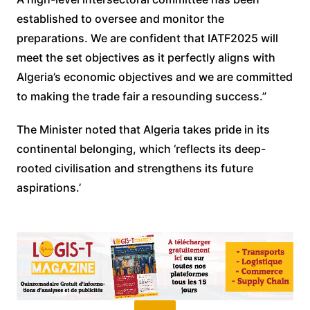
established to oversee and monitor the
preparations. We are confident that IATF2025 will
meet the set objectives as it perfectly aligns with
Algeria’s economic objectives and we are committed
to making the trade fair a resounding success.”
The Minister noted that Algeria takes pride in its
continental belonging, which ‘reflects its deep-
rooted civilisation and strengthens its future
aspirations.’