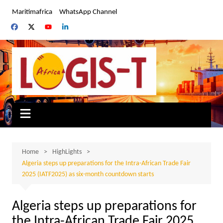
Skip
Maritimafrica
WhatsApp Channel
to
content
Home
HighLights
Algeria steps up preparations for the Intra-African Trade Fair
2025 (IATF2025) as six-month countdown starts
Algeria steps up preparations for
the Intra-African Trade Fair 2025