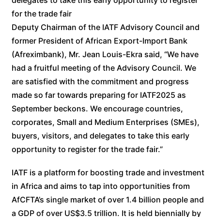
for the trade fair
Deputy Chairman of the IATF Advisory Council and
former President of African Export-Import Bank
(Afreximbank), Mr. Jean Louis-Ekra said, “We have
had a fruitful meeting of the Advisory Council. We
are satisfied with the commitment and progress
made so far towards preparing for IATF2025 as
September beckons. We encourage countries,
corporates, Small and Medium Enterprises (SMEs),
buyers, visitors, and delegates to take this early
opportunity to register for the trade fair.”
IATF is a platform for boosting trade and investment
in Africa and aims to tap into opportunities from
AfCFTA’s single market of over 1.4 billion people and
a GDP of over US$3.5 trillion. It is held biennially by