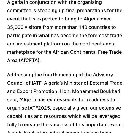
Algeria in conjunction with the organising
committee is stepping up final preparations for the
event that is expected to bring to Algeria over
35,000 visitors from more than 140 countries to
participate in what has become the foremost trade
and investment platform on the continent and a
marketplace for the African Continental Free Trade
Area (AfCFTA).
Addressing the fourth meeting of the Advisory
Council of IATF, Algeria’s Minister of External Trade
and Export Promotion, Hon. Mohammed Boukhari
said, “Algeria has expressed its full readiness to
organise IATF2025, especially given our extensive
capabilities and resources which will be leveraged
fully to ensure the success of this important event.
A high-level intersectoral committee has been