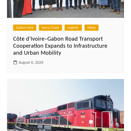
Gabon (en)
Ivory Coast
Logistic
News
Côte d’Ivoire–Gabon Road Transport
Cooperation Expands to Infrastructure
and Urban Mobility
August 6, 2026