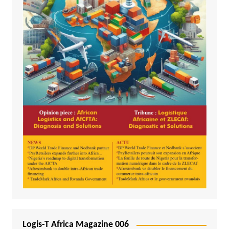
Logis-T Africa Magazine 006