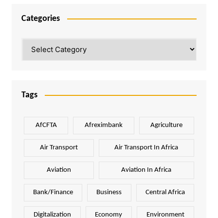
Categories
Categories
Tags
AfCFTA
Afreximbank
Agriculture
Air Transport
Air Transport In Africa
Aviation
Aviation In Africa
Bank/Finance
Business
Central Africa
Digitalization
Economy
Environment