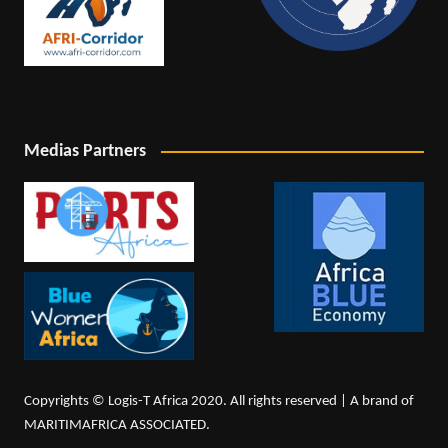
Medias Partners
Copyrights © Logis-T Africa 2020. All rights reserved | A brand of
MARITIMAFRICA ASSOCIATED.