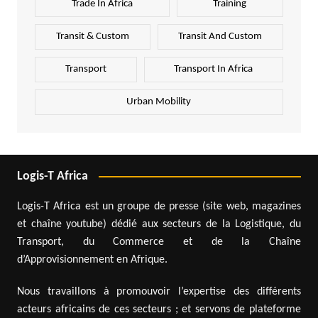
Trade In Africa
Training
Transit & Custom
Transit And Custom
Transport
Transport In Africa
Urban Mobility
Logis-T Africa
Logis-T Africa est un groupe de presse (site web, magazines
et chaîne youtube) dédié aux secteurs de la Logistique, du
Transport, du Commerce et de la Chaîne
d’Approvisionnement en Afrique.
Nous travaillons à promouvoir l’expertise des différents
acteurs africains de ces secteurs ; et servons de plateforme