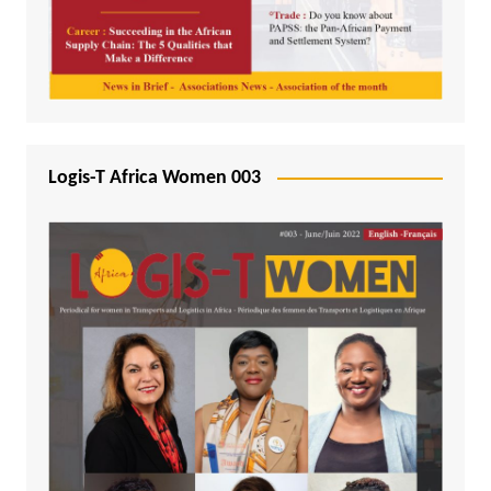
Logis-T Africa Women 003