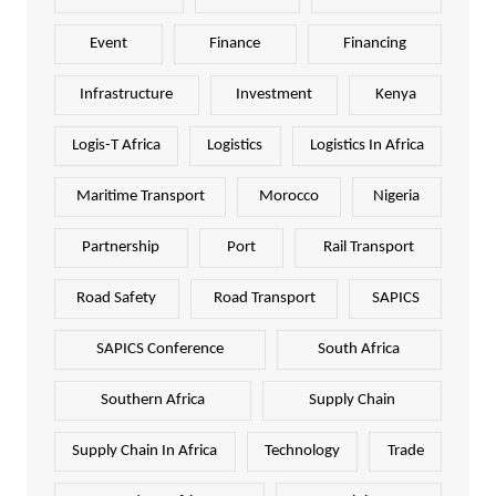
Event
Finance
Financing
Infrastructure
Investment
Kenya
Logis-T Africa
Logistics
Logistics In Africa
Maritime Transport
Morocco
Nigeria
Partnership
Port
Rail Transport
Road Safety
Road Transport
SAPICS
SAPICS Conference
South Africa
Southern Africa
Supply Chain
Supply Chain In Africa
Technology
Trade