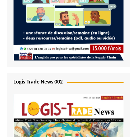
Logis-Trade News 002