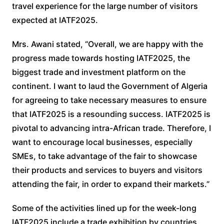
travel experience for the large number of visitors
expected at IATF2025.
Mrs. Awani stated, “Overall, we are happy with the
progress made towards hosting IATF2025, the
biggest trade and investment platform on the
continent. I want to laud the Government of Algeria
for agreeing to take necessary measures to ensure
that IATF2025 is a resounding success. IATF2025 is
pivotal to advancing intra-African trade. Therefore, I
want to encourage local businesses, especially
SMEs, to take advantage of the fair to showcase
their products and services to buyers and visitors
attending the fair, in order to expand their markets.”
Some of the activities lined up for the week-long
IATF2025 include a trade exhibition by countries