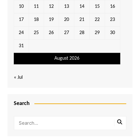
10
11
12
13
14
15
16
17
18
19
20
21
22
23
24
25
26
27
28
29
30
31
August 2026
« Jul
Search