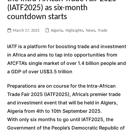
(IATF2025) as six-month
countdown starts
March 17, 2025
Algeria
,
HighLights
,
News
,
Trade
IATF is a platform for boosting trade and investment
in Africa and aims to tap into opportunities from
AfCFTA’s single market of over 1.4 billion people and
a GDP of over US$3.5 trillion
Preparations are on course for the Intra-African
Trade Fair 2025 (IATF2025), Africa’s premier trade
and investment event that will be held in Algiers,
Algeria from 4th to 10th September 2025.
With only six months to go until IATF2025, the
Government of the People’s Democratic Republic of