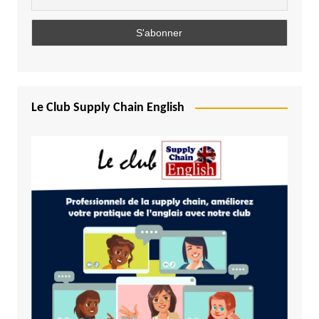
Le Club Supply Chain English