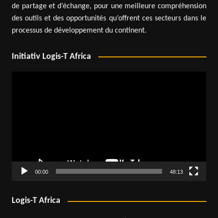
de partage et d’échange, pour une meilleure compréhension
des outils et des opportunités qu’offrent ces secteurs dans le
processus de développement du continent.
Initiativ Logis-T Africa
Video
Player
00:00
48:13
Logis-T Africa