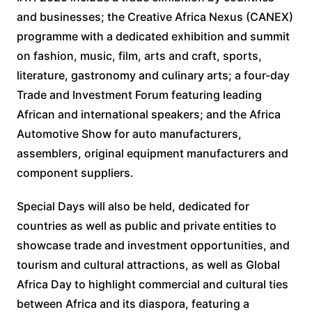
and businesses; the Creative Africa Nexus (CANEX)
programme with a dedicated exhibition and summit
on fashion, music, film, arts and craft, sports,
literature, gastronomy and culinary arts; a four-day
Trade and Investment Forum featuring leading
African and international speakers; and the Africa
Automotive Show for auto manufacturers,
assemblers, original equipment manufacturers and
component suppliers.
Special Days will also be held, dedicated for
countries as well as public and private entities to
showcase trade and investment opportunities, and
tourism and cultural attractions, as well as Global
Africa Day to highlight commercial and cultural ties
between Africa and its diaspora, featuring a