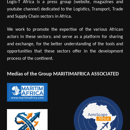
Logis-T Africa is a press group (website, magazines and
youtube channel) dedicated to the Logistics, Transport, Trade
and Supply Chain sectors in Africa.
We work to promote the expertise of the various African
actors in these sectors; and serve as a platform for sharing
and exchange, for the better understanding of the tools and
opportunities that these sectors offer in the development
process of the continent.
Medias of the Group MARITIMAFRICA ASSOCIATED