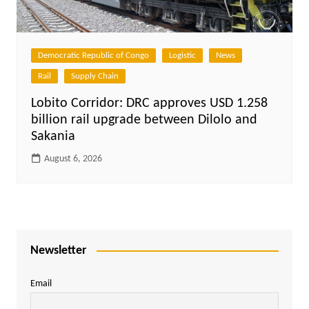
Democratic Republic of Congo
Logistic
News
Rail
Supply Chain
Lobito Corridor: DRC approves USD 1.258
billion rail upgrade between Dilolo and
Sakania
August 6, 2026
Newsletter
Email