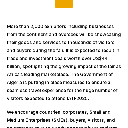
More than 2,000 exhibitors including businesses
from the continent and oversees will be showcasing
their goods and services to thousands of visitors
and buyers during the fair. It is expected to result in
trade and investment deals worth over US$44
billion, spotlighting the growing impact of the fair as
Africa’s leading marketplace. The Government of
Algeria is putting in place measures to ensure a
seamless travel experience for the huge number of
visitors expected to attend IATF2025.
We encourage countries, corporates, Small and
Medium Enterprises (SMEs), buyers, visitors, and
delegates to take this early opportunity to register