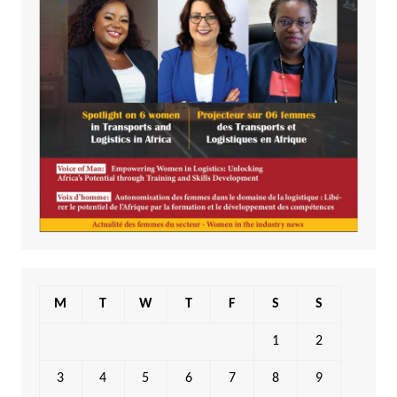
M
T
W
T
F
S
S
1
2
3
4
5
6
7
8
9