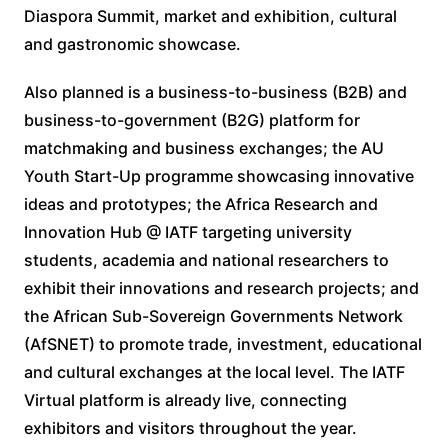
Diaspora Summit, market and exhibition, cultural
and gastronomic showcase.
Also planned is a business-to-business (B2B) and
business-to-government (B2G) platform for
matchmaking and business exchanges; the AU
Youth Start-Up programme showcasing innovative
ideas and prototypes; the Africa Research and
Innovation Hub @ IATF targeting university
students, academia and national researchers to
exhibit their innovations and research projects; and
the African Sub-Sovereign Governments Network
(AfSNET) to promote trade, investment, educational
and cultural exchanges at the local level. The IATF
Virtual platform is already live, connecting
exhibitors and visitors throughout the year.