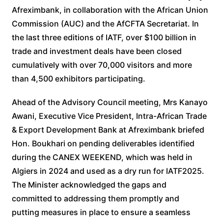
Afreximbank, in collaboration with the African Union
Commission (AUC) and the AfCFTA Secretariat. In
the last three editions of IATF, over $100 billion in
trade and investment deals have been closed
cumulatively with over 70,000 visitors and more
than 4,500 exhibitors participating.
Ahead of the Advisory Council meeting, Mrs Kanayo
Awani, Executive Vice President, Intra-African Trade
& Export Development Bank at Afreximbank briefed
Hon. Boukhari on pending deliverables identified
during the CANEX WEEKEND, which was held in
Algiers in 2024 and used as a dry run for IATF2025.
The Minister acknowledged the gaps and
committed to addressing them promptly and
putting measures in place to ensure a seamless