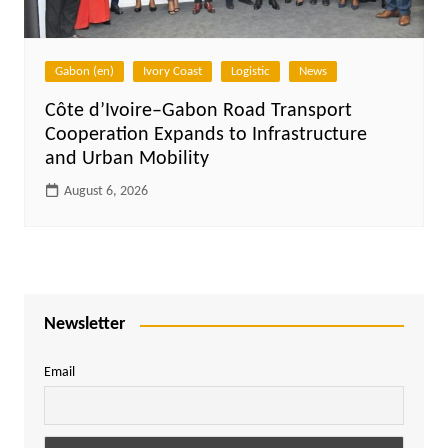
Gabon (en)
Ivory Coast
Logistic
News
Côte d’Ivoire–Gabon Road Transport
Cooperation Expands to Infrastructure
and Urban Mobility
August 6, 2026
Newsletter
Email