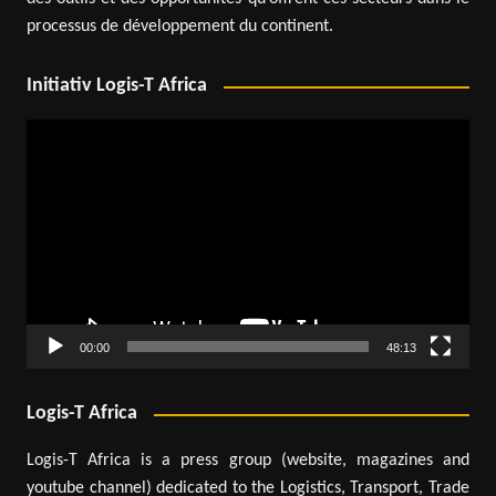
processus de développement du continent.
Initiativ Logis-T Africa
Video
Player
00:00
48:13
Logis-T Africa
Logis-T Africa is a press group (website, magazines and
youtube channel) dedicated to the Logistics, Transport, Trade