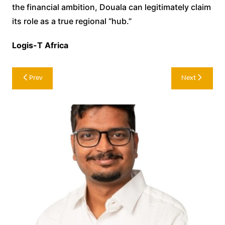
the financial ambition, Douala can legitimately claim
its role as a true regional “hub.”
Logis-T Africa
Post
Prev
Next
navigation