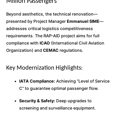
Million Passengers
Beyond aesthetics, the technical renovation—
presented by Project Manager
Emmanuel SIME
—
addresses critical logistics competitiveness
requirements. The RAP-AID project aims for full
compliance with
ICAO
(International Civil Aviation
Organization) and
CEMAC
regulations.
Key Modernization Highlights:
IATA Compliance:
Achieving “Level of Service
C” to guarantee optimal passenger flow.
Security & Safety:
Deep upgrades to
screening and surveillance equipment.