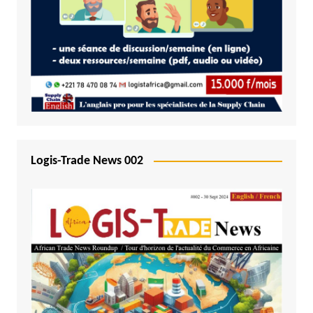
Logis-Trade News 002