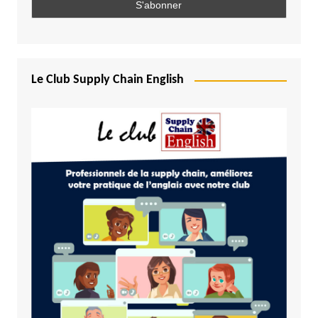
Le Club Supply Chain English