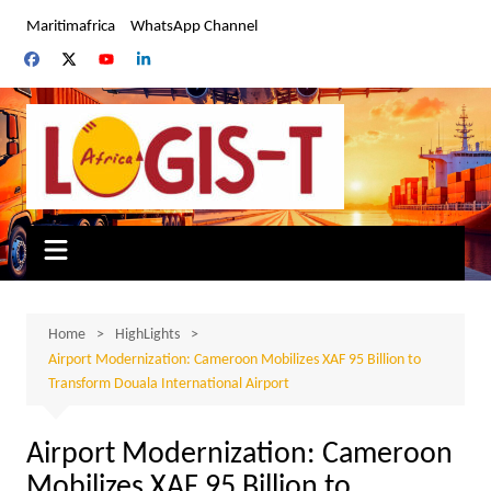
Skip
Maritimafrica
WhatsApp Channel
to
content
Home
HighLights
Airport Modernization: Cameroon Mobilizes XAF 95 Billion to
Transform Douala International Airport
Airport Modernization: Cameroon
Mobilizes XAF 95 Billion to