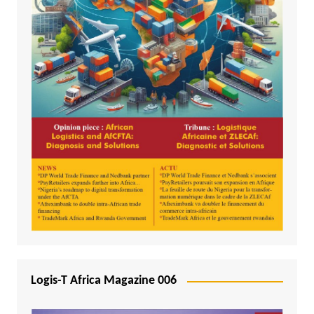
Logis-T Africa Magazine 006