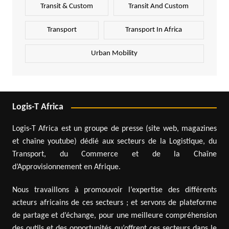
Transit & Custom
Transit And Custom
Transport
Transport In Africa
Urban Mobility
Logis-T Africa
Logis-T Africa est un groupe de presse (site web, magazines
et chaîne youtube) dédié aux secteurs de la Logistique, du
Transport, du Commerce et de la Chaîne
d’Approvisionnement en Afrique.
Nous travaillons à promouvoir l’expertise des différents
acteurs africains de ces secteurs ; et servons de plateforme
de partage et d’échange, pour une meilleure compréhension
des outils et des opportunités qu’offrent ces secteurs dans le