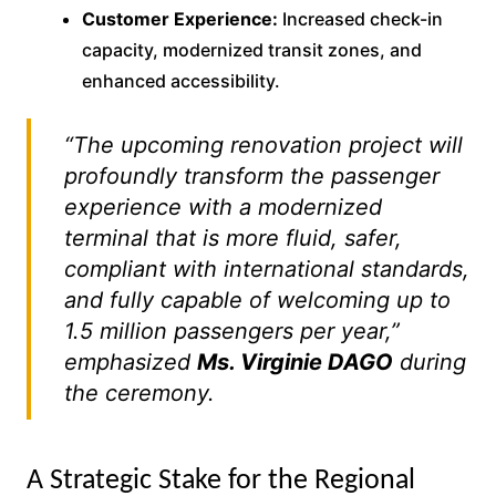
Customer Experience:
Increased check-in
capacity, modernized transit zones, and
enhanced accessibility.
“The upcoming renovation project will
profoundly transform the passenger
experience with a modernized
terminal that is more fluid, safer,
compliant with international standards,
and fully capable of welcoming up to
1.5 million passengers per year,”
emphasized
Ms. Virginie DAGO
during
the ceremony.
A Strategic Stake for the Regional