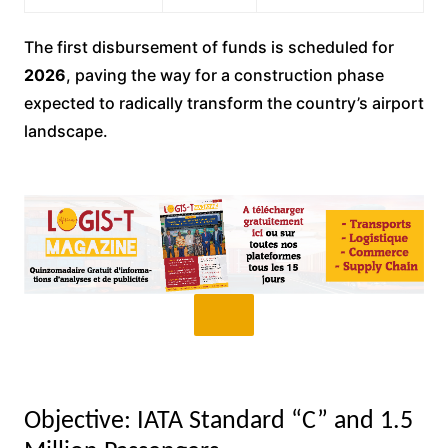
The first disbursement of funds is scheduled for
2026
, paving the way for a construction phase
expected to radically transform the country’s airport
landscape.
Objective: IATA Standard “C” and 1.5