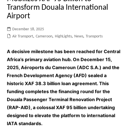
Transform Douala International
Airport
December 18, 2025
Air Transport
,
Cameroon
,
HighLights
,
News
,
Transports
A decisive milestone has been reached for Central
Africa’s primary aviation hub. On December 15,
2025, Aéroports du Cameroun (ADC S.A.) and the
French Development Agency (AFD) sealed a
historic XAF 38.3 billion loan agreement. This
funding completes the financing round for the
Douala Passenger Terminal Renovation Project
(RAP-AID), a colossal XAF 95 billion undertaking
designed to elevate the platform to international
IATA standards.