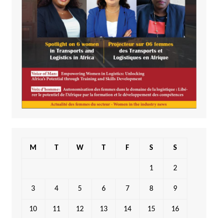
M
T
W
T
F
S
S
1
2
3
4
5
6
7
8
9
10
11
12
13
14
15
16