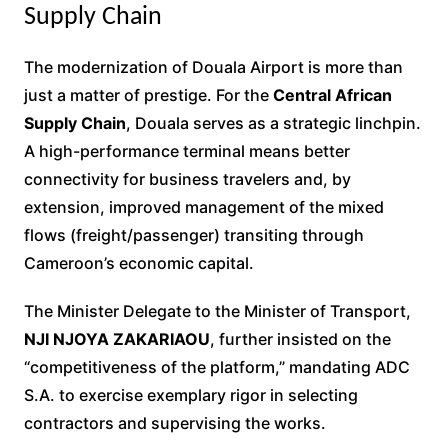
Supply Chain
The modernization of Douala Airport is more than
just a matter of prestige. For the
Central African
Supply Chain
, Douala serves as a strategic linchpin.
A high-performance terminal means better
connectivity for business travelers and, by
extension, improved management of the mixed
flows (freight/passenger) transiting through
Cameroon’s economic capital.
The Minister Delegate to the Minister of Transport,
NJI NJOYA ZAKARIAOU
, further insisted on the
“competitiveness of the platform,” mandating ADC
S.A. to exercise exemplary rigor in selecting
contractors and supervising the works.