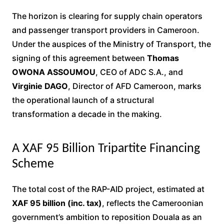
The horizon is clearing for supply chain operators
and passenger transport providers in Cameroon.
Under the auspices of the Ministry of Transport, the
signing of this agreement between
Thomas
OWONA ASSOUMOU
, CEO of ADC S.A., and
Virginie DAGO
, Director of AFD Cameroon, marks
the operational launch of a structural
transformation a decade in the making.
A XAF 95 Billion Tripartite Financing
Scheme
The total cost of the RAP-AID project, estimated at
XAF 95 billion (inc. tax)
, reflects the Cameroonian
government’s ambition to reposition Douala as an