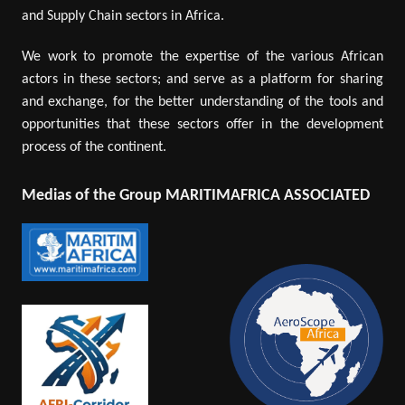
and Supply Chain sectors in Africa.
We work to promote the expertise of the various African
actors in these sectors; and serve as a platform for sharing
and exchange, for the better understanding of the tools and
opportunities that these sectors offer in the development
process of the continent.
Medias of the Group MARITIMAFRICA ASSOCIATED