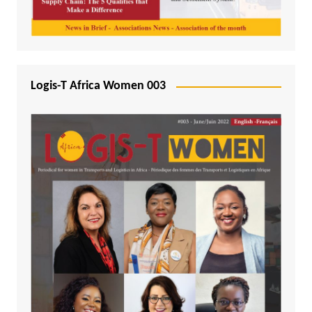
Logis-T Africa Women 003