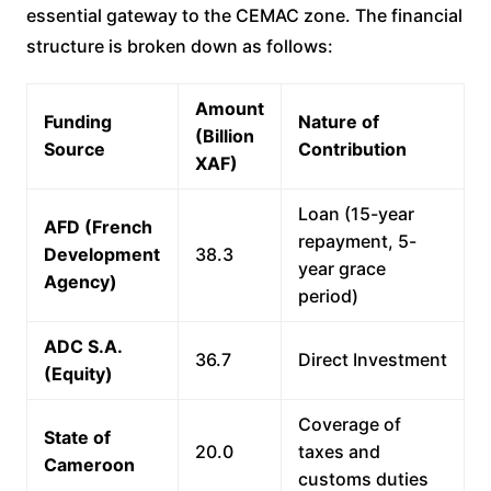
essential gateway to the CEMAC zone. The financial
structure is broken down as follows:
Amount
Funding
Nature of
(Billion
Source
Contribution
XAF)
Loan (15-year
AFD (French
repayment, 5-
Development
38.3
year grace
Agency)
period)
ADC S.A.
36.7
Direct Investment
(Equity)
Coverage of
State of
20.0
taxes and
Cameroon
customs duties