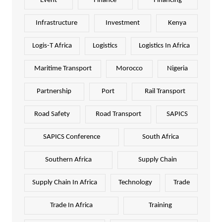
Event
Finance
Financing
Infrastructure
Investment
Kenya
Logis-T Africa
Logistics
Logistics In Africa
Maritime Transport
Morocco
Nigeria
Partnership
Port
Rail Transport
Road Safety
Road Transport
SAPICS
SAPICS Conference
South Africa
Southern Africa
Supply Chain
Supply Chain In Africa
Technology
Trade
Trade In Africa
Training