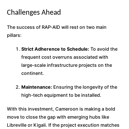
Challenges Ahead
The success of RAP-AID will rest on two main
pillars:
Strict Adherence to Schedule:
To avoid the
frequent cost overruns associated with
large-scale infrastructure projects on the
continent.
Maintenance:
Ensuring the longevity of the
high-tech equipment to be installed.
With this investment, Cameroon is making a bold
move to close the gap with emerging hubs like
Libreville or Kigali. If the project execution matches