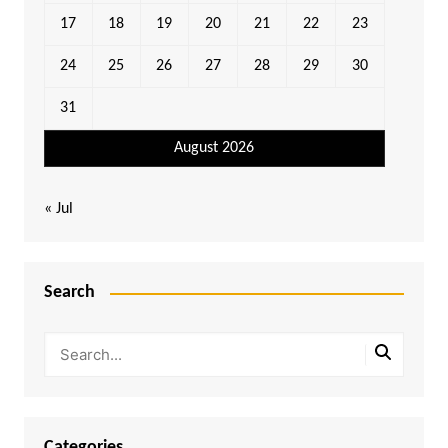
17
18
19
20
21
22
23
24
25
26
27
28
29
30
31
August 2026
« Jul
Search
Categories