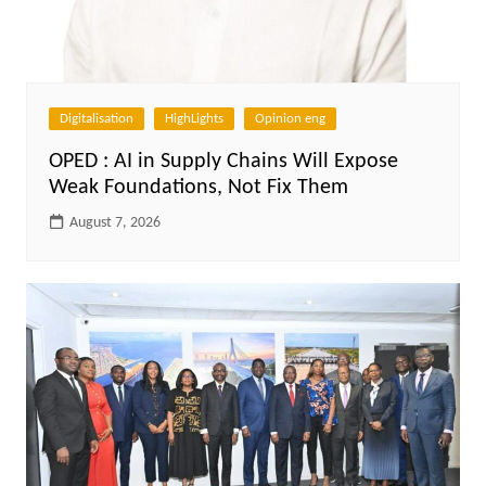
Digitalisation
HighLights
Opinion eng
OPED : AI in Supply Chains Will Expose
Weak Foundations, Not Fix Them
August 7, 2026