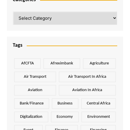
Categories
Tags
AfCFTA
Afreximbank
Agriculture
Air Transport
Air Transport In Africa
Aviation
Aviation In Africa
Bank/Finance
Business
Central Africa
Digitalization
Economy
Environment