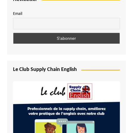
Email
Le Club Supply Chain English