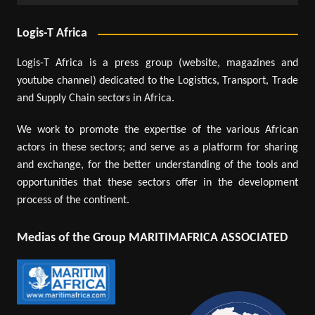
Logis-T Africa
Logis-T Africa is a press group (website, magazines and
youtube channel) dedicated to the Logistics, Transport, Trade
and Supply Chain sectors in Africa.
We work to promote the expertise of the various African
actors in these sectors; and serve as a platform for sharing
and exchange, for the better understanding of the tools and
opportunities that these sectors offer in the development
process of the continent.
Medias of the Group MARITIMAFRICA ASSOCIATED