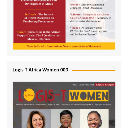
Logis-T Africa Women 003