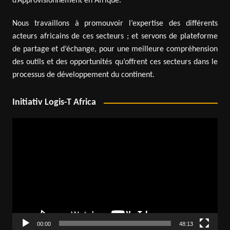
d’Approvisionnement en Afrique.
Nous travaillons à promouvoir l’expertise des différents
acteurs africains de ces secteurs ; et servons de plateforme
de partage et d’échange, pour une meilleure compréhension
des outils et des opportunités qu’offrent ces secteurs dans le
processus de développement du continent.
Initiativ Logis-T Africa
Video
Player
00:00
48:13