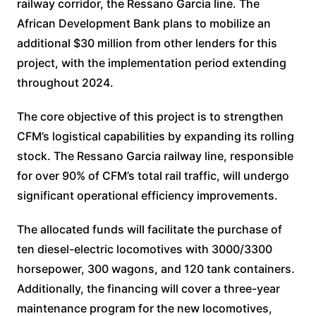
railway corridor, the Ressano Garcia line. The
African Development Bank plans to mobilize an
additional $30 million from other lenders for this
project, with the implementation period extending
throughout 2024.
The core objective of this project is to strengthen
CFM’s logistical capabilities by expanding its rolling
stock. The Ressano Garcia railway line, responsible
for over 90% of CFM’s total rail traffic, will undergo
significant operational efficiency improvements.
The allocated funds will facilitate the purchase of
ten diesel-electric locomotives with 3000/3300
horsepower, 300 wagons, and 120 tank containers.
Additionally, the financing will cover a three-year
maintenance program for the new locomotives,