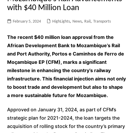
with $40 Million Loan
February 5, 2024
HighLights
,
News
,
Rail
,
Transports
The recent $40 million loan approval from the
African Development Bank to Mozambique’s Rail
and Port Authority, Portos e Caminhos de Ferro de
Moçambique EP (CFM), marks a significant
milestone in enhancing the country’s railway
infrastructure. This financial injection aims not only
to boost trade and development but also to shape
a more sustainable future for Mozambique.
Approved on January 31, 2024, as part of CFM’s
strategic plan for 2021-2024, the loan targets the
acquisition of rolling stock for the country’s primary