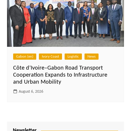
Gabon (en)
Ivory Coast
Logistic
News
Côte d’Ivoire–Gabon Road Transport
Cooperation Expands to Infrastructure
and Urban Mobility
August 6, 2026
Newsletter