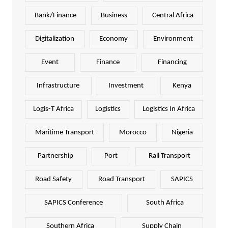
Bank/Finance
Business
Central Africa
Digitalization
Economy
Environment
Event
Finance
Financing
Infrastructure
Investment
Kenya
Logis-T Africa
Logistics
Logistics In Africa
Maritime Transport
Morocco
Nigeria
Partnership
Port
Rail Transport
Road Safety
Road Transport
SAPICS
SAPICS Conference
South Africa
Southern Africa
Supply Chain