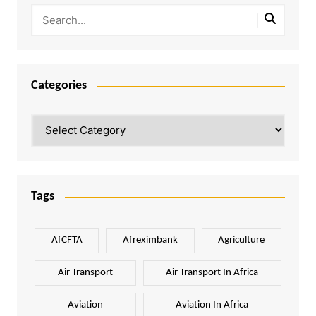
Categories
Categories
Tags
AfCFTA
Afreximbank
Agriculture
Air Transport
Air Transport In Africa
Aviation
Aviation In Africa