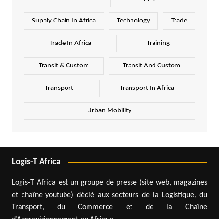
Supply Chain In Africa
Technology
Trade
Trade In Africa
Training
Transit & Custom
Transit And Custom
Transport
Transport In Africa
Urban Mobility
Logis-T Africa
Logis-T Africa est un groupe de presse (site web, magazines
et chaîne youtube) dédié aux secteurs de la Logistique, du
Transport, du Commerce et de la Chaîne