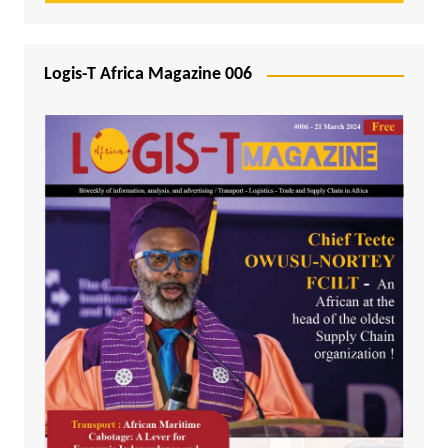
Logis-T Africa Magazine 006