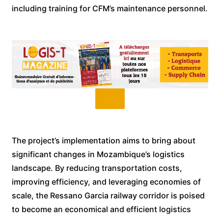
including training for CFM’s maintenance personnel.
The project’s implementation aims to bring about
significant changes in Mozambique’s logistics
landscape. By reducing transportation costs,
improving efficiency, and leveraging economies of
scale, the Ressano Garcia railway corridor is poised
to become an economical and efficient logistics