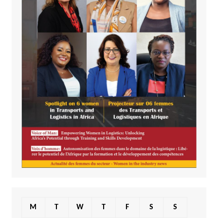
M
T
W
T
F
S
S