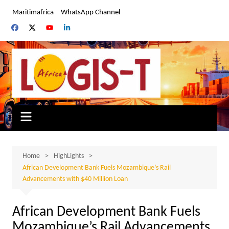
Skip
Maritimafrica
WhatsApp Channel
to
content
Home
HighLights
African Development Bank Fuels Mozambique’s Rail
Advancements with $40 Million Loan
African Development Bank Fuels
Mozambique’s Rail Advancements