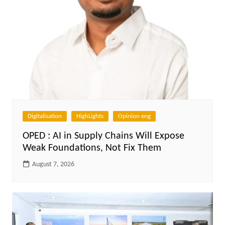
Digitalisation
HighLights
Opinion eng
OPED : AI in Supply Chains Will Expose
Weak Foundations, Not Fix Them
August 7, 2026