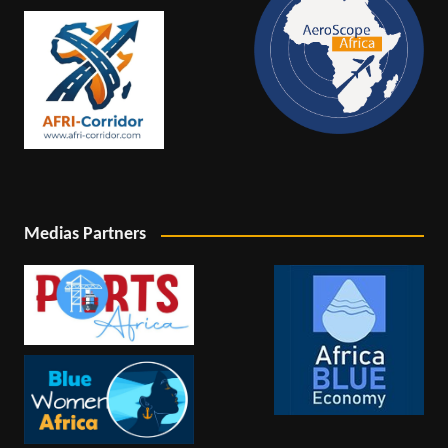
Medias Partners