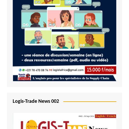
Logis-Trade News 002