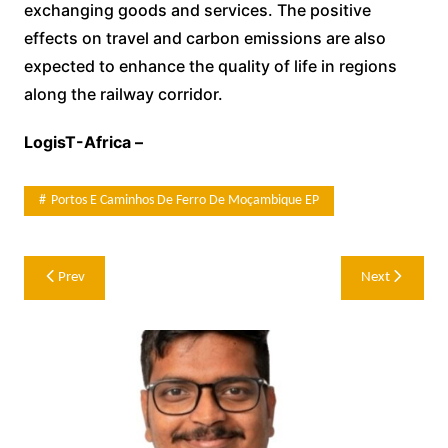
exchanging goods and services. The positive
effects on travel and carbon emissions are also
expected to enhance the quality of life in regions
along the railway corridor.
LogisT-Africa –
Portos E Caminhos De Ferro De Moçambique EP
Post
Prev
Next
navigation