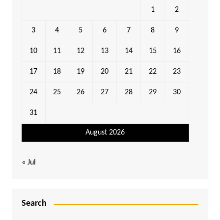
1
2
3
4
5
6
7
8
9
10
11
12
13
14
15
16
17
18
19
20
21
22
23
24
25
26
27
28
29
30
31
August 2026
« Jul
Search