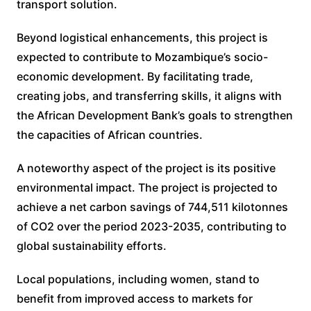
transport solution.
Beyond logistical enhancements, this project is
expected to contribute to Mozambique’s socio-
economic development. By facilitating trade,
creating jobs, and transferring skills, it aligns with
the African Development Bank’s goals to strengthen
the capacities of African countries.
A noteworthy aspect of the project is its positive
environmental impact. The project is projected to
achieve a net carbon savings of 744,511 kilotonnes
of CO2 over the period 2023-2035, contributing to
global sustainability efforts.
Local populations, including women, stand to
benefit from improved access to markets for