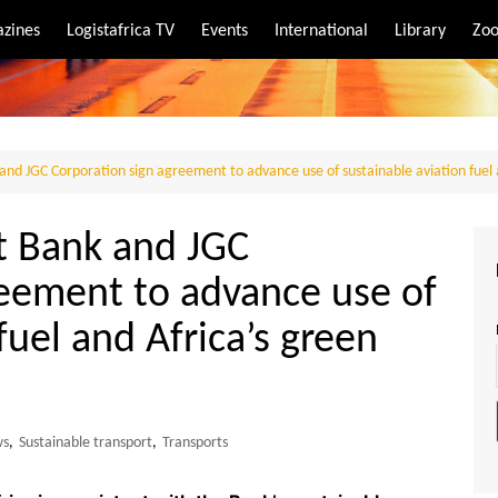
zines
Logistafrica TV
Events
International
Library
Zoo
rt
port
nd JGC Corporation sign agreement to advance use of sustainable aviation fuel 
t Bank and JGC
reement to advance use of
fuel and Africa’s green
ws
,
Sustainable transport
,
Transports