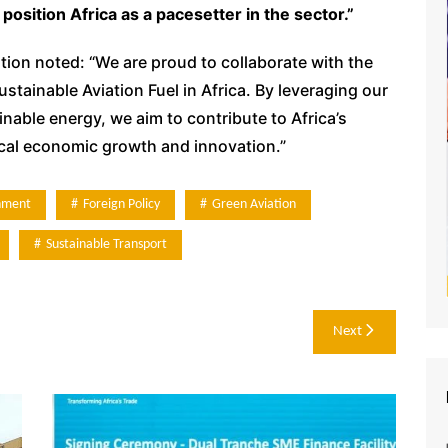
position Africa as a pacesetter in the sector.”
ion noted: “We are proud to collaborate with the
tainable Aviation Fuel in Africa. By leveraging our
nable energy, we aim to contribute to Africa’s
ocal economic growth and innovation.”
nment
Foreign Policy
Green Aviation
Sustainable Transport
Next