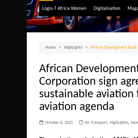
Air Transport
Logis-T Africa Women
Digitalisation
Maga
Maritime Transpo
Road Transport
Sustainable trans
Home
HighLights
African Development Bank a
African Developmen
Corporation sign ag
sustainable aviation 
aviation agenda
October 6, 2025
Air Transport
,
HighLights
,
Ne