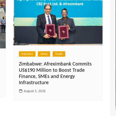
Industry
News
Trade
Zimbabwe: Afreximbank Commits
US$190 Million to Boost Trade
Finance, SMEs and Energy
Infrastructure
August 5, 2026