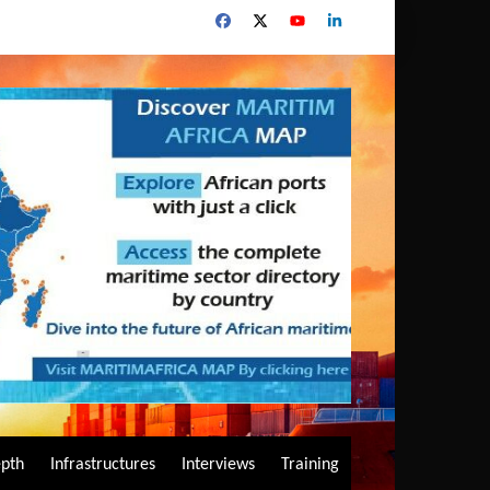
epth
Infrastructures
Interviews
Training