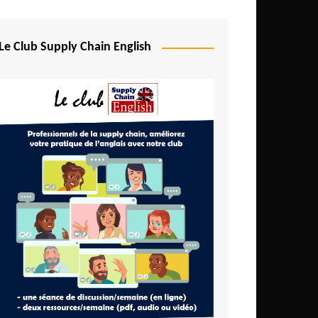
Djibouti
Egypt
Le Club Supply Chain English
Equatorial Guinea
Ethiopia
Gabon
Gambia
Ghana
Ivory Coast
Kenya
Lesotho
Liberia
Madagascar
Malawi