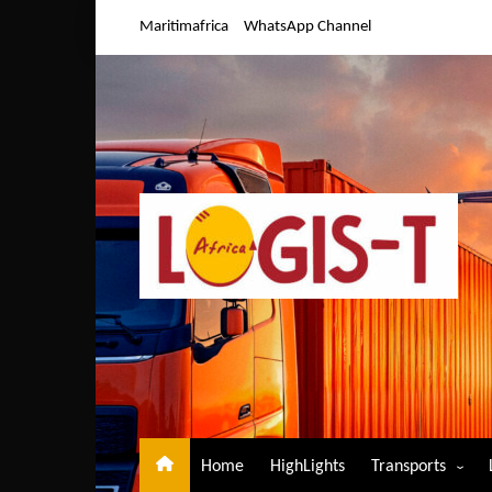
Skip
Maritimafrica
WhatsApp Channel
to
content
Home
HighLights
Transports