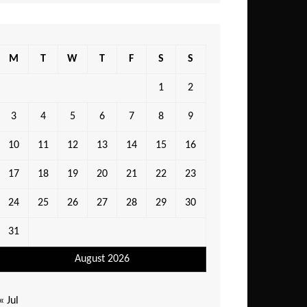
M
T
W
T
F
S
S
1
2
3
4
5
6
7
8
9
10
11
12
13
14
15
16
17
18
19
20
21
22
23
24
25
26
27
28
29
30
31
August 2026
« Jul