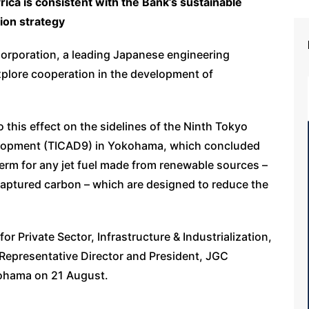
ica is consistent with the Bank’s sustainable
tion strategy
rporation, a leading Japanese engineering
plore cooperation in the development of
o this effect on the sidelines of the Ninth Tokyo
elopment (TICAD9) in Yokohama, which concluded
 term for any jet fuel made from renewable sources –
 captured carbon – which are designed to reduce the
r Private Sector, Infrastructure & Industrialization,
Representative Director and President, JGC
kohama on 21 August.