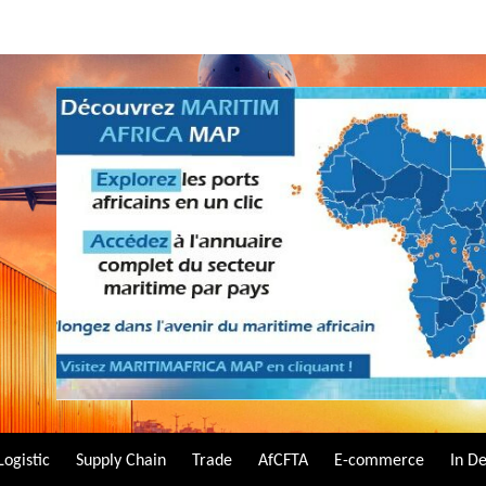
Logistic
Supply Chain
Trade
AfCFTA
E-commerce
In D