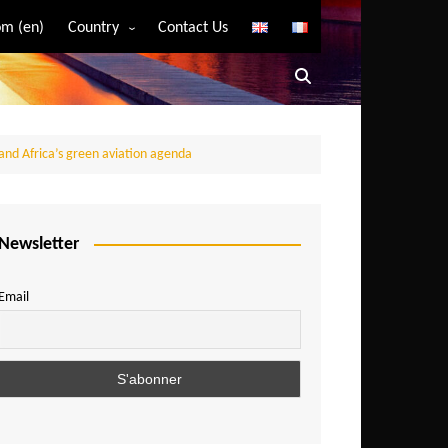
m (en)
Country
Contact Us
Algeria
Angola
Benin
and Africa’s green aviation agenda
Bostwana
Burkina Faso
Burundi
Newsletter
Cameroon
Email
Central African Republic
Chad
Comoros
Congo
Democratic Republic of Congo