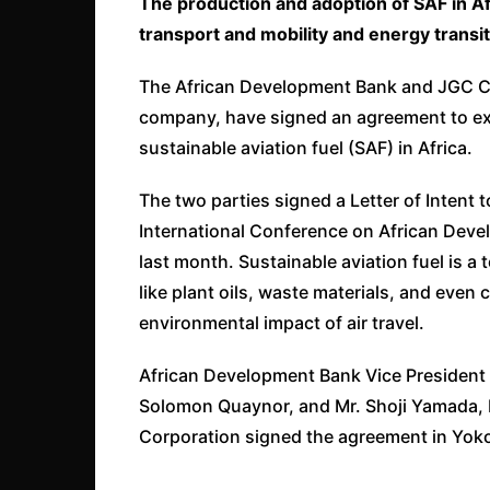
The production and adoption of SAF in Afr
transport and mobility and energy transi
The African Development Bank and JGC Co
company, have signed an agreement to ex
sustainable aviation fuel (SAF) in Africa.
The two parties signed a Letter of Intent t
International Conference on African Dev
last month. Sustainable aviation fuel is a
like plant oils, waste materials, and even
environmental impact of air travel.
African Development Bank Vice President fo
Solomon Quaynor, and Mr. Shoji Yamada, 
Corporation signed the agreement in Yo