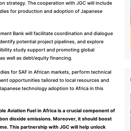
ion strategy. The cooperation with JGC will include
udies for production and adoption of Japanese
ent Bank will facilitate coordination and dialogue
dentify potential project pipelines, and explore
sibility study support and promoting global
as well as debt/equity financing.
ies for SAF in African markets, perform technical
ent opportunities tailored to local resources and
 Japanese technology adoption to Africa in this
le Aviation Fuel in Africa is a crucial component of
rbon dioxide emissions. Moreover, it should boost
ime. This partnership with JGC will help unlock