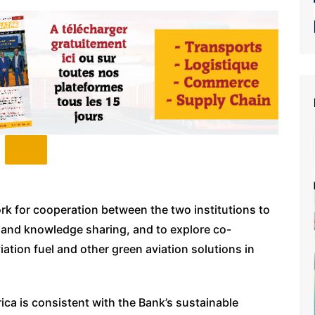
ork for cooperation between the two institutions to
 and knowledge sharing, and to explore co-
iation fuel and other green aviation solutions in
ica is consistent with the Bank’s sustainable