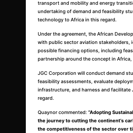
transport and mobility and energy transit
undertaking of demand and feasibility st
technology to Africa in this regard.
Under the agreement, the African Developm
with public sector aviation stakeholders, i
possible financing options, including fea
partnership around the concept in Africa, 
JGC Corporation will conduct demand stud
feasibility assessments, evaluate deploym
infrastructure, and harness and facilitate
regard.
Quaynor commented:
“Adopting Sustainab
the journey to cutting the continent’s ca
the competitiveness of the sector over t