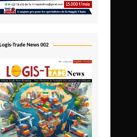
Mali
Mozambique
Namibia
Nigeria
Logis-Trade News 002
Niger
Rwanda
São Tomé and Príncipe
Senegal
Seychelles
Sierra Leone
South Africa
Tanzania
Togo