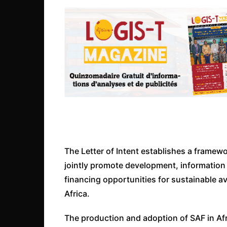
The Letter of Intent establishes a framew
jointly promote development, information
financing opportunities for sustainable av
Africa.
The production and adoption of SAF in Afr