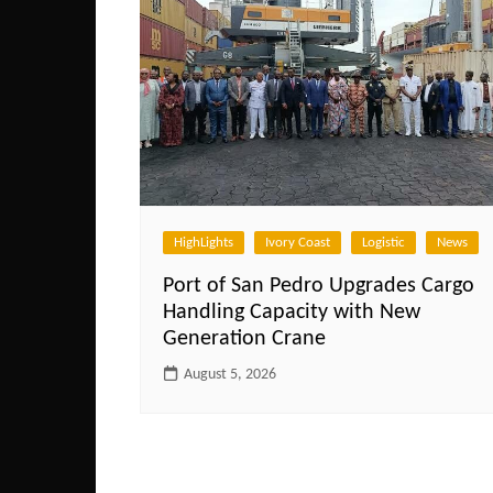
HighLights
Ivory Coast
Logistic
News
Port of San Pedro Upgrades Cargo
Handling Capacity with New
Generation Crane
August 5, 2026