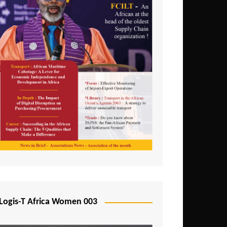
Logis-T Africa Women 003