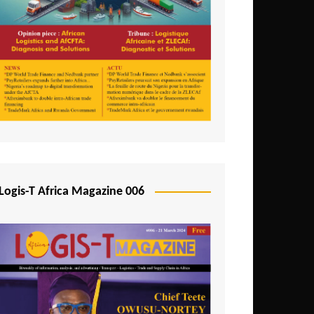
Tunisia
Uganda
Zambia
Logis-T Africa Magazine 006