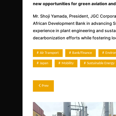
new opportunities for green aviation and 
Mr. Shoji Yamada, President, JGC Corporat
African Development Bank in advancing Sus
experience in plant engineering and sustai
decarbonization efforts while fostering l
Air Transport
Bank/Finance
Enviro
Japan
Mobility
Sustainable Energy
Post
Prev
navigation