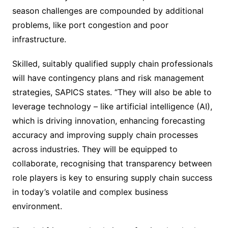
season challenges are compounded by additional
problems, like port congestion and poor
infrastructure.
Skilled, suitably qualified supply chain professionals
will have contingency plans and risk management
strategies, SAPICS states. “They will also be able to
leverage technology – like artificial intelligence (AI),
which is driving innovation, enhancing forecasting
accuracy and improving supply chain processes
across industries. They will be equipped to
collaborate, recognising that transparency between
role players is key to ensuring supply chain success
in today’s volatile and complex business
environment.