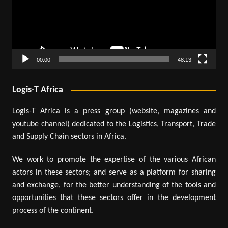
00:00
48:13
Logis-T Africa
Logis-T Africa is a press group (website, magazines and
youtube channel) dedicated to the Logistics, Transport, Trade
and Supply Chain sectors in Africa.
We work to promote the expertise of the various African
actors in these sectors; and serve as a platform for sharing
and exchange, for the better understanding of the tools and
opportunities that these sectors offer in the development
process of the continent.