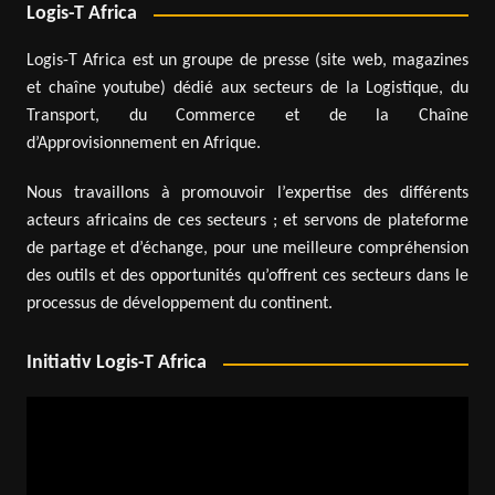
Logis-T Africa
Logis-T Africa est un groupe de presse (site web, magazines
et chaîne youtube) dédié aux secteurs de la Logistique, du
Transport, du Commerce et de la Chaîne
d’Approvisionnement en Afrique.
Nous travaillons à promouvoir l’expertise des différents
acteurs africains de ces secteurs ; et servons de plateforme
de partage et d’échange, pour une meilleure compréhension
des outils et des opportunités qu’offrent ces secteurs dans le
processus de développement du continent.
Initiativ Logis-T Africa
Video
Player