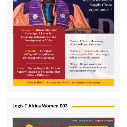
Logis-T Africa Women 003