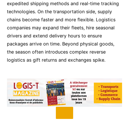
expedited shipping methods and real-time tracking
technologies. On the transportation side, supply
chains become faster and more flexible. Logistics
companies may expand their fleets, hire seasonal
drivers and extend delivery hours to ensure
packages arrive on time. Beyond physical goods,
the season often introduces complex reverse
logistics as gift returns and exchanges spike.