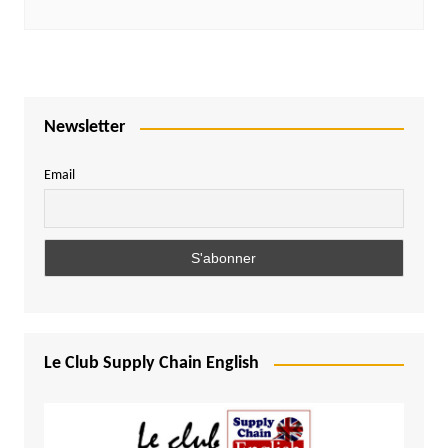
Newsletter
Email
Le Club Supply Chain English