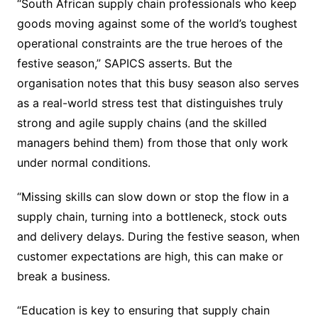
“South African supply chain professionals who keep
goods moving against some of the world’s toughest
operational constraints are the true heroes of the
festive season,” SAPICS asserts. But the
organisation notes that this busy season also serves
as a real-world stress test that distinguishes truly
strong and agile supply chains (and the skilled
managers behind them) from those that only work
under normal conditions.
“Missing skills can slow down or stop the flow in a
supply chain, turning into a bottleneck, stock outs
and delivery delays. During the festive season, when
customer expectations are high, this can make or
break a business.
“Education is key to ensuring that supply chain