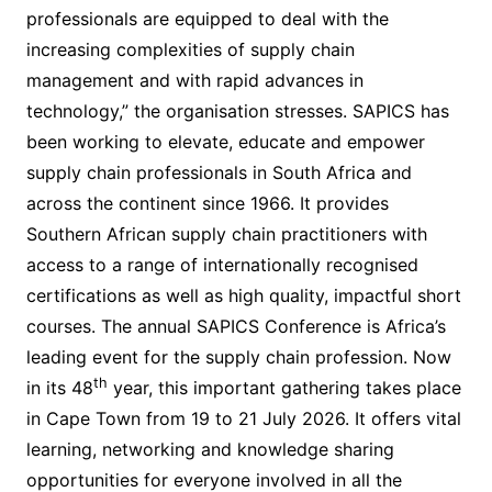
professionals are equipped to deal with the
increasing complexities of supply chain
management and with rapid advances in
technology,” the organisation stresses. SAPICS has
been working to elevate, educate and empower
supply chain professionals in South Africa and
across the continent since 1966. It provides
Southern African supply chain practitioners with
access to a range of internationally recognised
certifications as well as high quality, impactful short
courses. The annual SAPICS Conference is Africa’s
leading event for the supply chain profession. Now
th
in its 48
year, this important gathering takes place
in Cape Town from 19 to 21 July 2026. It offers vital
learning, networking and knowledge sharing
opportunities for everyone involved in all the