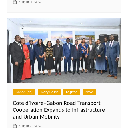
August 7, 2026
Gabon (en)
Ivory Coast
Logistic
News
Côte d’Ivoire–Gabon Road Transport
Cooperation Expands to Infrastructure
and Urban Mobility
August 6, 2026