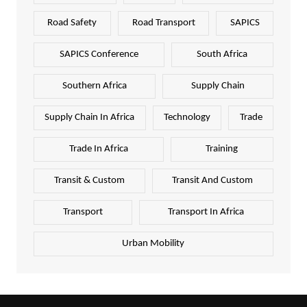
Road Safety
Road Transport
SAPICS
SAPICS Conference
South Africa
Southern Africa
Supply Chain
Supply Chain In Africa
Technology
Trade
Trade In Africa
Training
Transit & Custom
Transit And Custom
Transport
Transport In Africa
Urban Mobility