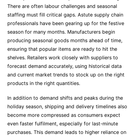
There are often labour challenges and seasonal
staffing must fill critical gaps. Astute supply chain
professionals have been gearing up for the festive
season for many months. Manufacturers begin
producing seasonal goods months ahead of time,
ensuring that popular items are ready to hit the
shelves. Retailers work closely with suppliers to
forecast demand accurately, using historical data
and current market trends to stock up on the right
products in the right quantities.
In addition to demand shifts and peaks during the
holiday season, shipping and delivery timelines also
become more compressed as consumers expect
even faster fulfilment, especially for last-minute
purchases. This demand leads to higher reliance on