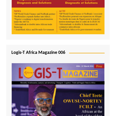
Logis-T Africa Magazine 006