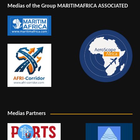
Medias of the Group MARITIMAFRICA ASSOCIATED
Medias Partners