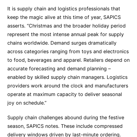
It is supply chain and logistics professionals that
keep the magic alive at this time of year, SAPICS
asserts. “Christmas and the broader holiday period
represent the most intense annual peak for supply
chains worldwide. Demand surges dramatically
across categories ranging from toys and electronics
to food, beverages and apparel. Retailers depend on
accurate forecasting and demand planning –
enabled by skilled supply chain managers. Logistics
providers work around the clock and manufacturers
operate at maximum capacity to deliver seasonal
joy on schedule.”
Supply chain challenges abound during the festive
season, SAPICS notes. These include compressed
delivery windows driven by last-minute ordering.