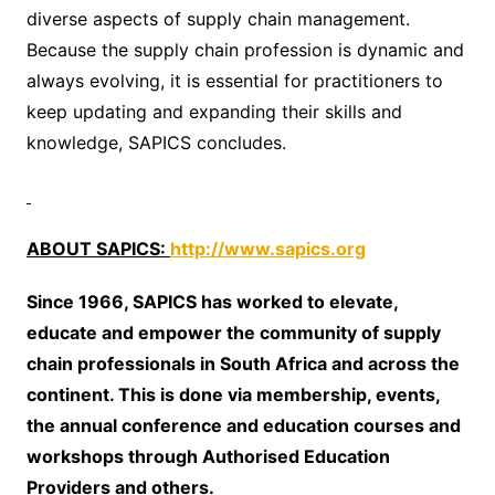
diverse aspects of supply chain management.
Because the supply chain profession is dynamic and
always evolving, it is essential for practitioners to
keep updating and expanding their skills and
knowledge, SAPICS concludes.
ABOUT SAPICS:
http://www.sapics.org
Since 1966, SAPICS has worked to elevate,
educate and empower the community of supply
chain professionals in South Africa and across the
continent. This is done via membership, events,
the annual conference and education courses and
workshops through Authorised Education
Providers and others.