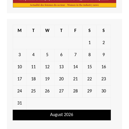
M
T
W
T
F
S
S
1
2
3
4
5
6
7
8
9
10
11
12
13
14
15
16
17
18
19
20
21
22
23
24
25
26
27
28
29
30
31
August 2026