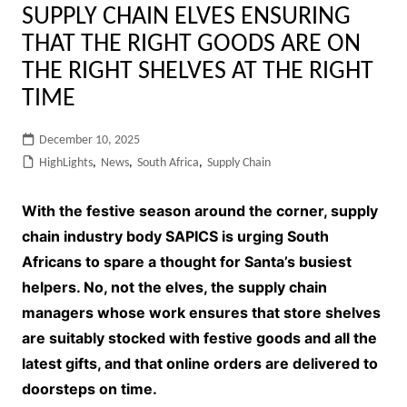
SUPPLY CHAIN ELVES ENSURING
THAT THE RIGHT GOODS ARE ON
THE RIGHT SHELVES AT THE RIGHT
TIME
December 10, 2025
HighLights
,
News
,
South Africa
,
Supply Chain
With the festive season around the corner, supply
chain industry body SAPICS is urging South
Africans to spare a thought for Santa’s busiest
helpers. No, not the elves, the supply chain
managers whose work ensures that store shelves
are suitably stocked with festive goods and all the
latest gifts, and that online orders are delivered to
doorsteps on time.