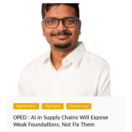
Digitalisation
HighLights
Opinion eng
OPED : AI in Supply Chains Will Expose
Weak Foundations, Not Fix Them