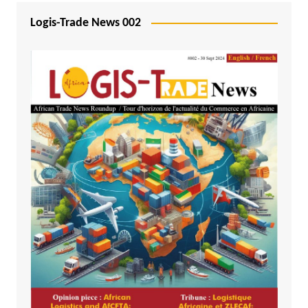
Logis-Trade News 002