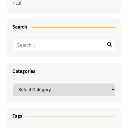
« Jul
Search
Categories
Categories
Tags