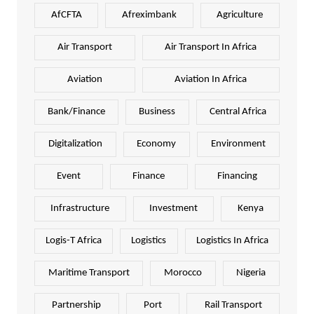
AfCFTA
Afreximbank
Agriculture
Air Transport
Air Transport In Africa
Aviation
Aviation In Africa
Bank/Finance
Business
Central Africa
Digitalization
Economy
Environment
Event
Finance
Financing
Infrastructure
Investment
Kenya
Logis-T Africa
Logistics
Logistics In Africa
Maritime Transport
Morocco
Nigeria
Partnership
Port
Rail Transport