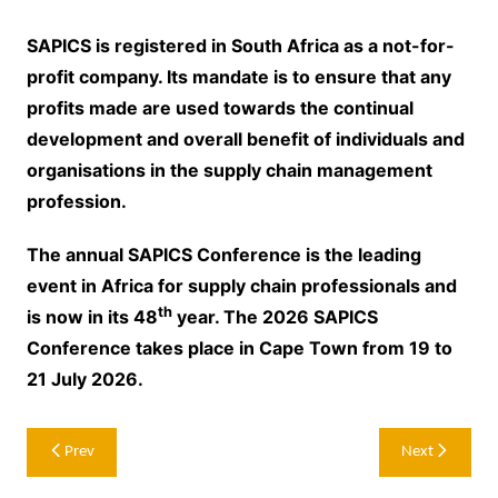
SAPICS is registered in South Africa as a not-for-
profit company. Its mandate is to ensure that any
profits made are used towards the continual
development and overall benefit of individuals and
organisations in the supply chain management
profession.
The annual SAPICS Conference is the leading
event in Africa for supply chain professionals and
th
is now in its 48
year. The 2026 SAPICS
Conference takes place in Cape Town from 19 to
21 July 2026.
Post
Prev
Next
navigation