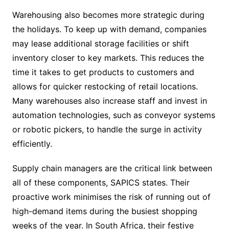
Warehousing also becomes more strategic during
the holidays. To keep up with demand, companies
may lease additional storage facilities or shift
inventory closer to key markets. This reduces the
time it takes to get products to customers and
allows for quicker restocking of retail locations.
Many warehouses also increase staff and invest in
automation technologies, such as conveyor systems
or robotic pickers, to handle the surge in activity
efficiently.
Supply chain managers are the critical link between
all of these components, SAPICS states. Their
proactive work minimises the risk of running out of
high-demand items during the busiest shopping
weeks of the year. In South Africa, their festive