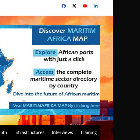
epth
Infrastructures
Interviews
Training