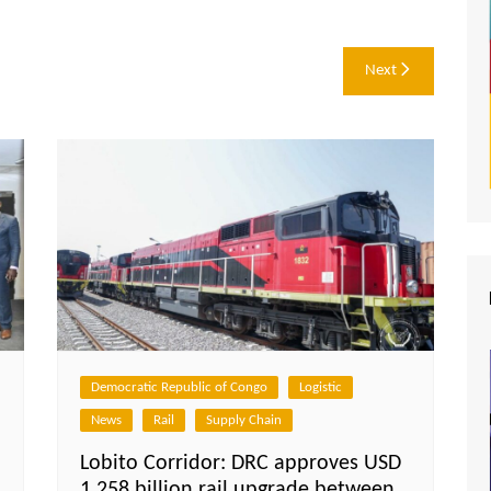
Next
Democratic Republic of Congo
Logistic
News
Rail
Supply Chain
Lobito Corridor: DRC approves USD
1.258 billion rail upgrade between