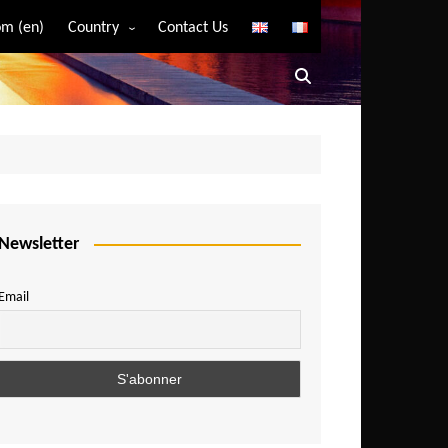
m (en)
Country
Contact Us
Algeria
Angola
Benin
Bostwana
Burkina Faso
Burundi
Newsletter
Cameroon
Email
Central African Republic
Chad
Comoros
Congo
Democratic Republic of Congo