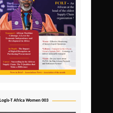
Logis-T Africa Women 003