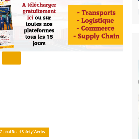
Global Road Safety Weeks