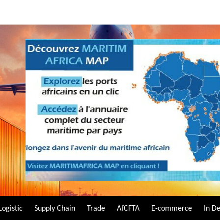
Logistic
Supply Chain
Trade
AfCFTA
E-commerce
In D