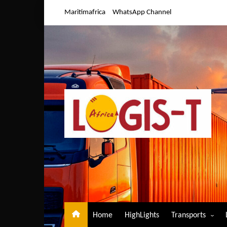
Skip
Maritimafrica
WhatsApp Channel
to
content
Home
HighLights
Transports