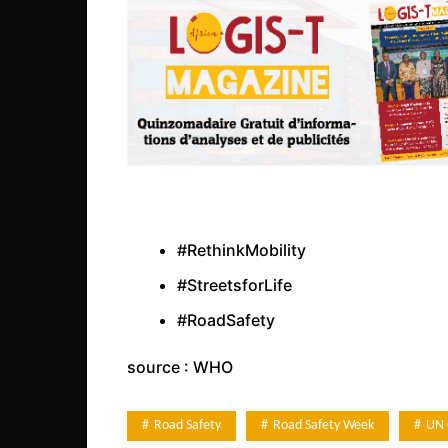
#RethinkMobility
#StreetsforLife
#RoadSafety
source : WHO
Road Safety
Road Safety Week
UN 