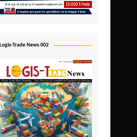
Mali
Mozambique
Namibia
Nigeria
Logis-Trade News 002
Niger
Rwanda
São Tomé and Príncipe
Senegal
Seychelles
Sierra Leone
South Africa
Tanzania
Togo