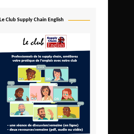
Djibouti
Egypt
Le Club Supply Chain English
Equatorial Guinea
Ethiopia
Gabon
Gambia
Ghana
Ivory Coast
Kenya
Lesotho
Liberia
Madagascar
Malawi