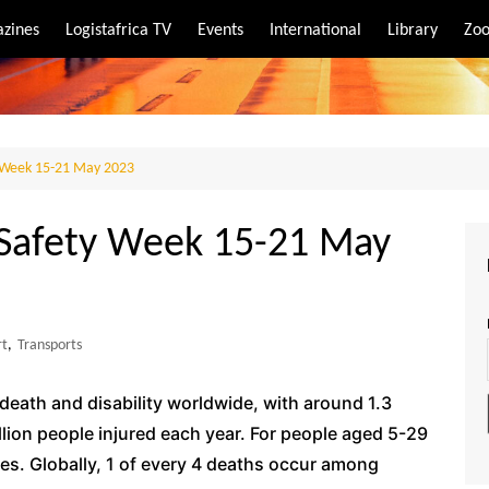
zines
Logistafrica TV
Events
International
Library
Zoo
rt
port
 Week 15-21 May 2023
 Safety Week 15-21 May
rt
,
Transports
f death and disability worldwide, with around 1.3
llion people injured each year. For people aged 5-29
lives. Globally, 1 of every 4 deaths occur among