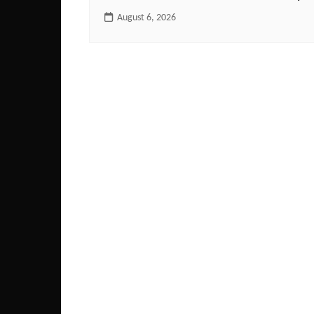
August 6, 2026