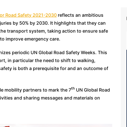
 for Road Safety 2021-2030
reflects an ambitious
juries by 50% by 2030. It highlights that they can
he transport system, taking action to ensure safe
s to improve emergency care.
anizes periodic UN Global Road Safety Weeks. This
t, in particular the need to shift to walking,
afety is both a prerequisite for and an outcome of
th
e mobility partners to mark the 7
UN Global Road
ivities and sharing messages and materials on