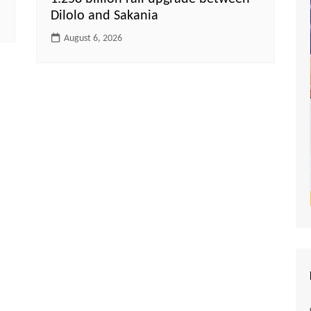
Dilolo and Sakania
August 6, 2026