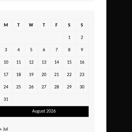
M
T
W
T
F
S
S
1
2
3
4
5
6
7
8
9
10
11
12
13
14
15
16
17
18
19
20
21
22
23
24
25
26
27
28
29
30
31
August 2026
« Jul