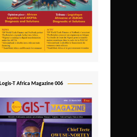
Tunisia
Uganda
Zambia
Logis-T Africa Magazine 006