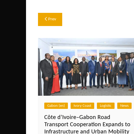
Post
Prev
navigation
Gabon (en)
Ivory Coast
Logistic
News
Côte d’Ivoire–Gabon Road
Transport Cooperation Expands to
Infrastructure and Urban Mobility