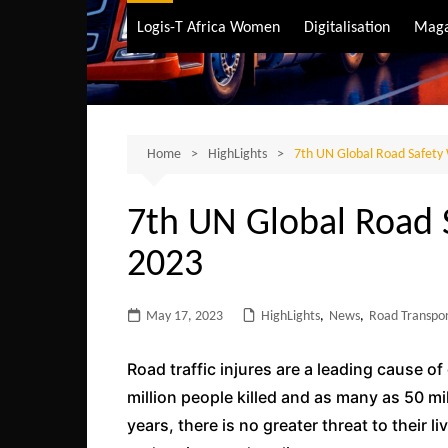
Air Transport
Logis-T Africa Women
Digitalisation
Maga
Maritime Transpo
Road Transport
Sustainable trans
Home
HighLights
7th UN Global Road Safety
7th UN Global Road
2023
May 17, 2023
HighLights
,
News
,
Road Transpo
Road traffic injures are a leading cause o
million people killed and as many as 50 mi
years, there is no greater threat to their 