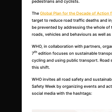
pedestrians and cyclists.
The
Global Plan for the Decade of Action
target to reduce road traffic deaths and in
be prevented by addressing the whole of t
roads, vehicles and behaviours as well a
WHO, in collaboration with partners, org
th
7
edition focuses on sustainable transpor
cycling and using public transport. Road s
this shift.
WHO invites all road safety and sustainabl
Safety Week by organizing events and act
social media with the hashtags: