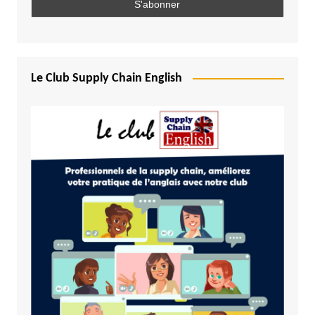
Le Club Supply Chain English