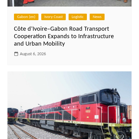
Gabon (en)
Ivory Coast
Logistic
News
Côte d’Ivoire–Gabon Road Transport
Cooperation Expands to Infrastructure
and Urban Mobility
August 6, 2026