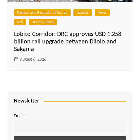
Democratic Republic of Congo
Logistic
News
Rail
Supply Chain
Lobito Corridor: DRC approves USD 1.258
billion rail upgrade between Dilolo and
Sakania
August 6, 2026
Newsletter
Email