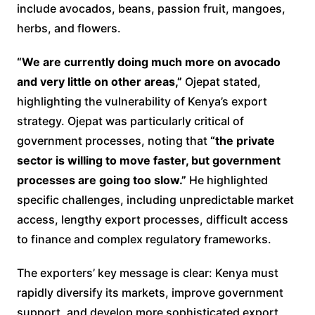
include avocados, beans, passion fruit, mangoes,
herbs, and flowers.
“We are currently doing much more on avocado
and very little on other areas,”
Ojepat stated,
highlighting the vulnerability of Kenya’s export
strategy. Ojepat was particularly critical of
government processes, noting that
“the private
sector is willing to move faster, but government
processes are going too slow.”
He highlighted
specific challenges, including unpredictable market
access, lengthy export processes, difficult access
to finance and complex regulatory frameworks.
The exporters’ key message is clear: Kenya must
rapidly diversify its markets, improve government
support, and develop more sophisticated export