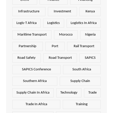
Infrastructure
Investment
Kenya
Logis-T Africa
Logistics
Logistics In Africa
Maritime Transport
Morocco
Nigeria
Partnership
Port
Rail Transport
Road Safety
Road Transport
SAPICS
SAPICS Conference
South Africa
Southern Africa
Supply Chain
Supply Chain In Africa
Technology
Trade
Trade In Africa
Training