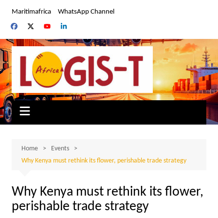
Skip
Maritimafrica
WhatsApp Channel
to
content
Home
Events
Why Kenya must rethink its flower, perishable trade strategy
Why Kenya must rethink its flower,
perishable trade strategy