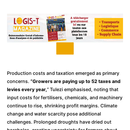
Production costs and taxation emerged as primary
concerns.
“Growers are paying up to 52 taxes and
levies every year,
” Tulezi emphasised, noting that
input costs for fertilisers, chemicals, and machinery
continue to rise, shrinking profit margins. Climate
change and water scarcity pose additional
challenges. Prolonged droughts have dried out
boreholes, creating uncertainty for farmers about