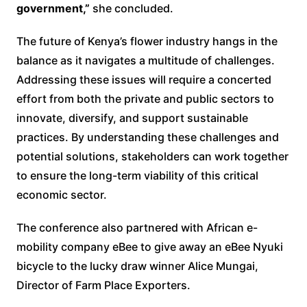
government,”
she concluded.
The future of Kenya’s flower industry hangs in the
balance as it navigates a multitude of challenges.
Addressing these issues will require a concerted
effort from both the private and public sectors to
innovate, diversify, and support sustainable
practices. By understanding these challenges and
potential solutions, stakeholders can work together
to ensure the long-term viability of this critical
economic sector.
The conference also partnered with African e-
mobility company eBee to give away an eBee Nyuki
bicycle to the lucky draw winner Alice Mungai,
Director of Farm Place Exporters.