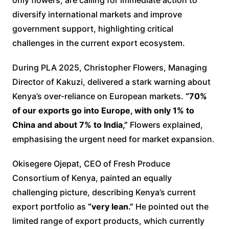
diversify international markets and improve
government support, highlighting critical
challenges in the current export ecosystem.
During PLA 2025, Christopher Flowers, Managing
Director of Kakuzi, delivered a stark warning about
Kenya’s over-reliance on European markets.
“70%
of our exports go into Europe, with only 1% to
China and about 7% to India,”
Flowers explained,
emphasising the urgent need for market expansion.
Okisegere Ojepat, CEO of Fresh Produce
Consortium of Kenya, painted an equally
challenging picture, describing Kenya’s current
export portfolio as
“very lean.”
He pointed out the
limited range of export products, which currently