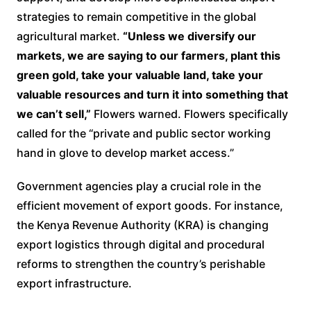
strategies to remain competitive in the global
agricultural market.
“Unless we diversify our
markets, we are saying to our farmers, plant this
green gold, take your valuable land, take your
valuable resources and turn it into something that
we can’t sell,”
Flowers warned. Flowers specifically
called for the “private and public sector working
hand in glove to develop market access.”
Government agencies play a crucial role in the
efficient movement of export goods. For instance,
the Kenya Revenue Authority (KRA) is changing
export logistics through digital and procedural
reforms to strengthen the country’s perishable
export infrastructure.