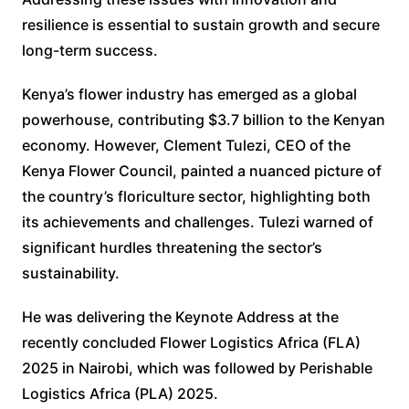
resilience is essential to sustain growth and secure
long-term success.
Kenya’s flower industry has emerged as a global
powerhouse, contributing $3.7 billion to the Kenyan
economy. However, Clement Tulezi, CEO of the
Kenya Flower Council, painted a nuanced picture of
the country’s floriculture sector, highlighting both
its achievements and challenges. Tulezi warned of
significant hurdles threatening the sector’s
sustainability.
He was delivering the Keynote Address at the
recently concluded Flower Logistics Africa (FLA)
2025 in Nairobi, which was followed by Perishable
Logistics Africa (PLA) 2025.