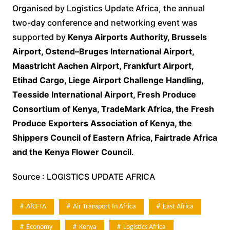
Organised by Logistics Update Africa, the annual
two-day conference and networking event was
supported by
Kenya Airports Authority, Brussels
Airport, Ostend–Bruges International Airport,
Maastricht Aachen Airport, Frankfurt Airport,
Etihad Cargo, Liege Airport Challenge Handling,
Teesside International Airport, Fresh Produce
Consortium of Kenya, TradeMark Africa, the Fresh
Produce Exporters Association of Kenya, the
Shippers Council of Eastern Africa, Fairtrade Africa
and the Kenya Flower Council
.
Source : LOGISTICS UPDATE AFRICA
AfCFTA
Air Transport In Africa
East Africa
Economy
Kenya
Logistics Africa