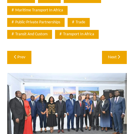
Maritime Transport In Africa
Public-Private Partnerships
Trade
Transit And Custom
Transport In Africa
Post
Prev
Next
navigation