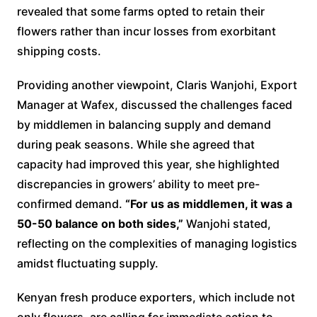
revealed that some farms opted to retain their
flowers rather than incur losses from exorbitant
shipping costs.
Providing another viewpoint, Claris Wanjohi, Export
Manager at Wafex, discussed the challenges faced
by middlemen in balancing supply and demand
during peak seasons. While she agreed that
capacity had improved this year, she highlighted
discrepancies in growers’ ability to meet pre-
confirmed demand.
“For us as middlemen, it was a
50-50 balance on both sides,”
Wanjohi stated,
reflecting on the complexities of managing logistics
amidst fluctuating supply.
Kenyan fresh produce exporters, which include not
only flowers, are calling for immediate action to