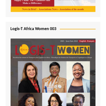
Logis-T Africa Women 003