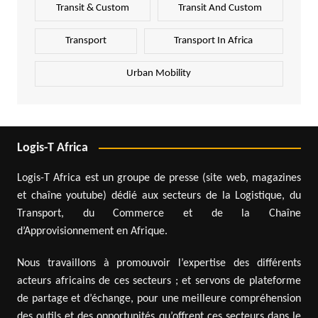
Transit & Custom
Transit And Custom
Transport
Transport In Africa
Urban Mobility
Logis-T Africa
Logis-T Africa est un groupe de presse (site web, magazines
et chaîne youtube) dédié aux secteurs de la Logistique, du
Transport, du Commerce et de la Chaîne
d’Approvisionnement en Afrique.
Nous travaillons à promouvoir l’expertise des différents
acteurs africains de ces secteurs ; et servons de plateforme
de partage et d’échange, pour une meilleure compréhension
des outils et des opportunités qu’offrent ces secteurs dans le