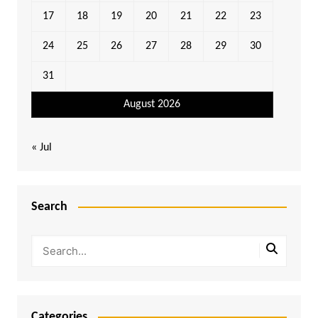
17
18
19
20
21
22
23
24
25
26
27
28
29
30
31
August 2026
« Jul
Search
Categories