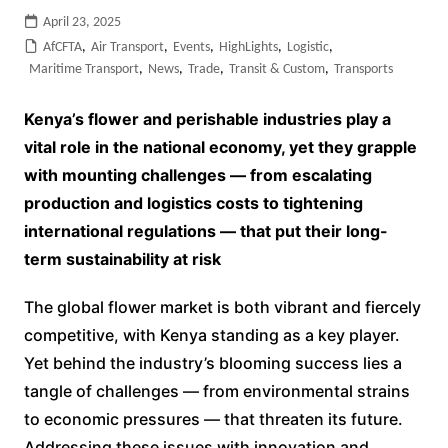
April 23, 2025
AfCFTA
,
Air Transport
,
Events
,
HighLights
,
Logistic
,
Maritime Transport
,
News
,
Trade
,
Transit & Custom
,
Transports
Kenya’s flower and perishable industries play a
vital role in the national economy, yet they grapple
with mounting challenges — from escalating
production and logistics costs to tightening
international regulations — that put their long-
term sustainability at risk
The global flower market is both vibrant and fiercely
competitive, with Kenya standing as a key player.
Yet behind the industry’s blooming success lies a
tangle of challenges — from environmental strains
to economic pressures — that threaten its future.
Addressing these issues with innovation and