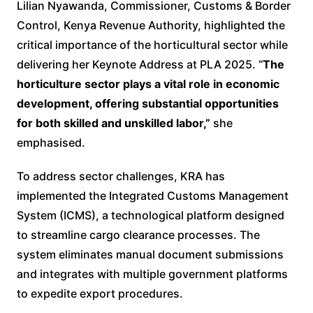
Lilian Nyawanda, Commissioner, Customs & Border
Control, Kenya Revenue Authority, highlighted the
critical importance of the horticultural sector while
delivering her Keynote Address at PLA 2025. “
The
horticulture sector plays a vital role in economic
development, offering substantial opportunities
for both skilled and unskilled labor,”
she
emphasised.
To address sector challenges, KRA has
implemented the Integrated Customs Management
System (ICMS), a technological platform designed
to streamline cargo clearance processes. The
system eliminates manual document submissions
and integrates with multiple government platforms
to expedite export procedures.