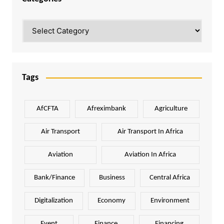
Categories
Tags
AfCFTA
Afreximbank
Agriculture
Air Transport
Air Transport In Africa
Aviation
Aviation In Africa
Bank/Finance
Business
Central Africa
Digitalization
Economy
Environment
Event
Finance
Financing