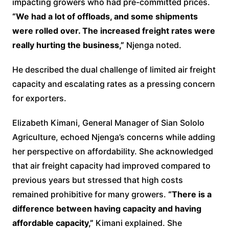
impacting growers who had pre-committed prices.
“We had a lot of offloads, and some shipments
were rolled over. The increased freight rates were
really hurting the business,”
Njenga noted.
He described the dual challenge of limited air freight
capacity and escalating rates as a pressing concern
for exporters.
Elizabeth Kimani, General Manager of Sian Sololo
Agriculture, echoed Njenga’s concerns while adding
her perspective on affordability. She acknowledged
that air freight capacity had improved compared to
previous years but stressed that high costs
remained prohibitive for many growers.
“There is a
difference between having capacity and having
affordable capacity,”
Kimani explained. She