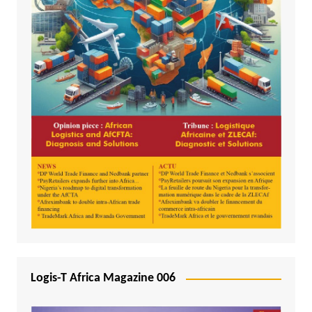
Logis-T Africa Magazine 006