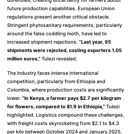
future production capabilities. European Union
regulations present another critical obstacle.
Stringent phytosanitary requirements, particularly
around the false coddling moth, have led to
increased shipment rejections.
“Last year, 95
shipments were rejected, costing exporters 1.05
million euros,”
Tulezi revealed.
The industry faces intense international
competition, particularly from Ethiopia and
Colombia, where production costs are significantly
lower.
“In Kenya, a farmer pays $2.7 per kilogram
for flowers, compared to $1.9 in Ethiopia,”
Tulezi
highlighted. Logistics compound these challenges,
with freight costs skyrocketing from $2.1 to $4.3
per kilo between October 2024 and January 2025.