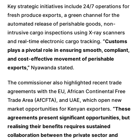
Key strategic initiatives include 24/7 operations for
fresh produce exports, a green channel for the
automated release of perishable goods, non-
intrusive cargo inspections using X-ray scanners
and real-time electronic cargo tracking.
“Customs
plays a pivotal role in ensuring smooth, compliant,
and cost-effective movement of perishable
exports,”
Nyawanda stated.
The commissioner also highlighted recent trade
agreements with the EU, African Continental Free
Trade Area (AfCFTA), and UAE, which open new
market opportunities for Kenyan exporters.
“These
agreements present significant opportunities, but
realising their benefits requires sustained
collaboration between the private sector and