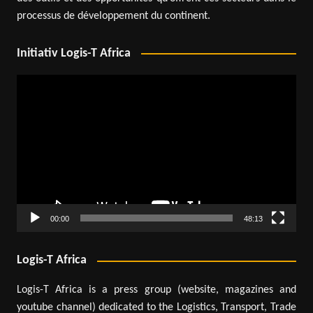
processus de développement du continent.
Initiativ Logis-T Africa
Video
Player
00:00
48:13
Logis-T Africa
Logis-T Africa is a press group (website, magazines and
youtube channel) dedicated to the Logistics, Transport, Trade