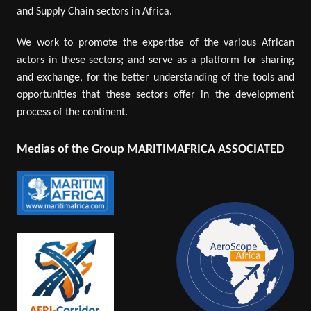
and Supply Chain sectors in Africa.
We work to promote the expertise of the various African
actors in these sectors; and serve as a platform for sharing
and exchange, for the better understanding of the tools and
opportunities that these sectors offer in the development
process of the continent.
Medias of the Group MARITIMAFRICA ASSOCIATED