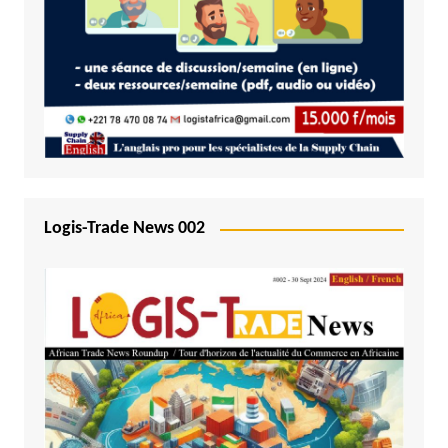
Logis-Trade News 002