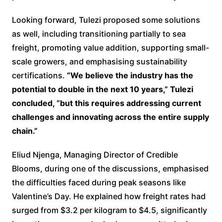
Looking forward, Tulezi proposed some solutions
as well, including transitioning partially to sea
freight, promoting value addition, supporting small-
scale growers, and emphasising sustainability
certifications.
“We believe the industry has the
potential to double in the next 10 years,” Tulezi
concluded, “but this requires addressing current
challenges and innovating across the entire supply
chain.”
Eliud Njenga, Managing Director of Credible
Blooms, during one of the discussions, emphasised
the difficulties faced during peak seasons like
Valentine’s Day. He explained how freight rates had
surged from $3.2 per kilogram to $4.5, significantly