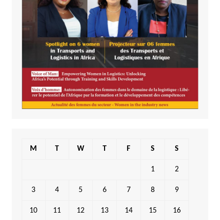
M
T
W
T
F
S
S
1
2
3
4
5
6
7
8
9
10
11
12
13
14
15
16