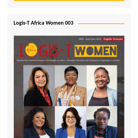
Logis-T Africa Women 003