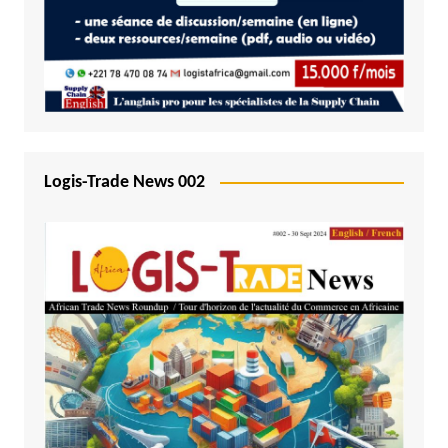
Logis-Trade News 002