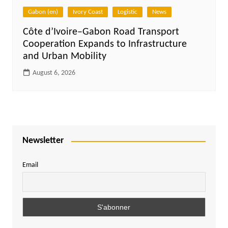
Gabon (en)
Ivory Coast
Logistic
News
Côte d’Ivoire–Gabon Road Transport
Cooperation Expands to Infrastructure
and Urban Mobility
August 6, 2026
Newsletter
Email