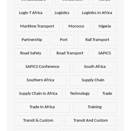
Logis-T Africa
Logistics
Logistics In Africa
Maritime Transport
Morocco
Nigeria
Partnership
Port
Rail Transport
Road Safety
Road Transport
SAPICS
SAPICS Conference
South Africa
Southern Africa
Supply Chain
Supply Chain In Africa
Technology
Trade
Trade In Africa
Training
Transit & Custom
Transit And Custom