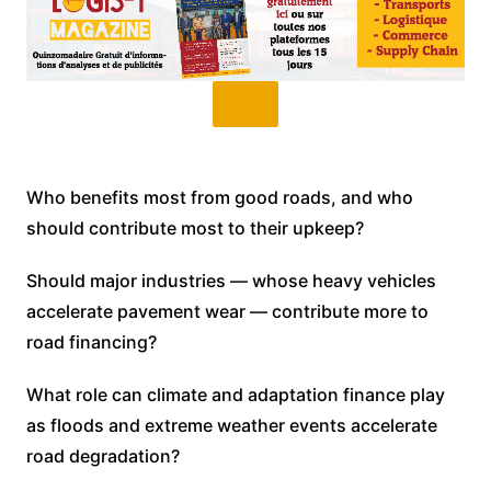
Who benefits most from good roads, and who
should contribute most to their upkeep?
Should major industries — whose heavy vehicles
accelerate pavement wear — contribute more to
road financing?
What role can climate and adaptation finance play
as floods and extreme weather events accelerate
road degradation?