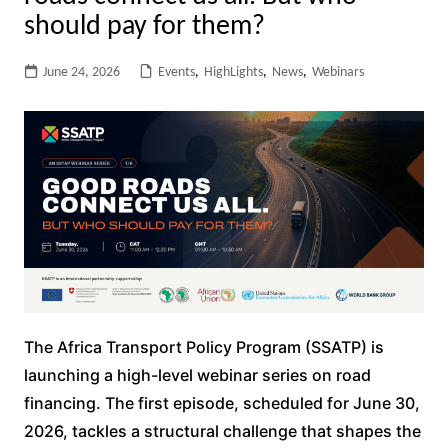
should pay for them?
June 24, 2026
Events
,
HighLights
,
News
,
Webinars
The Africa Transport Policy Program (SSATP) is
launching a high-level webinar series on road
financing. The first episode, scheduled for June 30,
2026, tackles a structural challenge that shapes the