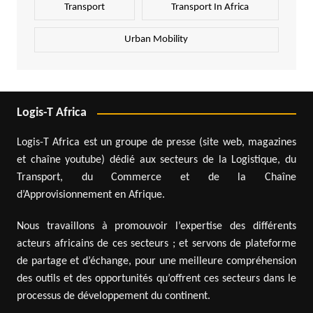
Transport
Transport In Africa
Urban Mobility
Logis-T Africa
Logis-T Africa est un groupe de presse (site web, magazines
et chaîne youtube) dédié aux secteurs de la Logistique, du
Transport, du Commerce et de la Chaîne
d’Approvisionnement en Afrique.
Nous travaillons à promouvoir l’expertise des différents
acteurs africains de ces secteurs ; et servons de plateforme
de partage et d’échange, pour une meilleure compréhension
des outils et des opportunités qu’offrent ces secteurs dans le
processus de développement du continent.