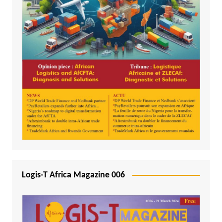
Logis-T Africa Magazine 006