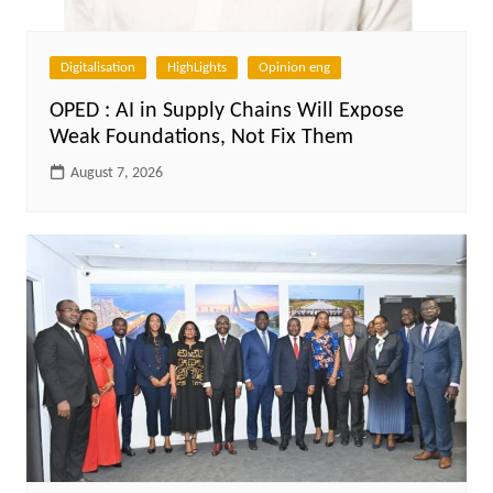
Digitalisation
HighLights
Opinion eng
OPED : AI in Supply Chains Will Expose
Weak Foundations, Not Fix Them
August 7, 2026