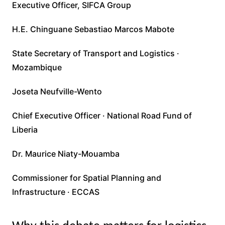
Executive Officer, SIFCA Group
H.E. Chinguane Sebastiao Marcos Mabote
State Secretary of Transport and Logistics ·
Mozambique
Joseta Neufville-Wento
Chief Executive Officer · National Road Fund of
Liberia
Dr. Maurice Niaty-Mouamba
Commissioner for Spatial Planning and
Infrastructure · ECCAS