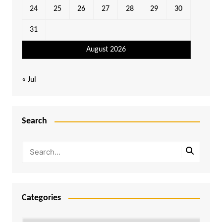
24
25
26
27
28
29
30
31
August 2026
« Jul
Search
Categories