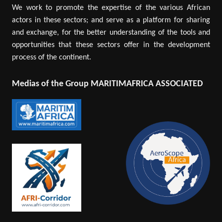
We work to promote the expertise of the various African
actors in these sectors; and serve as a platform for sharing
and exchange, for the better understanding of the tools and
opportunities that these sectors offer in the development
process of the continent.
Medias of the Group MARITIMAFRICA ASSOCIATED