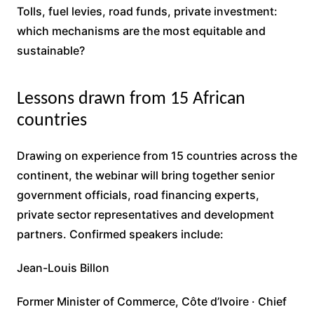
Tolls, fuel levies, road funds, private investment:
which mechanisms are the most equitable and
sustainable?
Lessons drawn from 15 African
countries
Drawing on experience from 15 countries across the
continent, the webinar will bring together senior
government officials, road financing experts,
private sector representatives and development
partners. Confirmed speakers include:
Jean-Louis Billon
Former Minister of Commerce, Côte d’Ivoire · Chief