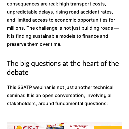
consequences are real: high transport costs,
unpredictable delays, rising road accident rates,
and limited access to economic opportunities for
millions. The challenge is not just building roads —
it is finding sustainable models to finance and
preserve them over time.
The big questions at the heart of the
debate
This SSATP webinar is not just another technical
seminar. It is an open conversation, involving all
stakeholders, around fundamental questions: