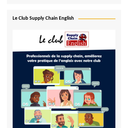
Le Club Supply Chain English