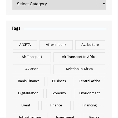
Categories
Tags
AfCFTA
Afreximbank
Agriculture
Air Transport
Air Transport In Africa
Aviation
Aviation In Africa
Bank/Finance
Business
Central Africa
Digitalization
Economy
Environment
Event
Finance
Financing
Infrastructure
Investment
Kenya