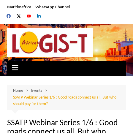
Skip
Maritimafrica
WhatsApp Channel
to
content
Home
Events
SSATP Webinar Series 1/6 : Good roads connect us all. But who
should pay for them?
SSATP Webinar Series 1/6 : Good
roads connect us all. But who