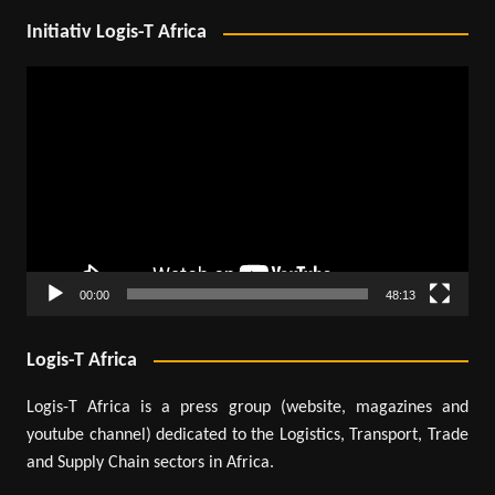
Initiativ Logis-T Africa
Video
Player
00:00
48:13
Logis-T Africa
Logis-T Africa is a press group (website, magazines and
youtube channel) dedicated to the Logistics, Transport, Trade
and Supply Chain sectors in Africa.