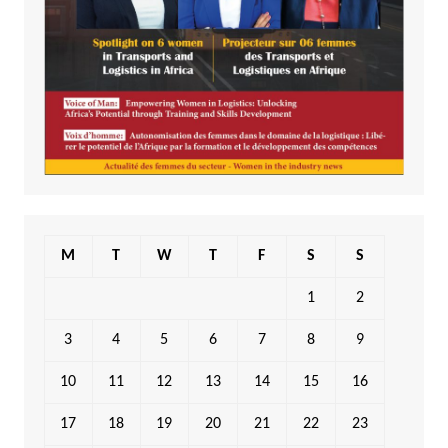
M
T
W
T
F
S
S
1
2
3
4
5
6
7
8
9
10
11
12
13
14
15
16
17
18
19
20
21
22
23