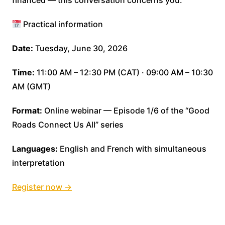
financed — this conversation concerns you.
Practical information
Date:
Tuesday, June 30, 2026
Time:
11:00 AM – 12:30 PM (CAT) · 09:00 AM – 10:30
AM (GMT)
Format:
Online webinar — Episode 1/6 of the “Good
Roads Connect Us All” series
Languages:
English and French with simultaneous
interpretation
Register now →