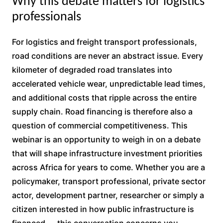
Why this debate matters for logistics
professionals
For logistics and freight transport professionals,
road conditions are never an abstract issue. Every
kilometer of degraded road translates into
accelerated vehicle wear, unpredictable lead times,
and additional costs that ripple across the entire
supply chain. Road financing is therefore also a
question of commercial competitiveness. This
webinar is an opportunity to weigh in on a debate
that will shape infrastructure investment priorities
across Africa for years to come. Whether you are a
policymaker, transport professional, private sector
actor, development partner, researcher or simply a
citizen interested in how public infrastructure is