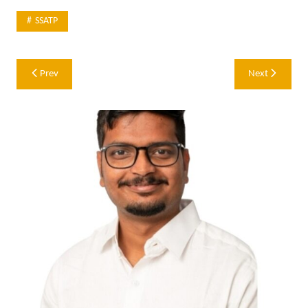
SSATP
Post
Prev
Next
navigation