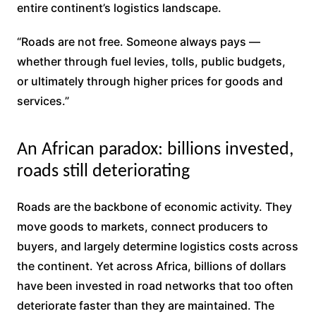
entire continent’s logistics landscape.
“Roads are not free. Someone always pays —
whether through fuel levies, tolls, public budgets,
or ultimately through higher prices for goods and
services.”
An African paradox: billions invested,
roads still deteriorating
Roads are the backbone of economic activity. They
move goods to markets, connect producers to
buyers, and largely determine logistics costs across
the continent. Yet across Africa, billions of dollars
have been invested in road networks that too often
deteriorate faster than they are maintained. The