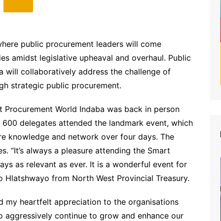
 where public procurement leaders will come
es amidst legislative upheaval and overhaul. Public
a will collaboratively address the challenge of
ugh strategic public procurement.
art Procurement World Indaba was back in person
 600 delegates attended the landmark event, which
hare knowledge and network over four days. The
“It’s always a pleasure attending the Smart
s as relevant as ever. It is a wonderful event for
 Hlatshwayo from North West Provincial Treasury.
nd my heartfelt appreciation to the organisations
 to aggressively continue to grow and enhance our