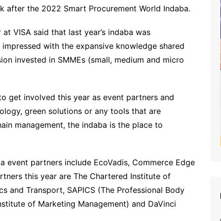
yk after the 2022 Smart Procurement World Indaba.
at VISA said that last year’s indaba was
was impressed with the expansive knowledge shared
sion invested in SMMEs (small, medium and micro
to get involved this year as event partners and
nology, green solutions or any tools that are
hain management, the indaba is the place to
a event partners include EcoVadis, Commerce Edge
tners this year are The Chartered Institute of
ics and Transport, SAPICS (The Professional Body
nstitute of Marketing Management) and DaVinci