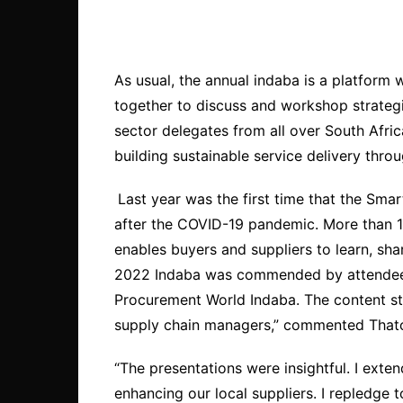
As usual, the annual indaba is a platform
together to discuss and workshop strategi
sector delegates from all over South Afric
building sustainable service delivery thro
Last year was the first time that the Sm
after the COVID-19 pandemic. More than 1
enables buyers and suppliers to learn, s
2022 Indaba was commended by attendees. 
Procurement World Indaba. The content stay
supply chain managers,” commented Thato
“The presentations were insightful. I exte
enhancing our local suppliers. I repledge