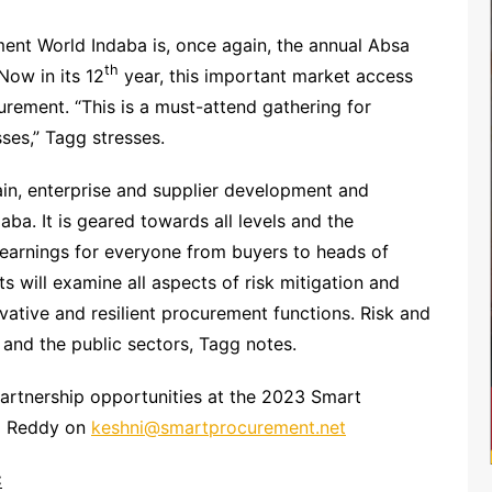
ent World Indaba is, once again, the annual Absa
th
Now in its 12
year, this important market access
ement. “This is a must-attend gathering for
ses,” Tagg stresses.
ain, enterprise and supplier development and
aba. It is geared towards all levels and the
learnings for everyone from buyers to heads of
s will examine all aspects of risk mitigation and
ative and resilient procurement functions. Risk and
e and the public sectors, Tagg notes.
artnership opportunities at the 2023 Smart
ni Reddy on
keshni@smartprocurement.net
: