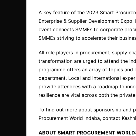
A key feature of the 2023 Smart Procurem
Enterprise & Supplier Development Expo. 
event connects SMMEs to corporate procur
SMMEs striving to accelerate their busines
All role players in procurement, supply ch
transformation are urged to attend the ind
programme offers an array of topics and 
department. Local and international expert
provide attendees with a roadmap to innov
resilience are vital across both the privat
To find out more about sponsorship and p
Procurement World Indaba, contact Kesh
ABOUT SMART PROCUREMENT WORLD