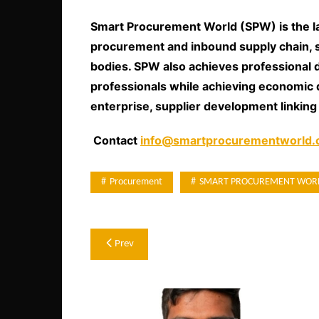
Smart Procurement World (SPW) is the l
procurement and inbound supply chain, 
bodies. SPW also achieves professional
professionals while achieving economic 
enterprise, supplier development linking
Contact
info@smartprocurementworld
Procurement
SMART PROCUREMENT WOR
Post
Prev
navigation