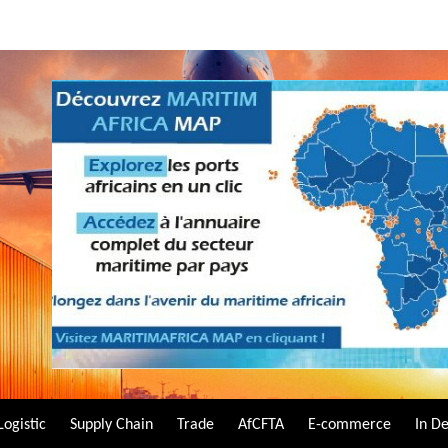
Logistic
Supply Chain
Trade
AfCFTA
E-commerce
In D