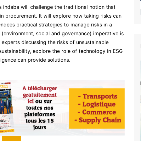
 indaba will challenge the traditional notion that
in procurement. It will explore how taking risks can
endees practical strategies to manage risks in a
 (environment, social and governance) imperative is
y experts discussing the risks of unsustainable
 sustainability, explore the role of technology in ESG
lligence can provide solutions.