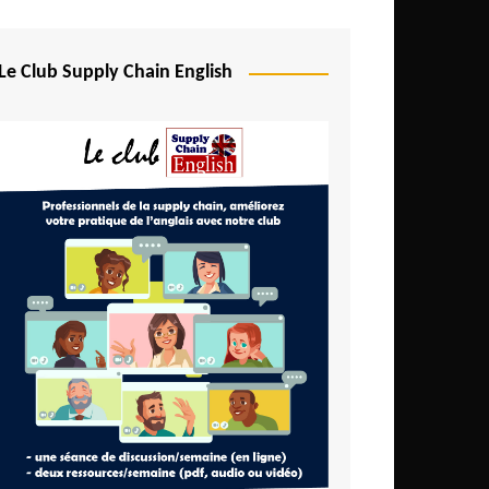
Djibouti
Egypt
Le Club Supply Chain English
Equatorial Guinea
Ethiopia
Gabon
Gambia
Ghana
Ivory Coast
Kenya
Lesotho
Liberia
Madagascar
Malawi