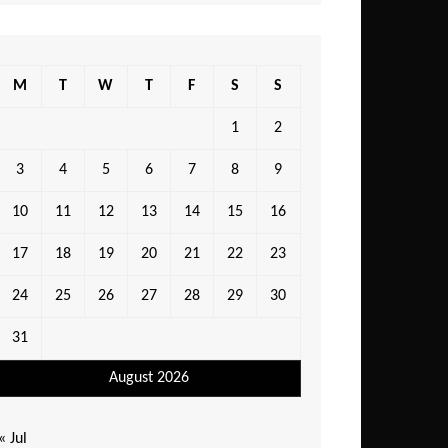
M
T
W
T
F
S
S
1
2
3
4
5
6
7
8
9
10
11
12
13
14
15
16
17
18
19
20
21
22
23
24
25
26
27
28
29
30
31
August 2026
« Jul