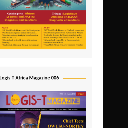
Tunisia
Uganda
Zambia
Logis-T Africa Magazine 006