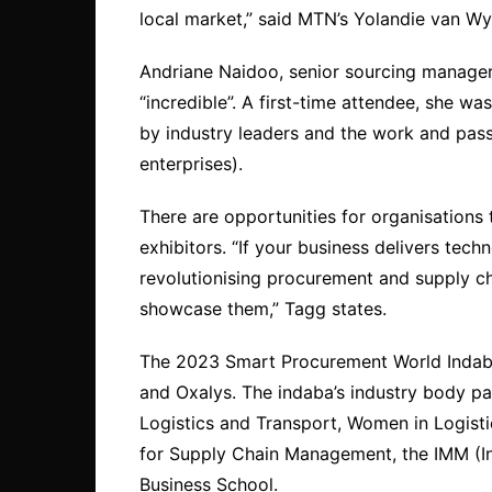
local market,” said MTN’s Yolandie van W
Andriane Naidoo, senior sourcing manager 
“incredible”. A first-time attendee, she 
by industry leaders and the work and pas
enterprises).
There are opportunities for organisations 
exhibitors. “If your business delivers tech
revolutionising procurement and supply c
showcase them,” Tagg states.
The 2023 Smart Procurement World Indab
and Oxalys. The indaba’s industry body par
Logistics and Transport, Women in Logist
for Supply Chain Management, the IMM (I
Business School.