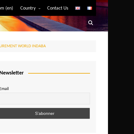
m (en)
Country
Contact Us
Algeria
Angola
Benin
ROCUREMENT WORLD INDABA
Bostwana
Burkina Faso
Burundi
Newsletter
Cameroon
Email
Central African Republic
Chad
Comoros
Congo
Democratic Republic of Congo