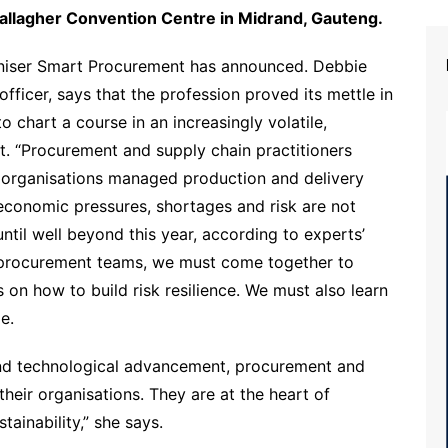
allagher Convention Centre in Midrand, Gauteng.
ganiser Smart Procurement has announced. Debbie
ficer, says that the profession proved its mettle in
o chart a course in an increasingly volatile,
. “Procurement and supply chain practitioners
ir organisations managed production and delivery
, economic pressures, shortages and risk are not
til well beyond this year, according to experts’
nd procurement teams, we must come together to
on how to build risk resilience. We must also learn
e.
and technological advancement, procurement and
their organisations. They are at the heart of
tainability,” she says.