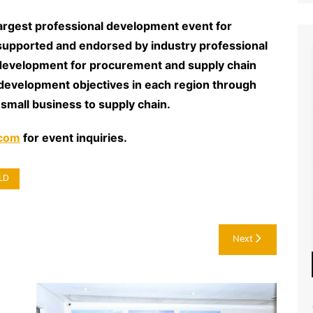
argest professional development event for
supported and endorsed by industry professional
 development for procurement and supply chain
development objectives in each region through
 small business to supply chain.
.com
for event inquiries.
LD
Next