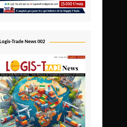
Mali
Mozambique
Namibia
Nigeria
Logis-Trade News 002
Niger
Rwanda
São Tomé and Príncipe
Senegal
Seychelles
Sierra Leone
South Africa
Tanzania
Togo