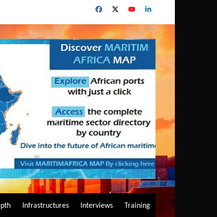
epth
Infrastructures
Interviews
Training