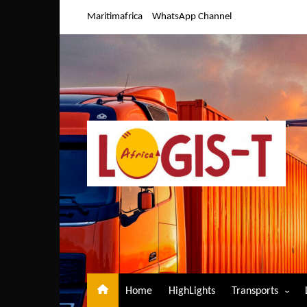
Skip
Maritimafrica
WhatsApp Channel
to
content
Home
HighLights
Transports