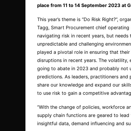
place from 11 to 14 September 2023 at G
This year’s theme is “Do Risk Right?”, or
Tagg, Smart Procurement chief operating of
navigating risk in recent years, but needs t
unpredictable and challenging environment
played a pivotal role in ensuring that the
disruptions in recent years. The volatility
going to abate in 2023 and probably not un
predictions. As leaders, practitioners a
share our knowledge and expand our skills 
to use risk to gain a competitive advantag
“With the change of policies, workforce 
supply chain functions are geared to lead 
insightful data, demand influencing and sus