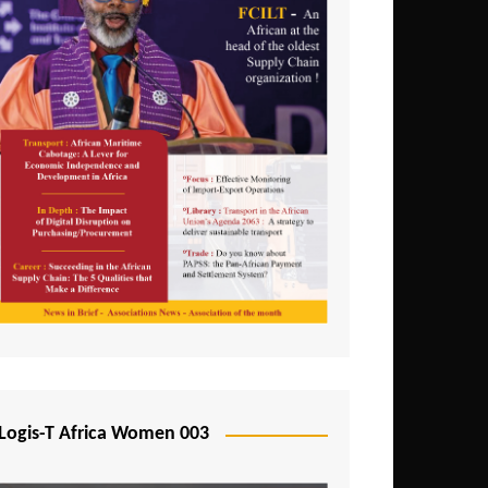
Logis-T Africa Women 003