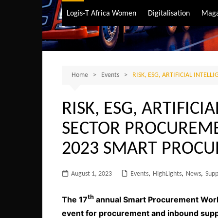
Air Transport
Logis-T Africa Women
Digitalisation
Maga
Maritime Transpo
Road Transport
Sustainable trans
Home
Events
RISK, ESG, ARTIFICIAL INT
RISK, ESG, ARTIFICI
SECTOR PROCUREME
2023 SMART PROC
August 1, 2023
Events
,
HighLights
,
News
,
Supp
th
The 17
annual Smart Procurement World 
event for procurement and inbound supply 