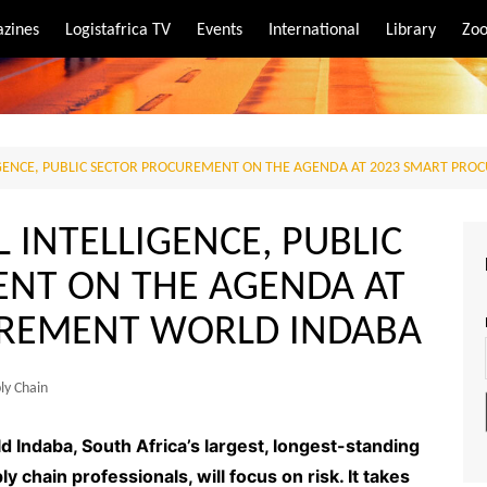
zines
Logistafrica TV
Events
International
Library
Zoo
rt
port
ELLIGENCE, PUBLIC SECTOR PROCUREMENT ON THE AGENDA AT 2023 SMART P
AL INTELLIGENCE, PUBLIC
NT ON THE AGENDA AT
UREMENT WORLD INDABA
ly Chain
Indaba, South Africa’s largest, longest-standing
chain professionals, will focus on risk. It takes