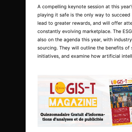
A compelling keynote session at this year’s
playing it safe is the only way to succeed 
lead to greater rewards, and will offer att
constantly evolving marketplace. The ESG
also on the agenda this year, with industr
sourcing. They will outline the benefits of
initiatives, and examine how artificial inte