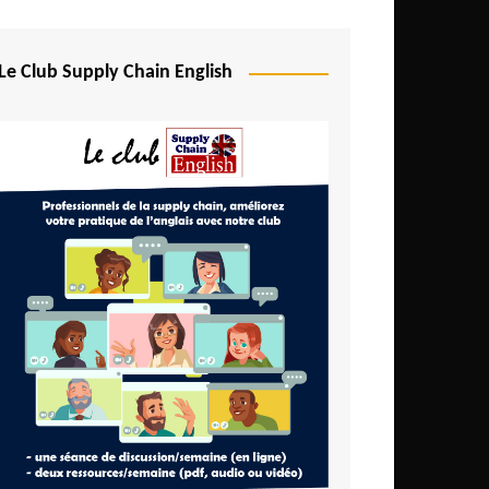
Djibouti
Egypt
Le Club Supply Chain English
Equatorial Guinea
Ethiopia
Gabon
Gambia
Ghana
Ivory Coast
Kenya
Lesotho
Liberia
Madagascar
Malawi