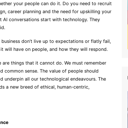
hether your people can do it. Do you need to recruit
gn, career planning and the need for upskilling your
 AI conversations start with technology. They
id.
business don’t live up to expectations or flatly fail,
it will have on people, and how they will respond.
e are things that it cannot do. We must remember
d common sense. The value of people should
d underpin all our technological endeavours. The
s a new breed of ethical, human-centric,
ence