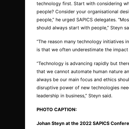
technology first. Start with considering w
people? Consider your organisational desi
people,” he urged SAPICS delegates. “Most
should always start with people,” Steyn sa
“The reason many technology initiatives in 
is that we often underestimate the impact 
“Technology is advancing rapidly but ther
that we cannot automate human nature an
always be our main focus and ethics shoul
disruptive power of new technologies need
leadership in business,” Steyn said.
PHOTO CAPTION:
Johan Steyn at the 2022 SAPICS Confer