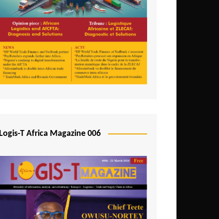
Tunisia
Uganda
Zambia
Logis-T Africa Magazine 006