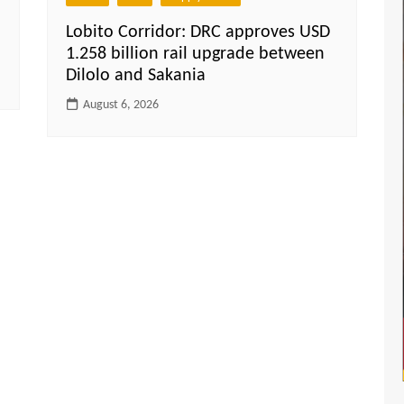
Lobito Corridor: DRC approves USD
1.258 billion rail upgrade between
Dilolo and Sakania
August 6, 2026