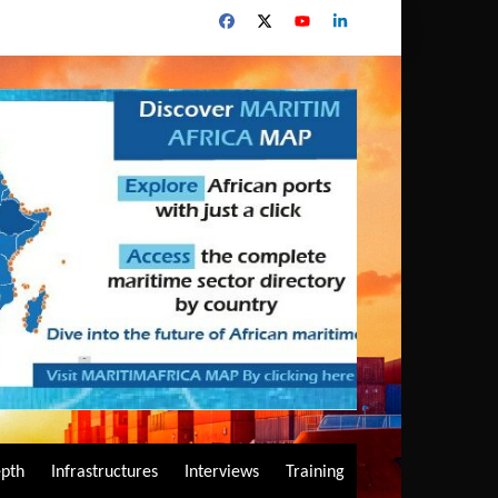
epth
Infrastructures
Interviews
Training