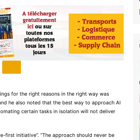
ngs for the right reasons in the right way was
and he also noted that the best way to approach AI
omating certain tasks in isolation will not deliver
-first initiative”. “The approach should never be