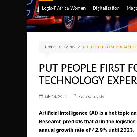
Air Transport
Logis-T Africa Women
Digitalisation
Maga
Maritime Transpo
Road Transport
Sustainable trans
Home
Events
PUT PEOPLE FIRST FOR AI SUC
PUT PEOPLE FIRST F
TECHNOLOGY EXPER
July 18, 2022
Events
,
Logistic
Artificial intelligence (AI) is a hot topic
Research predicts that AI in the logisti
annual growth rate of 42.9% until 2023.