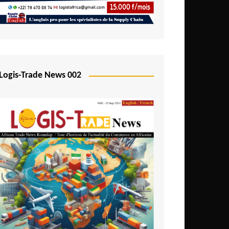
Mali
Mozambique
Namibia
Nigeria
Logis-Trade News 002
Niger
Rwanda
São Tomé and Príncipe
Senegal
Seychelles
Sierra Leone
South Africa
Tanzania
Togo