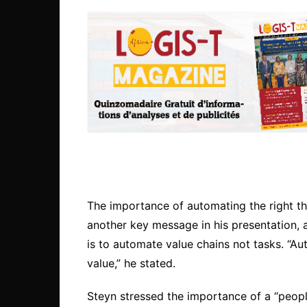
The importance of automating the right thi
another key message in his presentation, 
is to automate value chains not tasks. “Aut
value,” he stated.
Steyn stressed the importance of a “people