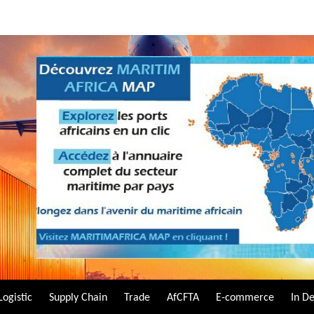
Logistic
Supply Chain
Trade
AfCFTA
E-commerce
In D