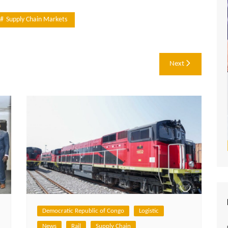
Supply Chain Markets
Next
Democratic Republic of Congo
Logistic
News
Rail
Supply Chain