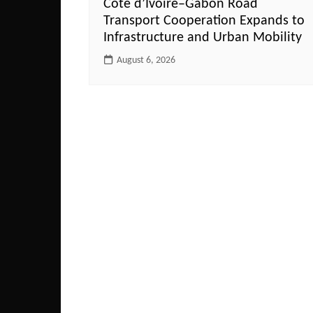
Côte d’Ivoire–Gabon Road
Transport Cooperation Expands to
Infrastructure and Urban Mobility
August 6, 2026