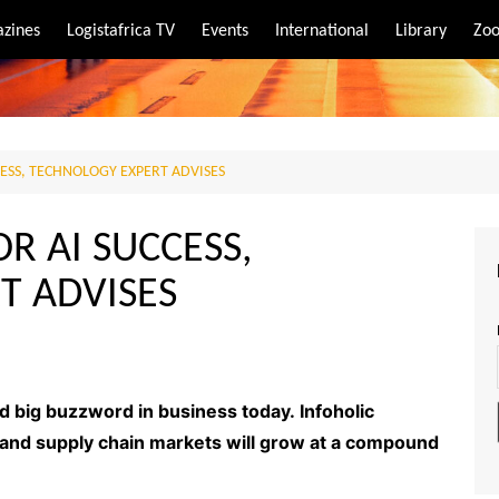
zines
Logistafrica TV
Events
International
Library
Zoo
rt
port
CESS, TECHNOLOGY EXPERT ADVISES
OR AI SUCCESS,
T ADVISES
 and big buzzword in business today. Infoholic
cs and supply chain markets will grow at a compound