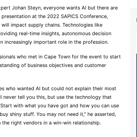
xpert Johan Steyn, everyone wants AI but there are
ote presentation at the 2022 SAPICS Conference,
will impact supply chains. Technologies like
 providing real-time insights, autonomous decision
n increasingly important role in the profession.
sionals who met in Cape Town for the event to start
rstanding of business objectives and customer
es who wanted AI but could not explain their most
 never tell you this, but use the technology that
“Start with what you have got and how you can use
 buy shiny stuff. You may not need it,” he asserted,
h the right vendors in a win-win relationship.