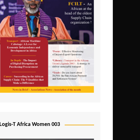
Logis-T Africa Women 003