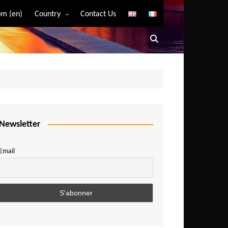
m (en)
Country
Contact Us
Algeria
Angola
Benin
Bostwana
Burkina Faso
Burundi
Newsletter
Cameroon
Email
Central African Republic
Chad
Comoros
Congo
Democratic Republic of Congo