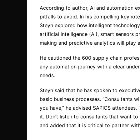
According to author, AI and automation e
pitfalls to avoid. In his compelling keyn
Steyn explored how intelligent technology 
artificial intelligence (AI), smart sensors
making and predictive analytics will play a
He cautioned the 600 supply chain profes
any automation journey with a clear unde
needs.
Steyn said that he has spoken to executiv
basic business processes. “Consultants will
you have,” he advised SAPICS attendees. 
it. Don’t listen to consultants that want to
and added that it is critical to partner wit