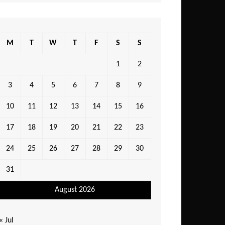
M
T
W
T
F
S
S
1
2
3
4
5
6
7
8
9
10
11
12
13
14
15
16
17
18
19
20
21
22
23
24
25
26
27
28
29
30
31
August 2026
« Jul