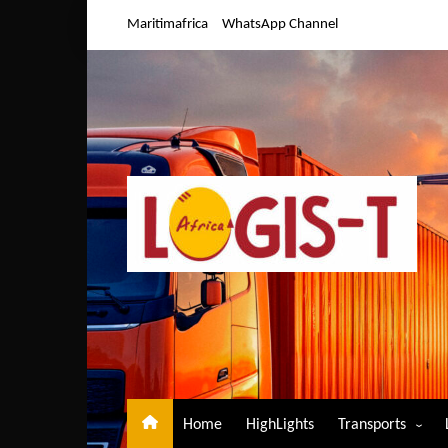
Skip
Maritimafrica
WhatsApp Channel
to
content
Home
HighLights
Transports