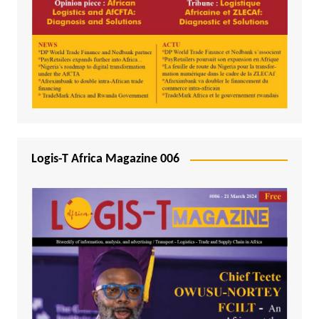
Logis-T Africa Magazine 006