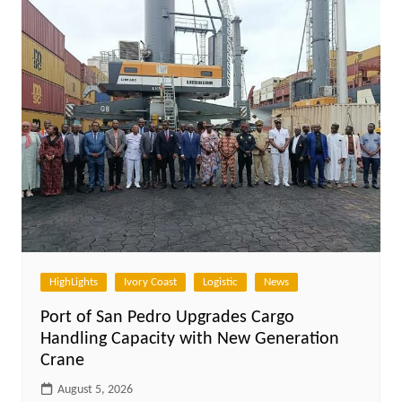
HighLights
Ivory Coast
Logistic
News
Port of San Pedro Upgrades Cargo
Handling Capacity with New Generation
Crane
August 5, 2026