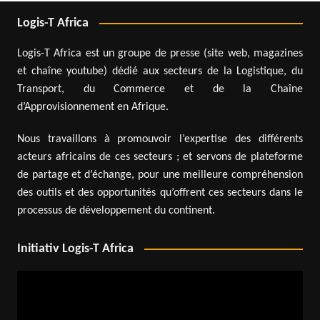
Logis-T Africa
Logis-T Africa est un groupe de presse (site web, magazines
et chaîne youtube) dédié aux secteurs de la Logistique, du
Transport, du Commerce et de la Chaîne
d’Approvisionnement en Afrique.
Nous travaillons à promouvoir l’expertise des différents
acteurs africains de ces secteurs ; et servons de plateforme
de partage et d’échange, pour une meilleure compréhension
des outils et des opportunités qu’offrent ces secteurs dans le
processus de développement du continent.
Initiativ Logis-T Africa
Video
Player