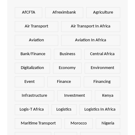
AfCFTA
Afreximbank
Agriculture
Air Transport
Air Transport In Africa
Aviation
Aviation In Africa
Bank/Finance
Business
Central Africa
Digitalization
Economy
Environment
Event
Finance
Financing
Infrastructure
Investment
Kenya
Logis-T Africa
Logistics
Logistics In Africa
Maritime Transport
Morocco
Nigeria