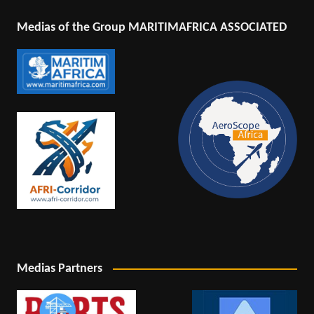
Medias of the Group MARITIMAFRICA ASSOCIATED
Medias Partners