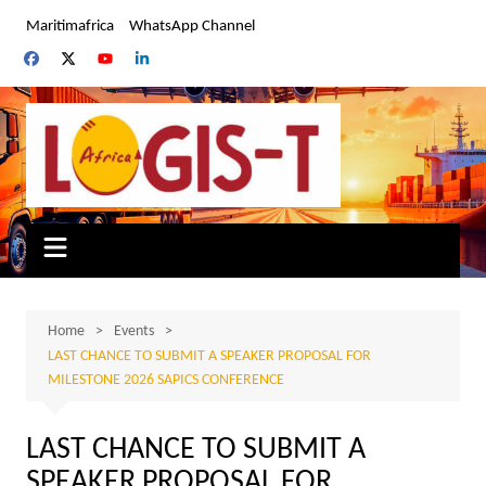
Skip
Maritimafrica
WhatsApp Channel
to
content
Home
Events
LAST CHANCE TO SUBMIT A SPEAKER PROPOSAL FOR
MILESTONE 2026 SAPICS CONFERENCE
LAST CHANCE TO SUBMIT A
SPEAKER PROPOSAL FOR