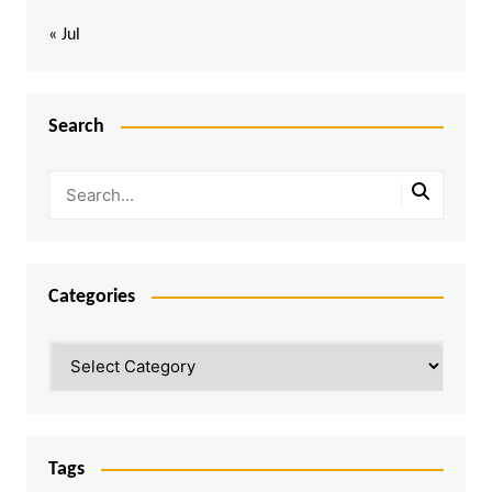
« Jul
Search
Categories
Categories
Tags