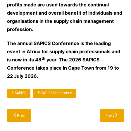
profits made are used towards the continual
development and overall benefit of individuals and
organisations in the supply chain management
profession.
The annual SAPICS Conference is the leading
event in Africa for supply chain professionals and
th
is now in its 48
year. The 2026 SAPICS
Conference takes place in Cape Town from 19 to
22 July 2026.
SAPICS
SAPICS Conference
Post
Prev
Next
navigation