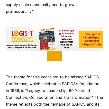
supply chain community and to grow
professionally.”
The theme for this year’s not to be missed SAPICS
Conference, which celebrates SAPICS’s foundation
in 1966, is “Legacy to Leadership: 60 Years of
Connection, Collaboration and Transformation”. “The
theme reflects both the heritage of SAPICS and its