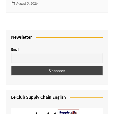
August 5, 2026
Newsletter
Email
Le Club Supply Chain English