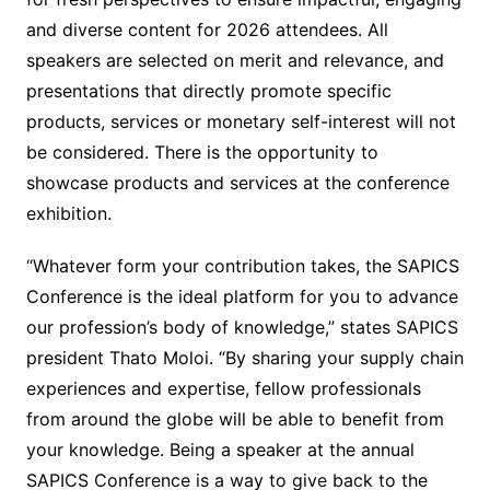
and diverse content for 2026 attendees. All
speakers are selected on merit and relevance, and
presentations that directly promote specific
products, services or monetary self-interest will not
be considered. There is the opportunity to
showcase products and services at the conference
exhibition.
“Whatever form your contribution takes, the SAPICS
Conference is the ideal platform for you to advance
our profession’s body of knowledge,” states SAPICS
president Thato Moloi. “By sharing your supply chain
experiences and expertise, fellow professionals
from around the globe will be able to benefit from
your knowledge. Being a speaker at the annual
SAPICS Conference is a way to give back to the