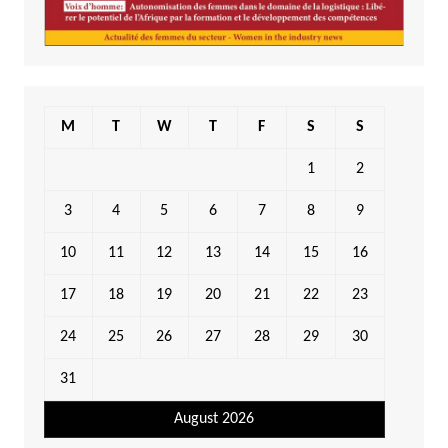
M
T
W
T
F
S
S
1
2
3
4
5
6
7
8
9
10
11
12
13
14
15
16
17
18
19
20
21
22
23
24
25
26
27
28
29
30
31
August 2026