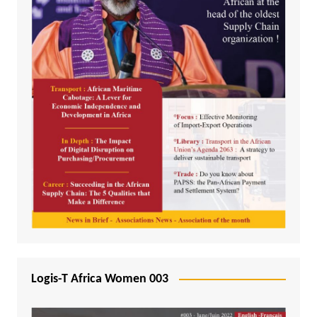
Logis-T Africa Women 003