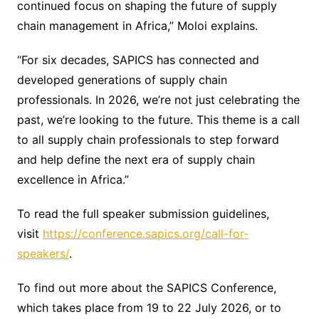
continued focus on shaping the future of supply
chain management in Africa,” Moloi explains.
“For six decades, SAPICS has connected and
developed generations of supply chain
professionals. In 2026, we’re not just celebrating the
past, we’re looking to the future. This theme is a call
to all supply chain professionals to step forward
and help define the next era of supply chain
excellence in Africa.”
To read the full speaker submission guidelines,
visit
https://conference.sapics.org/call-for-
speakers/
.
To find out more about the SAPICS Conference,
which takes place from 19 to 22 July 2026, or to