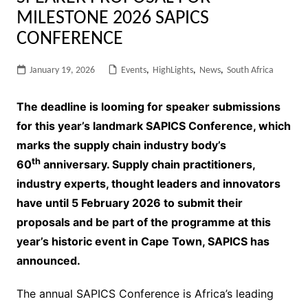
MILESTONE 2026 SAPICS
CONFERENCE
January 19, 2026
Events
,
HighLights
,
News
,
South Africa
The deadline is looming for speaker submissions
for this year’s landmark SAPICS Conference, which
marks the supply chain industry body’s
th
60
anniversary. Supply chain practitioners,
industry experts, thought leaders and innovators
have until 5 February 2026 to submit their
proposals and be part of the programme at this
year’s historic event in Cape Town, SAPICS has
announced.
The annual SAPICS Conference is Africa’s leading