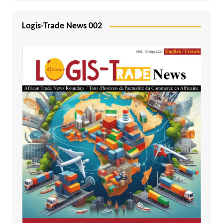
Logis-Trade News 002