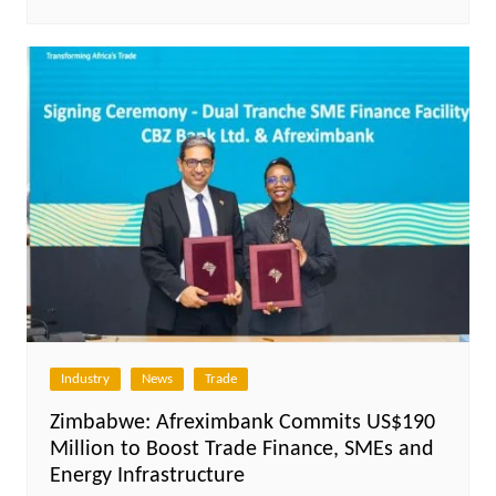
Industry
News
Trade
Zimbabwe: Afreximbank Commits US$190
Million to Boost Trade Finance, SMEs and
Energy Infrastructure