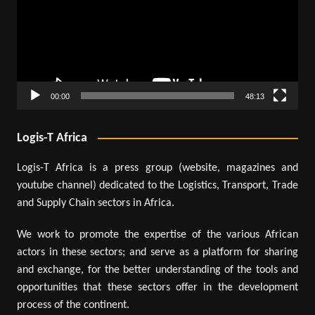
00:00
48:13
Logis-T Africa
Logis-T Africa is a press group (website, magazines and
youtube channel) dedicated to the Logistics, Transport, Trade
and Supply Chain sectors in Africa.
We work to promote the expertise of the various African
actors in these sectors; and serve as a platform for sharing
and exchange, for the better understanding of the tools and
opportunities that these sectors offer in the development
process of the continent.