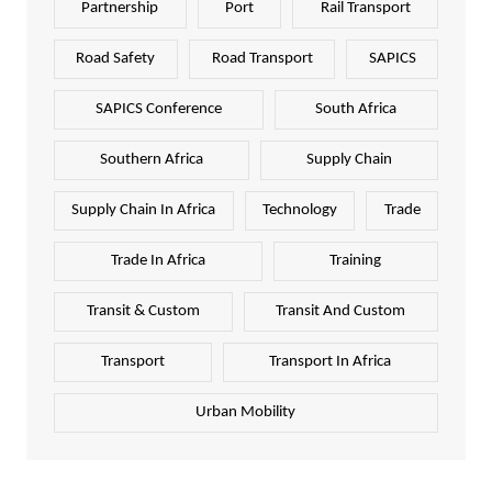
Partnership
Port
Rail Transport
Road Safety
Road Transport
SAPICS
SAPICS Conference
South Africa
Southern Africa
Supply Chain
Supply Chain In Africa
Technology
Trade
Trade In Africa
Training
Transit & Custom
Transit And Custom
Transport
Transport In Africa
Urban Mobility