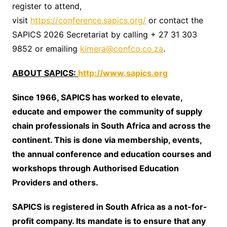
register to attend,
visit
https://conference.sapics.org/
or contact the
SAPICS 2026 Secretariat by calling + 27 31 303
9852 or emailing
kimera@confco.co.za
.
ABOUT SAPICS:
http://www.sapics.org
Since 1966, SAPICS has worked to elevate,
educate and empower the community of supply
chain professionals in South Africa and across the
continent. This is done via membership, events,
the annual conference and education courses and
workshops through Authorised Education
Providers and others.
SAPICS is registered in South Africa as a not-for-
profit company. Its mandate is to ensure that any