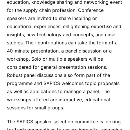
education, knowledge sharing and networking event
for the supply chain profession. Conference
speakers are invited to share inspiring or
educational experiences, enlightening expertise and
insights, new technology and concepts, and case
studies. Their contributions can take the form of a
40-minute presentation, a panel discussion or a
workshop. Solo or multiple speakers will be
considered for general presentation sessions.
Robust panel discussions also form part of the
programme and SAPICS welcomes topic proposals
as well as applications to manage a panel. The
workshops offered are interactive, educational
sessions for small groups.
The SAPICS speaker selection committee is looking
for fresh perspectives to ensure impactful, engaging