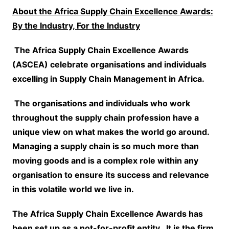
About the Africa Supply Chain Excellence Awards:
By the Industry, For the Industry
The Africa Supply Chain
Excellence Awards
(ASCEA) celebrate organisations and individuals
excelling in Supply Chain Management in Africa.
The organisations and individuals who work
throughout the supply chain profession have a
unique view on what makes the world go around.
Managing a supply chain is so much more than
moving goods and is a complex role within any
organisation to ensure its success and relevance
in this volatile world we live in.
The Africa Supply Chain Excellence Awards has
been set up as a not-for-profit entity. It is the firm