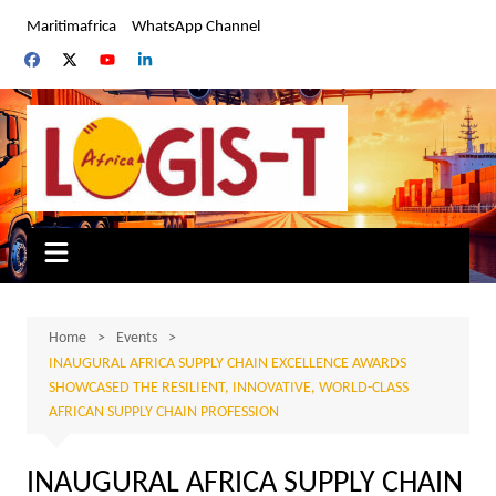
Skip
Maritimafrica
WhatsApp Channel
to
content
Home
Events
INAUGURAL AFRICA SUPPLY CHAIN EXCELLENCE AWARDS
SHOWCASED THE RESILIENT, INNOVATIVE, WORLD-CLASS
AFRICAN SUPPLY CHAIN PROFESSION
INAUGURAL AFRICA SUPPLY CHAIN