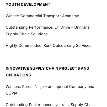
YOUTH DEVELOPMENT
Winner: Commercial Transport Academy
Outstanding Performance: UniDrive – Unitrans
Supply Chain Solutions
Highly Commended: Kent Outsourcing Services
INNOVATIVE SUPPLY CHAIN PROJECTS AND
OPERATIONS
Winners: Parcel Ninja – an Imperial Company and
COPIA
Outstanding Performance: Unitrans Supply Chain