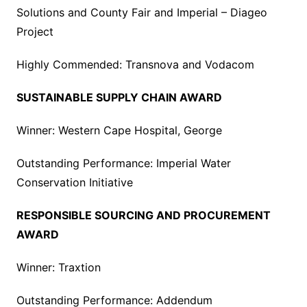
Solutions and County Fair and Imperial – Diageo
Project
Highly Commended: Transnova and Vodacom
SUSTAINABLE SUPPLY CHAIN AWARD
Winner: Western Cape Hospital, George
Outstanding Performance: Imperial Water
Conservation Initiative
RESPONSIBLE SOURCING AND PROCUREMENT
AWARD
Winner: Traxtion
Outstanding Performance: Addendum