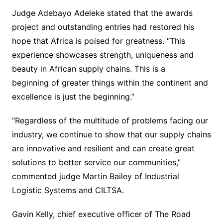
Judge Adebayo Adeleke stated that the awards
project and outstanding entries had restored his
hope that Africa is poised for greatness. “This
experience showcases strength, uniqueness and
beauty in African supply chains. This is a
beginning of greater things within the continent and
excellence is just the beginning.”
“Regardless of the multitude of problems facing our
industry, we continue to show that our supply chains
are innovative and resilient and can create great
solutions to better service our communities,”
commented judge Martin Bailey of Industrial
Logistic Systems and CILTSA.
Gavin Kelly, chief executive officer of The Road