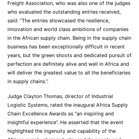
Freight Association, who was also one of the judges
who evaluated the outstanding entries received,
said: “The entries showcased the resilience,
innovation and world class ambitions of companies
in the African supply chain. Being in the supply chain
business has been exceptionally difficult in recent
years, but the green shoots and dedicated pursuit of
perfection are definitely alive and well in Africa and
will deliver the greatest value to all the beneficiaries
in supply chains.”.
Judge Clayton Thomas, director of Industrial
Logistic Systems, rated the inaugural Africa Supply
Chain Excellence Awards as “an inspiring and
insightful experience”. He asserted that the event
highlighted the ingenuity and capability of the