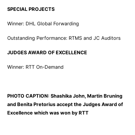
SPECIAL PROJECTS
Winner: DHL Global Forwarding
Outstanding Performance: RTMS and JC Auditors
JUDGES AWARD OF EXCELLENCE
Winner: RTT On-Demand
PHOTO CAPTION:
Shashika John, Martin Bruning
and Benita Pretorius accept the Judges Award of
Excellence which was won by RTT