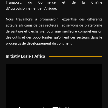
Transport, du Commerce et de la Chaîne
d’Approvisionnement en Afrique.
Nous travaillons à promouvoir l’expertise des différents
acteurs africains de ces secteurs ; et servons de plateforme
de partage et d’échange, pour une meilleure compréhension
des outils et des opportunités qu’offrent ces secteurs dans le
processus de développement du continent.
Initiativ Logis-T Africa
Video
Player