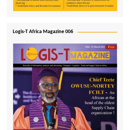
Logis-T Africa Magazine 006