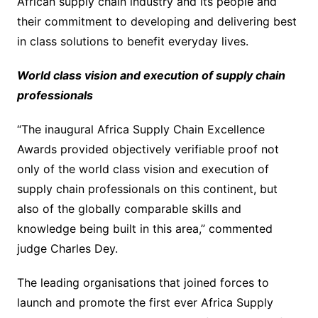
African supply chain industry and its people and
their commitment to developing and delivering best
in class solutions to benefit everyday lives.
World class vision and execution of supply chain
professionals
“The inaugural Africa Supply Chain Excellence
Awards provided objectively verifiable proof not
only of the world class vision and execution of
supply chain professionals on this continent, but
also of the globally comparable skills and
knowledge being built in this area,” commented
judge Charles Dey.
The leading organisations that joined forces to
launch and promote the first ever Africa Supply