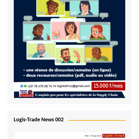
Logis-Trade News 002