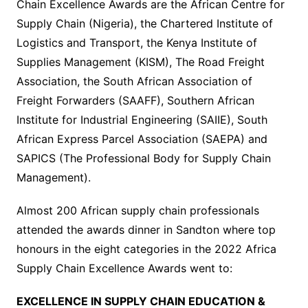
Chain Excellence Awards are the African Centre for
Supply Chain (Nigeria), the Chartered Institute of
Logistics and Transport, the Kenya Institute of
Supplies Management (KISM), The Road Freight
Association, the South African Association of
Freight Forwarders (SAAFF), Southern African
Institute for Industrial Engineering (SAIIE), South
African Express Parcel Association (SAEPA) and
SAPICS (The Professional Body for Supply Chain
Management).
Almost 200 African supply chain professionals
attended the awards dinner in Sandton where top
honours in the eight categories in the 2022 Africa
Supply Chain Excellence Awards went to:
EXCELLENCE IN SUPPLY CHAIN EDUCATION &