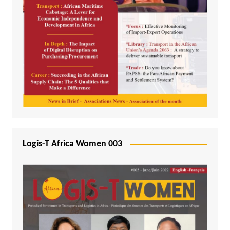
Logis-T Africa Women 003