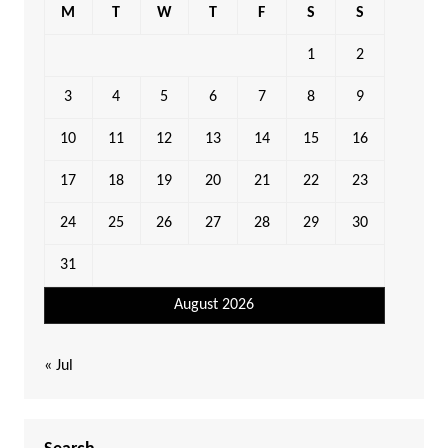
M
T
W
T
F
S
S
1
2
3
4
5
6
7
8
9
10
11
12
13
14
15
16
17
18
19
20
21
22
23
24
25
26
27
28
29
30
31
August 2026
« Jul