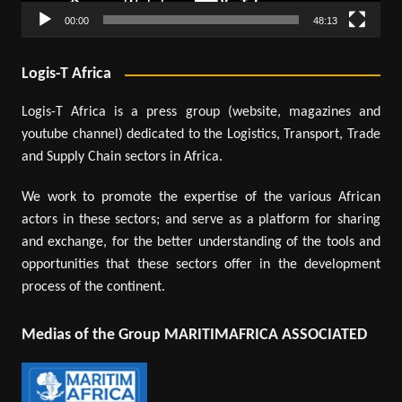
00:00
48:13
Logis-T Africa
Logis-T Africa is a press group (website, magazines and
youtube channel) dedicated to the Logistics, Transport, Trade
and Supply Chain sectors in Africa.
We work to promote the expertise of the various African
actors in these sectors; and serve as a platform for sharing
and exchange, for the better understanding of the tools and
opportunities that these sectors offer in the development
process of the continent.
Medias of the Group MARITIMAFRICA ASSOCIATED