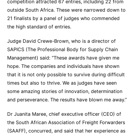
competition attracted 67 entries, including 22 from
outside South Africa. These were narrowed down to
21 finalists by a panel of judges who commended
the high standard of entries.
Judge David Crewe-Brown, who is a director of
SAPICS (The Professional Body for Supply Chain
Management) said: “These awards have given me
hope. The companies and individuals have shown
that it is not only possible to survive during difficult
times but also to thrive. We as judges have seen
some amazing stories of innovation, determination
and perseverance. The results have blown me away.”
Dr Juanita Maree, chief executive officer (CEO) of
the South African Association of Freight Forwarders
(SAAFF), concurred, and said that her experience as