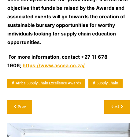
objective that funds be raised by the Awards and
associated events will go towards the creation of
sustainable bursary opportunities for worthy
individuals looking for supply chain education
opportunities.
For more information, contact
+27 11 678
1906;
https://www.ascea.co.za/
Africa Supply Chain Excellence Awards
Supply Chain
Post
Prev
Next
navigation