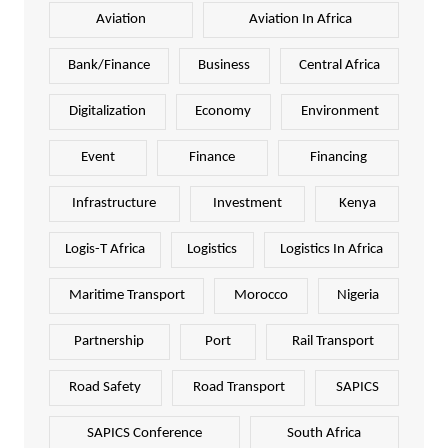
Aviation
Aviation In Africa
Bank/Finance
Business
Central Africa
Digitalization
Economy
Environment
Event
Finance
Financing
Infrastructure
Investment
Kenya
Logis-T Africa
Logistics
Logistics In Africa
Maritime Transport
Morocco
Nigeria
Partnership
Port
Rail Transport
Road Safety
Road Transport
SAPICS
SAPICS Conference
South Africa