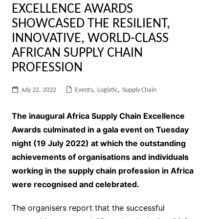
EXCELLENCE AWARDS
SHOWCASED THE RESILIENT,
INNOVATIVE, WORLD-CLASS
AFRICAN SUPPLY CHAIN
PROFESSION
July 22, 2022
Events
,
Logistic
,
Supply Chain
The inaugural Africa Supply Chain Excellence
Awards culminated in a gala event on Tuesday
night (19 July 2022) at which the outstanding
achievements of organisations and individuals
working in the supply chain profession in Africa
were recognised and celebrated.
The organisers report that the successful