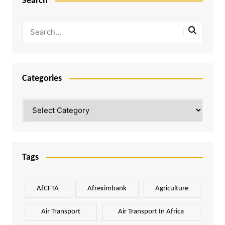
Search
Categories
Categories
Tags
AfCFTA
Afreximbank
Agriculture
Air Transport
Air Transport In Africa