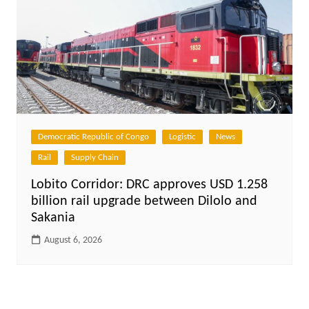
Democratic Republic of Congo
Logistic
News
Rail
Supply Chain
Lobito Corridor: DRC approves USD 1.258
billion rail upgrade between Dilolo and
Sakania
August 6, 2026