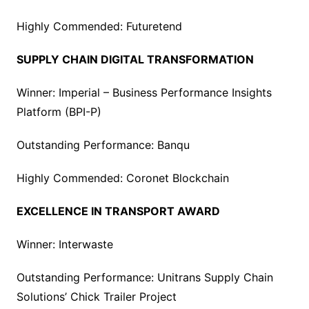
Highly Commended: Futuretend
SUPPLY CHAIN DIGITAL TRANSFORMATION
Winner: Imperial – Business Performance Insights
Platform (BPI-P)
Outstanding Performance: Banqu
Highly Commended: Coronet Blockchain
EXCELLENCE IN TRANSPORT AWARD
Winner: Interwaste
Outstanding Performance: Unitrans Supply Chain
Solutions’ Chick Trailer Project