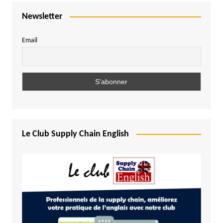
Newsletter
Email
Le Club Supply Chain English