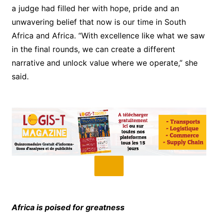
a judge had filled her with hope, pride and an
unwavering belief that now is our time in South
Africa and Africa. “With excellence like what we saw
in the final rounds, we can create a different
narrative and unlock value where we operate,” she
said.
Africa is poised for greatness