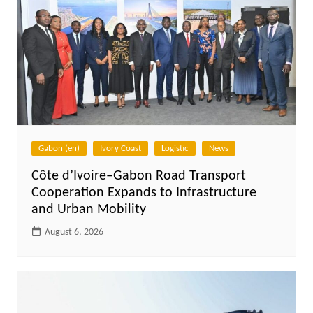
Gabon (en)
Ivory Coast
Logistic
News
Côte d’Ivoire–Gabon Road Transport
Cooperation Expands to Infrastructure
and Urban Mobility
August 6, 2026