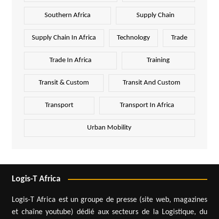
Southern Africa
Supply Chain
Supply Chain In Africa
Technology
Trade
Trade In Africa
Training
Transit & Custom
Transit And Custom
Transport
Transport In Africa
Urban Mobility
Logis-T Africa
Logis-T Africa est un groupe de presse (site web, magazines
et chaîne youtube) dédié aux secteurs de la Logistique, du