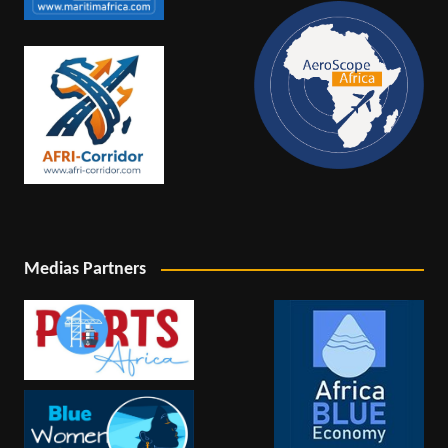
Medias Partners