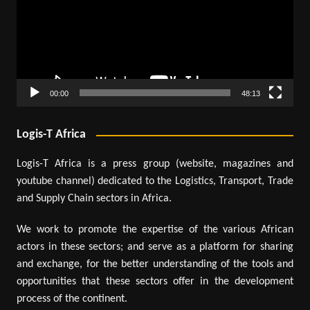
00:00
48:13
Logis-T Africa
Logis-T Africa is a press group (website, magazines and
youtube channel) dedicated to the Logistics, Transport, Trade
and Supply Chain sectors in Africa.
We work to promote the expertise of the various African
actors in these sectors; and serve as a platform for sharing
and exchange, for the better understanding of the tools and
opportunities that these sectors offer in the development
process of the continent.