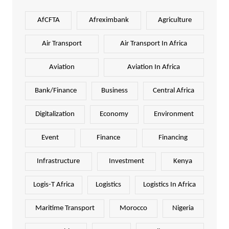
AfCFTA
Afreximbank
Agriculture
Air Transport
Air Transport In Africa
Aviation
Aviation In Africa
Bank/Finance
Business
Central Africa
Digitalization
Economy
Environment
Event
Finance
Financing
Infrastructure
Investment
Kenya
Logis-T Africa
Logistics
Logistics In Africa
Maritime Transport
Morocco
Nigeria