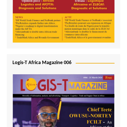
Logis-T Africa Magazine 006