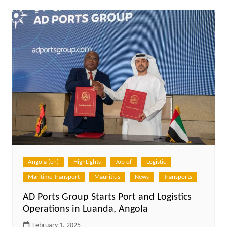
Angola (en)
HighLights
Job of
Logistic
Maritime Transport
Mauritius
News
Transports
AD Ports Group Starts Port and Logistics
Operations in Luanda, Angola
February 1, 2025