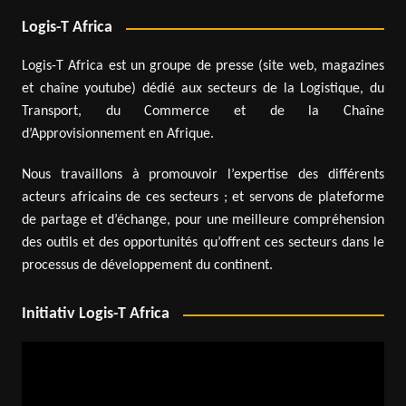
Logis-T Africa
Logis-T Africa est un groupe de presse (site web, magazines
et chaîne youtube) dédié aux secteurs de la Logistique, du
Transport, du Commerce et de la Chaîne
d’Approvisionnement en Afrique.
Nous travaillons à promouvoir l’expertise des différents
acteurs africains de ces secteurs ; et servons de plateforme
de partage et d’échange, pour une meilleure compréhension
des outils et des opportunités qu’offrent ces secteurs dans le
processus de développement du continent.
Initiativ Logis-T Africa
Video
Player