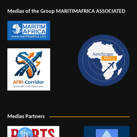
Medias of the Group MARITIMAFRICA ASSOCIATED
Medias Partners