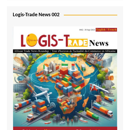
Logis-Trade News 002