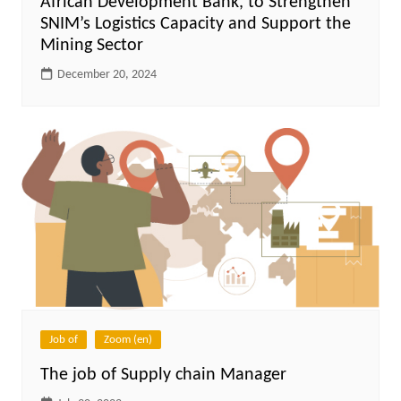
African Development Bank, to Strengthen
SNIM’s Logistics Capacity and Support the
Mining Sector
December 20, 2024
Job of
Zoom (en)
The job of Supply chain Manager