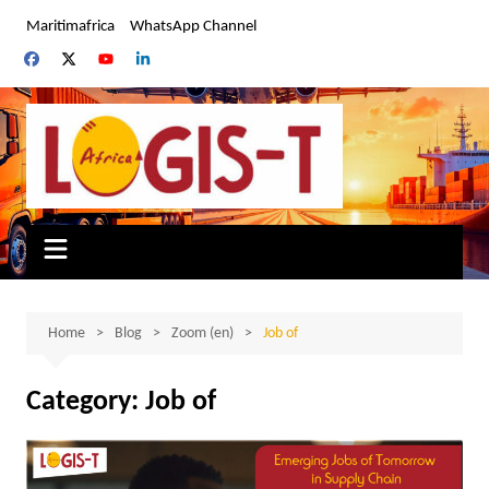
Skip
Maritimafrica
WhatsApp Channel
to
content
Home
Blog
Zoom (en)
Job of
Category:
Job of