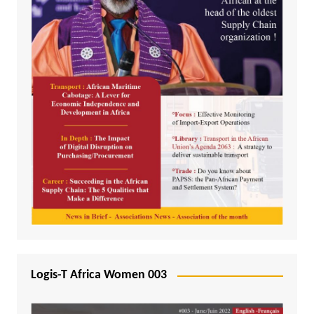
Logis-T Africa Women 003