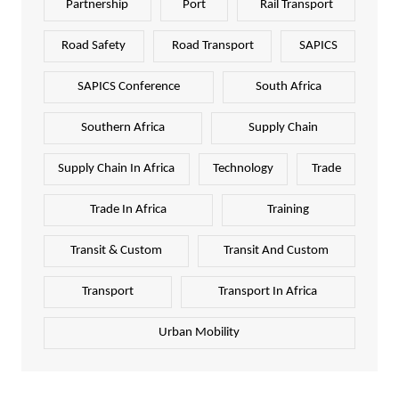
Partnership
Port
Rail Transport
Road Safety
Road Transport
SAPICS
SAPICS Conference
South Africa
Southern Africa
Supply Chain
Supply Chain In Africa
Technology
Trade
Trade In Africa
Training
Transit & Custom
Transit And Custom
Transport
Transport In Africa
Urban Mobility