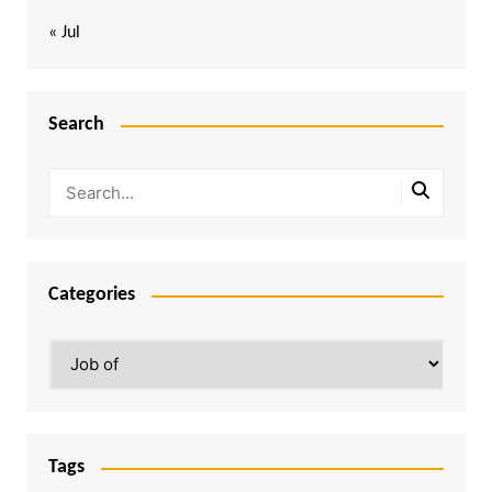
« Jul
Search
Categories
Categories
Tags