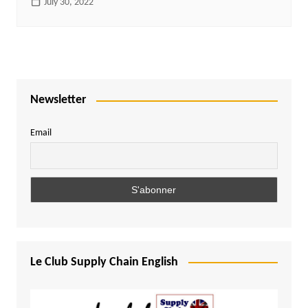
July 30, 2022
Newsletter
Email
Le Club Supply Chain English