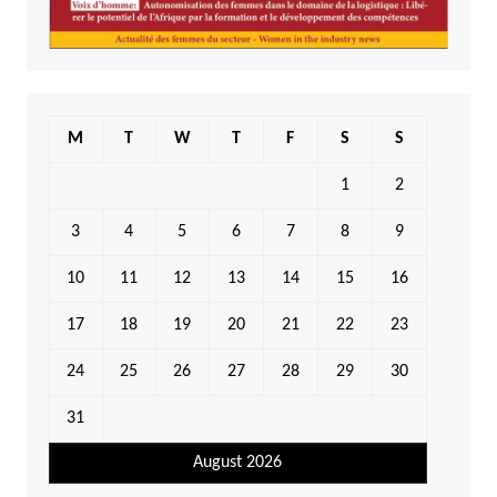
M
T
W
T
F
S
S
1
2
3
4
5
6
7
8
9
10
11
12
13
14
15
16
17
18
19
20
21
22
23
24
25
26
27
28
29
30
31
August 2026