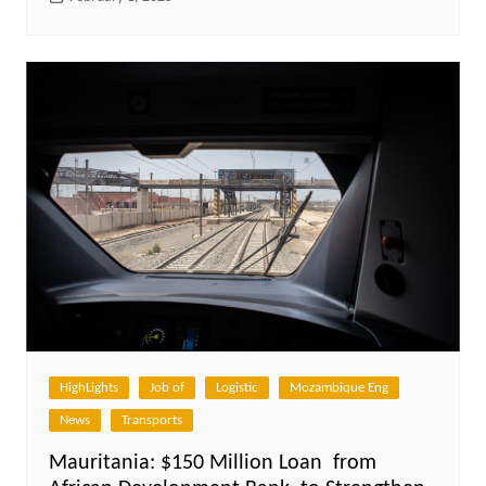
HighLights
Job of
Logistic
Mozambique Eng
News
Transports
Mauritania: $150 Million Loan from