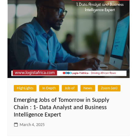
HighLights
In Depth
Job of
News
Zoom (en)
Emerging Jobs of Tomorrow in Supply
Chain : 1- Data Analyst and Business
Intelligence Expert
March 4, 2025