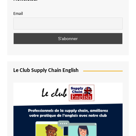
Email
Le Club Supply Chain English