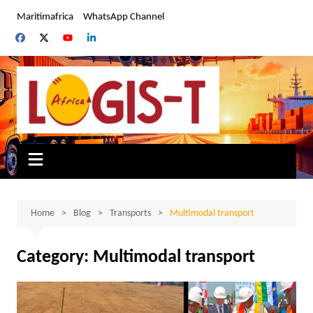
Skip
Maritimafrica
WhatsApp Channel
to
content
Home
Blog
Transports
Multimodal transport
Category:
Multimodal transport