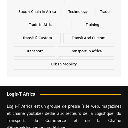
Supply Chain In Africa
Technology
Trade
Trade In Africa
Training
Transit & Custom
Transit And Custom
Transport
Transport In Africa
Urban Mobility
Logis-T Africa
Logis-T Africa est un groupe de presse (site web, magazines
et chaîne youtube) dédié aux secteurs de la Logistique, du
Transport, du Commerce et de la Chaîne
d’Approvisionnement en Afrique.