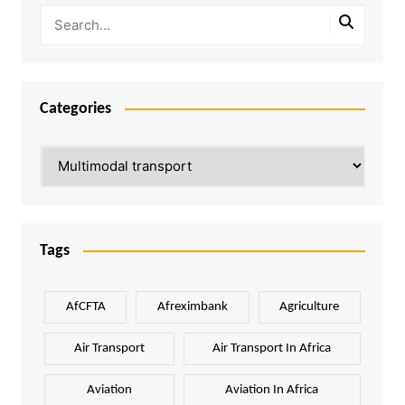
Categories
Categories
Tags
AfCFTA
Afreximbank
Agriculture
Air Transport
Air Transport In Africa
Aviation
Aviation In Africa