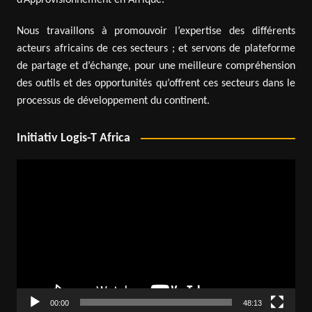
Nous travaillons à promouvoir l’expertise des différents
acteurs africains de ces secteurs ; et servons de plateforme
de partage et d’échange, pour une meilleure compréhension
des outils et des opportunités qu’offrent ces secteurs dans le
processus de développement du continent.
Initiativ Logis-T Africa
Video
Player
00:00
48:13