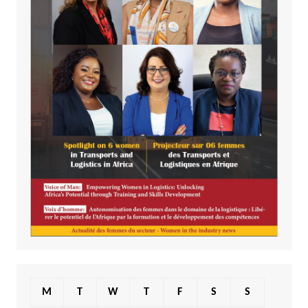
M
T
W
T
F
S
S