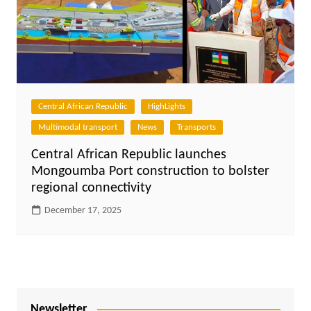
Central African Republic
HighLights
Multimodal transport
News
Transports
Central African Republic launches
Mongoumba Port construction to bolster
regional connectivity
December 17, 2025
Newsletter