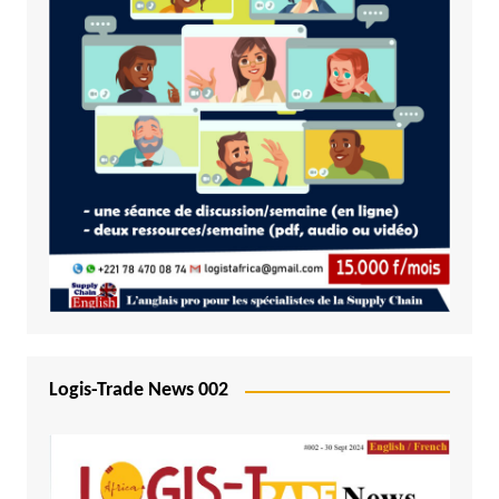
Logis-Trade News 002