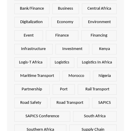
Bank/Finance
Business
Central Africa
Digitalization
Economy
Environment
Event
Finance
Financing
Infrastructure
Investment
Kenya
Logis-T Africa
Logistics
Logistics In Africa
Maritime Transport
Morocco
Nigeria
Partnership
Port
Rail Transport
Road Safety
Road Transport
SAPICS
SAPICS Conference
South Africa
Southern Africa
Supply Chain