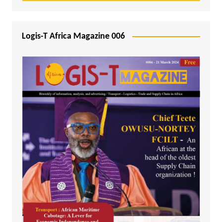
Logis-T Africa Magazine 006