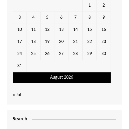
1
2
3
4
5
6
7
8
9
10
11
12
13
14
15
16
17
18
19
20
21
22
23
24
25
26
27
28
29
30
31
August 2026
« Jul
Search