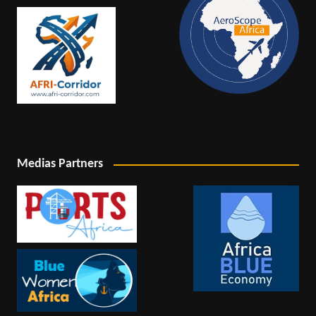
Medias Partners