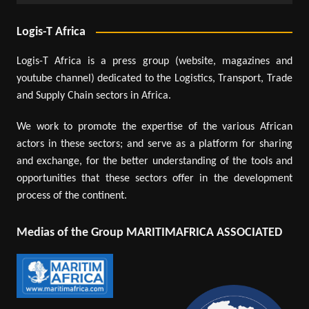
Logis-T Africa
Logis-T Africa is a press group (website, magazines and
youtube channel) dedicated to the Logistics, Transport, Trade
and Supply Chain sectors in Africa.
We work to promote the expertise of the various African
actors in these sectors; and serve as a platform for sharing
and exchange, for the better understanding of the tools and
opportunities that these sectors offer in the development
process of the continent.
Medias of the Group MARITIMAFRICA ASSOCIATED