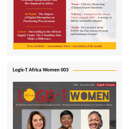
Logis-T Africa Women 003