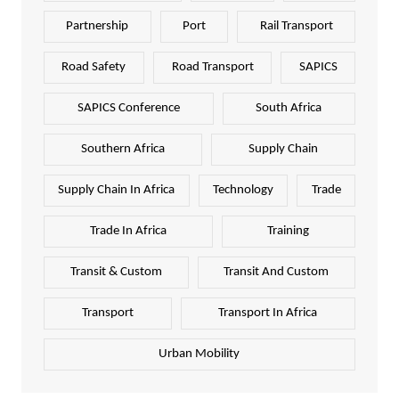
Partnership
Port
Rail Transport
Road Safety
Road Transport
SAPICS
SAPICS Conference
South Africa
Southern Africa
Supply Chain
Supply Chain In Africa
Technology
Trade
Trade In Africa
Training
Transit & Custom
Transit And Custom
Transport
Transport In Africa
Urban Mobility