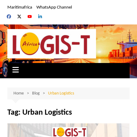
Skip
Maritimafrica
WhatsApp Channel
to
content
Home
Blog
Urban Logistics
Tag:
Urban Logistics