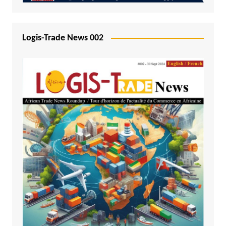
Logis-Trade News 002