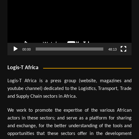
00:00
48:13
Logis-T Africa
Logis-T Africa is a press group (website, magazines and
youtube channel) dedicated to the Logistics, Transport, Trade
and Supply Chain sectors in Africa.
We work to promote the expertise of the various African
actors in these sectors; and serve as a platform for sharing
and exchange, for the better understanding of the tools and
opportunities that these sectors offer in the development