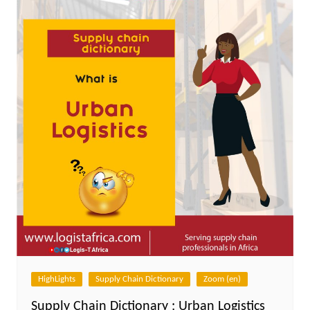
HighLights
Supply Chain Dictionary
Zoom (en)
Supply Chain Dictionary : Urban Logistics