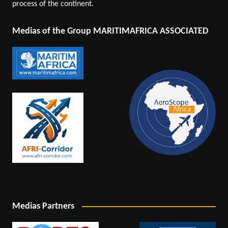
process of the continent.
Medias of the Group MARITIMAFRICA ASSOCIATED
Medias Partners