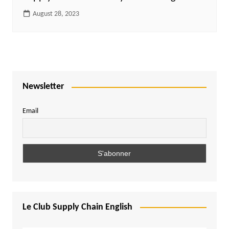
August 28, 2023
Newsletter
Email
Le Club Supply Chain English