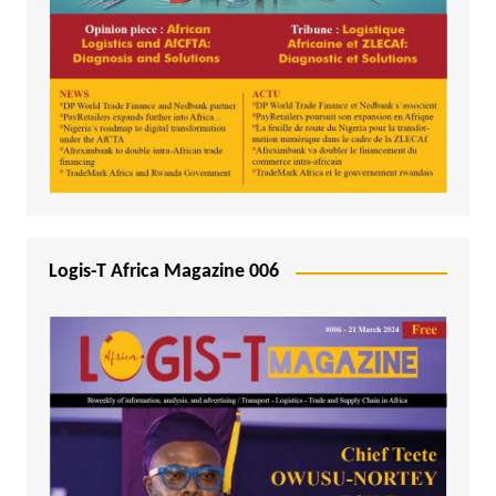
Logis-T Africa Magazine 006