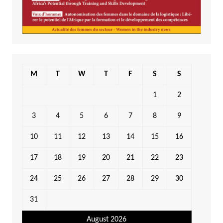
M
T
W
T
F
S
S
1
2
3
4
5
6
7
8
9
10
11
12
13
14
15
16
17
18
19
20
21
22
23
24
25
26
27
28
29
30
31
August 2026