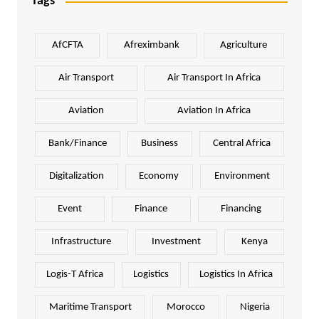
Tags
AfCFTA
Afreximbank
Agriculture
Air Transport
Air Transport In Africa
Aviation
Aviation In Africa
Bank/Finance
Business
Central Africa
Digitalization
Economy
Environment
Event
Finance
Financing
Infrastructure
Investment
Kenya
Logis-T Africa
Logistics
Logistics In Africa
Maritime Transport
Morocco
Nigeria