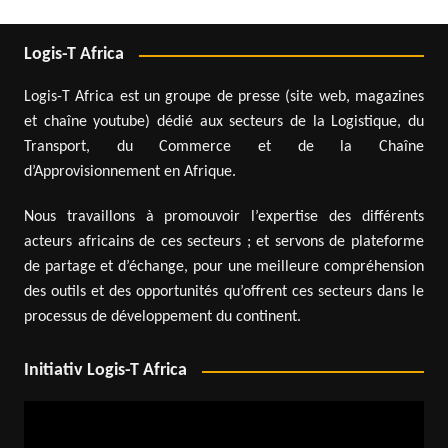
Logis-T Africa
Logis-T Africa est un groupe de presse (site web, magazines
et chaîne youtube) dédié aux secteurs de la Logistique, du
Transport, du Commerce et de la Chaîne
d’Approvisionnement en Afrique.
Nous travaillons à promouvoir l’expertise des différents
acteurs africains de ces secteurs ; et servons de plateforme
de partage et d’échange, pour une meilleure compréhension
des outils et des opportunités qu’offrent ces secteurs dans le
processus de développement du continent.
Initiativ Logis-T Africa
Video
Player