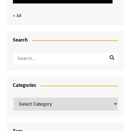
« Jul
Search
Categories
Categories