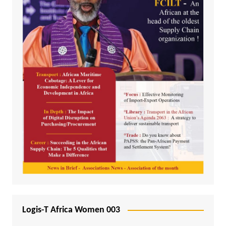
Logis-T Africa Women 003