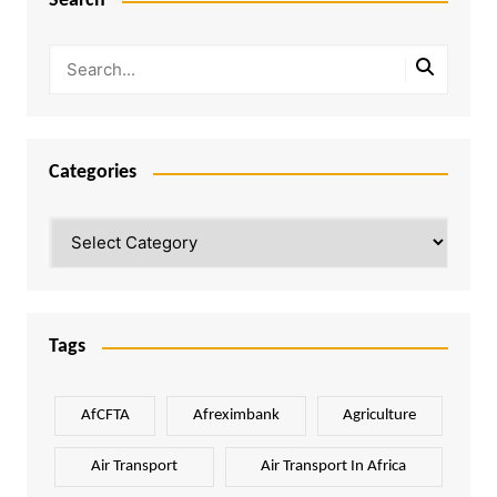
Search
Categories
Categories
Tags
AfCFTA
Afreximbank
Agriculture
Air Transport
Air Transport In Africa