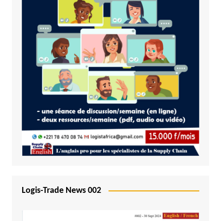
Logis-Trade News 002