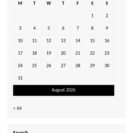
M
T
W
T
F
S
S
1
2
3
4
5
6
7
8
9
10
11
12
13
14
15
16
17
18
19
20
21
22
23
24
25
26
27
28
29
30
31
August 2026
« Jul