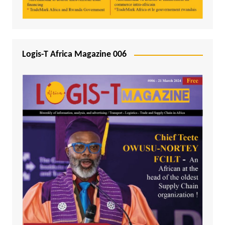
Logis-T Africa Magazine 006