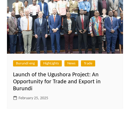
Burundi eng
HighLights
News
Trade
Launch of the Ugushora Project: An
Opportunity for Trade and Export in
Burundi
February 25, 2025