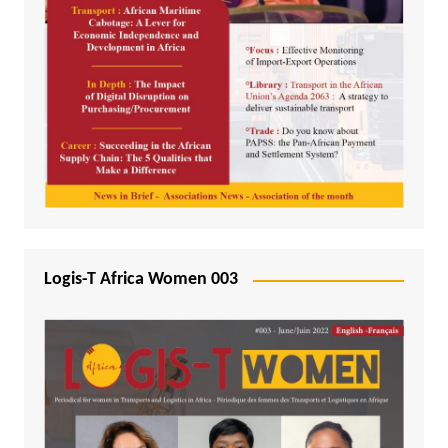
Logis-T Africa Women 003