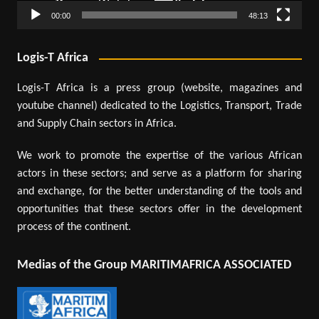
00:00
48:13
Logis-T Africa
Logis-T Africa is a press group (website, magazines and
youtube channel) dedicated to the Logistics, Transport, Trade
and Supply Chain sectors in Africa.
We work to promote the expertise of the various African
actors in these sectors; and serve as a platform for sharing
and exchange, for the better understanding of the tools and
opportunities that these sectors offer in the development
process of the continent.
Medias of the Group MARITIMAFRICA ASSOCIATED