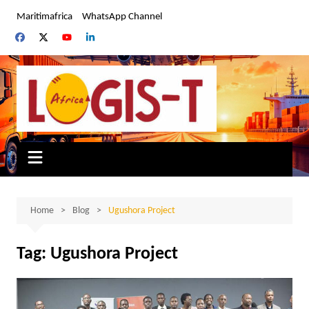
Skip
Maritimafrica
WhatsApp Channel
to
content
Home
Blog
Ugushora Project
Tag:
Ugushora Project