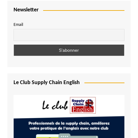
Newsletter
Email
Le Club Supply Chain English