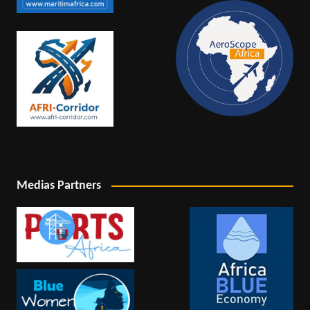
Medias Partners