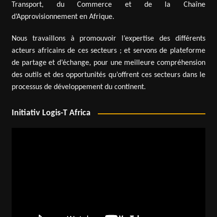
Transport, du Commerce et de la Chaîne
d’Approvisionnement en Afrique.
Nous travaillons à promouvoir l’expertise des différents
acteurs africains de ces secteurs ; et servons de plateforme
de partage et d’échange, pour une meilleure compréhension
des outils et des opportunités qu’offrent ces secteurs dans le
processus de développement du continent.
Initiativ Logis-T Africa
Video
Player