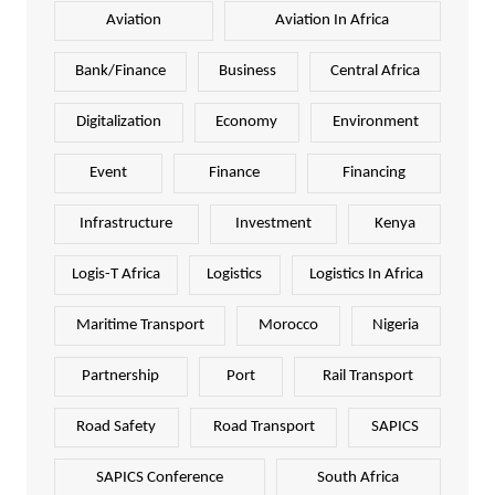
Aviation
Aviation In Africa
Bank/Finance
Business
Central Africa
Digitalization
Economy
Environment
Event
Finance
Financing
Infrastructure
Investment
Kenya
Logis-T Africa
Logistics
Logistics In Africa
Maritime Transport
Morocco
Nigeria
Partnership
Port
Rail Transport
Road Safety
Road Transport
SAPICS
SAPICS Conference
South Africa