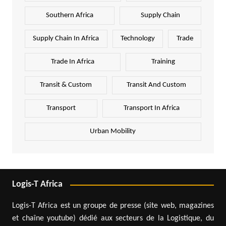
Southern Africa
Supply Chain
Supply Chain In Africa
Technology
Trade
Trade In Africa
Training
Transit & Custom
Transit And Custom
Transport
Transport In Africa
Urban Mobility
Logis-T Africa
Logis-T Africa est un groupe de presse (site web, magazines
et chaîne youtube) dédié aux secteurs de la Logistique, du