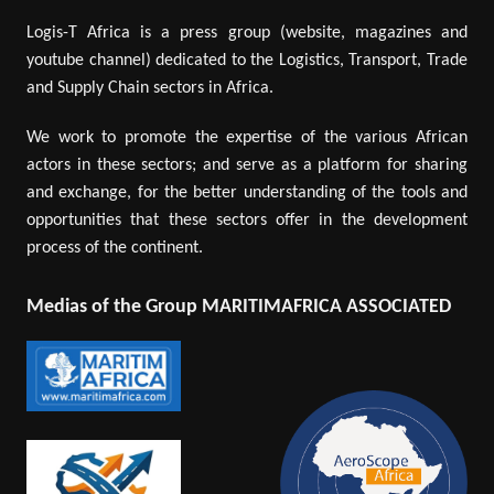
Logis-T Africa is a press group (website, magazines and
youtube channel) dedicated to the Logistics, Transport, Trade
and Supply Chain sectors in Africa.
We work to promote the expertise of the various African
actors in these sectors; and serve as a platform for sharing
and exchange, for the better understanding of the tools and
opportunities that these sectors offer in the development
process of the continent.
Medias of the Group MARITIMAFRICA ASSOCIATED