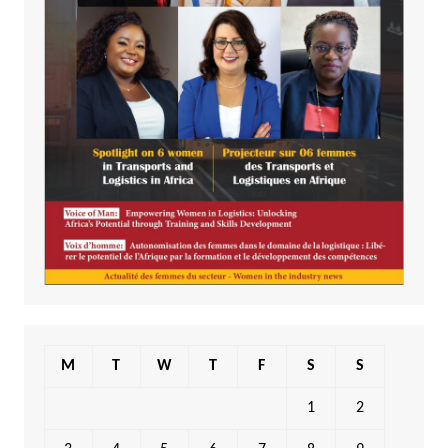
M
T
W
T
F
S
S
1
2