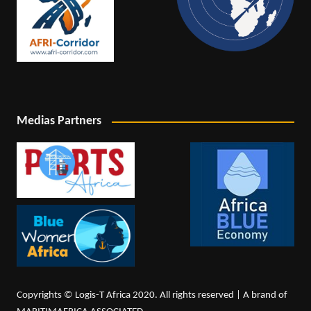
Medias Partners
Copyrights © Logis-T Africa 2020. All rights reserved | A brand of