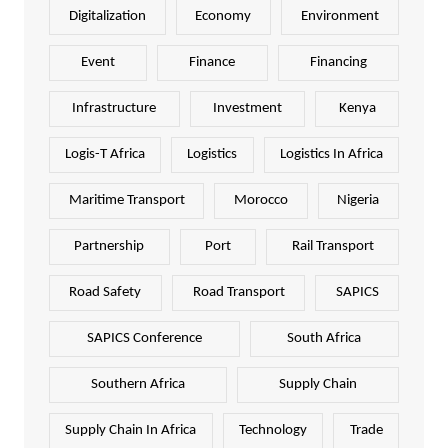
Digitalization
Economy
Environment
Event
Finance
Financing
Infrastructure
Investment
Kenya
Logis-T Africa
Logistics
Logistics In Africa
Maritime Transport
Morocco
Nigeria
Partnership
Port
Rail Transport
Road Safety
Road Transport
SAPICS
SAPICS Conference
South Africa
Southern Africa
Supply Chain
Supply Chain In Africa
Technology
Trade