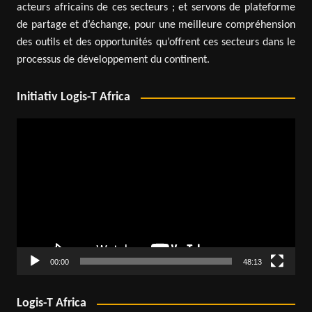
acteurs africains de ces secteurs ; et servons de plateforme
de partage et d’échange, pour une meilleure compréhension
des outils et des opportunités qu’offrent ces secteurs dans le
processus de développement du continent.
Initiativ Logis-T Africa
Video
Player
00:00
48:13
Logis-T Africa