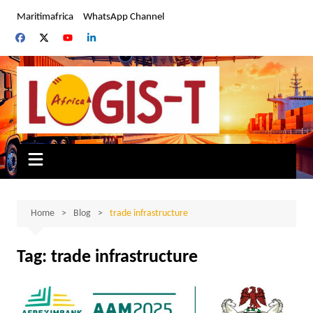
Skip
Maritimafrica
WhatsApp Channel
to
content
Home
Blog
trade infrastructure
Tag:
trade infrastructure