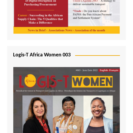
Logis-T Africa Women 003