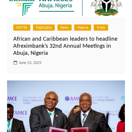
AfCFTA
HighLights
News
Nigeria
Trade
African and Caribbean leaders to headline
Afreximbank’s 32nd Annual Meetings in
Abuja, Nigeria
June 23, 2025