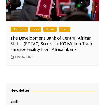
HighLights
News
Nigeria
Trade
The Development Bank of Central African
States (BDEAC) Secures €100 Million Trade
Finance Facility from Afreximbank
June 16, 2025
Newsletter
Email