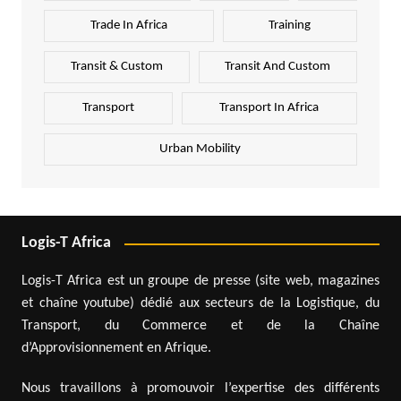
Trade In Africa
Training
Transit & Custom
Transit And Custom
Transport
Transport In Africa
Urban Mobility
Logis-T Africa
Logis-T Africa est un groupe de presse (site web, magazines
et chaîne youtube) dédié aux secteurs de la Logistique, du
Transport, du Commerce et de la Chaîne
d’Approvisionnement en Afrique.
Nous travaillons à promouvoir l’expertise des différents