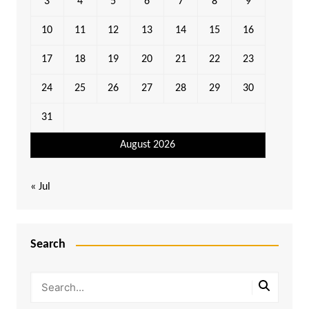
3
4
5
6
7
8
9
10
11
12
13
14
15
16
17
18
19
20
21
22
23
24
25
26
27
28
29
30
31
August 2026
« Jul
Search