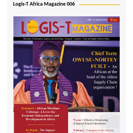
Logis-T Africa Magazine 006