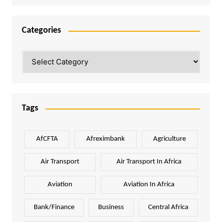
Categories
Categories
Tags
AfCFTA
Afreximbank
Agriculture
Air Transport
Air Transport In Africa
Aviation
Aviation In Africa
Bank/Finance
Business
Central Africa