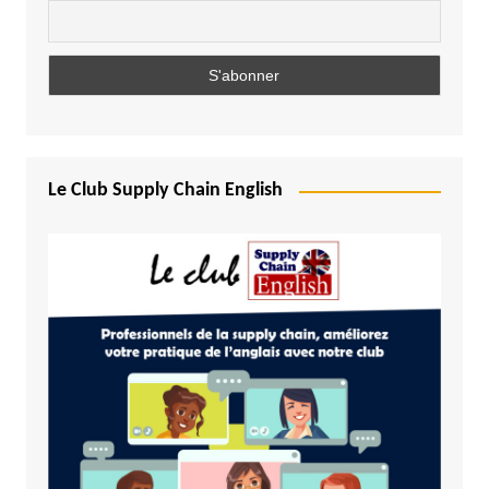
Le Club Supply Chain English