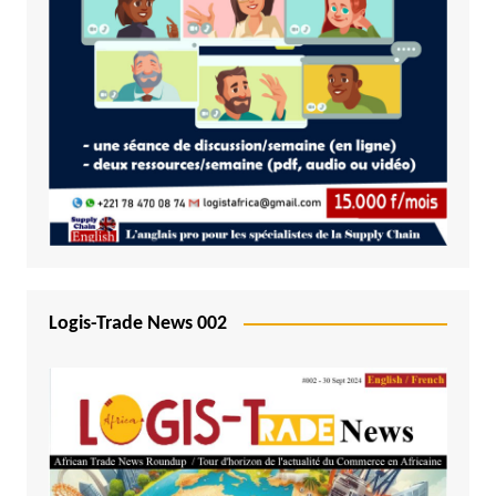
Logis-Trade News 002