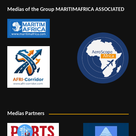
Medias of the Group MARITIMAFRICA ASSOCIATED
Medias Partners