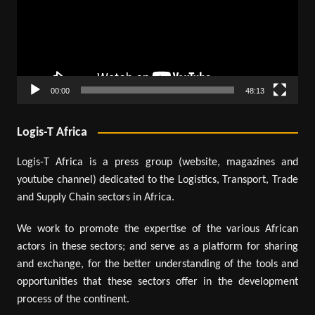
00:00
48:13
Logis-T Africa
Logis-T Africa is a press group (website, magazines and
youtube channel) dedicated to the Logistics, Transport, Trade
and Supply Chain sectors in Africa.
We work to promote the expertise of the various African
actors in these sectors; and serve as a platform for sharing
and exchange, for the better understanding of the tools and
opportunities that these sectors offer in the development
process of the continent.