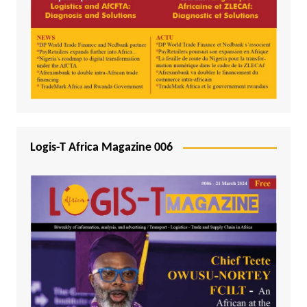
Logis-T Africa Magazine 006