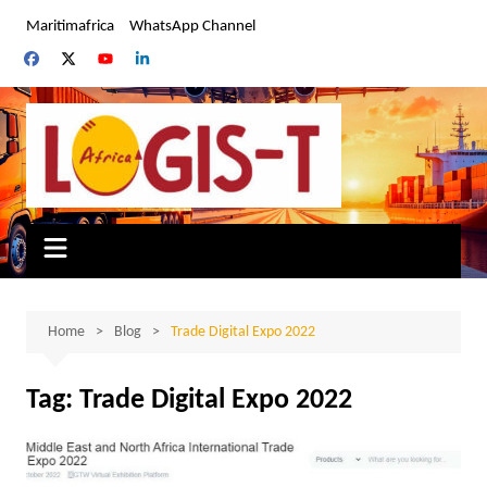
Skip
Maritimafrica
WhatsApp Channel
to
content
Home
Blog
Trade Digital Expo 2022
Tag:
Trade Digital Expo 2022