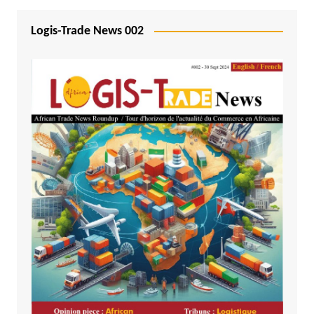
Logis-Trade News 002