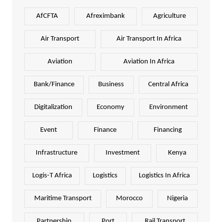
AfCFTA
Afreximbank
Agriculture
Air Transport
Air Transport In Africa
Aviation
Aviation In Africa
Bank/Finance
Business
Central Africa
Digitalization
Economy
Environment
Event
Finance
Financing
Infrastructure
Investment
Kenya
Logis-T Africa
Logistics
Logistics In Africa
Maritime Transport
Morocco
Nigeria
Partnership
Port
Rail Transport