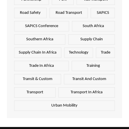
Road Safety
Road Transport
SAPICS
SAPICS Conference
South Africa
Southern Africa
Supply Chain
Supply Chain In Africa
Technology
Trade
Trade In Africa
Training
Transit & Custom
Transit And Custom
Transport
Transport In Africa
Urban Mobility