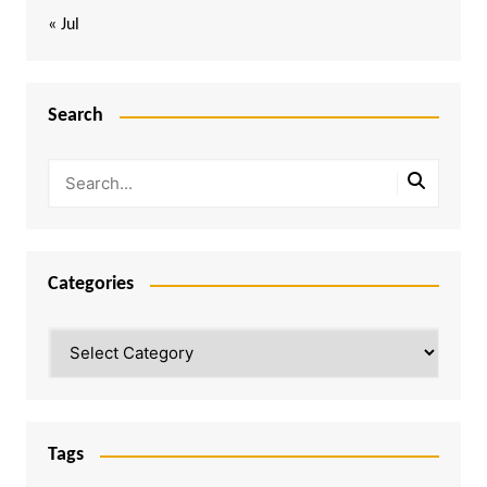
« Jul
Search
Categories
Categories
Tags