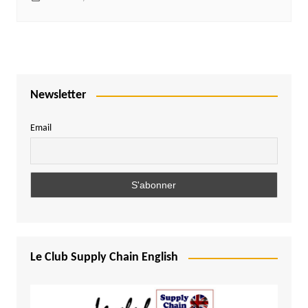
Newsletter
Email
Le Club Supply Chain English