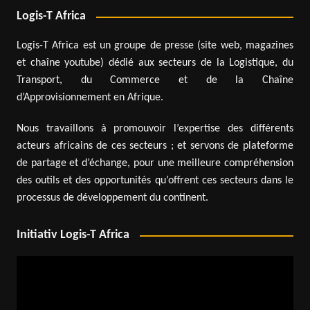
Logis-T Africa
Logis-T Africa est un groupe de presse (site web, magazines
et chaîne youtube) dédié aux secteurs de la Logistique, du
Transport, du Commerce et de la Chaîne
d’Approvisionnement en Afrique.
Nous travaillons à promouvoir l’expertise des différents
acteurs africains de ces secteurs ; et servons de plateforme
de partage et d’échange, pour une meilleure compréhension
des outils et des opportunités qu’offrent ces secteurs dans le
processus de développement du continent.
Initiativ Logis-T Africa
Video
Player