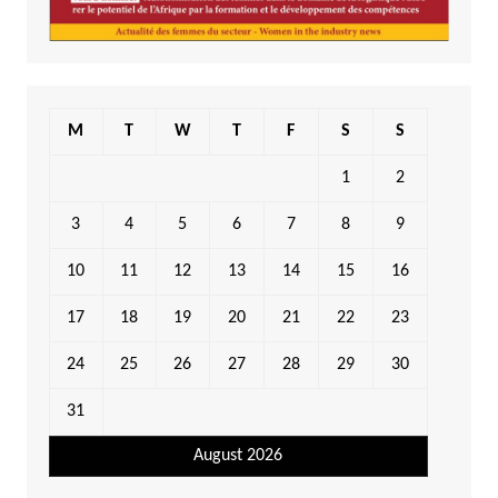
M
T
W
T
F
S
S
1
2
3
4
5
6
7
8
9
10
11
12
13
14
15
16
17
18
19
20
21
22
23
24
25
26
27
28
29
30
31
August 2026