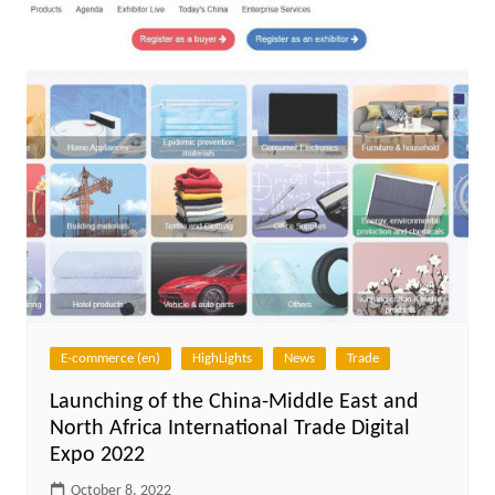
E-commerce (en)
HighLights
News
Trade
Launching of the China-Middle East and
North Africa International Trade Digital
Expo 2022
October 8, 2022