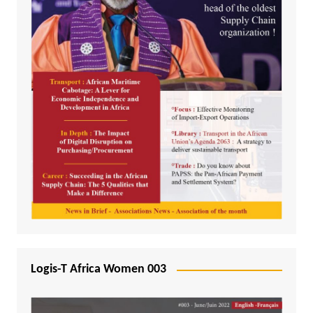
Logis-T Africa Women 003