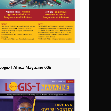
Tunisia
Uganda
Zambia
Logis-T Africa Magazine 006