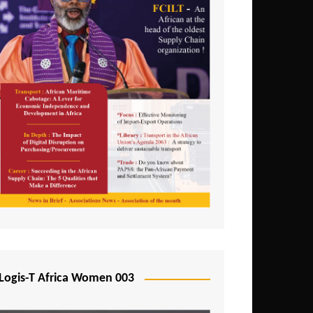
Logis-T Africa Women 003