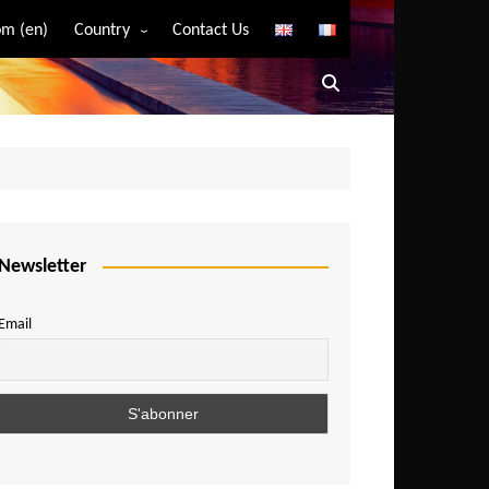
m (en)
Country
Contact Us
Algeria
Angola
Benin
Bostwana
Burkina Faso
Burundi
Newsletter
Cameroon
Email
Central African Republic
Chad
Comoros
Congo
Democratic Republic of Congo