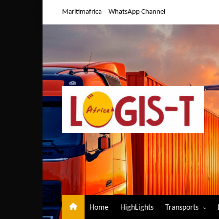
Skip
Maritimafrica
WhatsApp Channel
to
content
Home
HighLights
Transports