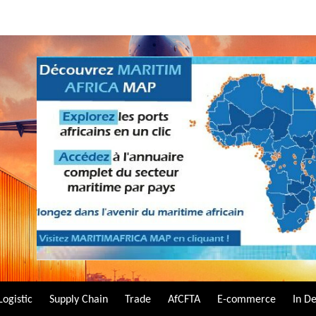
Logistic
Supply Chain
Trade
AfCFTA
E-commerce
In D