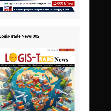
Mali
Mozambique
Namibia
Nigeria
Logis-Trade News 002
Niger
Rwanda
São Tomé and Príncipe
Senegal
Seychelles
Sierra Leone
South Africa
Tanzania
Togo