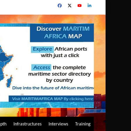
epth
Infrastructures
Interviews
Training