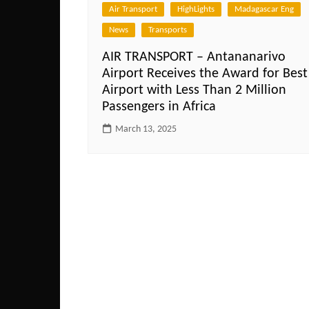
Air Transport
HighLights
Madagascar Eng
News
Transports
AIR TRANSPORT – Antananarivo
Airport Receives the Award for Best
Airport with Less Than 2 Million
Passengers in Africa
March 13, 2025