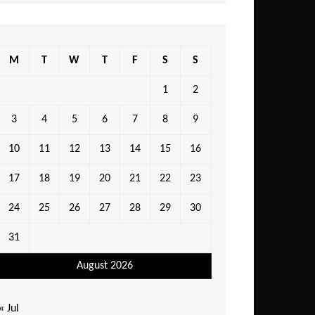
M
T
W
T
F
S
S
1
2
3
4
5
6
7
8
9
10
11
12
13
14
15
16
17
18
19
20
21
22
23
24
25
26
27
28
29
30
31
August 2026
« Jul