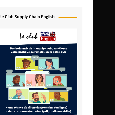
Djibouti
Egypt
Le Club Supply Chain English
Equatorial Guinea
Ethiopia
Gabon
Gambia
Ghana
Ivory Coast
Kenya
Lesotho
Liberia
Madagascar
Malawi