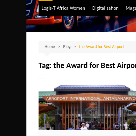
Air Transport
Logis-T Africa Women
Digitalisation
Maga
Maritime Transpo
Road Transport
Sustainable trans
Home
Blog
the Award for Best Airport
Tag:
the Award for Best Airpo