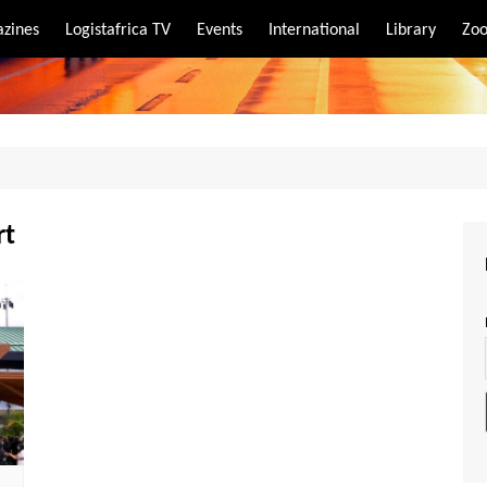
zines
Logistafrica TV
Events
International
Library
Zoo
rt
port
rt