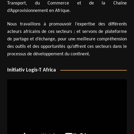
Transport, du Commerce et de la Chaîne
d’Approvisionnement en Afrique.
Nous travaillons à promouvoir l’expertise des différents
acteurs africains de ces secteurs ; et servons de plateforme
de partage et d’échange, pour une meilleure compréhension
des outils et des opportunités qu’offrent ces secteurs dans le
processus de développement du continent.
Initiativ Logis-T Africa
Video
Player