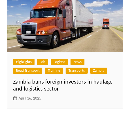
HighLights
Job
Logistic
News
Road Transport
Training
Transports
Zambia
Zambia bans foreign investors in haulage
and logistics sector
April 16, 2025