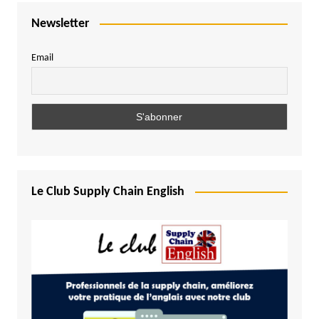
Newsletter
Email
Le Club Supply Chain English