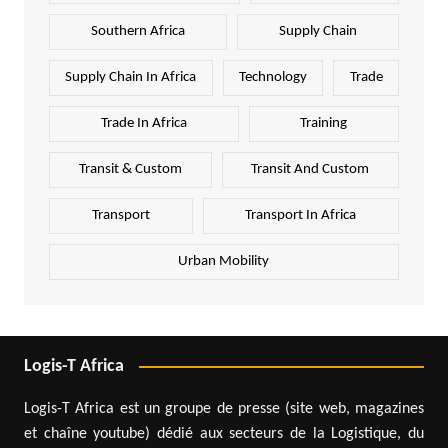
Southern Africa
Supply Chain
Supply Chain In Africa
Technology
Trade
Trade In Africa
Training
Transit & Custom
Transit And Custom
Transport
Transport In Africa
Urban Mobility
Logis-T Africa
Logis-T Africa est un groupe de presse (site web, magazines
et chaîne youtube) dédié aux secteurs de la Logistique, du