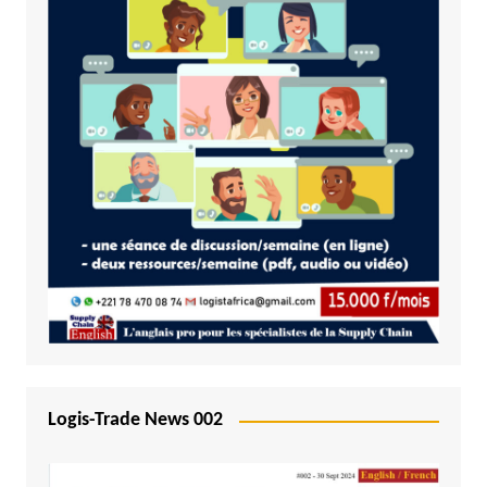
Logis-Trade News 002