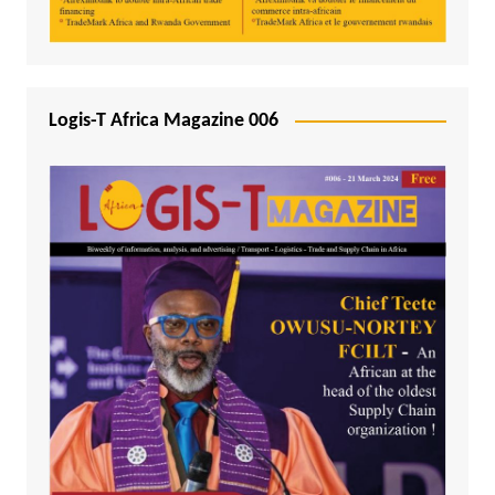
Logis-T Africa Magazine 006