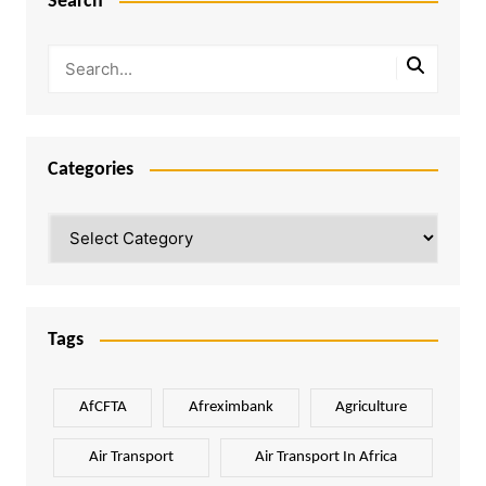
Search
Categories
Categories
Tags
AfCFTA
Afreximbank
Agriculture
Air Transport
Air Transport In Africa