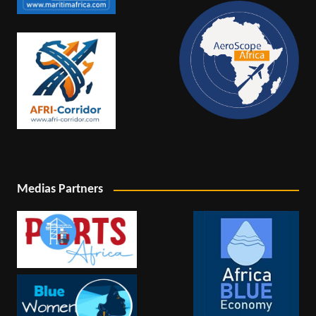
Medias Partners