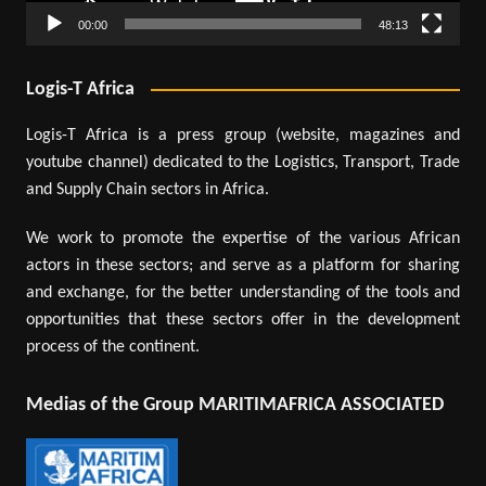
00:00
48:13
Logis-T Africa
Logis-T Africa is a press group (website, magazines and
youtube channel) dedicated to the Logistics, Transport, Trade
and Supply Chain sectors in Africa.
We work to promote the expertise of the various African
actors in these sectors; and serve as a platform for sharing
and exchange, for the better understanding of the tools and
opportunities that these sectors offer in the development
process of the continent.
Medias of the Group MARITIMAFRICA ASSOCIATED