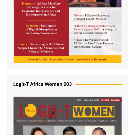
Logis-T Africa Women 003