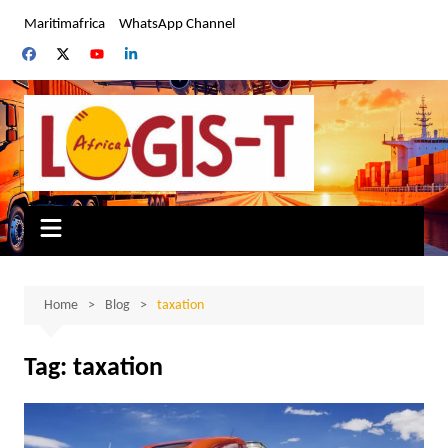
Skip
Maritimafrica
WhatsApp Channel
to
content
Home
Blog
taxation
Tag:
taxation