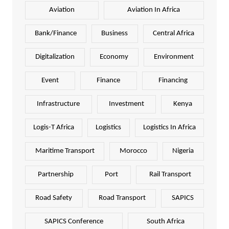
Aviation
Aviation In Africa
Bank/Finance
Business
Central Africa
Digitalization
Economy
Environment
Event
Finance
Financing
Infrastructure
Investment
Kenya
Logis-T Africa
Logistics
Logistics In Africa
Maritime Transport
Morocco
Nigeria
Partnership
Port
Rail Transport
Road Safety
Road Transport
SAPICS
SAPICS Conference
South Africa