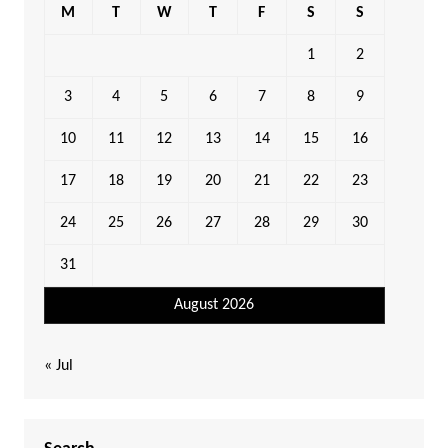
M
T
W
T
F
S
S
1
2
3
4
5
6
7
8
9
10
11
12
13
14
15
16
17
18
19
20
21
22
23
24
25
26
27
28
29
30
31
August 2026
« Jul