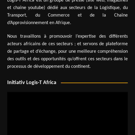
Logis-T Africa est un groupe de presse (site web, magazines
et chaîne youtube) dédié aux secteurs de la Logistique, du
Transport, du Commerce et de la Chaîne
d’Approvisionnement en Afrique.
Nous travaillons à promouvoir l’expertise des différents
acteurs africains de ces secteurs ; et servons de plateforme
de partage et d’échange, pour une meilleure compréhension
des outils et des opportunités qu’offrent ces secteurs dans le
processus de développement du continent.
Initiativ Logis-T Africa
Video
Player