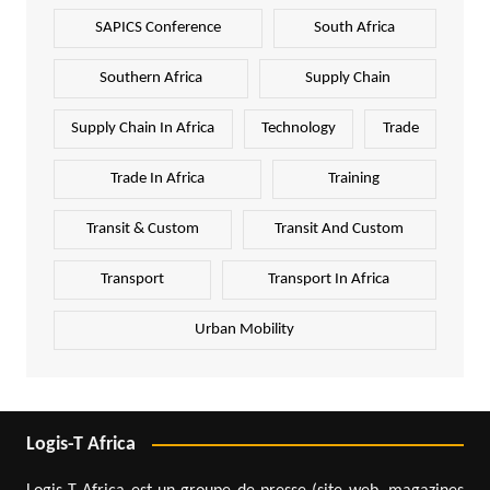
SAPICS Conference
South Africa
Southern Africa
Supply Chain
Supply Chain In Africa
Technology
Trade
Trade In Africa
Training
Transit & Custom
Transit And Custom
Transport
Transport In Africa
Urban Mobility
Logis-T Africa