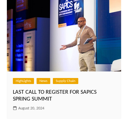
HighLights
News
Supply Chain
LAST CALL TO REGISTER FOR SAPICS
SPRING SUMMIT
August 20, 2024