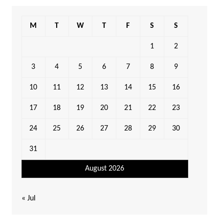
M
T
W
T
F
S
S
1
2
3
4
5
6
7
8
9
10
11
12
13
14
15
16
17
18
19
20
21
22
23
24
25
26
27
28
29
30
31
August 2026
« Jul