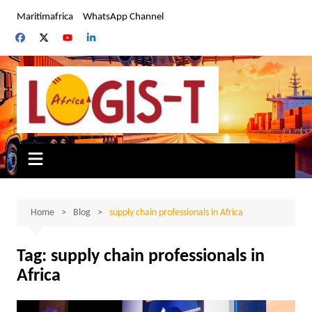
Skip
Maritimafrica
WhatsApp Channel
to
content
Home
Blog
supply chain professionals in Africa
Tag:
supply chain professionals in
Africa