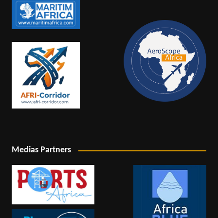
Medias Partners