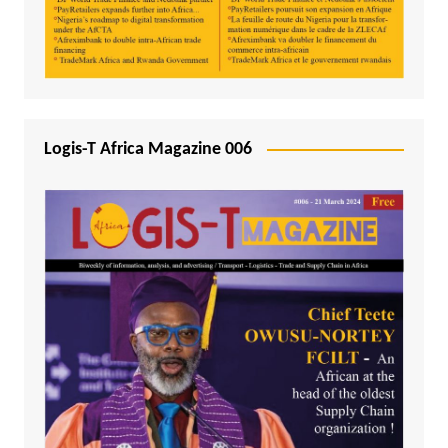
Logis-T Africa Magazine 006