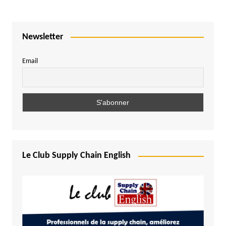
Newsletter
Email
Le Club Supply Chain English