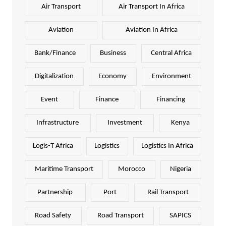
Air Transport
Air Transport In Africa
Aviation
Aviation In Africa
Bank/Finance
Business
Central Africa
Digitalization
Economy
Environment
Event
Finance
Financing
Infrastructure
Investment
Kenya
Logis-T Africa
Logistics
Logistics In Africa
Maritime Transport
Morocco
Nigeria
Partnership
Port
Rail Transport
Road Safety
Road Transport
SAPICS