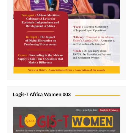
Logis-T Africa Women 003