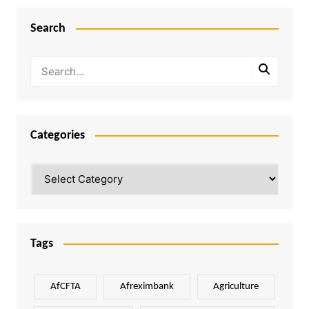
Search
Categories
Categories
Tags
AfCFTA
Afreximbank
Agriculture