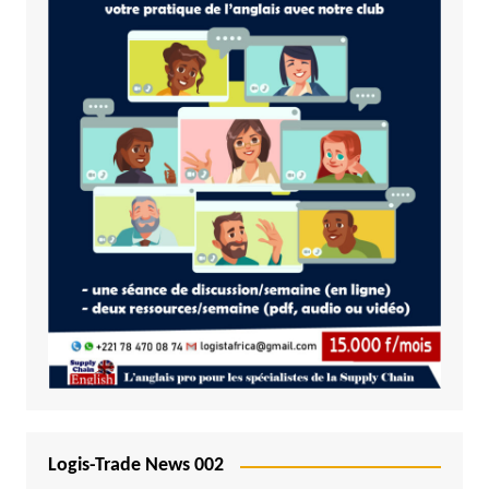
Logis-Trade News 002