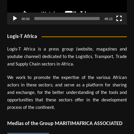
00:00
48:13
Logis-T Africa
Logis-T Africa is a press group (website, magazines and
youtube channel) dedicated to the Logistics, Transport, Trade
and Supply Chain sectors in Africa.
We work to promote the expertise of the various African
actors in these sectors; and serve as a platform for sharing
and exchange, for the better understanding of the tools and
opportunities that these sectors offer in the development
process of the continent.
Medias of the Group MARITIMAFRICA ASSOCIATED