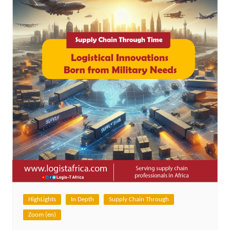
HighLights
In Depth
Supply Chain Through
Zoom (en)