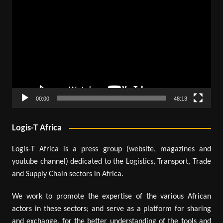
Video
Player
00:00
48:13
Logis-T Africa
Logis-T Africa is a press group (website, magazines and
youtube channel) dedicated to the Logistics, Transport, Trade
and Supply Chain sectors in Africa.
We work to promote the expertise of the various African
actors in these sectors; and serve as a platform for sharing
and exchange, for the better understanding of the tools and