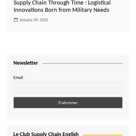
Supply Chain Through Time : Logistical
Innovations Born from Military Needs
January 29, 2025
Newsletter
Email
Le Club Supply Chain English