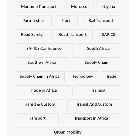
Maritime Transport
Morocco
Nigeria
Partnership
Port
Rail Transport
Road Safety
Road Transport
SAPICS
SAPICS Conference
South Africa
Southern Africa
Supply Chain
Supply Chain In Africa
Technology
Trade
Trade In Africa
Training
Transit & Custom
Transit And Custom
Transport
Transport In Africa
Urban Mobility