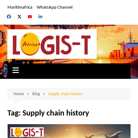
Skip
Maritimafrica
WhatsApp Channel
to
content
Home
Blog
Supply chain history
Tag:
Supply chain history