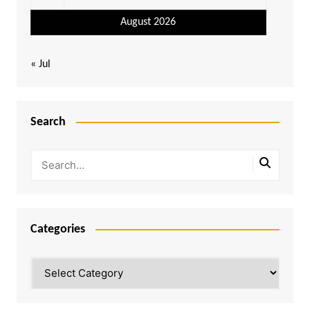
August 2026
« Jul
Search
Categories
Categories