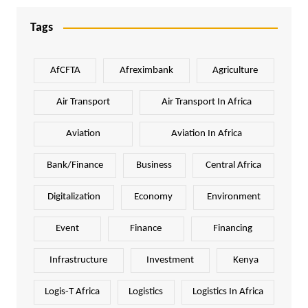
Tags
AfCFTA
Afreximbank
Agriculture
Air Transport
Air Transport In Africa
Aviation
Aviation In Africa
Bank/Finance
Business
Central Africa
Digitalization
Economy
Environment
Event
Finance
Financing
Infrastructure
Investment
Kenya
Logis-T Africa
Logistics
Logistics In Africa