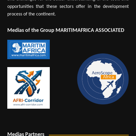
opportunities that these sectors offer in the development
process of the continent.
Medias of the Group MARITIMAFRICA ASSOCIATED
Medias Partners