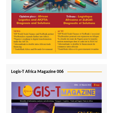
Logis-T Africa Magazine 006