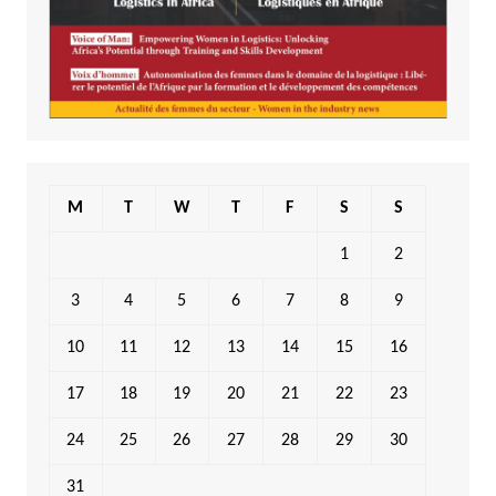
M
T
W
T
F
S
S
1
2
3
4
5
6
7
8
9
10
11
12
13
14
15
16
17
18
19
20
21
22
23
24
25
26
27
28
29
30
31