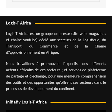
Logis-T Africa
Logis-T Africa est un groupe de presse (site web, magazines
et chaîne youtube) dédié aux secteurs de la Logistique, du
Transport, du Commerce et de la Chaîne
d’Approvisionnement en Afrique.
Nous travaillons à promouvoir l’expertise des différents
acteurs africains de ces secteurs ; et servons de plateforme
de partage et d’échange, pour une meilleure compréhension
des outils et des opportunités qu’offrent ces secteurs dans le
processus de développement du continent.
Initiativ Logis-T Africa