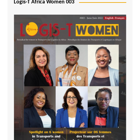
Logis-T Africa Women 003