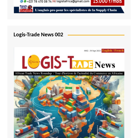
Logis-Trade News 002