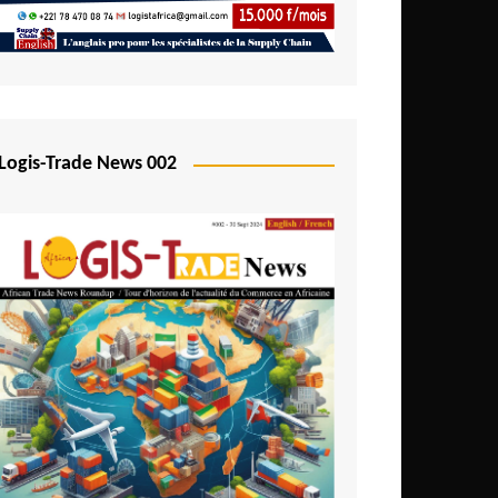
Mali
Mozambique
Namibia
Nigeria
Logis-Trade News 002
Niger
Rwanda
São Tomé and Príncipe
Senegal
Seychelles
Sierra Leone
South Africa
Tanzania
Togo