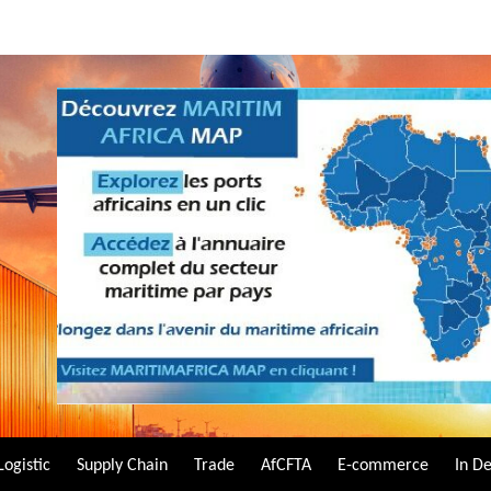
Logistic
Supply Chain
Trade
AfCFTA
E-commerce
In D