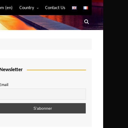
m (en)
Country
Contact Us
Algeria
Angola
Benin
Bostwana
Burkina Faso
Burundi
Newsletter
Cameroon
Email
Central African Republic
Chad
Comoros
Congo
Democratic Republic of Congo