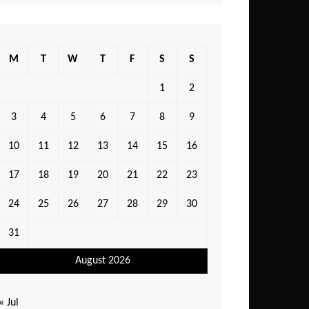
M
T
W
T
F
S
S
1
2
3
4
5
6
7
8
9
10
11
12
13
14
15
16
17
18
19
20
21
22
23
24
25
26
27
28
29
30
31
August 2026
« Jul