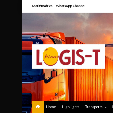
Skip
Maritimafrica
WhatsApp Channel
to
content
Home
HighLights
Transports