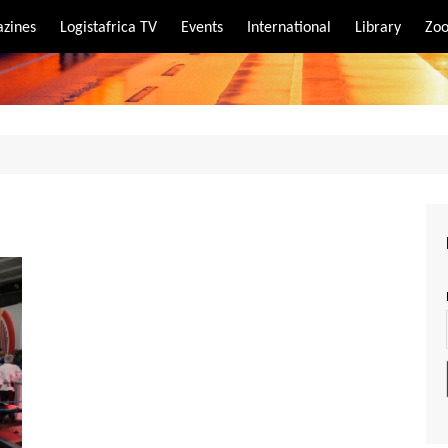
zines
Logistafrica TV
Events
International
Library
Zoo
rt
port