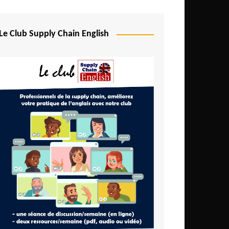
Djibouti
Egypt
Le Club Supply Chain English
Equatorial Guinea
Ethiopia
Gabon
Gambia
Ghana
Ivory Coast
Kenya
Lesotho
Liberia
Madagascar
Malawi