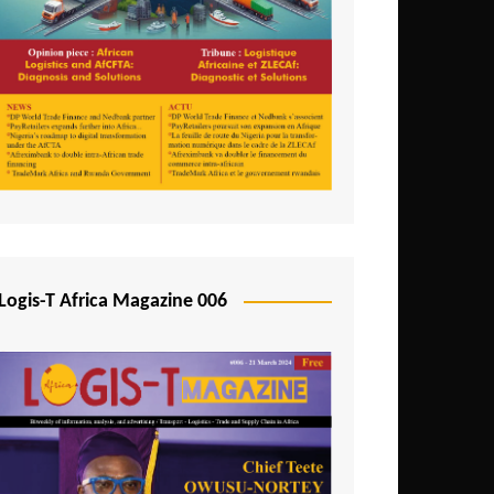
Tunisia
Uganda
Zambia
Logis-T Africa Magazine 006