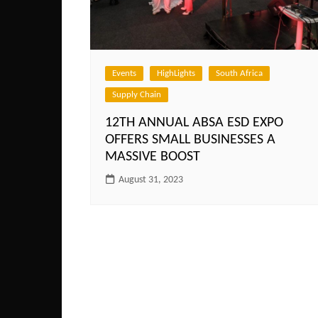
Events
HighLights
South Africa
Supply Chain
12TH ANNUAL ABSA ESD EXPO
OFFERS SMALL BUSINESSES A
MASSIVE BOOST
August 31, 2023