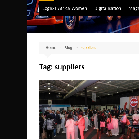
Air Transport
Logis-T Africa Women
Digitalisation
Maga
Maritime Transpo
Road Transport
Sustainable trans
Home
Blog
suppliers
Tag:
suppliers