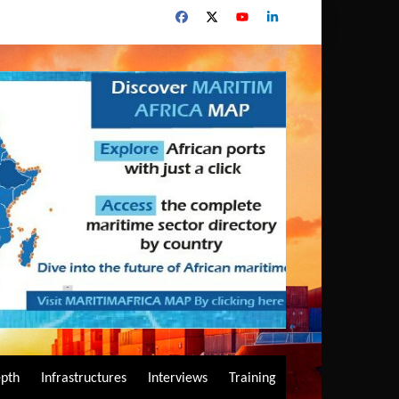
epth
Infrastructures
Interviews
Training