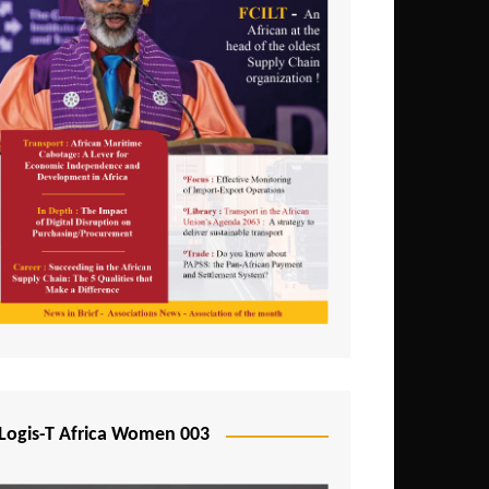
Logis-T Africa Women 003