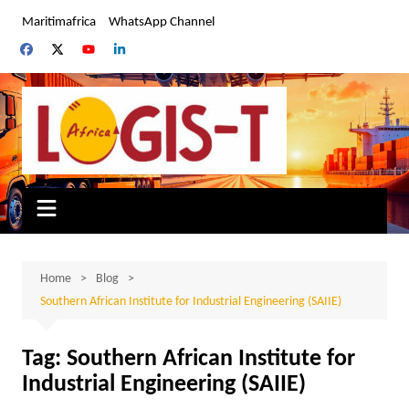
Skip
Maritimafrica
WhatsApp Channel
to
content
Home
Blog
Southern African Institute for Industrial Engineering (SAIIE)
Tag:
Southern African Institute for
Industrial Engineering (SAIIE)