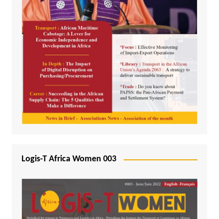
Logis-T Africa Women 003