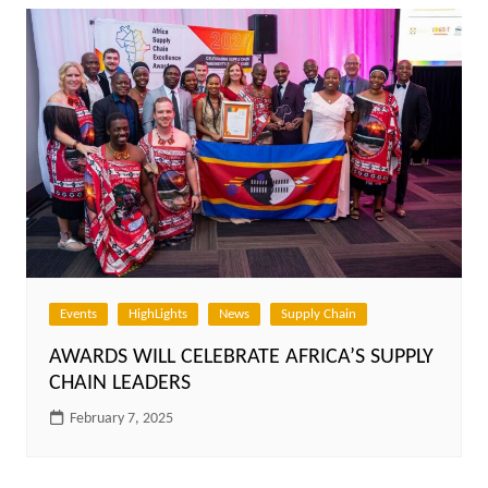
Events
HighLights
News
Supply Chain
AWARDS WILL CELEBRATE AFRICA’S SUPPLY
CHAIN LEADERS
February 7, 2025