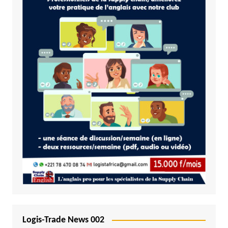
Logis-Trade News 002