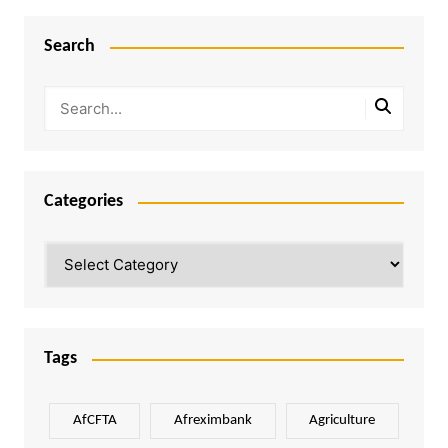
Search
Categories
Categories
Tags
AfCFTA
Afreximbank
Agriculture