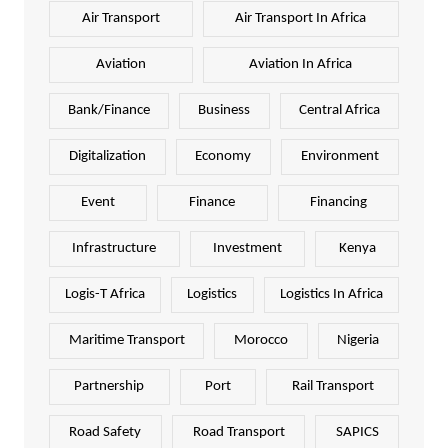
Air Transport
Air Transport In Africa
Aviation
Aviation In Africa
Bank/Finance
Business
Central Africa
Digitalization
Economy
Environment
Event
Finance
Financing
Infrastructure
Investment
Kenya
Logis-T Africa
Logistics
Logistics In Africa
Maritime Transport
Morocco
Nigeria
Partnership
Port
Rail Transport
Road Safety
Road Transport
SAPICS