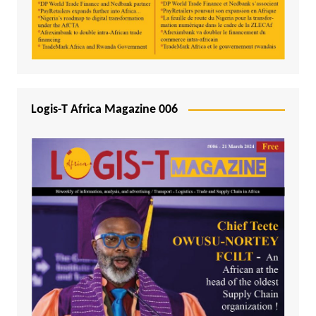
Logis-T Africa Magazine 006