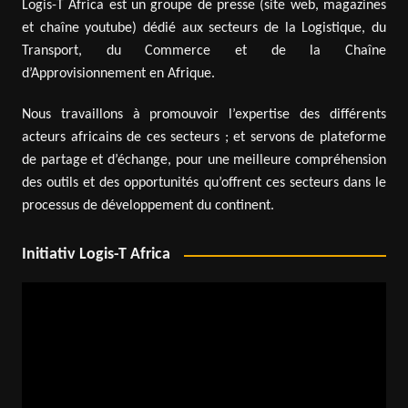
Logis-T Africa est un groupe de presse (site web, magazines
et chaîne youtube) dédié aux secteurs de la Logistique, du
Transport, du Commerce et de la Chaîne
d’Approvisionnement en Afrique.
Nous travaillons à promouvoir l’expertise des différents
acteurs africains de ces secteurs ; et servons de plateforme
de partage et d’échange, pour une meilleure compréhension
des outils et des opportunités qu’offrent ces secteurs dans le
processus de développement du continent.
Initiativ Logis-T Africa
Video
Player