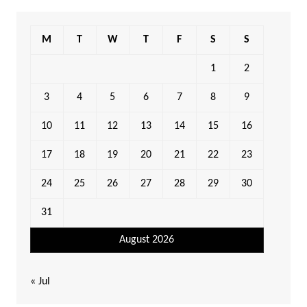
M
T
W
T
F
S
S
1
2
3
4
5
6
7
8
9
10
11
12
13
14
15
16
17
18
19
20
21
22
23
24
25
26
27
28
29
30
31
August 2026
« Jul