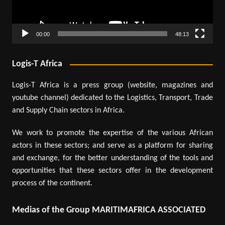
00:00
48:13
Logis-T Africa
Logis-T Africa is a press group (website, magazines and
youtube channel) dedicated to the Logistics, Transport, Trade
and Supply Chain sectors in Africa.
We work to promote the expertise of the various African
actors in these sectors; and serve as a platform for sharing
and exchange, for the better understanding of the tools and
opportunities that these sectors offer in the development
process of the continent.
Medias of the Group MARITIMAFRICA ASSOCIATED