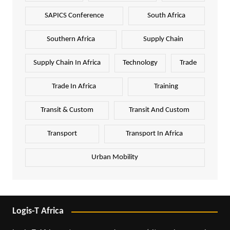
SAPICS Conference
South Africa
Southern Africa
Supply Chain
Supply Chain In Africa
Technology
Trade
Trade In Africa
Training
Transit & Custom
Transit And Custom
Transport
Transport In Africa
Urban Mobility
Logis-T Africa