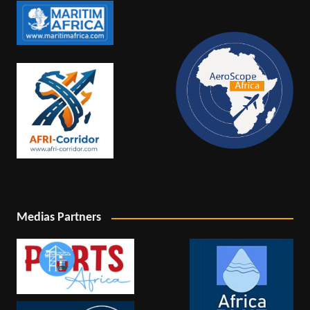
Medias Partners