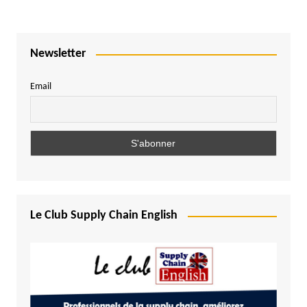
Newsletter
Email
Le Club Supply Chain English