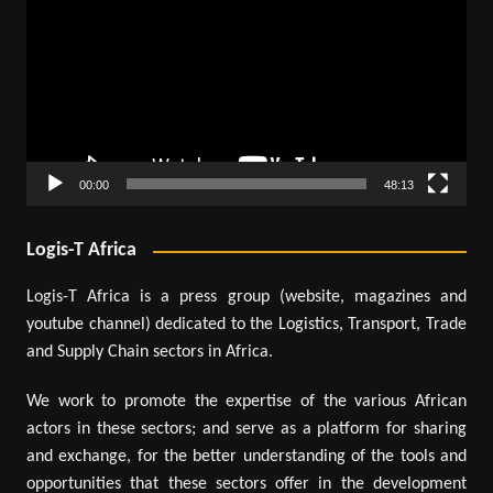
00:00
48:13
Logis-T Africa
Logis-T Africa is a press group (website, magazines and
youtube channel) dedicated to the Logistics, Transport, Trade
and Supply Chain sectors in Africa.
We work to promote the expertise of the various African
actors in these sectors; and serve as a platform for sharing
and exchange, for the better understanding of the tools and
opportunities that these sectors offer in the development