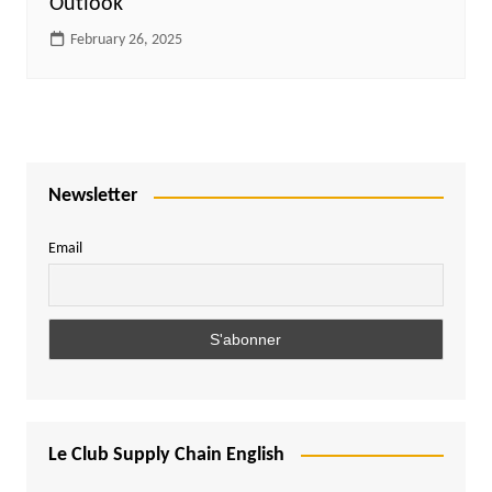
Outlook
February 26, 2025
Newsletter
Email
Le Club Supply Chain English