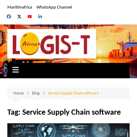
Skip
Maritimafrica
WhatsApp Channel
to
content
Home
Blog
Service Supply Chain software
Tag:
Service Supply Chain software