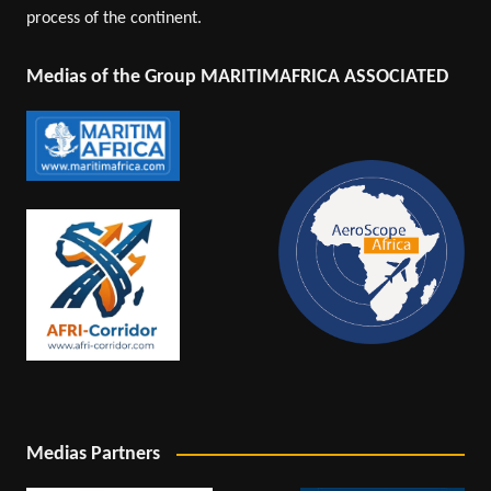
process of the continent.
Medias of the Group MARITIMAFRICA ASSOCIATED
Medias Partners