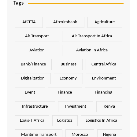
Tags
AfCFTA
Afreximbank
Agriculture
Air Transport
Air Transport In Africa
Aviation
Aviation In Africa
Bank/Finance
Business
Central Africa
Digitalization
Economy
Environment
Event
Finance
Financing
Infrastructure
Investment
Kenya
Logis-T Africa
Logistics
Logistics In Africa
Maritime Transport
Morocco
Nigeria