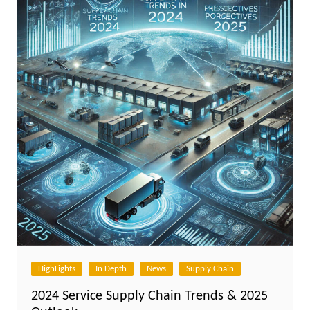
HighLights
In Depth
News
Supply Chain
2024 Service Supply Chain Trends & 2025