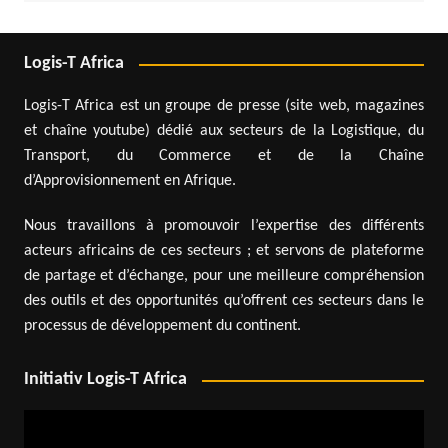
Logis-T Africa
Logis-T Africa est un groupe de presse (site web, magazines
et chaîne youtube) dédié aux secteurs de la Logistique, du
Transport, du Commerce et de la Chaîne
d’Approvisionnement en Afrique.
Nous travaillons à promouvoir l’expertise des différents
acteurs africains de ces secteurs ; et servons de plateforme
de partage et d’échange, pour une meilleure compréhension
des outils et des opportunités qu’offrent ces secteurs dans le
processus de développement du continent.
Initiativ Logis-T Africa
Video
Player