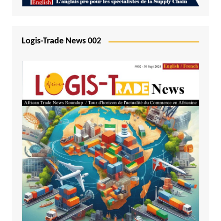
Logis-Trade News 002