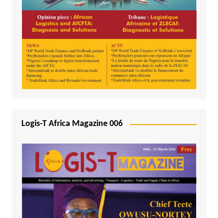
Logis-T Africa Magazine 006