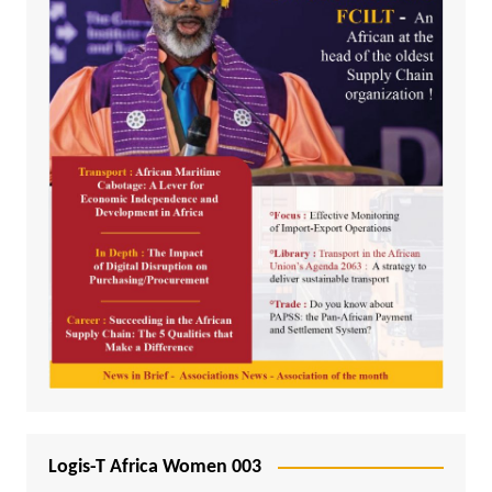
Logis-T Africa Women 003