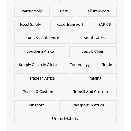
Partnership
Port
Rail Transport
Road Safety
Road Transport
SAPICS
SAPICS Conference
South Africa
Southern Africa
Supply Chain
Supply Chain In Africa
Technology
Trade
Trade In Africa
Training
Transit & Custom
Transit And Custom
Transport
Transport In Africa
Urban Mobility