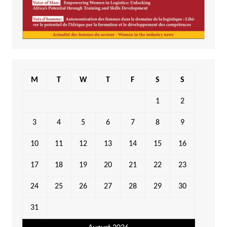
M
T
W
T
F
S
S
1
2
3
4
5
6
7
8
9
10
11
12
13
14
15
16
17
18
19
20
21
22
23
24
25
26
27
28
29
30
31