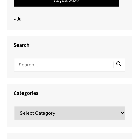
August 2026
« Jul
Search
Categories
Categories