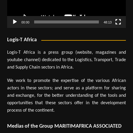
00:00
48:13
Logis-T Africa
Logis-T Africa is a press group (website, magazines and
youtube channel) dedicated to the Logistics, Transport, Trade
and Supply Chain sectors in Africa.
We work to promote the expertise of the various African
actors in these sectors; and serve as a platform for sharing
and exchange, for the better understanding of the tools and
opportunities that these sectors offer in the development
process of the continent.
Medias of the Group MARITIMAFRICA ASSOCIATED