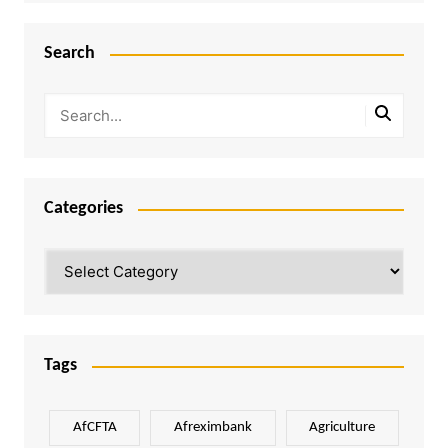
Search
Categories
Categories
Tags
AfCFTA
Afreximbank
Agriculture