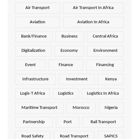
Air Transport
Air Transport In Africa
Aviation
Aviation In Africa
Bank/Finance
Business
Central Africa
Digitalization
Economy
Environment
Event
Finance
Financing
Infrastructure
Investment
Kenya
Logis-T Africa
Logistics
Logistics In Africa
Maritime Transport
Morocco
Nigeria
Partnership
Port
Rail Transport
Road Safety
Road Transport
SAPICS