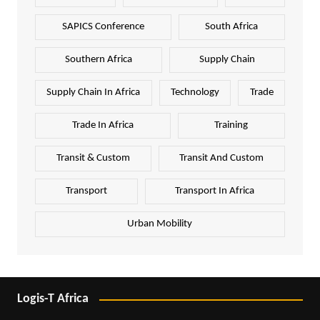
SAPICS Conference
South Africa
Southern Africa
Supply Chain
Supply Chain In Africa
Technology
Trade
Trade In Africa
Training
Transit & Custom
Transit And Custom
Transport
Transport In Africa
Urban Mobility
Logis-T Africa