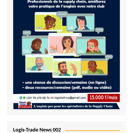
Logis-Trade News 002