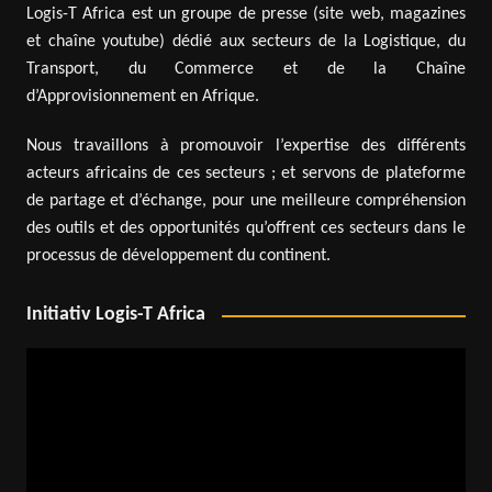
Logis-T Africa est un groupe de presse (site web, magazines
et chaîne youtube) dédié aux secteurs de la Logistique, du
Transport, du Commerce et de la Chaîne
d’Approvisionnement en Afrique.
Nous travaillons à promouvoir l’expertise des différents
acteurs africains de ces secteurs ; et servons de plateforme
de partage et d’échange, pour une meilleure compréhension
des outils et des opportunités qu’offrent ces secteurs dans le
processus de développement du continent.
Initiativ Logis-T Africa
Video
Player