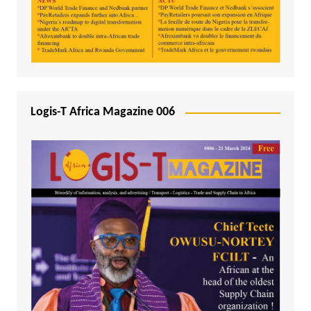
Logis-T Africa Magazine 006