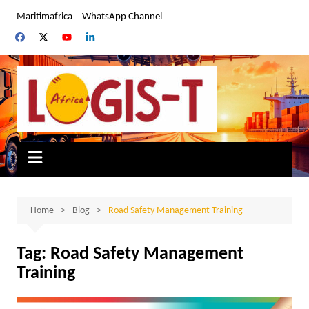
Skip
Maritimafrica
WhatsApp Channel
to
content
Home
Blog
Road Safety Management Training
Tag:
Road Safety Management
Training