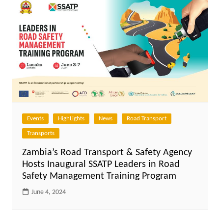
Events
HighLights
News
Road Transport
Transports
Zambia’s Road Transport & Safety Agency
Hosts Inaugural SSATP Leaders in Road
Safety Management Training Program
June 4, 2024