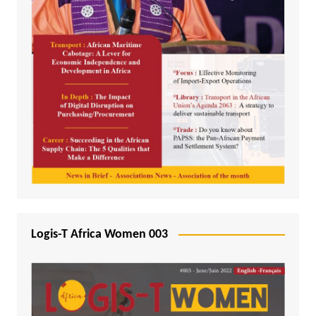
Logis-T Africa Women 003