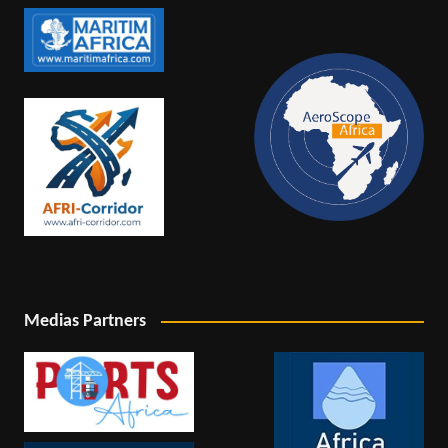
Medias Partners