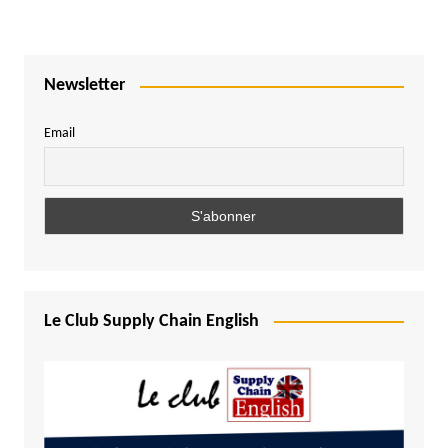
Newsletter
Email
Le Club Supply Chain English