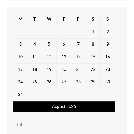
M
T
W
T
F
S
S
1
2
3
4
5
6
7
8
9
10
11
12
13
14
15
16
17
18
19
20
21
22
23
24
25
26
27
28
29
30
31
August 2026
« Jul