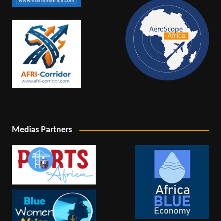
Medias Partners