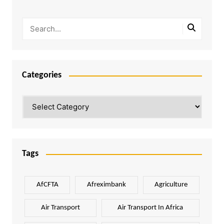
Categories
Categories
Tags
AfCFTA
Afreximbank
Agriculture
Air Transport
Air Transport In Africa