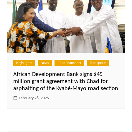
HighLights
News
Road Transport
Transports
African Development Bank signs $45
million grant agreement with Chad for
asphalting of the Kyabé-Mayo road section
February 28, 2025