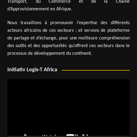
Transport, du Commerce et de la Chaîne
d’Approvisionnement en Afrique.
Nous travaillons à promouvoir l’expertise des différents
acteurs africains de ces secteurs ; et servons de plateforme
de partage et d’échange, pour une meilleure compréhension
des outils et des opportunités qu’offrent ces secteurs dans le
processus de développement du continent.
Initiativ Logis-T Africa
Video
Player