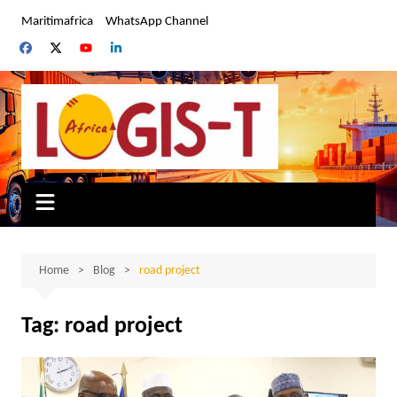
Skip
Maritimafrica
WhatsApp Channel
to
content
Home
Blog
road project
Tag:
road project