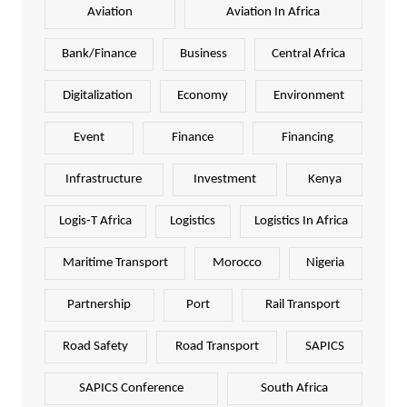
Aviation
Aviation In Africa
Bank/Finance
Business
Central Africa
Digitalization
Economy
Environment
Event
Finance
Financing
Infrastructure
Investment
Kenya
Logis-T Africa
Logistics
Logistics In Africa
Maritime Transport
Morocco
Nigeria
Partnership
Port
Rail Transport
Road Safety
Road Transport
SAPICS
SAPICS Conference
South Africa