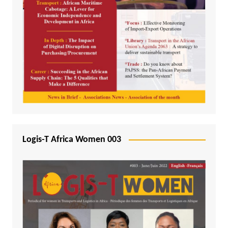
Logis-T Africa Women 003