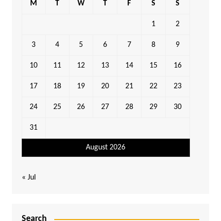
M
T
W
T
F
S
S
1
2
3
4
5
6
7
8
9
10
11
12
13
14
15
16
17
18
19
20
21
22
23
24
25
26
27
28
29
30
31
August 2026
« Jul
Search