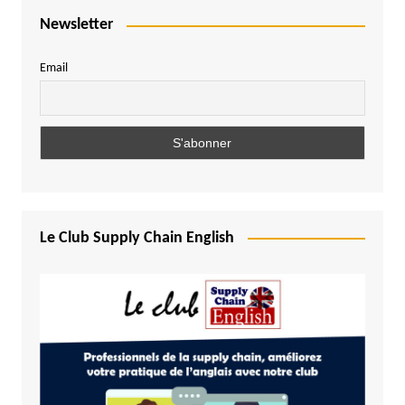
Newsletter
Email
Le Club Supply Chain English