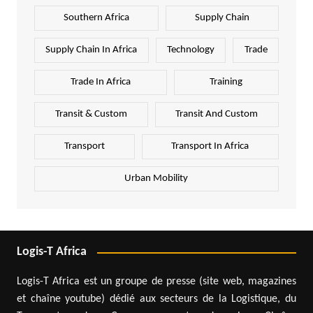
Southern Africa
Supply Chain
Supply Chain In Africa
Technology
Trade
Trade In Africa
Training
Transit & Custom
Transit And Custom
Transport
Transport In Africa
Urban Mobility
Logis-T Africa
Logis-T Africa est un groupe de presse (site web, magazines
et chaîne youtube) dédié aux secteurs de la Logistique, du