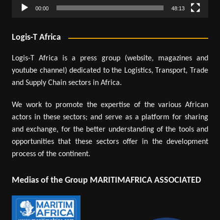
00:00
48:13
Logis-T Africa
Logis-T Africa is a press group (website, magazines and
youtube channel) dedicated to the Logistics, Transport, Trade
and Supply Chain sectors in Africa.
We work to promote the expertise of the various African
actors in these sectors; and serve as a platform for sharing
and exchange, for the better understanding of the tools and
opportunities that these sectors offer in the development
process of the continent.
Medias of the Group MARITIMAFRICA ASSOCIATED