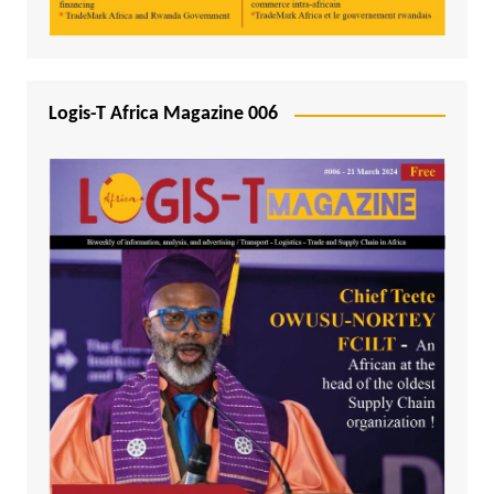
Logis-T Africa Magazine 006