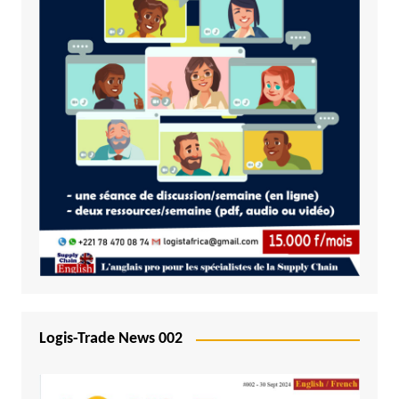
Logis-Trade News 002