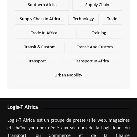
Southern Africa
Supply Chain
Supply Chain In Africa
Technology
Trade
Trade In Africa
Training
Transit & Custom
Transit And Custom
Transport
Transport In Africa
Urban Mobility
Logis-T Africa
Logis-T Africa est un groupe de presse (site web, magazines
et chaîne youtube) dédié aux secteurs de la Logistique, du
Transport, du Commerce et de la Chaîne