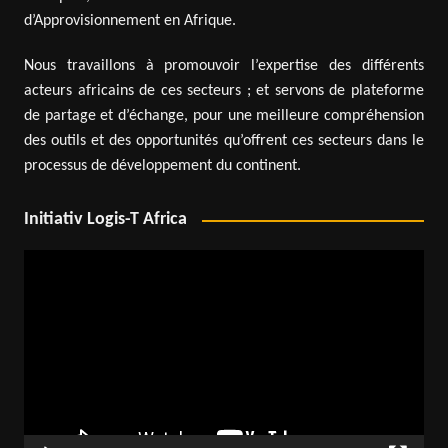
d’Approvisionnement en Afrique.
Nous travaillons à promouvoir l’expertise des différents
acteurs africains de ces secteurs ; et servons de plateforme
de partage et d’échange, pour une meilleure compréhension
des outils et des opportunités qu’offrent ces secteurs dans le
processus de développement du continent.
Initiativ Logis-T Africa
Video
Player