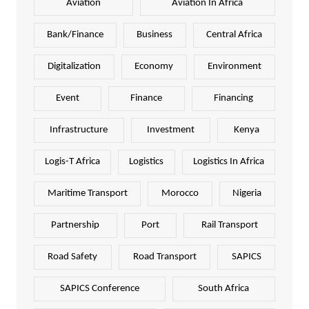
Aviation
Aviation In Africa
Bank/Finance
Business
Central Africa
Digitalization
Economy
Environment
Event
Finance
Financing
Infrastructure
Investment
Kenya
Logis-T Africa
Logistics
Logistics In Africa
Maritime Transport
Morocco
Nigeria
Partnership
Port
Rail Transport
Road Safety
Road Transport
SAPICS
SAPICS Conference
South Africa