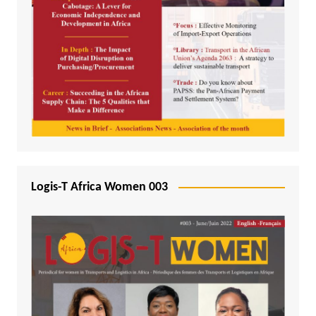
Logis-T Africa Women 003