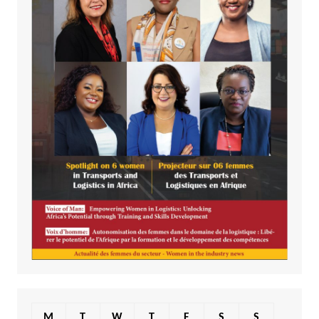
M
T
W
T
F
S
S