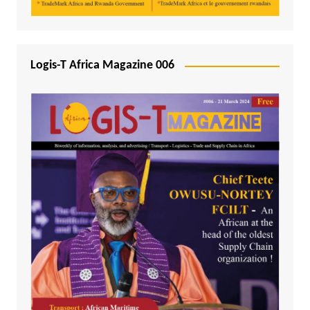
Logis-T Africa Magazine 006