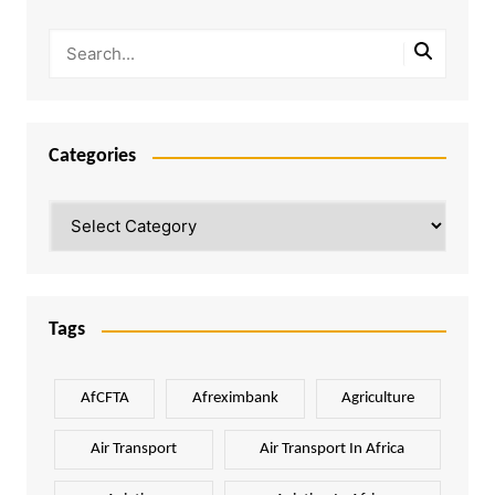
Categories
Categories
Tags
AfCFTA
Afreximbank
Agriculture
Air Transport
Air Transport In Africa