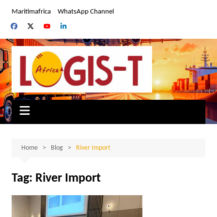
Skip
Maritimafrica
WhatsApp Channel
to
content
Home
Blog
River Import
Tag:
River Import