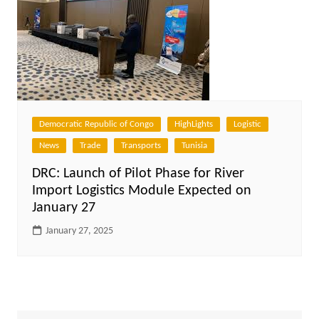
Democratic Republic of Congo
HighLights
Logistic
News
Trade
Transports
Tunisia
DRC: Launch of Pilot Phase for River
Import Logistics Module Expected on
January 27
January 27, 2025