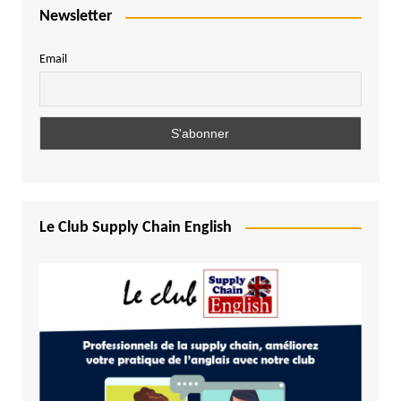
Newsletter
Email
Le Club Supply Chain English