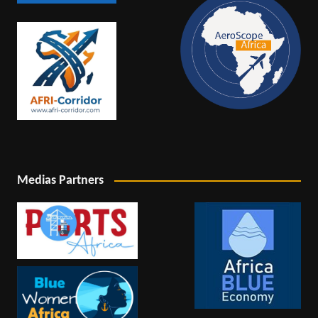
Medias Partners