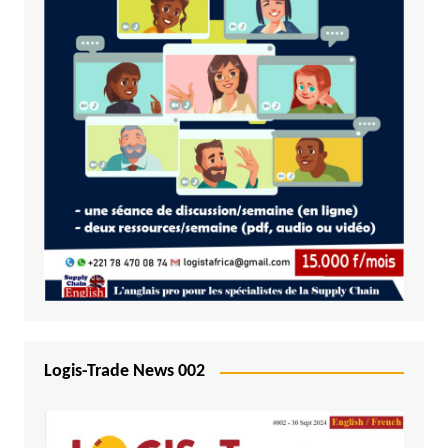
Logis-Trade News 002