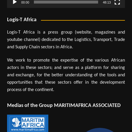
00:00
48:13
Logis-T Africa
Logis-T Africa is a press group (website, magazines and
youtube channel) dedicated to the Logistics, Transport, Trade
and Supply Chain sectors in Africa.
We work to promote the expertise of the various African
actors in these sectors; and serve as a platform for sharing
and exchange, for the better understanding of the tools and
opportunities that these sectors offer in the development
process of the continent.
Medias of the Group MARITIMAFRICA ASSOCIATED