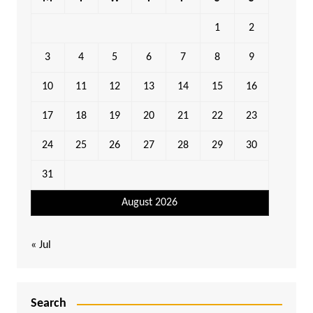
1
2
3
4
5
6
7
8
9
10
11
12
13
14
15
16
17
18
19
20
21
22
23
24
25
26
27
28
29
30
31
August 2026
« Jul
Search