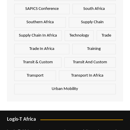
SAPICS Conference
South Africa
Southern Africa
Supply Chain
Supply Chain In Africa
Technology
Trade
Trade In Africa
Training
Transit & Custom
Transit And Custom
Transport
Transport In Africa
Urban Mobility
Logis-T Africa