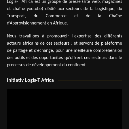
Logis-T Africa est un groupe de presse (site web, magazines
et chaîne youtube) dédié aux secteurs de la Logistique, du
Transport, du Commerce et de la Chaîne
d’Approvisionnement en Afrique.
Nous travaillons à promouvoir l’expertise des différents
acteurs africains de ces secteurs ; et servons de plateforme
de partage et d’échange, pour une meilleure compréhension
des outils et des opportunités qu’offrent ces secteurs dans le
processus de développement du continent.
Initiativ Logis-T Africa
Video
Player