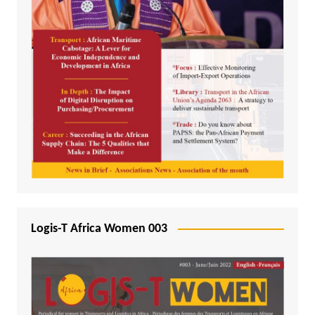
Logis-T Africa Women 003