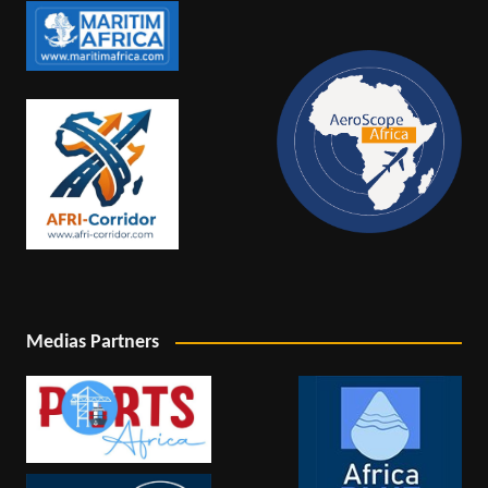
Medias Partners