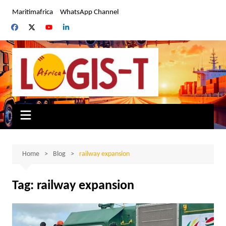
Skip
Maritimafrica
WhatsApp Channel
to
content
Home
Blog
railway expansion
Tag:
railway expansion