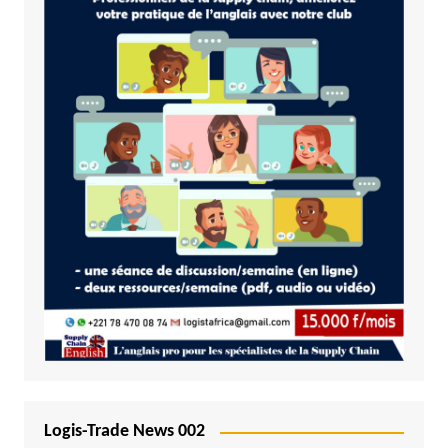
Logis-Trade News 002