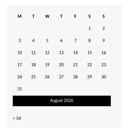
M
T
W
T
F
S
S
1
2
3
4
5
6
7
8
9
10
11
12
13
14
15
16
17
18
19
20
21
22
23
24
25
26
27
28
29
30
31
August 2026
« Jul