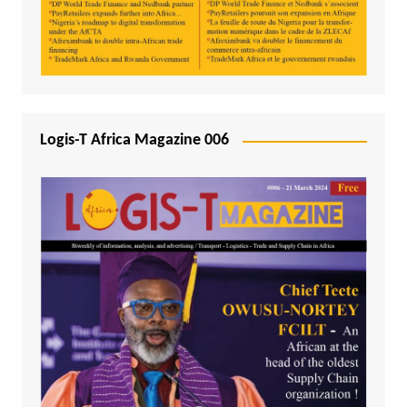
Logis-T Africa Magazine 006