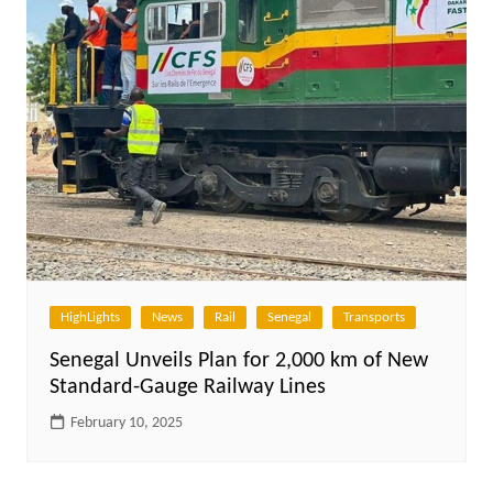
HighLights
News
Rail
Senegal
Transports
Senegal Unveils Plan for 2,000 km of New
Standard-Gauge Railway Lines
February 10, 2025