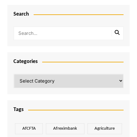
Search
Categories
Categories
Tags
AfCFTA
Afreximbank
Agriculture