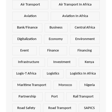
Air Transport
Air Transport In Africa
Aviation
Aviation In Africa
Bank/Finance
Business
Central Africa
Digitalization
Economy
Environment
Event
Finance
Financing
Infrastructure
Investment
Kenya
Logis-T Africa
Logistics
Logistics In Africa
Maritime Transport
Morocco
Nigeria
Partnership
Port
Rail Transport
Road Safety
Road Transport
SAPICS