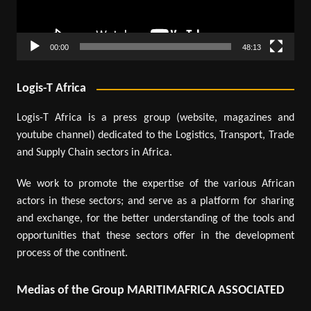
00:00
48:13
Logis-T Africa
Logis-T Africa is a press group (website, magazines and
youtube channel) dedicated to the Logistics, Transport, Trade
and Supply Chain sectors in Africa.
We work to promote the expertise of the various African
actors in these sectors; and serve as a platform for sharing
and exchange, for the better understanding of the tools and
opportunities that these sectors offer in the development
process of the continent.
Medias of the Group MARITIMAFRICA ASSOCIATED