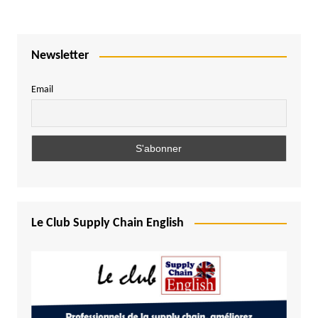
Newsletter
Email
Le Club Supply Chain English