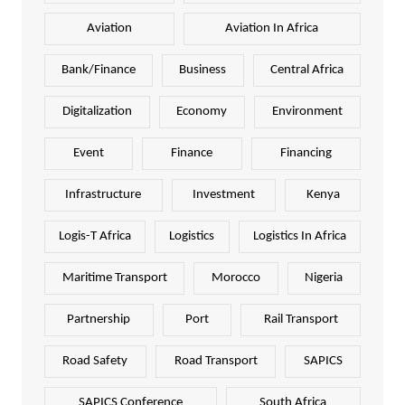
Aviation
Aviation In Africa
Bank/Finance
Business
Central Africa
Digitalization
Economy
Environment
Event
Finance
Financing
Infrastructure
Investment
Kenya
Logis-T Africa
Logistics
Logistics In Africa
Maritime Transport
Morocco
Nigeria
Partnership
Port
Rail Transport
Road Safety
Road Transport
SAPICS
SAPICS Conference
South Africa