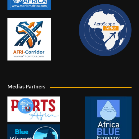
Medias Partners