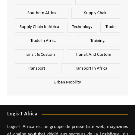
Southern Africa
Supply Chain
Supply Chain In Africa
Technology
Trade
Trade In Africa
Training
Transit & Custom
Transit And Custom
Transport
Transport In Africa
Urban Mobility
Logis-T Africa
Logis-T Africa est un groupe de presse (site web, magazines
et chaîne youtube) dédié aux secteurs de la Logistique, du