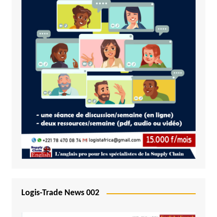
Logis-Trade News 002