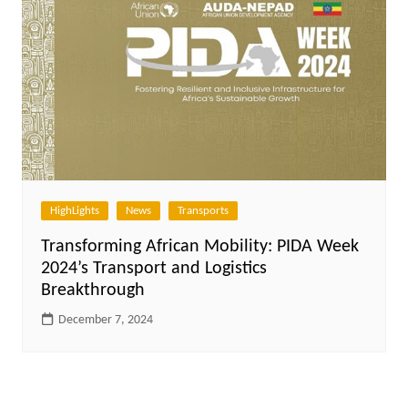
HighLights
News
Transports
Transforming African Mobility: PIDA Week
2024’s Transport and Logistics
Breakthrough
December 7, 2024