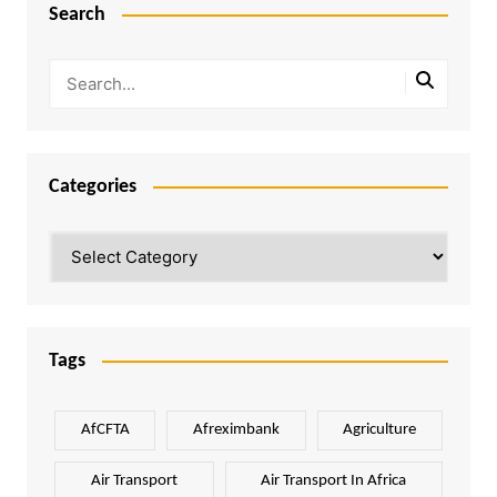
Search
Categories
Categories
Tags
AfCFTA
Afreximbank
Agriculture
Air Transport
Air Transport In Africa