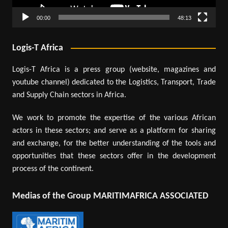
00:00
48:13
Logis-T Africa
Logis-T Africa is a press group (website, magazines and
youtube channel) dedicated to the Logistics, Transport, Trade
and Supply Chain sectors in Africa.
We work to promote the expertise of the various African
actors in these sectors; and serve as a platform for sharing
and exchange, for the better understanding of the tools and
opportunities that these sectors offer in the development
process of the continent.
Medias of the Group MARITIMAFRICA ASSOCIATED