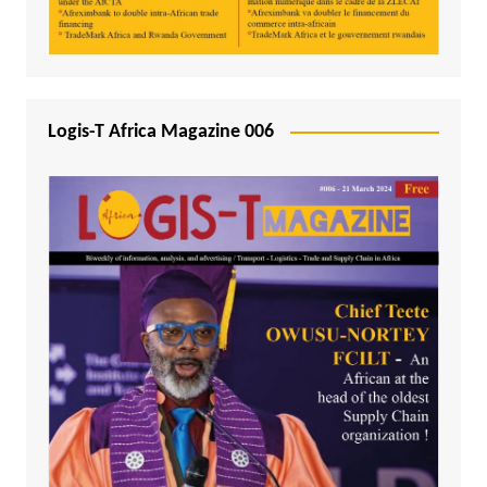
Logis-T Africa Magazine 006