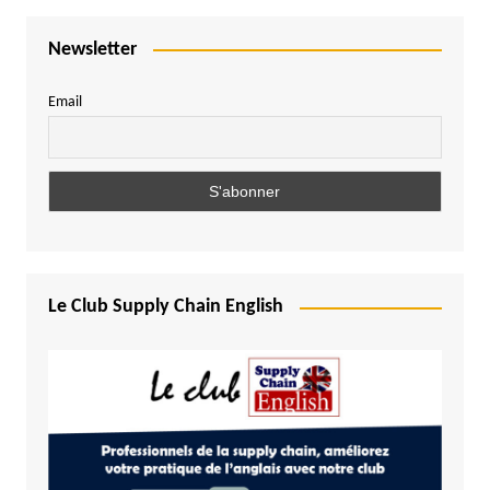
Newsletter
Email
Le Club Supply Chain English