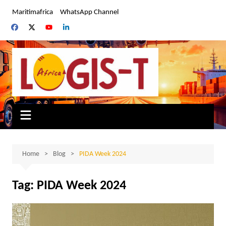
Skip
Maritimafrica
WhatsApp Channel
to
content
Home
Blog
PIDA Week 2024
Tag:
PIDA Week 2024