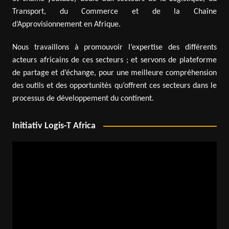
Transport, du Commerce et de la Chaîne
d’Approvisionnement en Afrique.
Nous travaillons à promouvoir l’expertise des différents
acteurs africains de ces secteurs ; et servons de plateforme
de partage et d’échange, pour une meilleure compréhension
des outils et des opportunités qu’offrent ces secteurs dans le
processus de développement du continent.
Initiativ Logis-T Africa
Video
Player