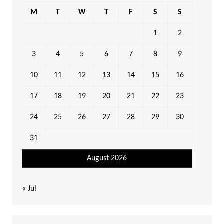
M
T
W
T
F
S
S
1
2
3
4
5
6
7
8
9
10
11
12
13
14
15
16
17
18
19
20
21
22
23
24
25
26
27
28
29
30
31
August 2026
« Jul