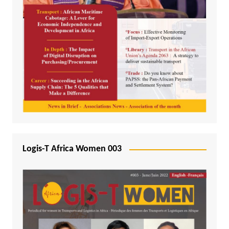
Logis-T Africa Women 003