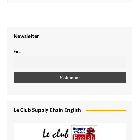
Newsletter
Email
Le Club Supply Chain English