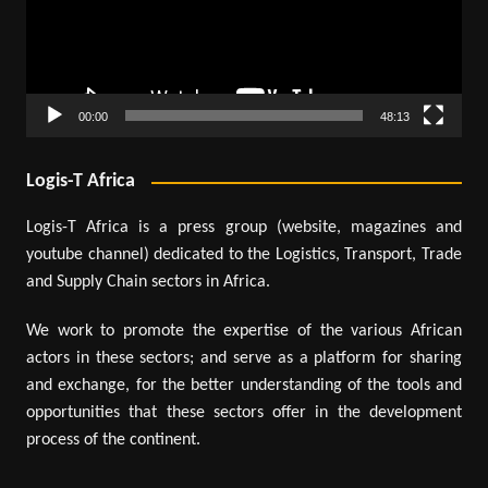
00:00
48:13
Logis-T Africa
Logis-T Africa is a press group (website, magazines and
youtube channel) dedicated to the Logistics, Transport, Trade
and Supply Chain sectors in Africa.
We work to promote the expertise of the various African
actors in these sectors; and serve as a platform for sharing
and exchange, for the better understanding of the tools and
opportunities that these sectors offer in the development
process of the continent.