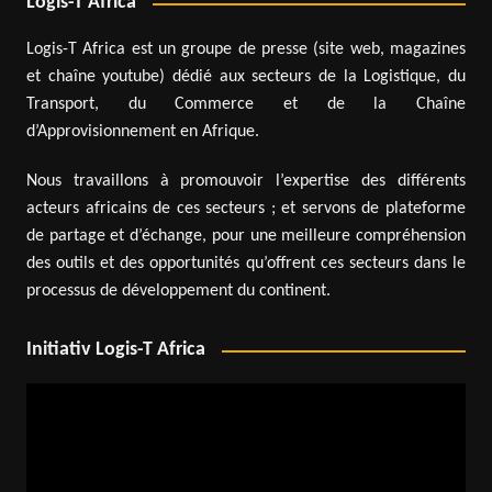
Logis-T Africa
Logis-T Africa est un groupe de presse (site web, magazines
et chaîne youtube) dédié aux secteurs de la Logistique, du
Transport, du Commerce et de la Chaîne
d’Approvisionnement en Afrique.
Nous travaillons à promouvoir l’expertise des différents
acteurs africains de ces secteurs ; et servons de plateforme
de partage et d’échange, pour une meilleure compréhension
des outils et des opportunités qu’offrent ces secteurs dans le
processus de développement du continent.
Initiativ Logis-T Africa
Video
Player