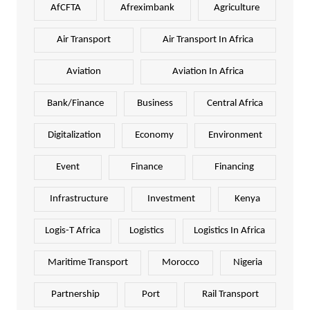
AfCFTA
Afreximbank
Agriculture
Air Transport
Air Transport In Africa
Aviation
Aviation In Africa
Bank/Finance
Business
Central Africa
Digitalization
Economy
Environment
Event
Finance
Financing
Infrastructure
Investment
Kenya
Logis-T Africa
Logistics
Logistics In Africa
Maritime Transport
Morocco
Nigeria
Partnership
Port
Rail Transport