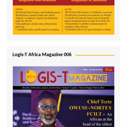
Logis-T Africa Magazine 006