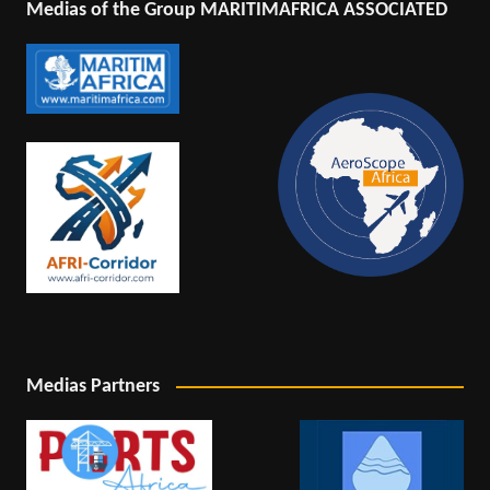
Medias of the Group MARITIMAFRICA ASSOCIATED
Medias Partners