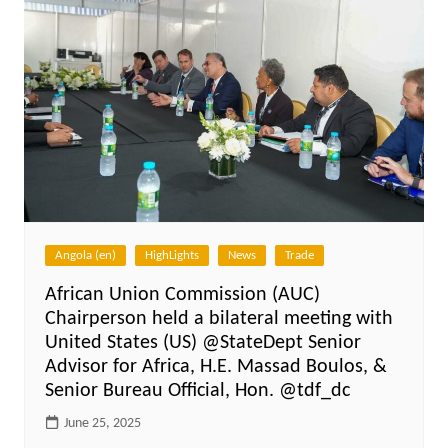
Angola (en)
HighLights
News
Trade
African Union Commission (AUC)
Chairperson held a bilateral meeting with
United States (US) @StateDept Senior
Advisor for Africa, H.E. Massad Boulos, &
Senior Bureau Official, Hon. @tdf_dc
June 25, 2025