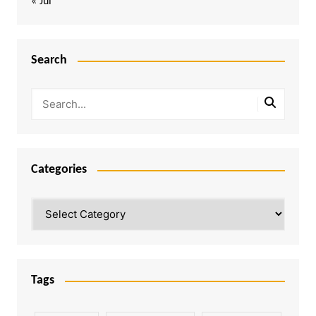
« Jul
Search
Categories
Categories
Tags