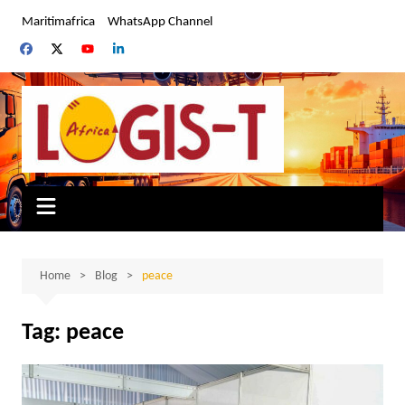
Skip
Maritimafrica
WhatsApp Channel
to
content
Home
Blog
peace
Tag:
peace