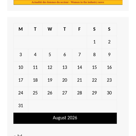
M
T
W
T
F
S
S
1
2
3
4
5
6
7
8
9
10
11
12
13
14
15
16
17
18
19
20
21
22
23
24
25
26
27
28
29
30
31
August 2026