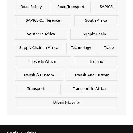
Road Safety
Road Transport
SAPICS
SAPICS Conference
South Africa
Southern Africa
Supply Chain
Supply Chain In Africa
Technology
Trade
Trade In Africa
Training
Transit & Custom
Transit And Custom
Transport
Transport In Africa
Urban Mobility