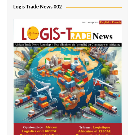
Logis-Trade News 002