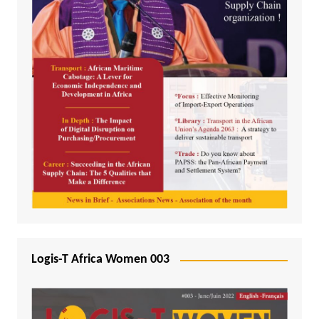
Logis-T Africa Women 003