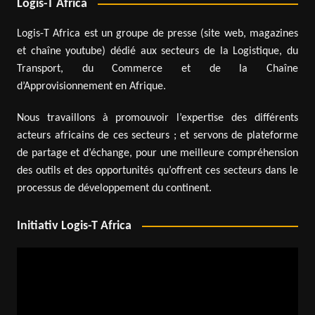
Logis-T Africa
Logis-T Africa est un groupe de presse (site web, magazines
et chaîne youtube) dédié aux secteurs de la Logistique, du
Transport, du Commerce et de la Chaîne
d’Approvisionnement en Afrique.
Nous travaillons à promouvoir l’expertise des différents
acteurs africains de ces secteurs ; et servons de plateforme
de partage et d’échange, pour une meilleure compréhension
des outils et des opportunités qu’offrent ces secteurs dans le
processus de développement du continent.
Initiativ Logis-T Africa
Video
Player