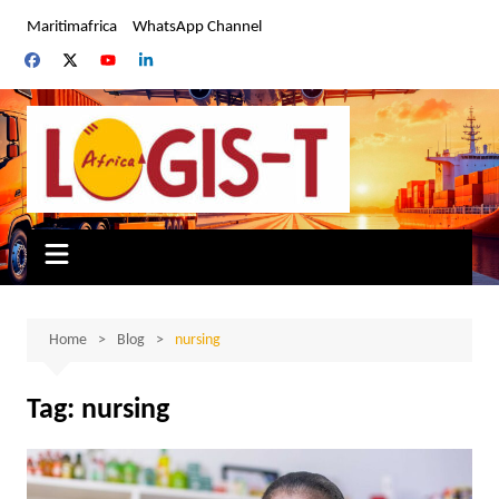
Skip
Maritimafrica
WhatsApp Channel
to
content
Home
Blog
nursing
Tag:
nursing