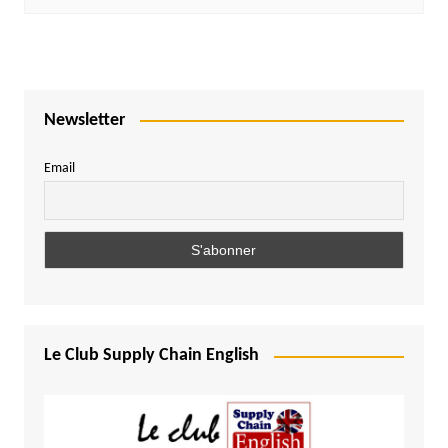
Newsletter
Email
Le Club Supply Chain English