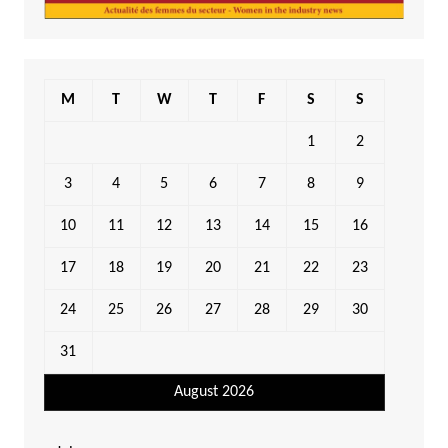
M
T
W
T
F
S
S
1
2
3
4
5
6
7
8
9
10
11
12
13
14
15
16
17
18
19
20
21
22
23
24
25
26
27
28
29
30
31
August 2026