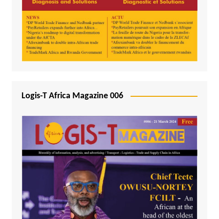
Logis-T Africa Magazine 006