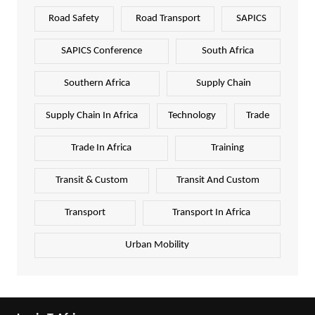
Road Safety
Road Transport
SAPICS
SAPICS Conference
South Africa
Southern Africa
Supply Chain
Supply Chain In Africa
Technology
Trade
Trade In Africa
Training
Transit & Custom
Transit And Custom
Transport
Transport In Africa
Urban Mobility