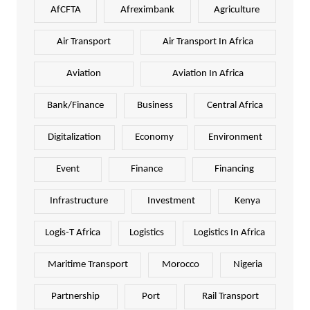
AfCFTA
Afreximbank
Agriculture
Air Transport
Air Transport In Africa
Aviation
Aviation In Africa
Bank/Finance
Business
Central Africa
Digitalization
Economy
Environment
Event
Finance
Financing
Infrastructure
Investment
Kenya
Logis-T Africa
Logistics
Logistics In Africa
Maritime Transport
Morocco
Nigeria
Partnership
Port
Rail Transport