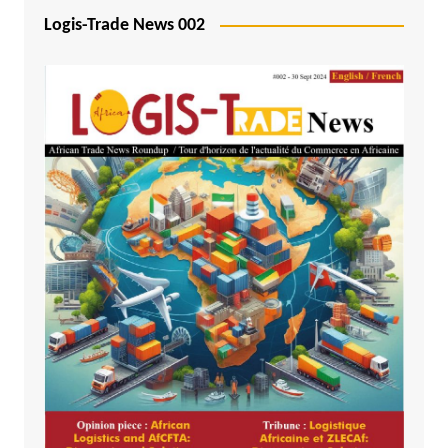
Logis-Trade News 002