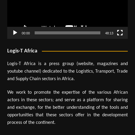
00:00
48:13
Logis-T Africa
Logis-T Africa is a press group (website, magazines and
youtube channel) dedicated to the Logistics, Transport, Trade
and Supply Chain sectors in Africa.
We work to promote the expertise of the various African
actors in these sectors; and serve as a platform for sharing
and exchange, for the better understanding of the tools and
opportunities that these sectors offer in the development
process of the continent.