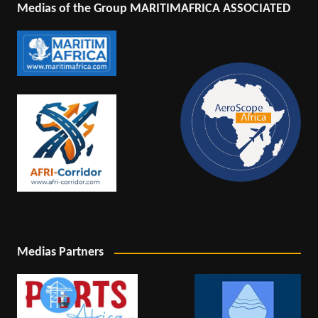
Medias of the Group MARITIMAFRICA ASSOCIATED
Medias Partners