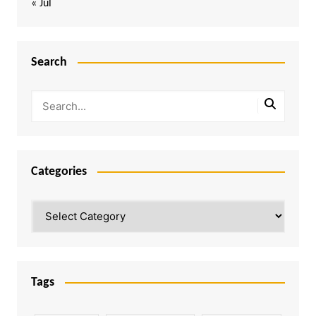
« Jul
Search
Categories
Categories
Tags