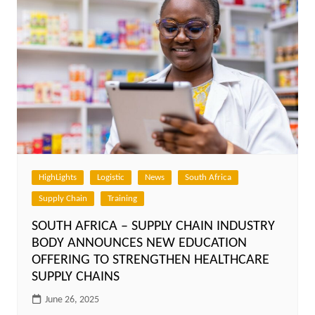
HighLights
Logistic
News
South Africa
Supply Chain
Training
SOUTH AFRICA – SUPPLY CHAIN INDUSTRY
BODY ANNOUNCES NEW EDUCATION
OFFERING TO STRENGTHEN HEALTHCARE
SUPPLY CHAINS
June 26, 2025