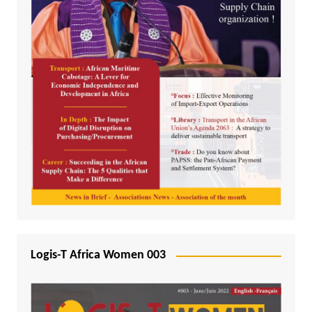
Logis-T Africa Women 003