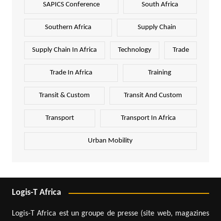
SAPICS Conference
South Africa
Southern Africa
Supply Chain
Supply Chain In Africa
Technology
Trade
Trade In Africa
Training
Transit & Custom
Transit And Custom
Transport
Transport In Africa
Urban Mobility
Logis-T Africa
Logis-T Africa est un groupe de presse (site web, magazines