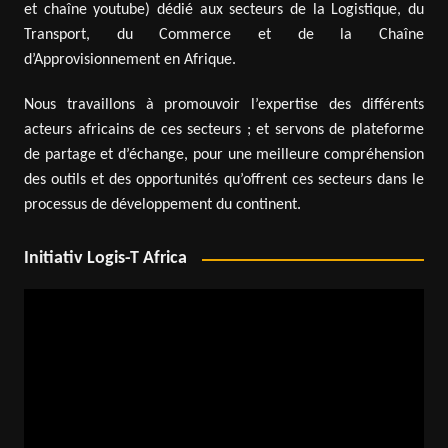
et chaîne youtube) dédié aux secteurs de la Logistique, du
Transport, du Commerce et de la Chaîne
d’Approvisionnement en Afrique.
Nous travaillons à promouvoir l’expertise des différents
acteurs africains de ces secteurs ; et servons de plateforme
de partage et d’échange, pour une meilleure compréhension
des outils et des opportunités qu’offrent ces secteurs dans le
processus de développement du continent.
Initiativ Logis-T Africa
Video
Player