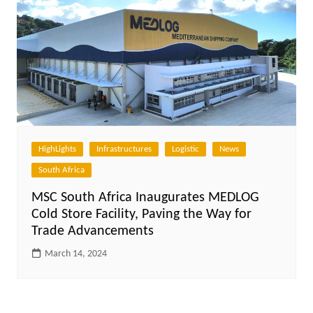
HighLights
Infrastructures
Logistic
News
South Africa
MSC South Africa Inaugurates MEDLOG
Cold Store Facility, Paving the Way for
Trade Advancements
March 14, 2024