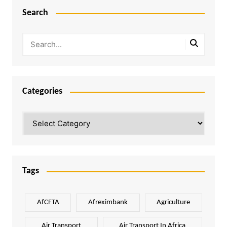
Search
Categories
Categories
Tags
AfCFTA
Afreximbank
Agriculture
Air Transport
Air Transport In Africa