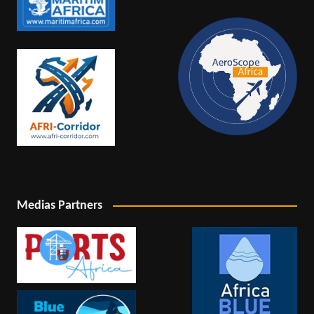
Medias Partners