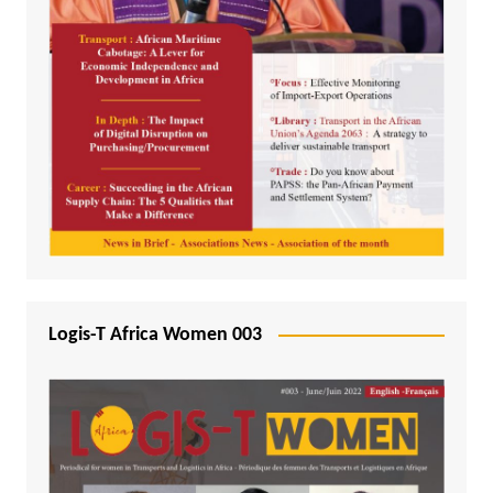
Logis-T Africa Women 003