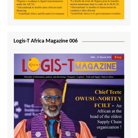
Logis-T Africa Magazine 006