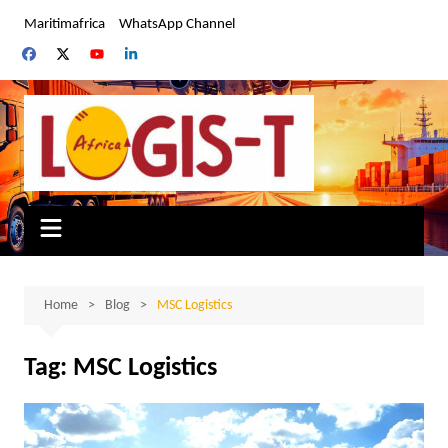
Skip
Maritimafrica
WhatsApp Channel
to
content
Home
Blog
MSC Logistics
Tag:
MSC Logistics