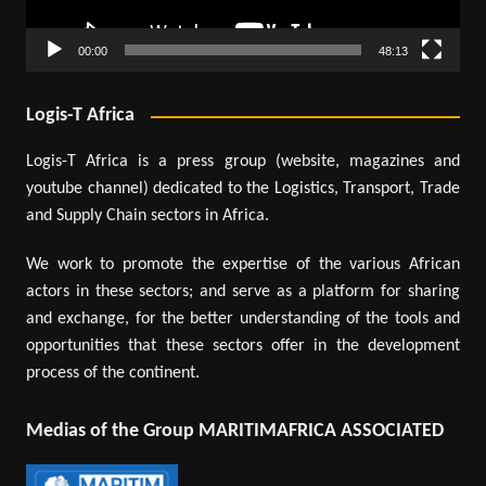
00:00
48:13
Logis-T Africa
Logis-T Africa is a press group (website, magazines and
youtube channel) dedicated to the Logistics, Transport, Trade
and Supply Chain sectors in Africa.
We work to promote the expertise of the various African
actors in these sectors; and serve as a platform for sharing
and exchange, for the better understanding of the tools and
opportunities that these sectors offer in the development
process of the continent.
Medias of the Group MARITIMAFRICA ASSOCIATED