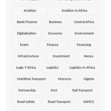
Aviation
Aviation In Africa
Bank/Finance
Business
Central Africa
Digitalization
Economy
Environment
Event
Finance
Financing
Infrastructure
Investment
Kenya
Logis-T Africa
Logistics
Logistics In Africa
Maritime Transport
Morocco
Nigeria
Partnership
Port
Rail Transport
Road Safety
Road Transport
SAPICS