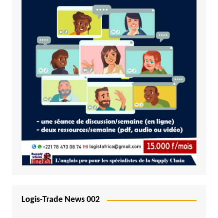
Logis-Trade News 002