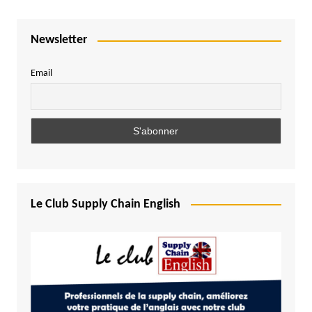
Newsletter
Email
Le Club Supply Chain English