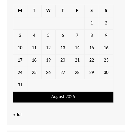
M
T
W
T
F
S
S
1
2
3
4
5
6
7
8
9
10
11
12
13
14
15
16
17
18
19
20
21
22
23
24
25
26
27
28
29
30
31
August 2026
« Jul