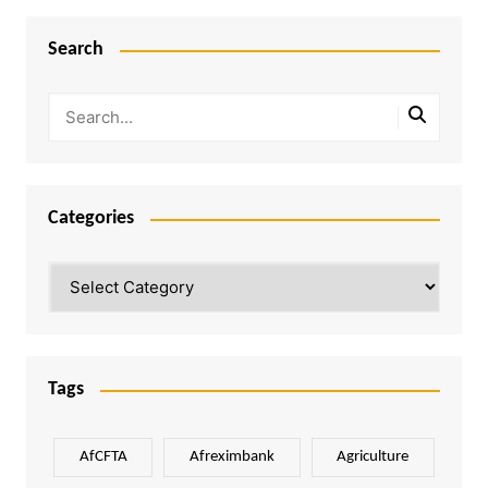
Search
Categories
Categories
Tags
AfCFTA
Afreximbank
Agriculture