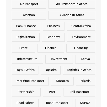
Air Transport
Air Transport In Africa
Aviation
Aviation In Africa
Bank/Finance
Business
Central Africa
Digitalization
Economy
Environment
Event
Finance
Financing
Infrastructure
Investment
Kenya
Logis-T Africa
Logistics
Logistics In Africa
Maritime Transport
Morocco
Nigeria
Partnership
Port
Rail Transport
Road Safety
Road Transport
SAPICS