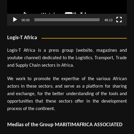
00:00
48:13
Logis-T Africa
Logis-T Africa is a press group (website, magazines and
youtube channel) dedicated to the Logistics, Transport, Trade
and Supply Chain sectors in Africa.
We work to promote the expertise of the various African
actors in these sectors; and serve as a platform for sharing
and exchange, for the better understanding of the tools and
opportunities that these sectors offer in the development
process of the continent.
Medias of the Group MARITIMAFRICA ASSOCIATED