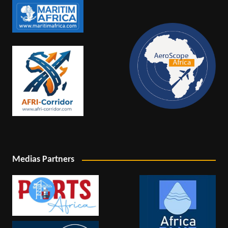
Medias Partners