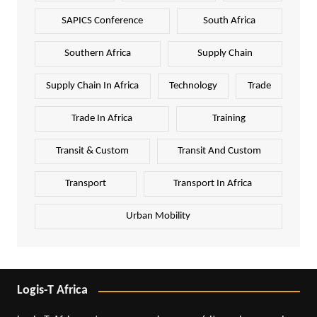
SAPICS Conference
South Africa
Southern Africa
Supply Chain
Supply Chain In Africa
Technology
Trade
Trade In Africa
Training
Transit & Custom
Transit And Custom
Transport
Transport In Africa
Urban Mobility
Logis-T Africa