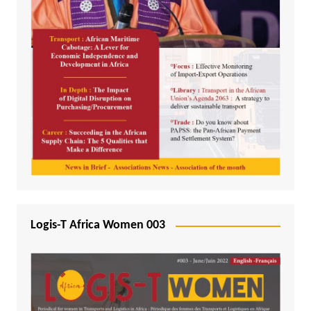
Logis-T Africa Women 003