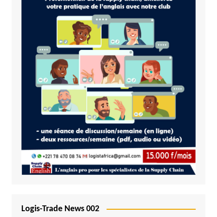
Logis-Trade News 002