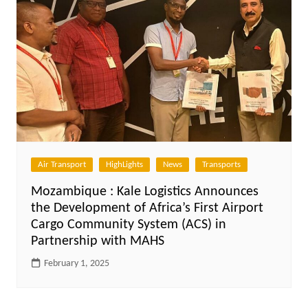
Air Transport
HighLights
News
Transports
Mozambique : Kale Logistics Announces
the Development of Africa’s First Airport
Cargo Community System (ACS) in
Partnership with MAHS
February 1, 2025