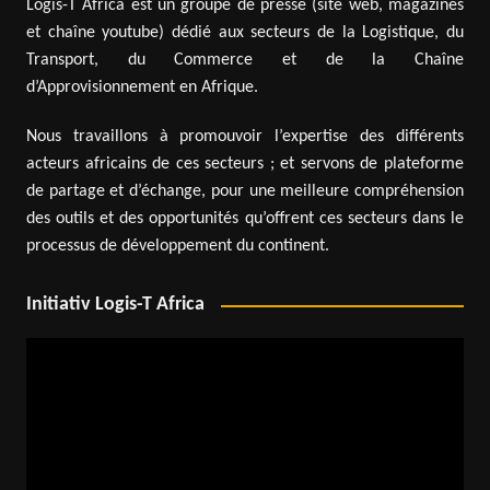
Logis-T Africa est un groupe de presse (site web, magazines
et chaîne youtube) dédié aux secteurs de la Logistique, du
Transport, du Commerce et de la Chaîne
d’Approvisionnement en Afrique.
Nous travaillons à promouvoir l’expertise des différents
acteurs africains de ces secteurs ; et servons de plateforme
de partage et d’échange, pour une meilleure compréhension
des outils et des opportunités qu’offrent ces secteurs dans le
processus de développement du continent.
Initiativ Logis-T Africa
Video
Player