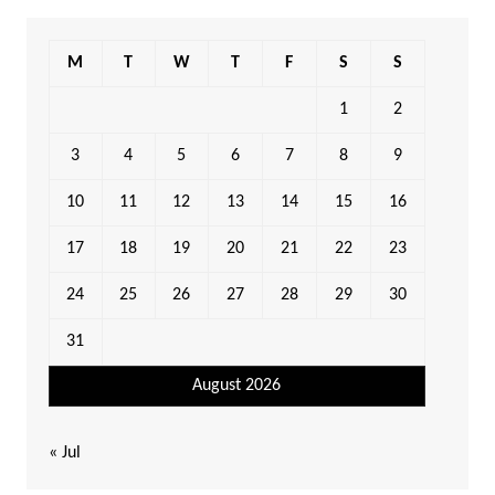
M
T
W
T
F
S
S
1
2
3
4
5
6
7
8
9
10
11
12
13
14
15
16
17
18
19
20
21
22
23
24
25
26
27
28
29
30
31
August 2026
« Jul