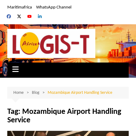
Skip
Maritimafrica
WhatsApp Channel
to
content
Home
Blog
Mozambique Airport Handling Service
Tag:
Mozambique Airport Handling
Service