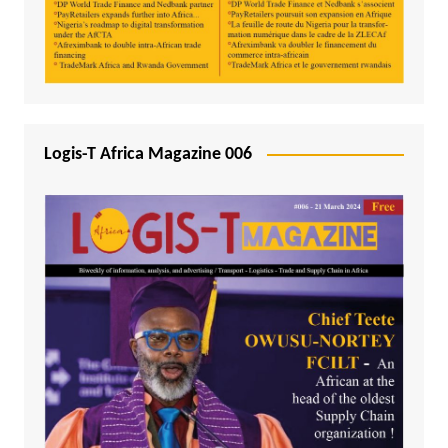
Logis-T Africa Magazine 006