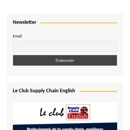
Newsletter
Email
Le Club Supply Chain English