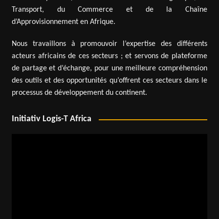
Transport, du Commerce et de la Chaîne
d’Approvisionnement en Afrique.
Nous travaillons à promouvoir l’expertise des différents
acteurs africains de ces secteurs ; et servons de plateforme
de partage et d’échange, pour une meilleure compréhension
des outils et des opportunités qu’offrent ces secteurs dans le
processus de développement du continent.
Initiativ Logis-T Africa
Video
Player