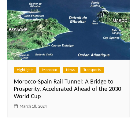
HighLights
Morocco
News
Transports
Morocco-Spain Rail Tunnel: A Bridge to
Prosperity, Accelerated Ahead of the 2030
World Cup
March 18, 2024