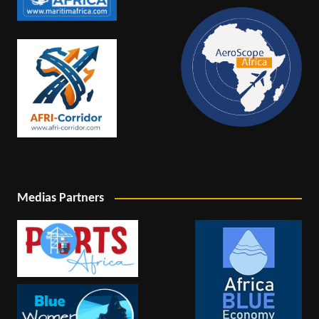
Medias Partners