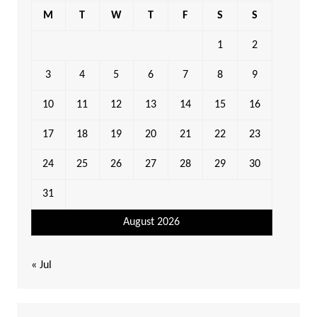
M
T
W
T
F
S
S
1
2
3
4
5
6
7
8
9
10
11
12
13
14
15
16
17
18
19
20
21
22
23
24
25
26
27
28
29
30
31
August 2026
« Jul