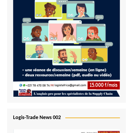
Logis-Trade News 002