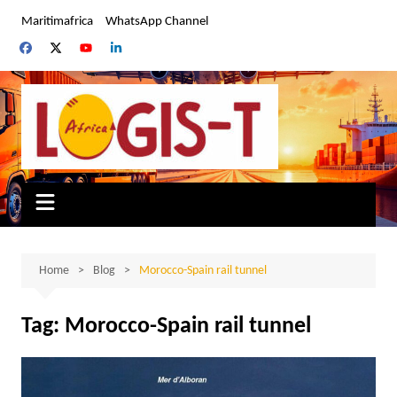
Skip
Maritimafrica
WhatsApp Channel
to
content
Home
Blog
Morocco-Spain rail tunnel
Tag:
Morocco-Spain rail tunnel