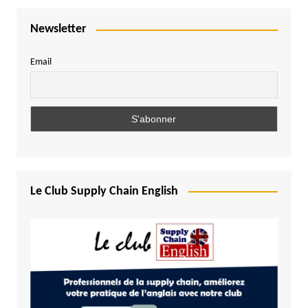
Newsletter
Email
Le Club Supply Chain English