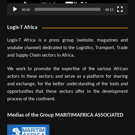
00:00
48:13
Logis-T Africa
Logis-T Africa is a press group (website, magazines and
youtube channel) dedicated to the Logistics, Transport, Trade
and Supply Chain sectors in Africa.
We work to promote the expertise of the various African
actors in these sectors; and serve as a platform for sharing
and exchange, for the better understanding of the tools and
opportunities that these sectors offer in the development
process of the continent.
Medias of the Group MARITIMAFRICA ASSOCIATED