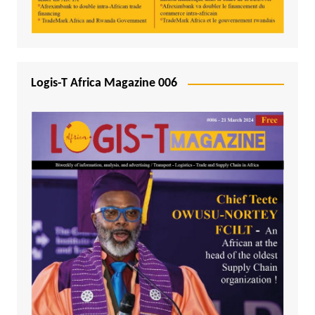
Logis-T Africa Magazine 006