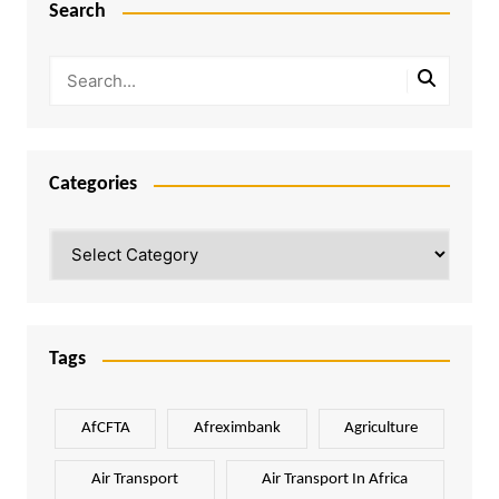
Search
Categories
Categories
Tags
AfCFTA
Afreximbank
Agriculture
Air Transport
Air Transport In Africa