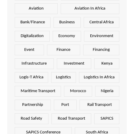
Aviation
Aviation In Africa
Bank/Finance
Business
Central Africa
Digitalization
Economy
Environment
Event
Finance
Financing
Infrastructure
Investment
Kenya
Logis-T Africa
Logistics
Logistics In Africa
Maritime Transport
Morocco
Nigeria
Partnership
Port
Rail Transport
Road Safety
Road Transport
SAPICS
SAPICS Conference
South Africa