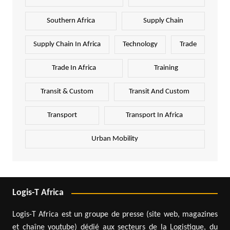
Southern Africa
Supply Chain
Supply Chain In Africa
Technology
Trade
Trade In Africa
Training
Transit & Custom
Transit And Custom
Transport
Transport In Africa
Urban Mobility
Logis-T Africa
Logis-T Africa est un groupe de presse (site web, magazines
et chaîne youtube) dédié aux secteurs de la Logistique, du