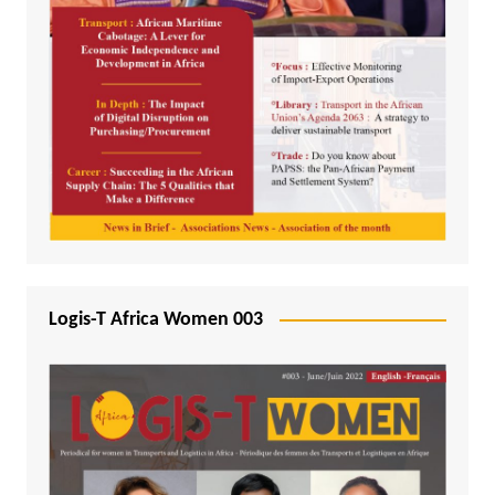
Logis-T Africa Women 003