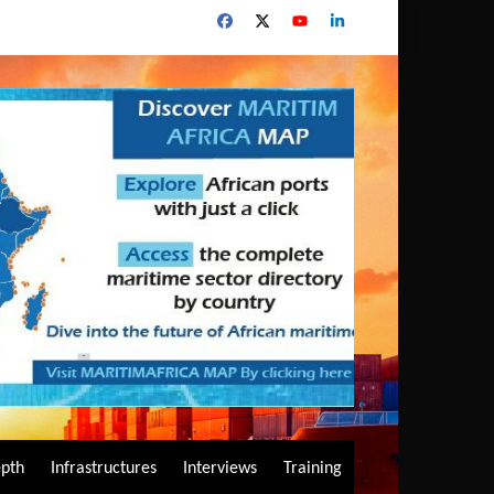
epth
Infrastructures
Interviews
Training