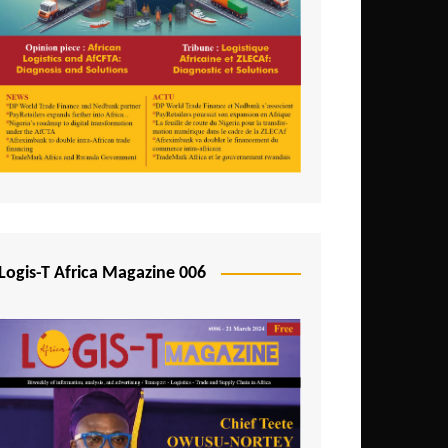
Tunisia
Uganda
Zambia
Logis-T Africa Magazine 006