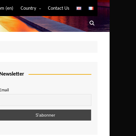
m (en)
Country
Contact Us
Algeria
Angola
Benin
Bostwana
Burkina Faso
Burundi
Newsletter
Cameroon
Email
Central African Republic
Chad
Comoros
Congo
Democratic Republic of Congo