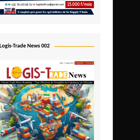
Mali
Mozambique
Namibia
Nigeria
Logis-Trade News 002
Niger
Rwanda
São Tomé and Príncipe
Senegal
Seychelles
Sierra Leone
South Africa
Tanzania
Togo