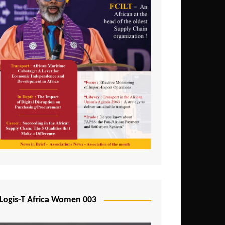
Logis-T Africa Women 003