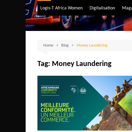
Air Transport
Logis-T Africa Women
Digitalisation
Maga
Maritime Transpo
Road Transport
Sustainable trans
Home
Blog
Money Laundering
Tag:
Money Laundering