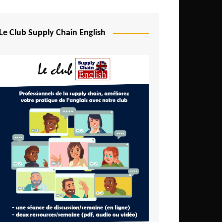
Djibouti
Egypt
Le Club Supply Chain English
Equatorial Guinea
Ethiopia
Gabon
Gambia
Ghana
Ivory Coast
Kenya
Lesotho
Liberia
Madagascar
Malawi