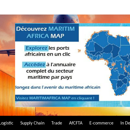
Logistic
Supply Chain
Trade
AfCFTA
E-commerce
In D