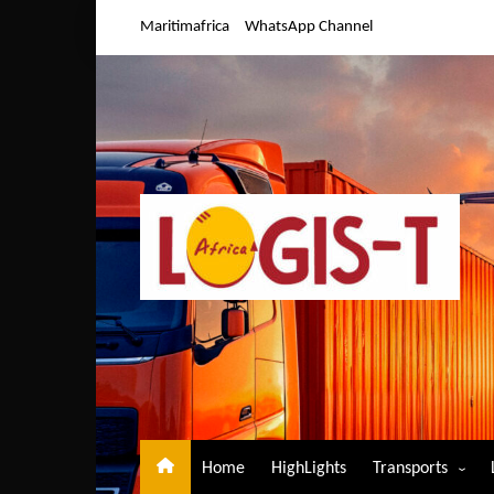
Skip
Maritimafrica
WhatsApp Channel
to
content
Home
HighLights
Transports