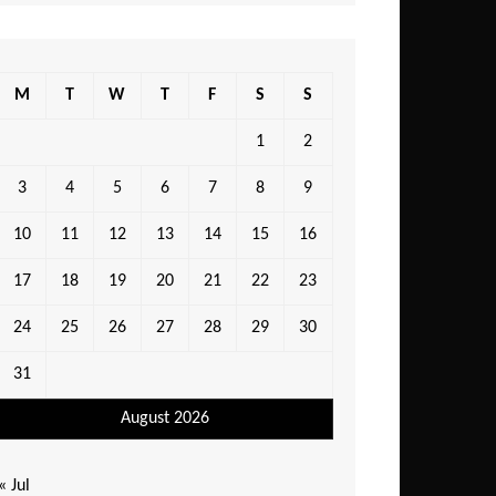
M
T
W
T
F
S
S
1
2
3
4
5
6
7
8
9
10
11
12
13
14
15
16
17
18
19
20
21
22
23
24
25
26
27
28
29
30
31
August 2026
« Jul