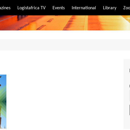
zines
Logistafrica TV
Events
International
Library
Zoo
rt
port