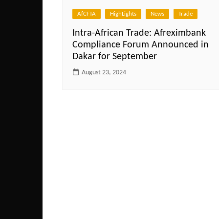
AfCFTA
HighLights
News
Trade
Intra-African Trade: Afreximbank
Compliance Forum Announced in
Dakar for September
August 23, 2024