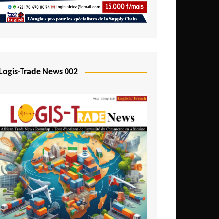
Mali
Mozambique
Namibia
Nigeria
Logis-Trade News 002
Niger
Rwanda
São Tomé and Príncipe
Senegal
Seychelles
Sierra Leone
South Africa
Tanzania
Togo