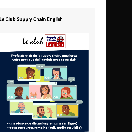
Djibouti
Egypt
Le Club Supply Chain English
Equatorial Guinea
Ethiopia
Gabon
Gambia
Ghana
Ivory Coast
Kenya
Lesotho
Liberia
Madagascar
Malawi