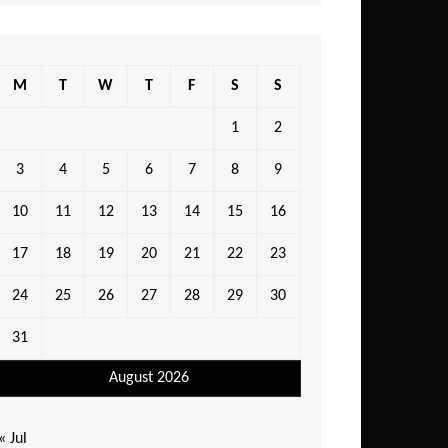
M
T
W
T
F
S
S
1
2
3
4
5
6
7
8
9
10
11
12
13
14
15
16
17
18
19
20
21
22
23
24
25
26
27
28
29
30
31
August 2026
« Jul