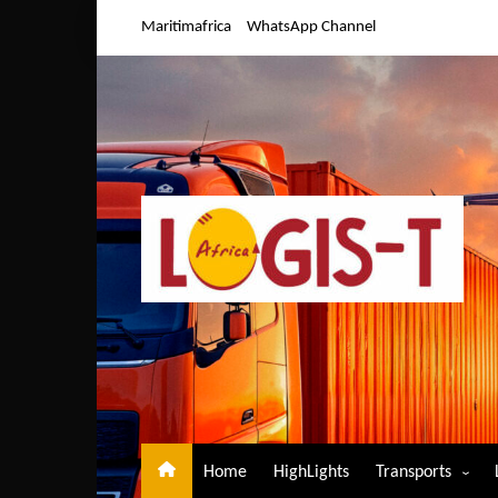
Skip
Maritimafrica
WhatsApp Channel
to
content
Home
HighLights
Transports