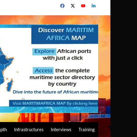
epth
Infrastructures
Interviews
Training