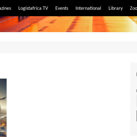
zines
Logistafrica TV
Events
International
Library
Zoo
rt
port