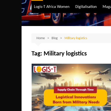
Air Transport
Logis-T Africa Women
Digitalisation
Maga
Maritime Transpo
Road Transport
Sustainable trans
Home
Blog
Military logistics
Tag:
Military logistics