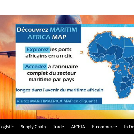
Logistic
Supply Chain
Trade
AfCFTA
E-commerce
In D