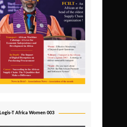
Logis-T Africa Women 003