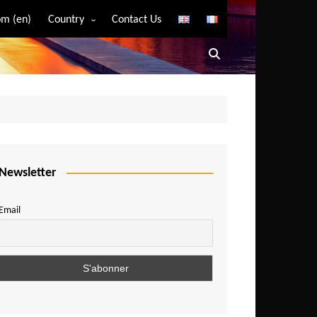
m (en)
Country
Contact Us
Algeria
Angola
Benin
Bostwana
Burkina Faso
Burundi
Newsletter
Cameroon
Email
Central African Republic
Chad
Comoros
Congo
Democratic Republic of Congo