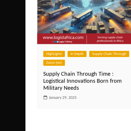
HighLights
In Depth
Supply Chain Through
Zoom (en)
Supply Chain Through Time :
Logistical Innovations Born from
Military Needs
January 29, 2025