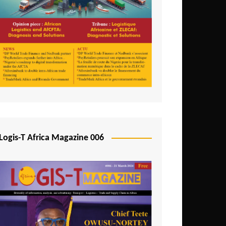
Tunisia
Uganda
Zambia
Logis-T Africa Magazine 006