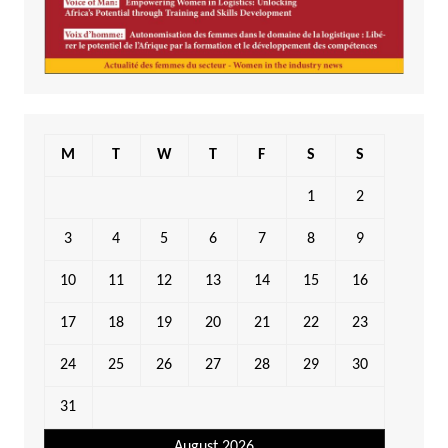
M
T
W
T
F
S
S
1
2
3
4
5
6
7
8
9
10
11
12
13
14
15
16
17
18
19
20
21
22
23
24
25
26
27
28
29
30
31
August 2026