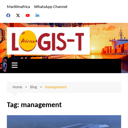
Skip
Maritimafrica
WhatsApp Channel
to
content
Home
Blog
management
Tag:
management