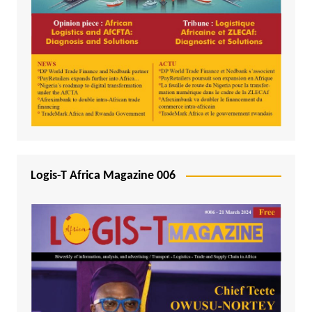
Logis-T Africa Magazine 006