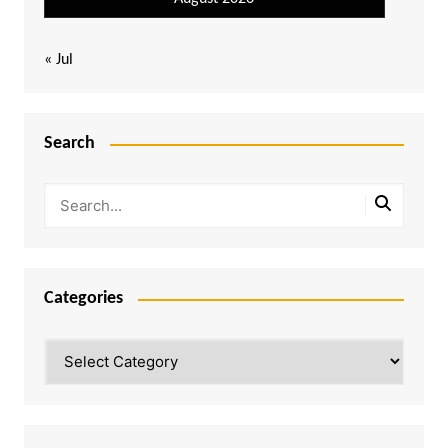
« Jul
Search
Categories
Categories