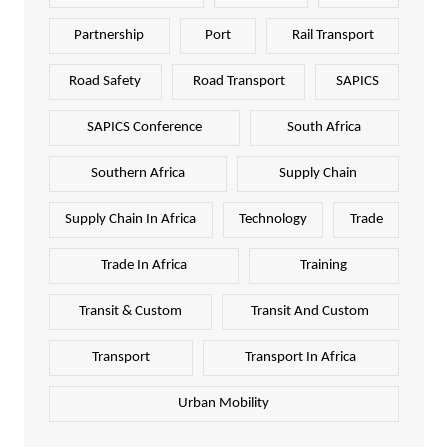
Partnership
Port
Rail Transport
Road Safety
Road Transport
SAPICS
SAPICS Conference
South Africa
Southern Africa
Supply Chain
Supply Chain In Africa
Technology
Trade
Trade In Africa
Training
Transit & Custom
Transit And Custom
Transport
Transport In Africa
Urban Mobility