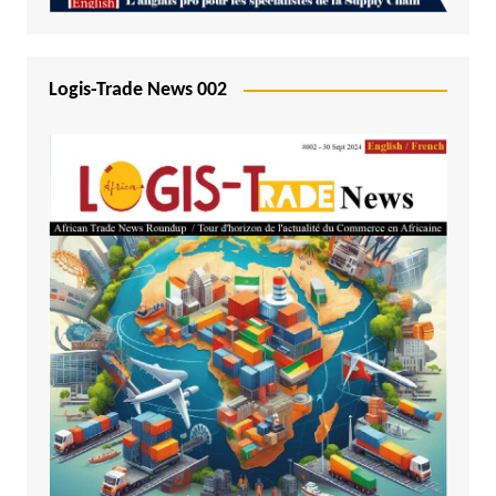
Logis-Trade News 002