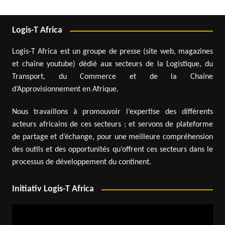
Logis-T Africa
Logis-T Africa est un groupe de presse (site web, magazines
et chaîne youtube) dédié aux secteurs de la Logistique, du
Transport, du Commerce et de la Chaîne
d’Approvisionnement en Afrique.
Nous travaillons à promouvoir l’expertise des différents
acteurs africains de ces secteurs ; et servons de plateforme
de partage et d’échange, pour une meilleure compréhension
des outils et des opportunités qu’offrent ces secteurs dans le
processus de développement du continent.
Initiativ Logis-T Africa
Video
Player