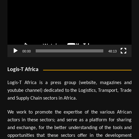
00:00
48:13
Logis-T Africa
Logis-T Africa is a press group (website, magazines and
youtube channel) dedicated to the Logistics, Transport, Trade
and Supply Chain sectors in Africa.
We work to promote the expertise of the various African
actors in these sectors; and serve as a platform for sharing
and exchange, for the better understanding of the tools and
opportunities that these sectors offer in the development