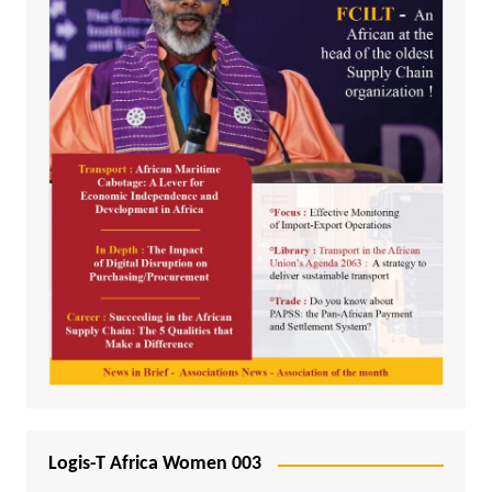
Logis-T Africa Women 003