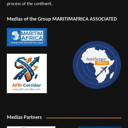
process of the continent.
Medias of the Group MARITIMAFRICA ASSOCIATED
Medias Partners