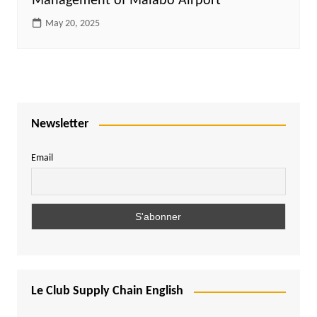
Management of Malabo Airport”
May 20, 2025
Newsletter
Email
Le Club Supply Chain English