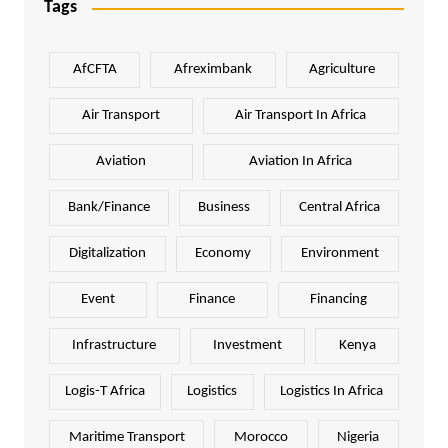
Tags
AfCFTA
Afreximbank
Agriculture
Air Transport
Air Transport In Africa
Aviation
Aviation In Africa
Bank/Finance
Business
Central Africa
Digitalization
Economy
Environment
Event
Finance
Financing
Infrastructure
Investment
Kenya
Logis-T Africa
Logistics
Logistics In Africa
Maritime Transport
Morocco
Nigeria