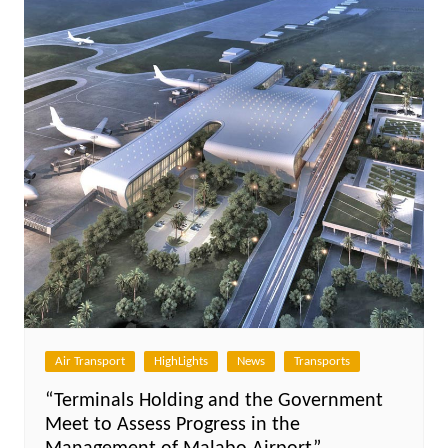
Air Transport
HighLights
News
Transports
“Terminals Holding and the Government
Meet to Assess Progress in the