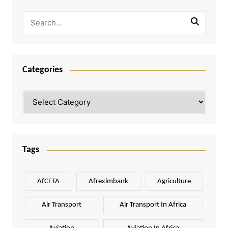
Categories
Categories
Tags
AfCFTA
Afreximbank
Agriculture
Air Transport
Air Transport In Africa