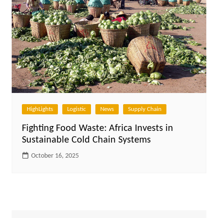
HighLights
Logistic
News
Supply Chain
Fighting Food Waste: Africa Invests in
Sustainable Cold Chain Systems
October 16, 2025