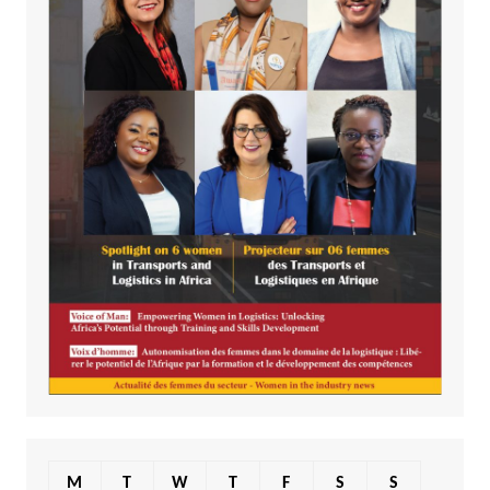
M
T
W
T
F
S
S