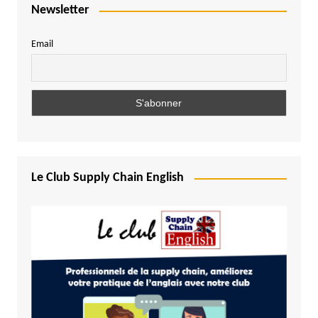
Newsletter
Email
Le Club Supply Chain English