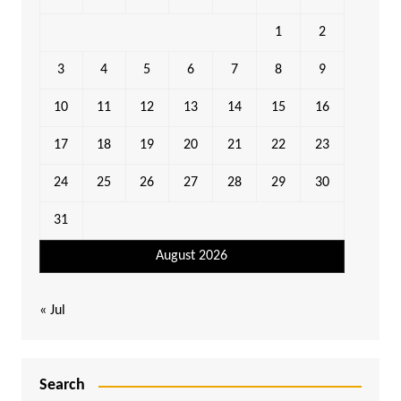
1
2
3
4
5
6
7
8
9
10
11
12
13
14
15
16
17
18
19
20
21
22
23
24
25
26
27
28
29
30
31
August 2026
« Jul
Search