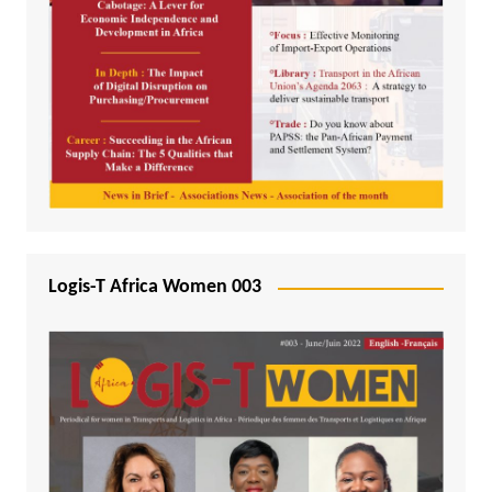
Logis-T Africa Women 003