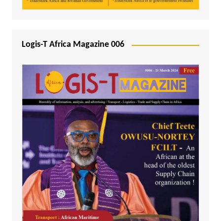
Logis-T Africa Magazine 006