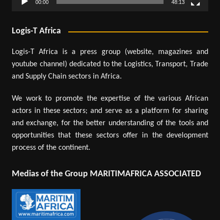
00:00
48:13
Logis-T Africa
Logis-T Africa is a press group (website, magazines and
youtube channel) dedicated to the Logistics, Transport, Trade
and Supply Chain sectors in Africa.
We work to promote the expertise of the various African
actors in these sectors; and serve as a platform for sharing
and exchange, for the better understanding of the tools and
opportunities that these sectors offer in the development
process of the continent.
Medias of the Group MARITIMAFRICA ASSOCIATED