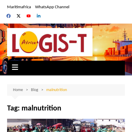
Skip
Maritimafrica
WhatsApp Channel
to
content
Home
Blog
malnutrition
Tag:
malnutrition