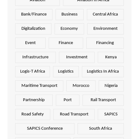
Aviation
Aviation In Africa
Bank/Finance
Business
Central Africa
Digitalization
Economy
Environment
Event
Finance
Financing
Infrastructure
Investment
Kenya
Logis-T Africa
Logistics
Logistics In Africa
Maritime Transport
Morocco
Nigeria
Partnership
Port
Rail Transport
Road Safety
Road Transport
SAPICS
SAPICS Conference
South Africa