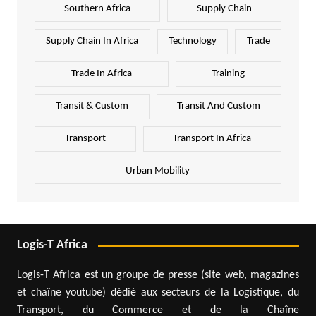
Southern Africa
Supply Chain
Supply Chain In Africa
Technology
Trade
Trade In Africa
Training
Transit & Custom
Transit And Custom
Transport
Transport In Africa
Urban Mobility
Logis-T Africa
Logis-T Africa est un groupe de presse (site web, magazines
et chaîne youtube) dédié aux secteurs de la Logistique, du
Transport, du Commerce et de la Chaîne