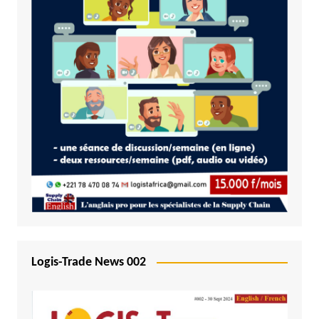
Logis-Trade News 002