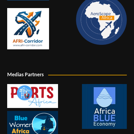
Medias Partners