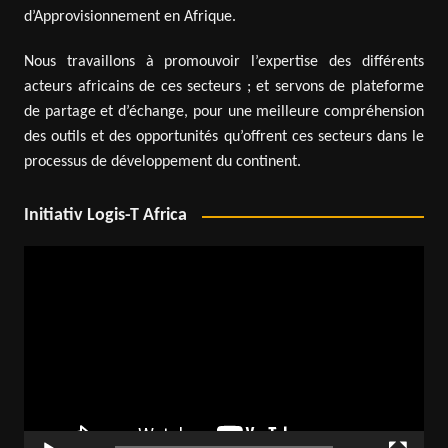
d’Approvisionnement en Afrique.
Nous travaillons à promouvoir l’expertise des différents
acteurs africains de ces secteurs ; et servons de plateforme
de partage et d’échange, pour une meilleure compréhension
des outils et des opportunités qu’offrent ces secteurs dans le
processus de développement du continent.
Initiativ Logis-T Africa
Video
Player