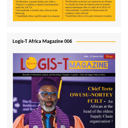
Logis-T Africa Magazine 006