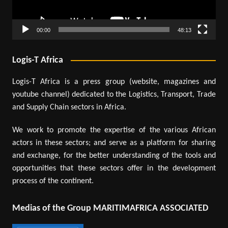
00:00
48:13
Logis-T Africa
Logis-T Africa is a press group (website, magazines and
youtube channel) dedicated to the Logistics, Transport, Trade
and Supply Chain sectors in Africa.
We work to promote the expertise of the various African
actors in these sectors; and serve as a platform for sharing
and exchange, for the better understanding of the tools and
opportunities that these sectors offer in the development
process of the continent.
Medias of the Group MARITIMAFRICA ASSOCIATED