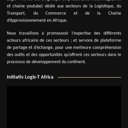
et chaîne youtube) dédié aux secteurs de la Logistique, du
Transport, du Commerce et de la Chaîne
d’Approvisionnement en Afrique.
Nous travaillons à promouvoir l’expertise des différents
acteurs africains de ces secteurs ; et servons de plateforme
de partage et d’échange, pour une meilleure compréhension
des outils et des opportunités qu’offrent ces secteurs dans le
processus de développement du continent.
Initiativ Logis-T Africa
Video
Player