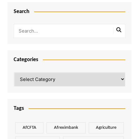
Search
Categories
Categories
Tags
AfCFTA
Afreximbank
Agriculture