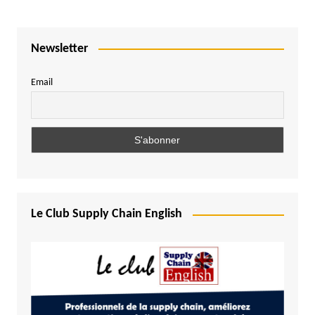
Newsletter
Email
Le Club Supply Chain English