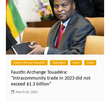
Central African Republic
HighLights
News
Trade
Faustin Archange Touadéra:
“Intracommunity trade in 2023 did not
exceed $1.3 billion”
March 20, 2025