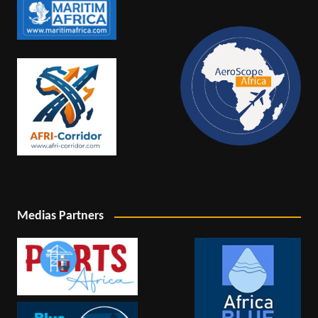
Medias Partners