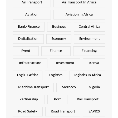
Air Transport
Air Transport In Africa
Aviation
Aviation In Africa
Bank/Finance
Business
Central Africa
Digitalization
Economy
Environment
Event
Finance
Financing
Infrastructure
Investment
Kenya
Logis-T Africa
Logistics
Logistics In Africa
Maritime Transport
Morocco
Nigeria
Partnership
Port
Rail Transport
Road Safety
Road Transport
SAPICS