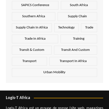
SAPICS Conference
South Africa
Southern Africa
Supply Chain
Supply Chain In Africa
Technology
Trade
Trade In Africa
Training
Transit & Custom
Transit And Custom
Transport
Transport In Africa
Urban Mobility
Logis-T Africa
Logis-T Africa est un groupe de presse (site web, magazines