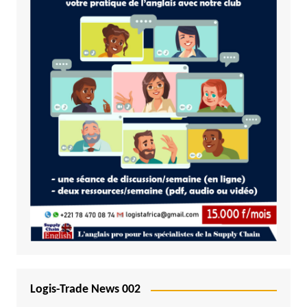
Logis-Trade News 002