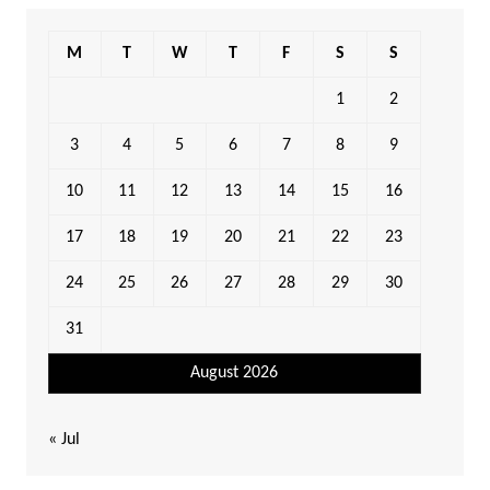
M
T
W
T
F
S
S
1
2
3
4
5
6
7
8
9
10
11
12
13
14
15
16
17
18
19
20
21
22
23
24
25
26
27
28
29
30
31
August 2026
« Jul