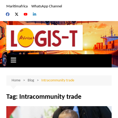
Skip
Maritimafrica
WhatsApp Channel
to
content
Home
Blog
Intracommunity trade
Tag:
Intracommunity trade