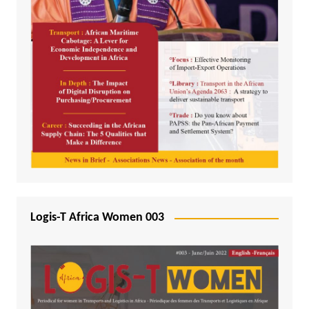
Logis-T Africa Women 003