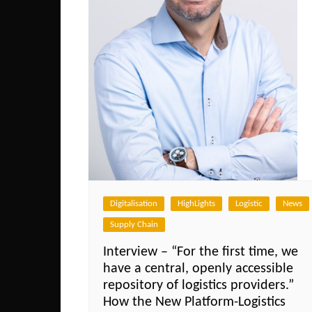
Digitalisation
HighLights
Logistic
News
Supply Chain
Interview – “For the first time, we
have a central, openly accessible
repository of logistics providers.”
How the New Platform-Logistics