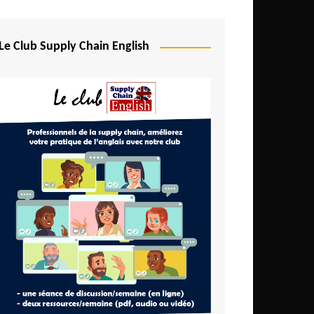
Djibouti
Egypt
Le Club Supply Chain English
Equatorial Guinea
Ethiopia
Gabon
Gambia
Ghana
Ivory Coast
Kenya
Lesotho
Liberia
Madagascar
Malawi