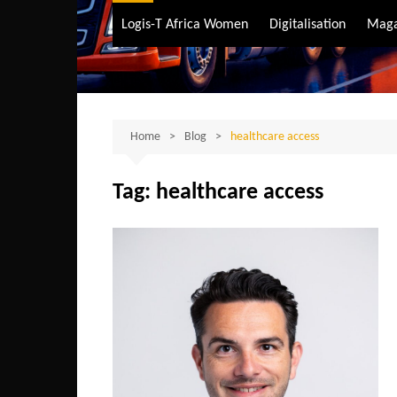
Air Transport
Logis-T Africa Women
Digitalisation
Maga
Maritime Transpo
Road Transport
Sustainable trans
Home
Blog
healthcare access
Tag:
healthcare access