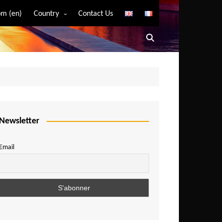
m (en)
Country
Contact Us
Algeria
Angola
Benin
Bostwana
Burkina Faso
Burundi
Newsletter
Cameroon
Email
Central African Republic
Chad
Comoros
Congo
Democratic Republic of Congo