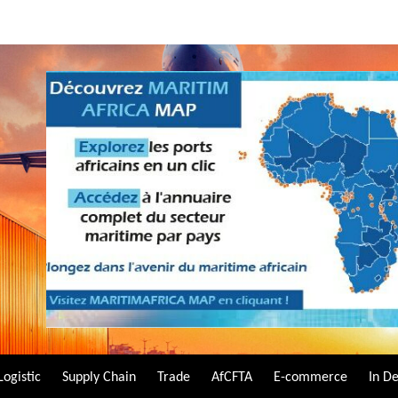
Logistic
Supply Chain
Trade
AfCFTA
E-commerce
In D