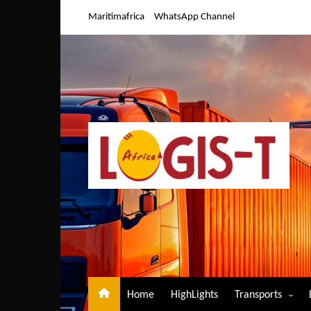
Skip
Maritimafrica
WhatsApp Channel
to
content
Home
HighLights
Transports