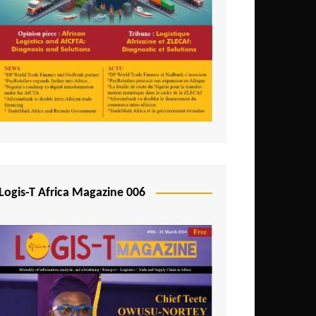
Tunisia
Uganda
Zambia
Logis-T Africa Magazine 006