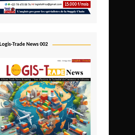
Mali
Mozambique
Namibia
Nigeria
Logis-Trade News 002
Niger
Rwanda
São Tomé and Príncipe
Senegal
Seychelles
Sierra Leone
South Africa
Tanzania
Togo