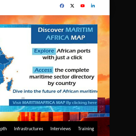
epth
Infrastructures
Interviews
Training