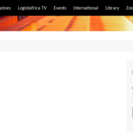
zines
Logistafrica TV
Events
International
Library
Zoo
rt
port