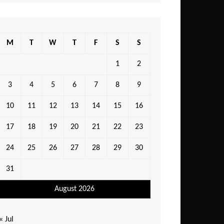
M
T
W
T
F
S
S
1
2
3
4
5
6
7
8
9
10
11
12
13
14
15
16
17
18
19
20
21
22
23
24
25
26
27
28
29
30
31
August 2026
« Jul