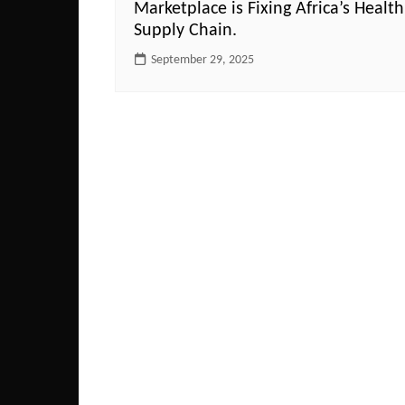
Marketplace is Fixing Africa’s Health
Supply Chain.
September 29, 2025