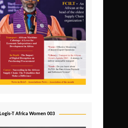
Logis-T Africa Women 003