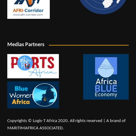
Medias Partners
Copyrights © Logis-T Africa 2020. All rights reserved | A brand of
MARITIMAFRICA ASSOCIATED.