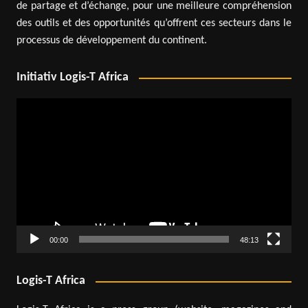
de partage et d’échange, pour une meilleure compréhension
des outils et des opportunités qu’offrent ces secteurs dans le
processus de développement du continent.
Initiativ Logis-T Africa
Video
Player
00:00
48:13
Logis-T Africa