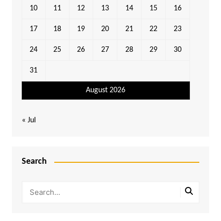
10
11
12
13
14
15
16
17
18
19
20
21
22
23
24
25
26
27
28
29
30
31
August 2026
« Jul
Search