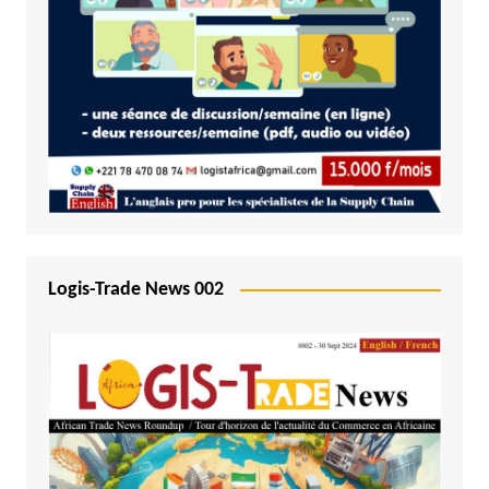
Logis-Trade News 002