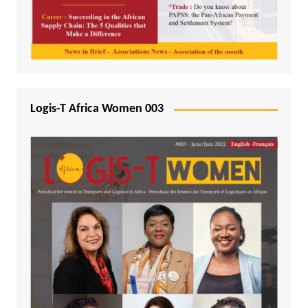
Logis-T Africa Women 003