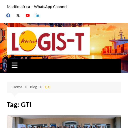
Skip
Maritimafrica
WhatsApp Channel
to
content
Home
Blog
GTI
Tag:
GTI