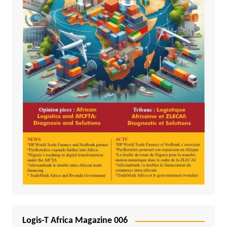
Logis-T Africa Magazine 006