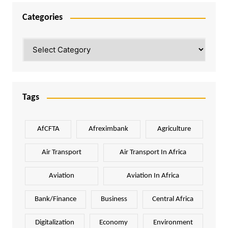
Categories
Categories
Tags
AfCFTA
Afreximbank
Agriculture
Air Transport
Air Transport In Africa
Aviation
Aviation In Africa
Bank/Finance
Business
Central Africa
Digitalization
Economy
Environment