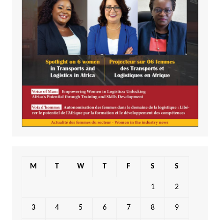
M
T
W
T
F
S
S
1
2
3
4
5
6
7
8
9