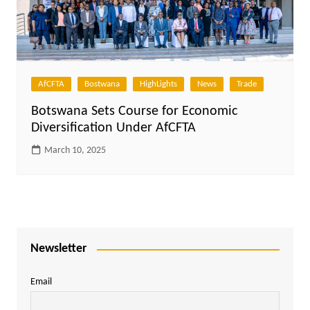
AfCFTA
Bostwana
HighLights
News
Trade
Botswana Sets Course for Economic
Diversification Under AfCFTA
March 10, 2025
Newsletter
Email