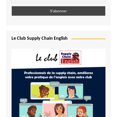
Le Club Supply Chain English