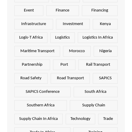
Event
Finance
Financing
Infrastructure
Investment
Kenya
Logis-T Africa
Logistics
Logistics In Africa
Maritime Transport
Morocco
Nigeria
Partnership
Port
Rail Transport
Road Safety
Road Transport
SAPICS
SAPICS Conference
South Africa
Southern Africa
Supply Chain
Supply Chain In Africa
Technology
Trade