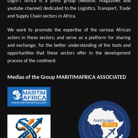
Logis-T Africa is a press group (website, magazines and
youtube channel) dedicated to the Logistics, Transport, Trade
and Supply Chain sectors in Africa.
We work to promote the expertise of the various African
actors in these sectors; and serve as a platform for sharing
and exchange, for the better understanding of the tools and
opportunities that these sectors offer in the development
process of the continent.
Medias of the Group MARITIMAFRICA ASSOCIATED