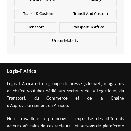
Trade In Africa
Training
Transit & Custom
Transit And Custom
Transport
Transport In Africa
Urban Mobility
Logis-T Africa
Logis-T Africa est un groupe de presse (site web, magazines
et chaîne youtube) dédié aux secteurs de la Logistique, du
Transport, du Commerce et de la Chaîne
d’Approvisionnement en Afrique.
Nous travaillons à promouvoir l’expertise des différents
acteurs africains de ces secteurs ; et servons de plateforme